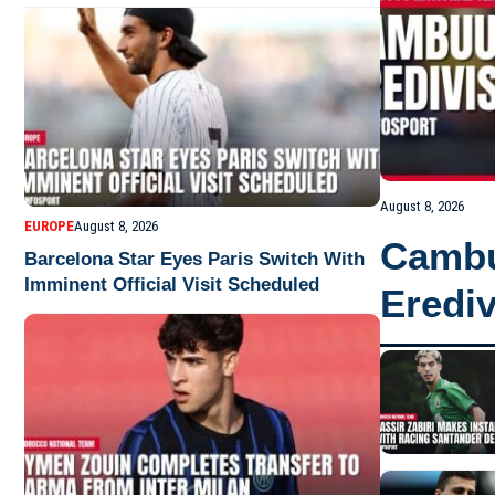
August 8, 2026
EUROPE
August 8, 2026
Cambu
Barcelona Star Eyes Paris Switch With
Imminent Official Visit Scheduled
Erediv