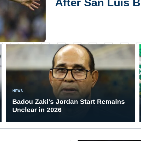
After San Luis 
NEWS
Badou Zaki’s Jordan Start Remains
Unclear in 2026