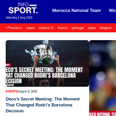
Morocco National Team
Wor
Saturday, 8 Aug 2026
morocco
spain
nations fc
france
portugal
qatar
belgium
EUROPE
August 8, 2026
Deco’s Secret Meeting: The Moment
That Changed Rodri’s Barcelona
Decision