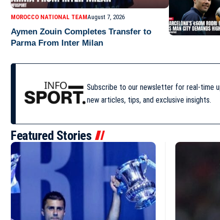
MOROCCO NATIONAL TEAM
August 7, 2026
Aymen Zouin Completes Transfer to
Parma From Inter Milan
Subscribe to our newsletter for real-time 
new articles, tips, and exclusive insights.
Featured Stories