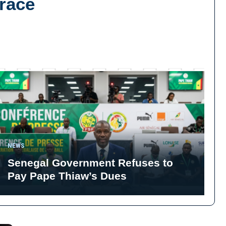
Brace
NEWS
Senegal Government Refuses to
Pay Pape Thiaw’s Dues