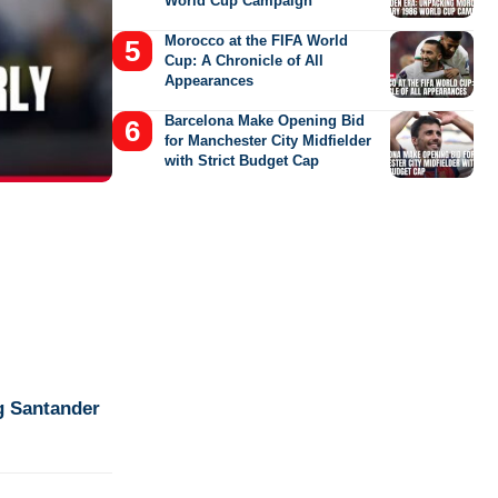
World Cup Campaign
Morocco at the FIFA World
Cup: A Chronicle of All
Appearances
Barcelona Make Opening Bid
for Manchester City Midfielder
with Strict Budget Cap
g Santander