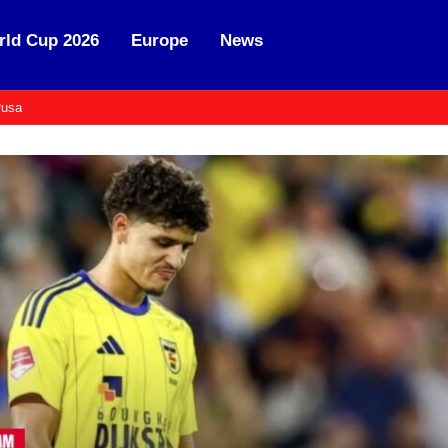
ld Cup 2026
Europe
News
usa