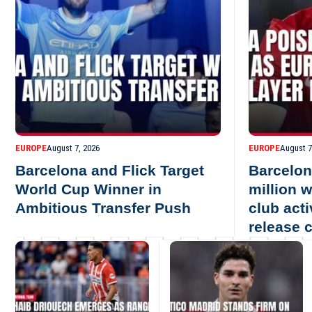
EUROPE
August 7, 2026
EUROPE
August 7
Barcelona and Flick Target
Barcelon
World Cup Winner in
million 
Ambitious Transfer Push
club act
release 