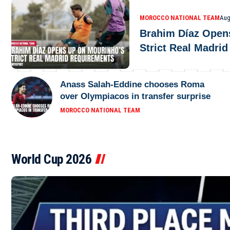
MOROCCO NATIONAL TEAM
Aug
Brahim Díaz Open
Strict Real Madri
Anass Salah-Eddine chooses Roma
over Olympiacos in transfer surprise
MOROCCO NATIONAL TEAM
World Cup 2026