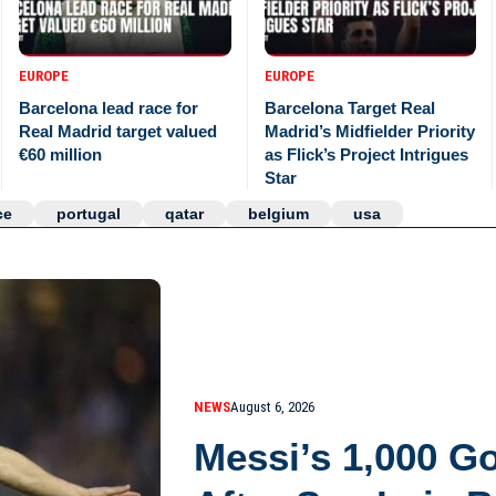
EUROPE
EUROPE
Barcelona lead race for
Barcelona Target Real
Real Madrid target valued
Madrid’s Midfielder Priority
€60 million
as Flick’s Project Intrigues
Star
ce
portugal
qatar
belgium
usa
NEWS
August 6, 2026
Messi’s 1,000 G