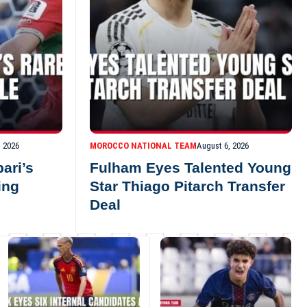
, 2026
MOROCCO NATIONAL TEAM
August 6, 2026
ari’s
Fulham Eyes Talented Young
ing
Star Thiago Pitarch Transfer
Deal