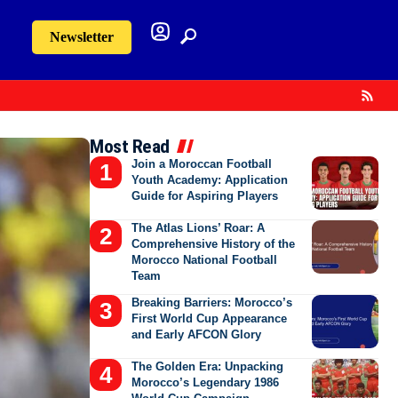
Newsletter
Most Read
Join a Moroccan Football
Youth Academy: Application
Guide for Aspiring Players
The Atlas Lions’ Roar: A
Comprehensive History of the
Morocco National Football
Team
Breaking Barriers: Morocco’s
First World Cup Appearance
and Early AFCON Glory
The Golden Era: Unpacking
Morocco’s Legendary 1986