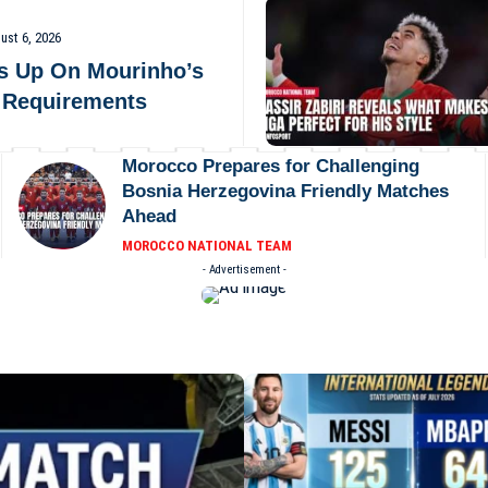
ust 6, 2026
s Up On Mourinho’s
d Requirements
Morocco Prepares for Challenging
Bosnia Herzegovina Friendly Matches
Ahead
MOROCCO NATIONAL TEAM
- Advertisement -