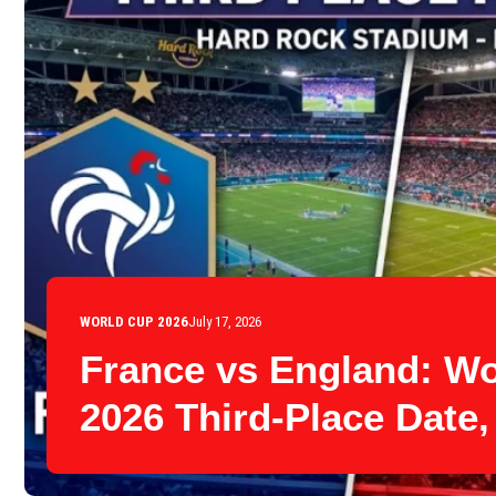
WORLD CUP 2026
July 17, 2026
France vs England: W
2026 Third-Place Date,