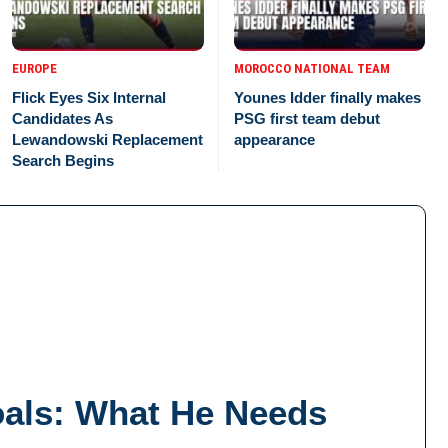
EUROPE
MOROCCO NATIONAL TEAM
Flick Eyes Six Internal
Younes Idder finally makes
Candidates As
PSG first team debut
Lewandowski Replacement
appearance
Search Begins
oals: What He Needs