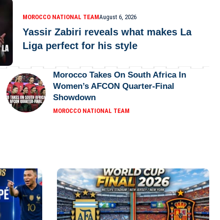
MOROCCO NATIONAL TEAM
August 6, 2026
Yassir Zabiri reveals what makes La
Liga perfect for his style
Morocco Takes On South Africa In
Women’s AFCON Quarter-Final
Showdown
MOROCCO NATIONAL TEAM