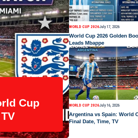
WORLD CUP 2026
July 17, 2026
World Cup 2026 Golden Boo
Leads Mbappe
orld Cup
WORLD CUP 2026
July 16, 2026
 TV
Argentina vs Spain: World 
Final Date, Time, TV