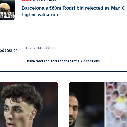
Barcelona’s €60m Rodri bid rejected as Man C
higher valuation
updates on
I have read and agree to the terms & conditions