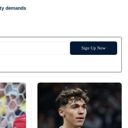
ity demands