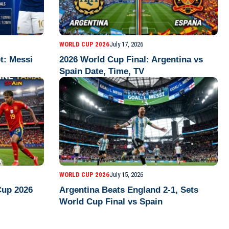
WORLD CUP 2026
July 17, 2026
t: Messi
2026 World Cup Final: Argentina vs
Spain Date, Time, TV
WORLD CUP 2026
July 15, 2026
Cup 2026
Argentina Beats England 2-1, Sets
World Cup Final vs Spain