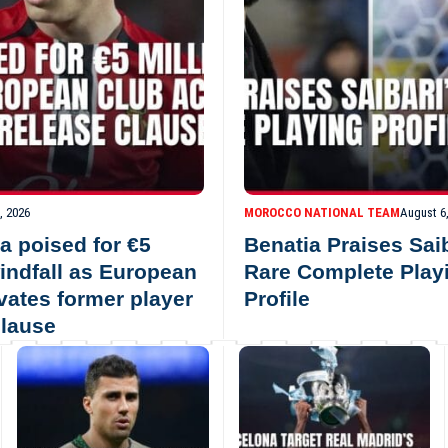
, 2026
MOROCCO NATIONAL TEAM
August 6
a poised for €5
Benatia Praises Saib
windfall as European
Rare Complete Play
ivates former player
Profile
clause