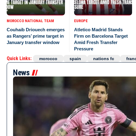
MOROCCO NATIONAL TEAM
EUROPE
Couhaib Driouech emerges
Atletico Madrid Stands
as Rangers’ prime target in
Firm on Barcelona Target
January transfer window
Amid Fresh Transfer
Pressure
Quick Links:
morocco
spain
nations fc
fran
News