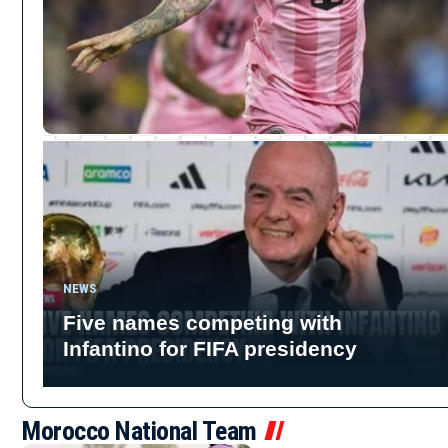
NEWS
Five names competing with
Infantino for FIFA presidency
Morocco National Team