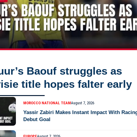
ur’s Baouf struggles as
isie title hopes falter early
MOROCCO NATIONAL TEAM
August 7, 2026
Yassir Zabiri Makes Instant Impact With Racin
Debut Goal
EUROPE
August 7, 2026