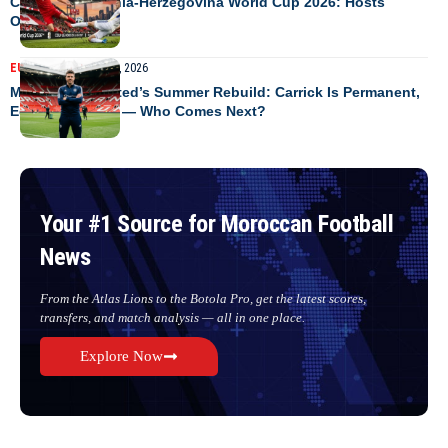
Canada vs Bosnia-Herzegovina World Cup 2026: Hosts
Opener Preview
EUROPE
NEWS
June 7, 2026
Manchester United’s Summer Rebuild: Carrick Is Permanent,
Ederson Is First — Who Comes Next?
Your #1 Source for Moroccan Football
News
From the Atlas Lions to the Botola Pro, get the latest scores,
transfers, and match analysis — all in one place.
Explore Now