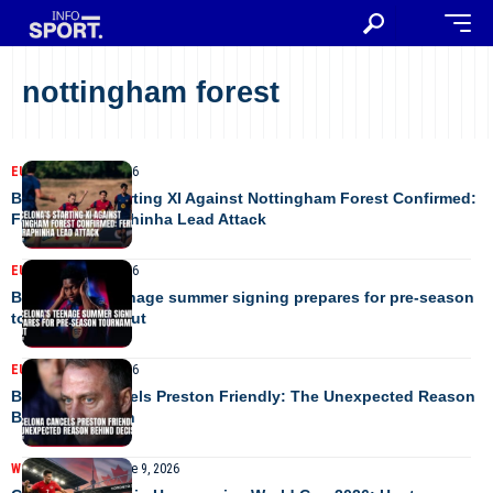
nottingham forest
EUROPE
August 8, 2026
Barcelona’s Starting XI Against Nottingham Forest Confirmed:
Fermin and Raphinha Lead Attack
EUROPE
August 8, 2026
Barcelona’s teenage summer signing prepares for pre-season
tournament debut
EUROPE
August 2, 2026
Barcelona Cancels Preston Friendly: The Unexpected Reason
Behind Decision
WORLD CUP 2026
June 9, 2026