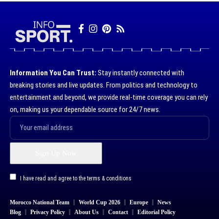
Information You Can Trust:
Stay instantly connected with
breaking stories and live updates. From politics and technology to
entertainment and beyond, we provide real-time coverage you can rely
on, making us your dependable source for 24/7 news.
I have read and agree to the terms & conditions
Morocco National Team
World Cup 2026
Europe
News
Blog
Privacy Policy
About Us
Contact
Editorial Policy