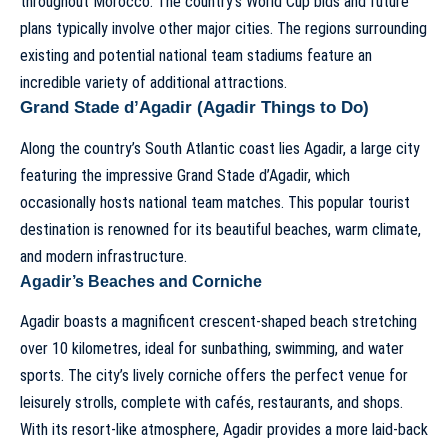
throughout Morocco. The country’s World Cup bids and future
plans typically involve other major cities. The regions surrounding
existing and potential national team stadiums feature an
incredible variety of additional attractions.
Grand Stade d’Agadir (Agadir Things to Do)
Along the country’s South Atlantic coast lies Agadir, a large city
featuring the impressive Grand Stade d’Agadir, which
occasionally hosts national team matches. This popular tourist
destination is renowned for its beautiful beaches, warm climate,
and modern infrastructure.
Agadir’s Beaches and Corniche
Agadir boasts a magnificent crescent-shaped beach stretching
over 10 kilometres, ideal for sunbathing, swimming, and water
sports. The city’s lively corniche offers the perfect venue for
leisurely strolls, complete with cafés, restaurants, and shops.
With its resort-like atmosphere, Agadir provides a more laid-back