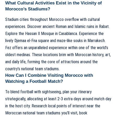
What Cultural Activities Exist in the Vicinity of
Morocco’s Stadiums?
Stadium cities throughout Morocco overflow with cultural
experiences. Discover ancient Roman and Islamic ruins in Rabat.
Explore the Hassan II Mosque in Casablanca. Experience the
lively Djemaa el-Fna square and maze-like souks in Marrakech.
Fez offers an unparalleled experience within one of the world’s
oldest medinas. These locations brim with Moroccan history, art,
and daily life, forming the core of attractions around the
country’s national team stadiums.
How Can I Combine Visiting Morocco with
Watching a Football Match?
To blend football with sightseeing, plan your itinerary
strategically, allocating at least 2-3 extra days around match day
in the host city. Research local points of interest near the
Moroccan national team stadiums you’ll visit, book