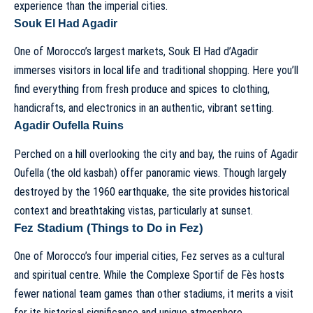
experience than the imperial cities.
Souk El Had Agadir
One of Morocco’s largest markets, Souk El Had d’Agadir
immerses visitors in local life and traditional shopping. Here you’ll
find everything from fresh produce and spices to clothing,
handicrafts, and electronics in an authentic, vibrant setting.
Agadir Oufella Ruins
Perched on a hill overlooking the city and bay, the ruins of Agadir
Oufella (the old kasbah) offer panoramic views. Though largely
destroyed by the 1960 earthquake, the site provides historical
context and breathtaking vistas, particularly at sunset.
Fez Stadium (Things to Do in Fez)
One of Morocco’s four imperial cities, Fez serves as a cultural
and spiritual centre. While the Complexe Sportif de Fès hosts
fewer national team games than other stadiums, it merits a visit
for its historical significance and unique atmosphere.