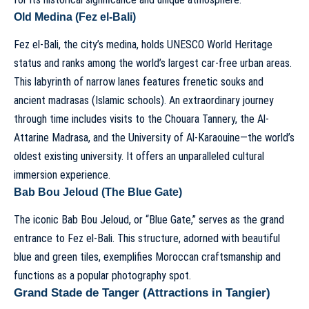
Old Medina (Fez el-Bali)
Fez el-Bali, the city’s medina, holds UNESCO World Heritage
status and ranks among the world’s largest car-free urban areas.
This labyrinth of narrow lanes features frenetic souks and
ancient madrasas (Islamic schools). An extraordinary journey
through time includes visits to the Chouara Tannery, the Al-
Attarine Madrasa, and the University of Al-Karaouine—the world’s
oldest existing university. It offers an unparalleled cultural
immersion experience.
Bab Bou Jeloud (The Blue Gate)
The iconic Bab Bou Jeloud, or “Blue Gate,” serves as the grand
entrance to Fez el-Bali. This structure, adorned with beautiful
blue and green tiles, exemplifies Moroccan craftsmanship and
functions as a popular photography spot.
Grand Stade de Tanger (Attractions in Tangier)