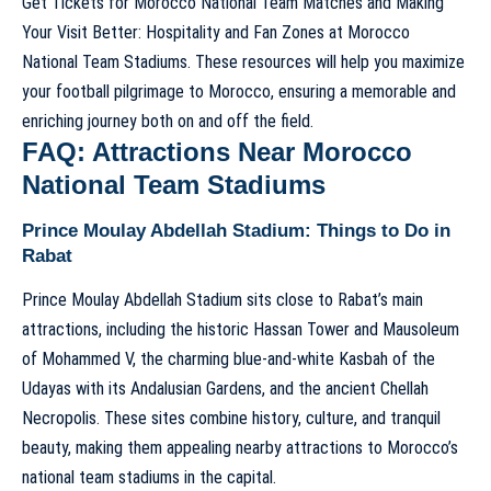
Get Tickets for Morocco National Team Matches and Making
Your Visit Better: Hospitality and Fan Zones at Morocco
National Team Stadiums. These resources will help you maximize
your football pilgrimage to Morocco, ensuring a memorable and
enriching journey both on and off the field.
FAQ: Attractions Near Morocco
National Team Stadiums
Prince Moulay Abdellah Stadium: Things to Do in
Rabat
Prince Moulay Abdellah Stadium sits close to Rabat’s main
attractions, including the historic Hassan Tower and Mausoleum
of Mohammed V, the charming blue-and-white Kasbah of the
Udayas with its Andalusian Gardens, and the ancient Chellah
Necropolis. These sites combine history, culture, and tranquil
beauty, making them appealing nearby attractions to Morocco’s
national team stadiums in the capital.