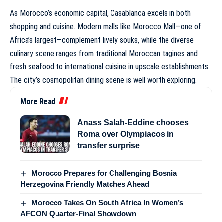
As Morocco’s economic capital, Casablanca excels in both
shopping and cuisine. Modern malls like Morocco Mall—one of
Africa’s largest—complement lively souks, while the diverse
culinary scene ranges from traditional Moroccan tagines and
fresh seafood to international cuisine in upscale establishments.
The city’s cosmopolitan dining scene is well worth exploring.
More Read
Anass Salah-Eddine chooses
Roma over Olympiacos in
transfer surprise
Morocco Prepares for Challenging Bosnia
Herzegovina Friendly Matches Ahead
Morocco Takes On South Africa In Women’s
AFCON Quarter-Final Showdown