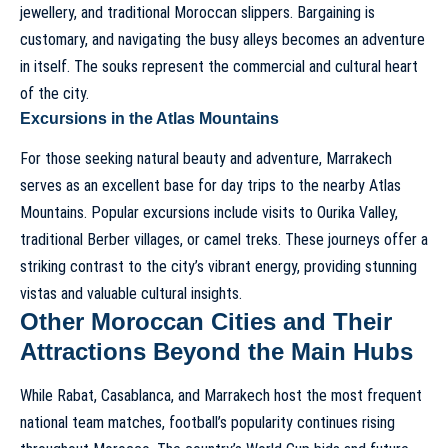
jewellery, and traditional Moroccan slippers. Bargaining is
customary, and navigating the busy alleys becomes an adventure
in itself. The souks represent the commercial and cultural heart
of the city.
Excursions in the Atlas Mountains
For those seeking natural beauty and adventure, Marrakech
serves as an excellent base for day trips to the nearby Atlas
Mountains. Popular excursions include visits to Ourika Valley,
traditional Berber villages, or camel treks. These journeys offer a
striking contrast to the city’s vibrant energy, providing stunning
vistas and valuable cultural insights.
Other Moroccan Cities and Their
Attractions Beyond the Main Hubs
While Rabat, Casablanca, and Marrakech host the most frequent
national team matches, football’s popularity continues rising