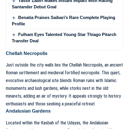
Yassir Zabiri Makes Instant Impact With Racing
Santander Debut Goal
Benatia Praises Saibari’s Rare Complete Playing
Profile
Fulham Eyes Talented Young Star Thiago Pitarch
Transfer Deal
Chellah Necropolis
Just outside the city walls lies the Chellah Necropolis, an ancient
Roman settlement and medieval fortified necropolis. This quiet,
evocative archaeological site blends Roman ruins with Islamic
monuments and lush gardens, while storks nest in the old
minarets, adding an air of mystery. It appeals strongly to history
enthusiasts and those seeking a peaceful retreat.
Andalusian Gardens
Located within the Kasbah of the Udayas, the Andalusian