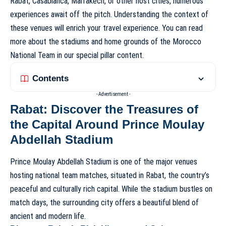
Rabat, Casablanca, Marrakech, or other host cities, numerous
experiences await off the pitch. Understanding the context of
these venues will enrich your travel experience. You can read
more about the stadiums and home grounds of the Morocco
National Team in our special pillar content.
Contents
- Advertisement -
Rabat: Discover the Treasures of
the Capital Around Prince Moulay
Abdellah Stadium
Prince Moulay Abdellah Stadium is one of the major venues
hosting national team matches, situated in Rabat, the country’s
peaceful and culturally rich capital. While the stadium bustles on
match days, the surrounding city offers a beautiful blend of
ancient and modern life.