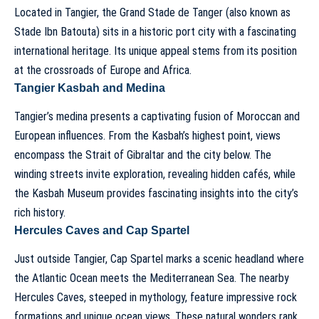
Located in Tangier, the Grand Stade de Tanger (also known as
Stade Ibn Batouta) sits in a historic port city with a fascinating
international heritage. Its unique appeal stems from its position
at the crossroads of Europe and Africa.
Tangier Kasbah and Medina
Tangier’s medina presents a captivating fusion of Moroccan and
European influences. From the Kasbah’s highest point, views
encompass the Strait of Gibraltar and the city below. The
winding streets invite exploration, revealing hidden cafés, while
the Kasbah Museum provides fascinating insights into the city’s
rich history.
Hercules Caves and Cap Spartel
Just outside Tangier, Cap Spartel marks a scenic headland where
the Atlantic Ocean meets the Mediterranean Sea. The nearby
Hercules Caves, steeped in mythology, feature impressive rock
formations and unique ocean views. These natural wonders rank