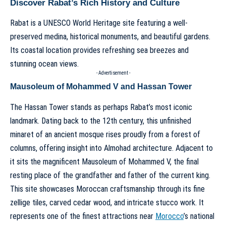
Discover Rabat’s Rich History and Culture
Rabat is a UNESCO World Heritage site featuring a well-
preserved medina, historical monuments, and beautiful gardens.
Its coastal location provides refreshing sea breezes and
stunning ocean views.
- Advertisement -
Mausoleum of Mohammed V and Hassan Tower
The Hassan Tower stands as perhaps Rabat’s most iconic
landmark. Dating back to the 12th century, this unfinished
minaret of an ancient mosque rises proudly from a forest of
columns, offering insight into Almohad architecture. Adjacent to
it sits the magnificent Mausoleum of Mohammed V, the final
resting place of the grandfather and father of the current king.
This site showcases Moroccan craftsmanship through its fine
zellige tiles, carved cedar wood, and intricate stucco work. It
represents one of the finest attractions near
Morocco
’s national