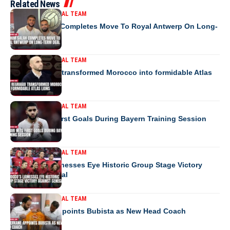
Related News
MOROCCO NATIONAL TEAM
Ibrahim Salah Completes Move To Royal Antwerp On Long-
Term Deal
MOROCCO NATIONAL TEAM
How Regragui transformed Morocco into formidable Atlas
Lions
MOROCCO NATIONAL TEAM
Saibari Nets First Goals During Bayern Training Session
MOROCCO NATIONAL TEAM
Morocco’s Lionesses Eye Historic Group Stage Victory
Against Senegal
MOROCCO NATIONAL TEAM
RS Berkane Appoints Bubista as New Head Coach