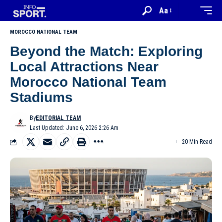
Aa
MOROCCO NATIONAL TEAM
Beyond the Match: Exploring
Local Attractions Near
Morocco National Team
Stadiums
By
EDITORIAL TEAM
Last Updated: June 6, 2026 2:26 Am
20 Min Read