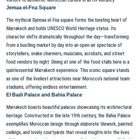
Jemaa el-Fna Square
The mythical Djemaa el-Fna square forms the beating heart of
Marrakech and holds UNESCO World Heritage status. Its
character shifts dramatically throughout the day—transforming
from a bustling market by day into an open-air spectacle of
storytellers, snake charmers, musicians, acrobats, and street
food vendors by night. Dining at one of the food stalls here is a
quintessential Marrakech experience. This iconic square stands
as one of the liveliest attractions near Morocco’s national team
stadiums, offering endless entertainment.
El Badi Palace and Bahia Palace
Marrakech boasts beautiful palaces showcasing its architectural
heritage. Constructed in the late 19th century, the Bahia Palace
exemplifies Moroccan design through elaborate tilework, painted
ceilings, and lovely courtyards that reveal insights into the lives