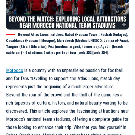
Beyond Atlas Lions matches: Rabat (Hassan Tower, Kasbah Oudayas),
Casablanca (Hassan II Mosque), Marrakech (Medina UNESCO, Jemaa el-Fnaa),
Tangier (Strait Gibraltar), Fez (medina largest, tanneries), Agadir (beach
cable car) - 9 stadiums 6 cities perfect tour [web:353][web:354].
Morocco
is a country with an unparalleled passion for football,
and for fans travelling to support the Atlas Lions, match day
represents just the beginning of a much larger adventure.
Beyond the roar of the crowd and the thrill of the game lies a
rich tapestry of culture, history, and natural beauty waiting to be
discovered. This article explores the fascinating attractions near
Morocco’s national team stadiums, offering a complete guide for
those looking to enhance their trip. Whether you find yourself in