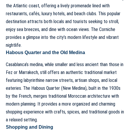
the Atlantic coast, offering a lively promenade lined with
restaurants, cafés, luxury hotels, and beach clubs. This popular
destination attracts both locals and tourists seeking to stroll,
enjoy sea breezes, and dine with ocean views. The Corniche
provides a glimpse into the city’s modern lifestyle and vibrant
nightlife.
Habous Quarter and the Old Medina
Casablanca’s medina, while smaller and less ancient than those in
Fez or Marrakech, still offers an authentic traditional market
featuring labyrinthine narrow streets, artisan shops, and local
eateries. The Habous Quarter (New Medina), built in the 1930s
by the French, merges traditional Moroccan architecture with
modern planning. It provides a more organized and charming
shopping experience with crafts, spices, and traditional goods in
a relaxed setting.
Shopping and Dining