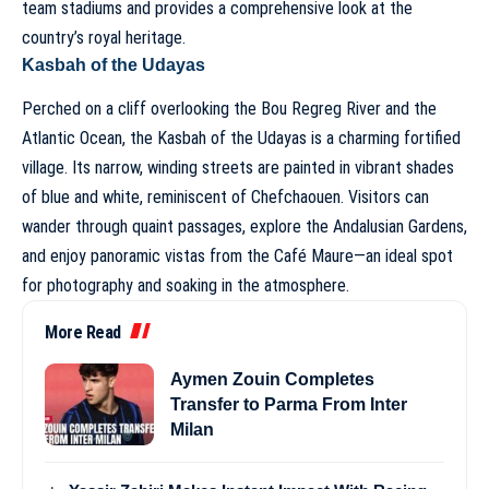
team stadiums and provides a comprehensive look at the
country’s royal heritage.
Kasbah of the Udayas
Perched on a cliff overlooking the Bou Regreg River and the
Atlantic Ocean, the Kasbah of the Udayas is a charming fortified
village. Its narrow, winding streets are painted in vibrant shades
of blue and white, reminiscent of Chefchaouen. Visitors can
wander through quaint passages, explore the Andalusian Gardens,
and enjoy panoramic vistas from the Café Maure—an ideal spot
for photography and soaking in the atmosphere.
More Read
Aymen Zouin Completes
Transfer to Parma From Inter
Milan