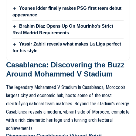
Younes Idder finally makes PSG first team debut
appearance
Brahim Díaz Opens Up On Mourinho’s Strict
Real Madrid Requirements
Yassir Zabiri reveals what makes La Liga perfect
for his style
Casablanca: Discovering the Buzz
Around Mohammed V Stadium
The legendary Mohammed V Stadium in Casablanca, Morocco’s
largest city and economic hub, hosts some of the most
electrifying national team matches. Beyond the stadium’s energy,
Casablanca reveals a modern, vibrant side of Morocco, complete
with a rich cinematic heritage and stunning architectural
achievements.
Discovering Casablanca’s Vibrant Spirit