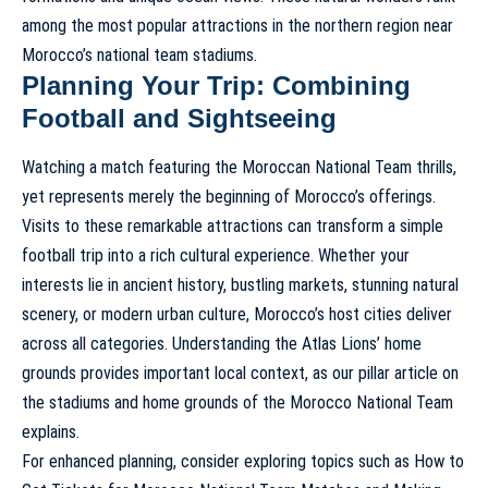
among the most popular attractions in the northern region near
Morocco’s national team stadiums.
Planning Your Trip: Combining
Football and Sightseeing
Watching a match featuring the Moroccan National Team thrills,
yet represents merely the beginning of Morocco’s offerings.
Visits to these remarkable attractions can transform a simple
football trip into a rich cultural experience. Whether your
interests lie in ancient history, bustling markets, stunning natural
scenery, or modern urban culture, Morocco’s host cities deliver
across all categories. Understanding the Atlas Lions’ home
grounds provides important local context, as our pillar article on
the stadiums and home grounds of the Morocco National Team
explains.
For enhanced planning, consider exploring topics such as How to