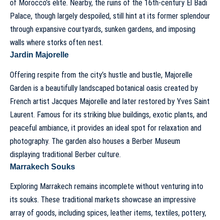
of Morocco’s elite. Nearby, the ruins of the 16th-century El Badi
Palace, though largely despoiled, still hint at its former splendour
through expansive courtyards, sunken gardens, and imposing
walls where storks often nest.
Jardin Majorelle
Offering respite from the city’s hustle and bustle, Majorelle
Garden is a beautifully landscaped botanical oasis created by
French artist Jacques Majorelle and later restored by Yves Saint
Laurent. Famous for its striking blue buildings, exotic plants, and
peaceful ambiance, it provides an ideal spot for relaxation and
photography. The garden also houses a Berber Museum
displaying traditional Berber culture.
Marrakech Souks
Exploring Marrakech remains incomplete without venturing into
its souks. These traditional markets showcase an impressive
array of goods, including spices, leather items, textiles, pottery,