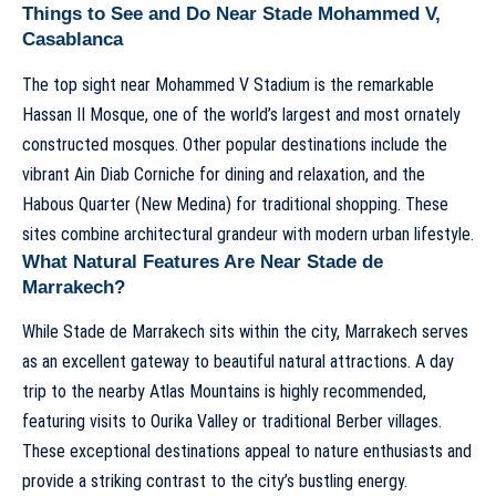
Things to See and Do Near Stade Mohammed V,
Casablanca
The top sight near Mohammed V Stadium is the remarkable
Hassan II Mosque, one of the world’s largest and most ornately
constructed mosques. Other popular destinations include the
vibrant Ain Diab Corniche for dining and relaxation, and the
Habous Quarter (New Medina) for traditional shopping. These
sites combine architectural grandeur with modern urban lifestyle.
What Natural Features Are Near Stade de
Marrakech?
While Stade de Marrakech sits within the city, Marrakech serves
as an excellent gateway to beautiful natural attractions. A day
trip to the nearby Atlas Mountains is highly recommended,
featuring visits to Ourika Valley or traditional Berber villages.
These exceptional destinations appeal to nature enthusiasts and
provide a striking contrast to the city’s bustling energy.