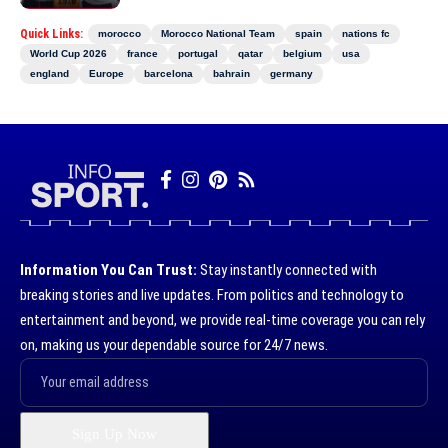
Quick Links:
morocco
Morocco National Team
spain
nations fc
World Cup 2026
france
portugal
qatar
belgium
usa
england
Europe
barcelona
bahrain
germany
Information You Can Trust:
Stay instantly connected with
breaking stories and live updates. From politics and technology to
entertainment and beyond, we provide real-time coverage you can rely
on, making us your dependable source for 24/7 news.