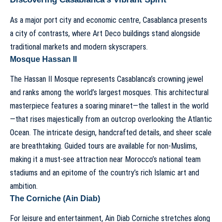
As a major port city and economic centre, Casablanca presents
a city of contrasts, where Art Deco buildings stand alongside
traditional markets and modern skyscrapers.
Mosque Hassan II
The Hassan II Mosque represents Casablanca’s crowning jewel
and ranks among the world’s largest mosques. This architectural
masterpiece features a soaring minaret—the tallest in the world
—that rises majestically from an outcrop overlooking the Atlantic
Ocean. The intricate design, handcrafted details, and sheer scale
are breathtaking. Guided tours are available for non-Muslims,
making it a must-see attraction near Morocco’s national team
stadiums and an epitome of the country’s rich Islamic art and
ambition.
The Corniche (Ain Diab)
For leisure and entertainment, Ain Diab Corniche stretches along