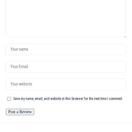
Save my name, email, and website in this browser for the next time I comment.