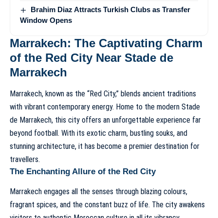
Brahim Diaz Attracts Turkish Clubs as Transfer
Window Opens
Marrakech: The Captivating Charm
of the Red City Near Stade de
Marrakech
Marrakech, known as the “Red City,” blends ancient traditions
with vibrant contemporary energy. Home to the modern Stade
de Marrakech, this city offers an unforgettable experience far
beyond football. With its exotic charm, bustling souks, and
stunning architecture, it has become a premier destination for
travellers.
The Enchanting Allure of the Red City
Marrakech engages all the senses through blazing colours,
fragrant spices, and the constant buzz of life. The city awakens
visitors to authentic Moroccan culture in all its vibrancy.