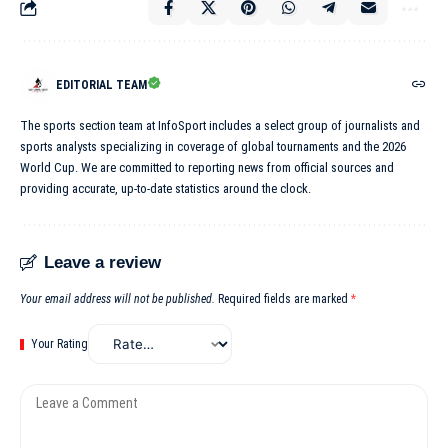
EDITORIAL TEAM
The sports section team at InfoSport includes a select group of journalists and
sports analysts specializing in coverage of global tournaments and the 2026
World Cup. We are committed to reporting news from official sources and
providing accurate, up-to-date statistics around the clock.
Leave a review
Your email address will not be published.
Required fields are marked
*
Your Rating