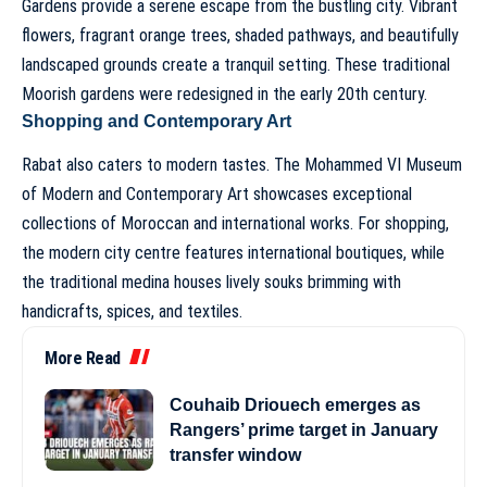
Gardens provide a serene escape from the bustling city. Vibrant
flowers, fragrant orange trees, shaded pathways, and beautifully
landscaped grounds create a tranquil setting. These traditional
Moorish gardens were redesigned in the early 20th century.
Shopping and Contemporary Art
Rabat also caters to modern tastes. The Mohammed VI Museum
of Modern and Contemporary Art showcases exceptional
collections of Moroccan and international works. For shopping,
the modern city centre features international boutiques, while
the traditional medina houses lively souks brimming with
handicrafts, spices, and textiles.
More Read
Couhaib Driouech emerges as
Rangers’ prime target in January
transfer window