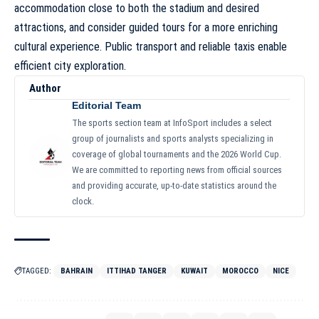
accommodation close to both the stadium and desired
attractions, and consider guided tours for a more enriching
cultural experience. Public transport and reliable taxis enable
efficient city exploration.
Author
Editorial Team
The sports section team at InfoSport includes a select
group of journalists and sports analysts specializing in
coverage of global tournaments and the 2026 World Cup.
We are committed to reporting news from official sources
and providing accurate, up-to-date statistics around the
clock.
TAGGED:
BAHRAIN
ITTIHAD TANGER
KUWAIT
MOROCCO
NICE