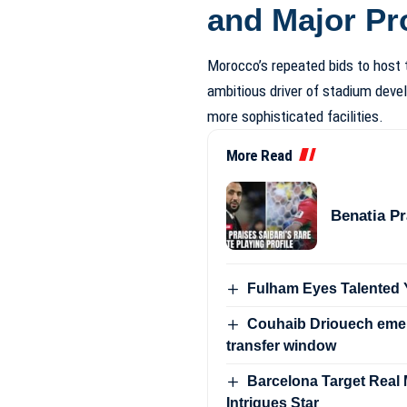
and Major Pr
Morocco’s repeated bids to host
ambitious driver of stadium devel
more sophisticated facilities.
More Read
Benatia Pr
Fulham Eyes Talented Y
Couhaib Driouech emer
transfer window
Barcelona Target Real Ma
Intrigues Star