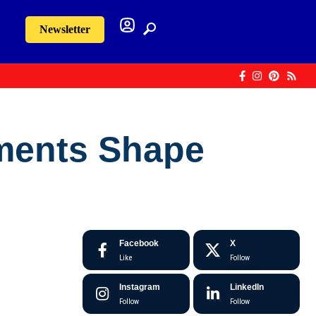
Newsletter
ments Shape
Facebook
X
Like
Follow
Instagram
LinkedIn
Follow
Follow