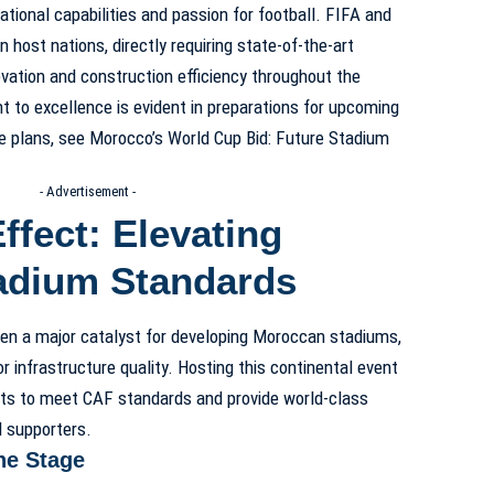
tional capabilities and passion for football. FIFA and
host nations, directly requiring state-of-the-art
vation and construction efficiency throughout the
to excellence is evident in preparations for upcoming
e plans, see Morocco’s World Cup Bid: Future Stadium
- Advertisement -
fect: Elevating
adium Standards
en a major catalyst for developing Moroccan stadiums,
r infrastructure quality. Hosting this continental event
s to meet CAF standards and provide world-class
nd supporters.
he Stage