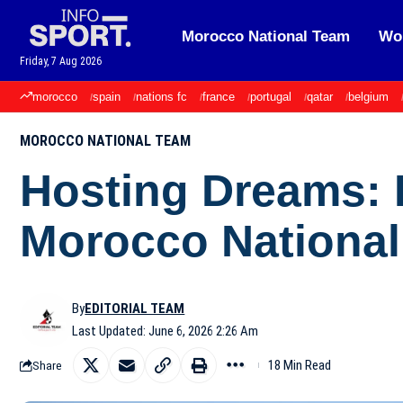
Morocco National Team
Wor
Friday, 7 Aug 2026
morocco
spain
nations fc
france
portugal
qatar
belgium
MOROCCO NATIONAL TEAM
Hosting Dreams:
Morocco Nationa
By
EDITORIAL TEAM
Last Updated: June 6, 2026 2:26 Am
18 Min Read
Share