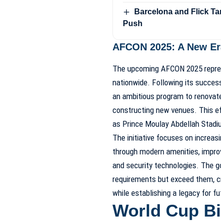
Barcelona and Flick Ta
Push
AFCON 2025: A New Era
The upcoming AFCON 2025 represe
nationwide. Following its succes
an ambitious program to renovate
constructing new venues. This ef
as Prince Moulay Abdellah Stad
The initiative focuses on increas
through modern amenities, improv
and security technologies. The g
requirements but exceed them, c
while establishing a legacy for f
World Cup Bi