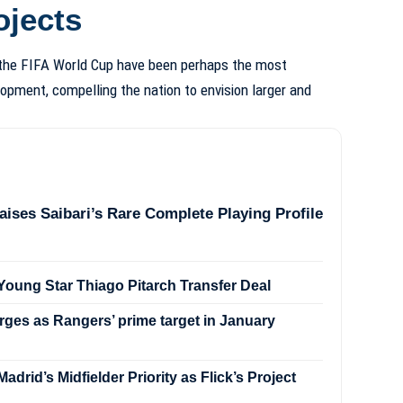
ojects
 the FIFA World Cup have been perhaps the most
opment, compelling the nation to envision larger and
aises Saibari’s Rare Complete Playing Profile
oung Star Thiago Pitarch Transfer Deal
ges as Rangers’ prime target in January
drid’s Midfielder Priority as Flick’s Project