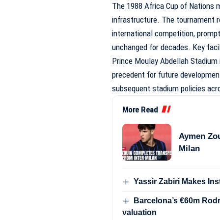
The 1988 Africa Cup of Nations 
infrastructure. The tournament re
international competition, promp
unchanged for decades. Key fac
Prince Moulay Abdellah Stadium 
precedent for future development
subsequent stadium policies acro
More Read
Aymen Zou
Milan
Yassir Zabiri Makes In
Barcelona’s €60m Rodri
valuation