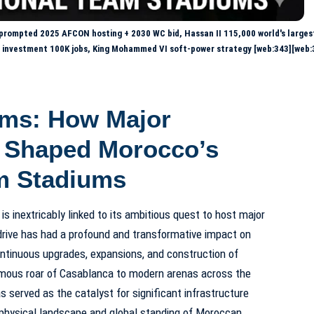
prompted 2025 AFCON hosting + 2030 WC bid, Hassan II 115,000 world's larges
B investment 100K jobs, King Mohammed VI soft-power strategy [web:343][web:
ams: How Major
 Shaped Morocco’s
m Stadiums
y is inextricably linked to its ambitious quest to host major
drive has had a profound and transformative impact on
ontinuous upgrades, expansions, and construction of
mous roar of Casablanca to modern arenas across the
 served as the catalyst for significant infrastructure
 physical landscape and global standing of Moroccan