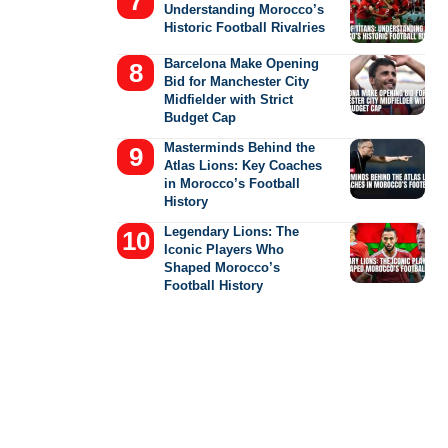
Understanding Morocco’s
Historic Football Rivalries
Barcelona Make Opening
Bid for Manchester City
Midfielder with Strict
Budget Cap
Masterminds Behind the
Atlas Lions: Key Coaches
in Morocco’s Football
History
Legendary Lions: The
Iconic Players Who
Shaped Morocco’s
Football History