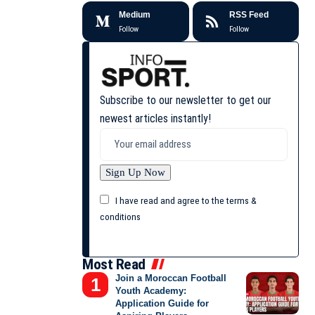
Medium
RSS Feed
Follow
Follow
Subscribe to our newsletter to get our
newest articles instantly!
I have read and agree to the terms &
conditions
Most Read
Join a Moroccan Football
Youth Academy:
Application Guide for