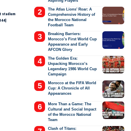
Aspiring Players
The Atlas Lions’ Roar: A
t stadium
Comprehensive History of
the Morocco National
344]
Football Team
Breaking Barriers:
Morocco’s First World Cup
Appearance and Early
AFCON Glory
The Golden Era:
Unpacking Morocco’s
Legendary 1986 World Cup
Campaign
Morocco at the FIFA World
Cup: A Chronicle of All
Appearances
More Than a Game: The
Cultural and Social Impact
of the Morocco National
Team
Clash of Titans: