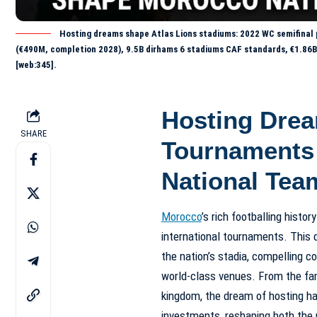
Hosting dreams shape Atlas Lions stadiums: 2022 WC semifinal 
(€490M, completion 2028), 9.5B dirhams 6 stadiums CAF standards, €1.86
[web:345].
Hosting Dre
SHARE
Tournaments
National Tea
Morocco
’s rich footballing histor
international tournaments. This 
the nation’s stadia, compelling c
world-class venues. From the fa
kingdom, the dream of hosting has
investments, reshaping both the