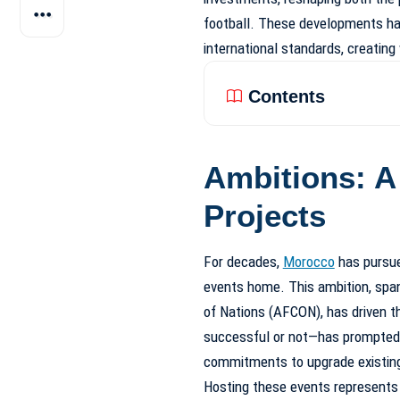
football. These developments ha
international standards, creating
Contents
Ambitions: A
Projects
For decades,
Morocco
has pursue
events home. This ambition, span
of Nations (AFCON), has driven th
successful or not—has prompted e
commitments to upgrade existing 
Hosting these events represents m