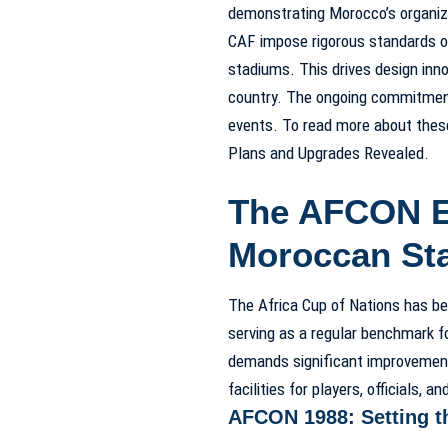
demonstrating Morocco’s organiza
CAF impose rigorous standards on 
stadiums. This drives design inno
country. The ongoing commitment 
events. To read more about thes
Plans and Upgrades Revealed.
The AFCON Ef
Moroccan St
The Africa Cup of Nations has be
serving as a regular benchmark fo
demands significant improvement
facilities for players, officials, a
AFCON 1988: Setting t