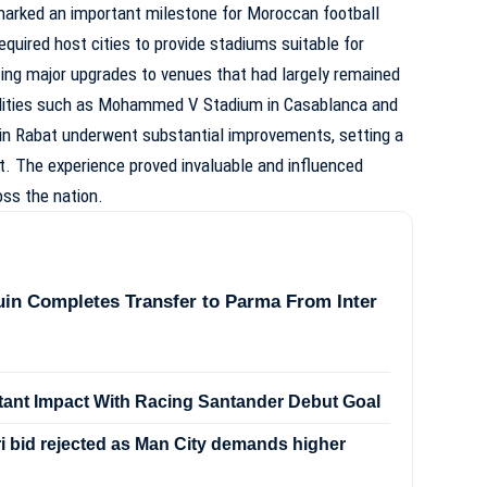
marked an important milestone for Moroccan football
quired host cities to provide stadiums suitable for
ting major upgrades to venues that had largely remained
ilities such as Mohammed V Stadium in Casablanca and
in Rabat underwent substantial improvements, setting a
. The experience proved invaluable and influenced
ss the nation.
in Completes Transfer to Parma From Inter
stant Impact With Racing Santander Debut Goal
 bid rejected as Man City demands higher