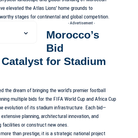
ve elevated the Atlas Lions’ home grounds to
 worthy stages for continental and global competition.
- Advertisement -
Morocco’s
Bid
 Catalyst for Stadium
d the dream of bringing the world’s premier football
ning multiple bids for the FIFA World Cup and Africa Cup
e evolution of its stadium infrastructure. Each bid—
xtensive planning, architectural innovation, and
facilities or construct new ones.
ore than prestige; it is a strategic national project