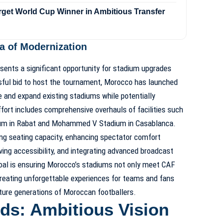
rget World Cup Winner in Ambitious Transfer
 of Modernization
nts a significant opportunity for stadium upgrades
sful bid to host the tournament, Morocco has launched
 and expand existing stadiums while potentially
fort includes comprehensive overhauls of facilities such
ium in Rabat and Mohammed V Stadium in Casablanca.
ing seating capacity, enhancing spectator comfort
ing accessibility, and integrating advanced broadcast
oal is ensuring Morocco’s stadiums not only meet CAF
reating unforgettable experiences for teams and fans
uture generations of Moroccan footballers.
ds: Ambitious Vision