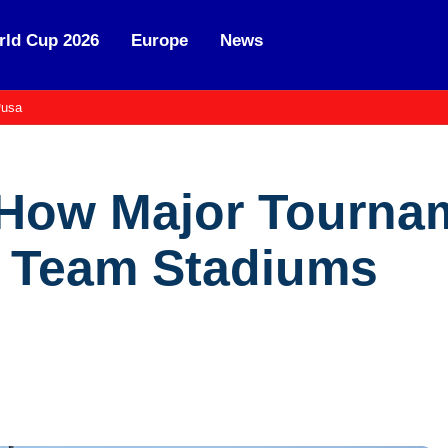
ld Cup 2026
Europe
News
usa
 How Major Tourna
l Team Stadiums