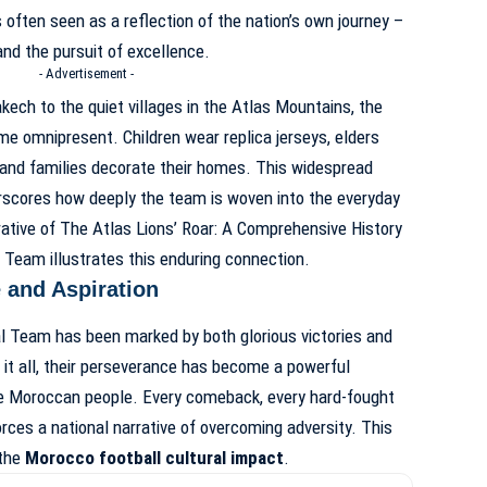
s often seen as a reflection of the nation’s own journey –
and the pursuit of excellence.
- Advertisement -
ech to the quiet villages in the Atlas Mountains, the
me omnipresent. Children wear replica jerseys, elders
and families decorate their homes. This widespread
rscores how deeply the team is woven into the everyday
rative of
The Atlas Lions’ Roar: A Comprehensive History
l Team
illustrates this enduring connection.
 and Aspiration
l Team has been marked by both glorious victories and
 it all, their perseverance has become a powerful
he Moroccan people. Every comeback, every hard-fought
orces a national narrative of overcoming adversity. This
 the
Morocco football cultural impact
.