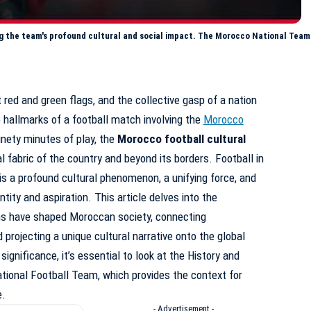
g the team's profound cultural and social impact. The Morocco National Team 
t red and green flags, and the collective gasp of a nation
e hallmarks of a football match involving the
Morocco
nety minutes of play, the
Morocco football cultural
l fabric of the country and beyond its borders. Football in
 is a profound cultural phenomenon, a unifying force, and
tity and aspiration. This article delves into the
ns have shaped Moroccan society, connecting
 projecting a unique cultural narrative onto the global
ignificance, it’s essential to look at the
History and
tional Football Team
, which provides the context for
e.
- Advertisement -