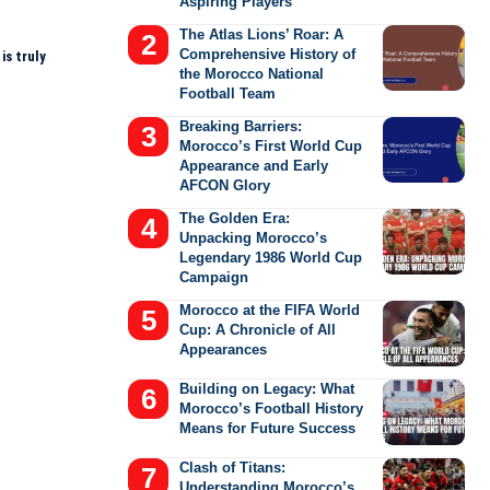
Aspiring Players
The Atlas Lions’ Roar: A
Comprehensive History of
is truly
the Morocco National
Football Team
Breaking Barriers:
Morocco’s First World Cup
Appearance and Early
AFCON Glory
The Golden Era:
Unpacking Morocco’s
Legendary 1986 World Cup
Campaign
Morocco at the FIFA World
Cup: A Chronicle of All
Appearances
Building on Legacy: What
Morocco’s Football History
Means for Future Success
Clash of Titans:
Understanding Morocco’s