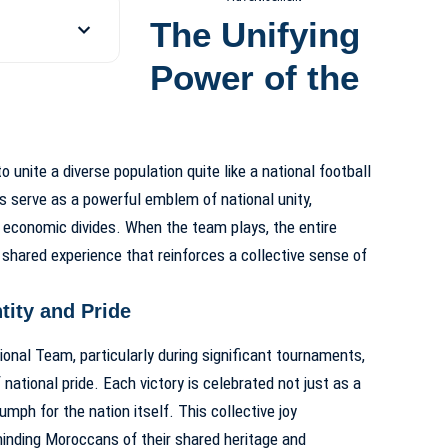
The Unifying
Power of the
 unite a diverse population quite like a national football
ns serve as a powerful emblem of national unity,
d economic divides. When the team plays, the entire
a shared experience that reinforces a collective sense of
tity and Pride
nal Team, particularly during significant tournaments,
national pride. Each victory is celebrated not just as a
mph for the nation itself. This collective joy
minding Moroccans of their shared heritage and