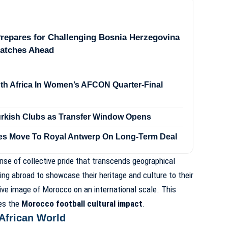
repares for Challenging Bosnia Herzegovina
Matches Ahead
h Africa In Women’s AFCON Quarter-Final
Turkish Clubs as Transfer Window Opens
es Move To Royal Antwerp On Long-Term Deal
se of collective pride that transcends geographical
ing abroad to showcase their heritage and culture to their
ive image of Morocco on an international scale. This
ies the
Morocco football cultural impact
.
 African World