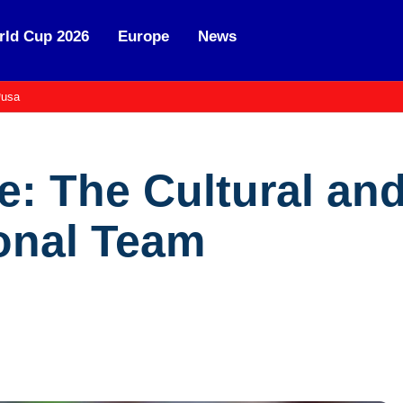
ld Cup 2026
Europe
News
usa
: The Cultural and
onal Team