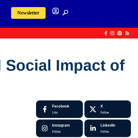
Newsletter
 Social Impact of
Facebook
X
Like
Follow
Instagram
LinkedIn
Follow
Follow