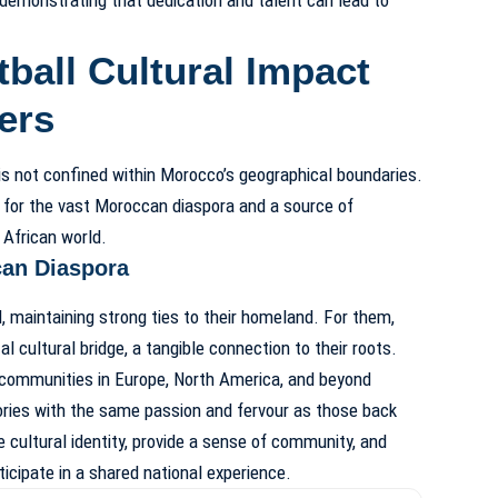
ball Cultural Impact
ers
is not confined within Morocco’s geographical boundaries.
k for the vast Moroccan diaspora and a source of
 African world.
can Diaspora
, maintaining strong ties to their homeland. For them,
al cultural bridge, a tangible connection to their roots.
ommunities in Europe, North America, and beyond
tories with the same passion and fervour as those back
 cultural identity, provide a sense of community, and
ticipate in a shared national experience.