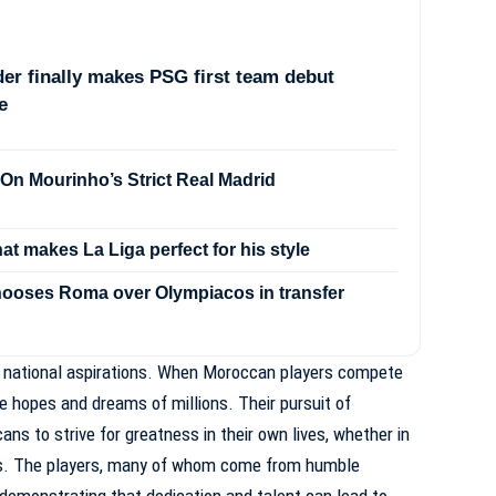
er finally makes PSG first team debut
e
On Mourinho’s Strict Real Madrid
hat makes La Liga perfect for his style
ooses Roma over Olympiacos in transfer
 national aspirations. When Moroccan players compete
he hopes and dreams of millions. Their pursuit of
ns to strive for greatness in their own lives, whether in
lds. The players, many of whom come from humble
demonstrating that dedication and talent can lead to