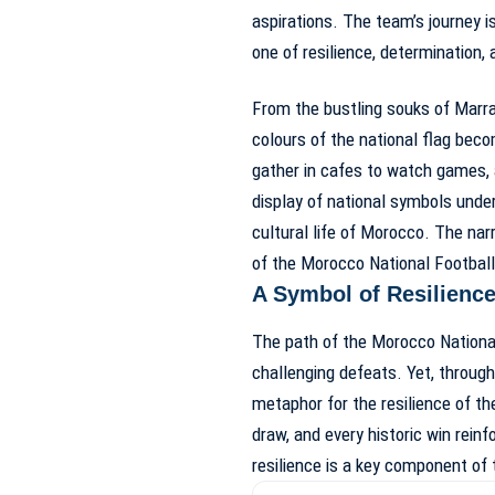
aspirations. The team’s journey i
one of resilience, determination, 
From the bustling souks of Marrak
colours of the national flag beco
gather in cafes to watch games, 
display of national symbols unde
cultural life of Morocco. The nar
of the Morocco National Footbal
A Symbol of Resilience
The path of the Morocco Nationa
challenging defeats. Yet, through
metaphor for the resilience of t
draw, and every historic win reinf
resilience is a key component of