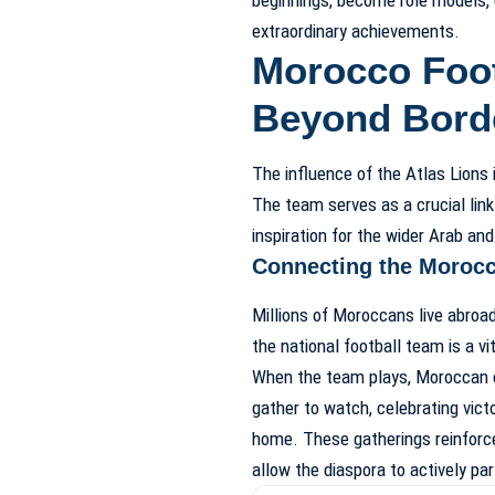
extraordinary achievements.
Morocco Foot
Beyond Bord
The influence of the Atlas Lions 
The team serves as a crucial lin
inspiration for the wider Arab and
Connecting the Moroc
Millions of Moroccans live abroad
the national football team is a vit
When the team plays, Moroccan c
gather to watch, celebrating vic
home. These gatherings reinforce
allow the diaspora to actively par