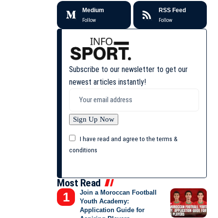
Medium
RSS Feed
Follow
Follow
Subscribe to our newsletter to get our
newest articles instantly!
I have read and agree to the terms &
conditions
Most Read
Join a Moroccan Football
Youth Academy:
Application Guide for