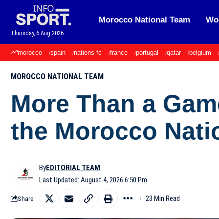
Morocco National Team
Wor
Thursday, 6 Aug 2026
morocco
spain
nations fc
france
portugal
qatar
belgium
MOROCCO NATIONAL TEAM
More Than a Game
the Morocco Nati
By
EDITORIAL TEAM
Last Updated: August 4, 2026 6:50 Pm
23 Min Read
Share