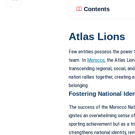
Contents
Atlas Lions
Few entities possess the power to
team. In
Morocco
, the Atlas Lio
transcending regional, social, an
nation rallies together, creating 
belonging.
Fostering National Iden
The success of the Morocco Natio
ignites an overwhelming sense of 
sporting achievement but as a triu
strengthens national identity, re