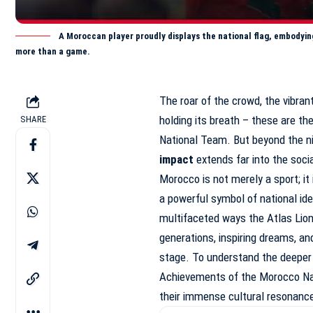
A Moroccan player proudly displays the national flag, embodyin
more than a game.
The roar of the crowd, the vibran
holding its breath – these are th
SHARE
National Team. But beyond the ni
impact
extends far into the socia
Morocco is not merely a sport; it
a powerful symbol of national iden
multifaceted ways the Atlas Lio
generations, inspiring dreams, and
stage. To understand the deeper s
Achievements of the Morocco Na
their immense cultural resonanc