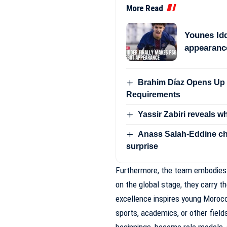
More Read
Younes Idd
appearanc
Brahim Díaz Opens Up 
Requirements
Yassir Zabiri reveals w
Anass Salah-Eddine ch
surprise
Furthermore, the team embodies
on the global stage, they carry t
excellence inspires young Morocca
sports, academics, or other fie
beginnings, become role models, 