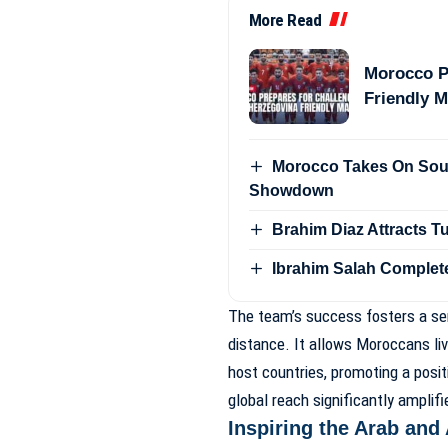
More Read
Morocco P
Friendly 
Morocco Takes On Sout
Showdown
Brahim Diaz Attracts 
Ibrahim Salah Complet
The team’s success fosters a sen
distance. It allows Moroccans liv
host countries, promoting a posit
global reach significantly amplif
Inspiring the Arab and