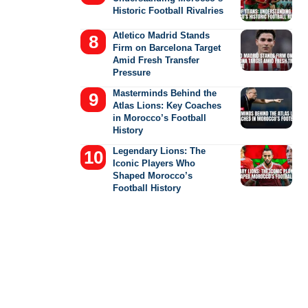
Historic Football Rivalries
Atletico Madrid Stands
Firm on Barcelona Target
Amid Fresh Transfer
Pressure
Masterminds Behind the
Atlas Lions: Key Coaches
in Morocco’s Football
History
Legendary Lions: The
Iconic Players Who
Shaped Morocco’s
Football History