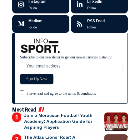
Instagram
LinkedIn
Follow
Follow
Medium
RSS Feed
Follow
Follow
Subscribe to our newsletter to get our newest articles instantly!
I have read and agree to the terms & conditions
Most Read
Join a Moroccan Football Youth
Academy: Application Guide for
Aspiring Players
The Atlas Lions’ Roar: A