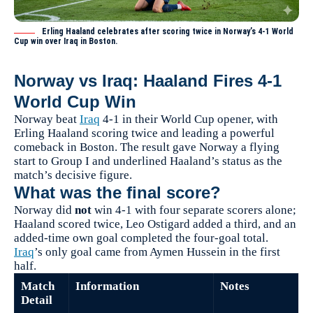
Erling Haaland celebrates after scoring twice in Norway’s 4-1 World
Cup win over Iraq in Boston.
Norway vs Iraq: Haaland Fires 4-1
World Cup Win
Norway beat
Iraq
4-1 in their World Cup opener, with
Erling Haaland scoring twice and leading a powerful
comeback in Boston. The result gave Norway a flying
start to Group I and underlined Haaland’s status as the
match’s decisive figure.
What was the final score?
Norway did
not
win 4-1 with four separate scorers alone;
Haaland scored twice, Leo Ostigard added a third, and an
added-time own goal completed the four-goal total.
Iraq
’s only goal came from Aymen Hussein in the first
half.
Match
Information
Notes
Detail