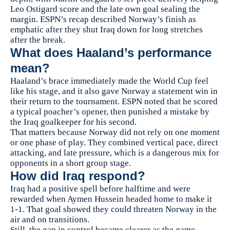
Leo Ostigard score and the late own goal sealing the
margin. ESPN’s recap described Norway’s finish as
emphatic after they shut Iraq down for long stretches
after the break.
What does Haaland’s performance
mean?
Haaland’s brace immediately made the World Cup feel
like his stage, and it also gave Norway a statement win in
their return to the tournament. ESPN noted that he scored
a typical poacher’s opener, then punished a mistake by
the Iraq goalkeeper for his second.
That matters because Norway did not rely on one moment
or one phase of play. They combined vertical pace, direct
attacking, and late pressure, which is a dangerous mix for
opponents in a short group stage.
How did Iraq respond?
Iraq had a positive spell before halftime and were
rewarded when Aymen Hussein headed home to make it
1-1. That goal showed they could threaten Norway in the
air and on transitions.
Still, the gap in control became clearer as the game