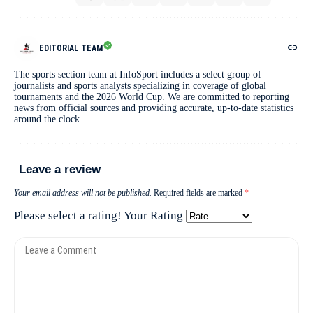
EDITORIAL TEAM
The sports section team at InfoSport includes a select group of
journalists and sports analysts specializing in coverage of global
tournaments and the 2026 World Cup. We are committed to reporting
news from official sources and providing accurate, up-to-date statistics
around the clock.
Leave a review
Your email address will not be published.
Required fields are marked
*
Please select a rating!
Your Rating