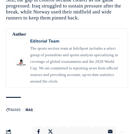
progressed. Iraq struggled to sustain pressure after the
break, while Norway used their midfield and wide
runners to keep them pinned back.
Author
Editorial Team
The sports section team at InfoSport includes a select
group of journalists and sports analysts specializing in
coverage of global tournaments and the 2026 World
Cup. We are committed to reporting news from official
sources and providing accurate, up-to-date statistics
around the clock.
TAGGED:
IRAQ