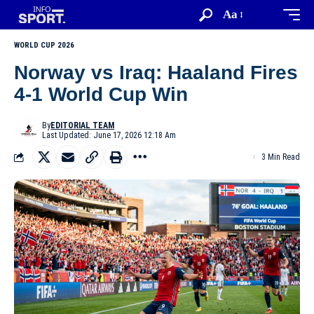
Aa
WORLD CUP 2026
Norway vs Iraq: Haaland Fires
4-1 World Cup Win
By
EDITORIAL TEAM
Last Updated: June 17, 2026 12:18 Am
3 Min Read