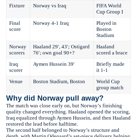
Fixture
Norway vs Iraq
FIFA World
Cup Group I
Final
Norway 4-1 Iraq
Played in
score
Boston
Stadium
Norway
Haaland 29′, 43′; Ostigard
Haaland
scorers
76′; own goal 90+?
scored a brace
Iraq
Aymen Hussein 39′
Briefly made
scorer
it 1-1
Venue
Boston Stadium, Boston
World Cup
group match
Why did Norway pull away?
The match was close early on, but Norway’s finishing
quality changed everything. Haaland opened the scoring,
Iraq equalized through Aymen Hussein, and then Haaland
restored the lead before halftime.
The second half belonged to Norway’s structure and
depth, with Martin Odegaard’s set-piece delivery helping