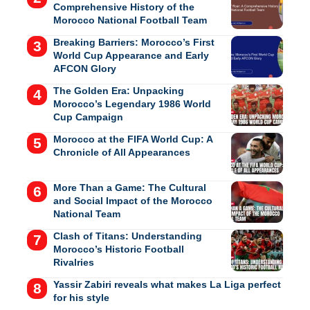
Comprehensive History of the
Morocco National Football Team
Breaking Barriers: Morocco’s First
World Cup Appearance and Early
AFCON Glory
The Golden Era: Unpacking
Morocco’s Legendary 1986 World
Cup Campaign
Morocco at the FIFA World Cup: A
Chronicle of All Appearances
More Than a Game: The Cultural
and Social Impact of the Morocco
National Team
Clash of Titans: Understanding
Morocco’s Historic Football
Rivalries
Yassir Zabiri reveals what makes La Liga perfect
for his style