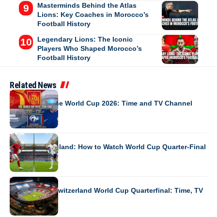
Masterminds Behind the Atlas
Lions: Key Coaches in Morocco’s
Football History
Legendary Lions: The Iconic
Players Who Shaped Morocco’s
Football History
Related News
WORLD CUP 2026
Spain vs France World Cup 2026: Time and TV Channel
WORLD CUP 2026
Norway vs England: How to Watch World Cup Quarter-Final
WORLD CUP 2026
Argentina vs Switzerland World Cup Quarterfinal: Time, TV
Channel