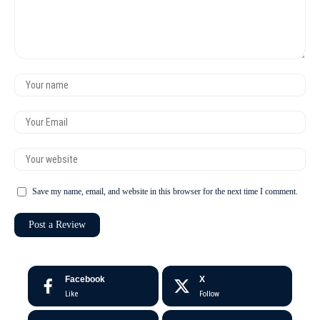
Save my name, email, and website in this browser for the next time I comment.
Facebook
X
Like
Follow