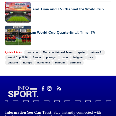
WORLD CUP 2026
Norway vs England Time and TV Channel for World Cup
WORLD CUP 2026
Spain vs Belgium World Cup Quarterfinal: Time, TV
Channel
Quick Links:
morocco
Morocco National Team
spain
nations fc
World Cup 2026
france
portugal
qatar
belgium
usa
england
Europe
barcelona
bahrain
germany
Information You Can Trust:
Stay instantly connected with