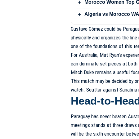
Morocco Women Top Gro
Algeria vs Morocco WA
Gustavo Gómez could be Paraguay
physically and organizes the line 
one of the foundations of this t
For Australia, Mat Ryan’s experi
can dominate set pieces at both 
Mitch Duke remains a useful foca
This match may be decided by one 
watch. Souttar against Sanabria 
Head-to-Hea
Paraguay has never beaten Austral
meetings stands at three draws 
will be the sixth encounter betwe