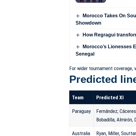
Morocco Takes On Sout
Showdown
How Regragui transfor
Morocco’s Lionesses Ey
Senegal
For wider tournament coverage, v
Predicted li
Team
Predicted XI
Paraguay
Fernández; Cáceres,
Bobadilla; Almirón,
Australia
Ryan, Miller, Soutta