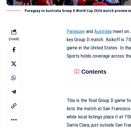
Paraguay vs Australia Group D World Cup 2026 match preview in
Paraguay
and
Australia
meet on J
key Group D match. Kickoff is 7:0
SHARE
game in the United States. In the
Sports holds coverage across th
Contents
This is the final Group D game fo
lists the match at San Francisco
while local listings place it at 7
Santa Clara, just outside San Fra