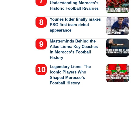
Understanding Morocco’s
Historic Football Rivalries
Younes Idder finally makes
PSG first team debut
appearance
Masterminds Behind the
Atlas Lions: Key Coaches
in Morocco’s Football
History
Legendary Lions: The
Iconic Players Who
Shaped Morocco’s
Football History