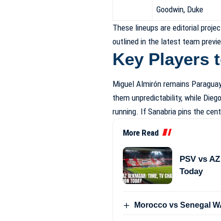
Goodwin, Duke
These lineups are editorial proj
outlined in the latest team previ
Key Players 
Miguel Almirón remains Paraguay’
them unpredictability, while Die
running. If Sanabria pins the cen
More Read
PSV vs AZ
Today
Morocco vs Senegal WA