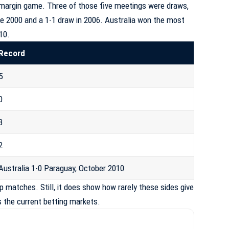
-margin game. Three of those five meetings were draws,
une 2000 and a 1-1 draw in 2006. Australia won the most
10.
Record
5
0
3
2
Australia 1-0 Paraguay, October 2010
 matches. Still, it does show how rarely these sides give
s the current betting markets.