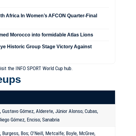
h Africa In Women’s AFCON Quarter-Final
med Morocco into formidable Atlas Lions
e Historic Group Stage Victory Against
isit the
INFO SPORT World Cup hub
.
neups
 Gustavo Gómez, Alderete, Júnior Alonso; Cubas,
 Diego Gómez, Enciso; Sanabria
r, Burgess, Bos; O’Neill, Metcalfe; Boyle, McGree,