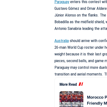
Paraguay
enters this contest with
Gustavo Gómez and Omar Alderete
Júnior Alonso on the flanks. Th
Bobadilla as the midfield shield,
Antonio Sanabria leading the att
Australia
should arrive with conf
26-man World Cup roster under h
weight because it is their last gr
pieces, second balls, and game
Paraguay may control more duels 
transition and aerial moments. 
More Read
Morocco P
Friendly 