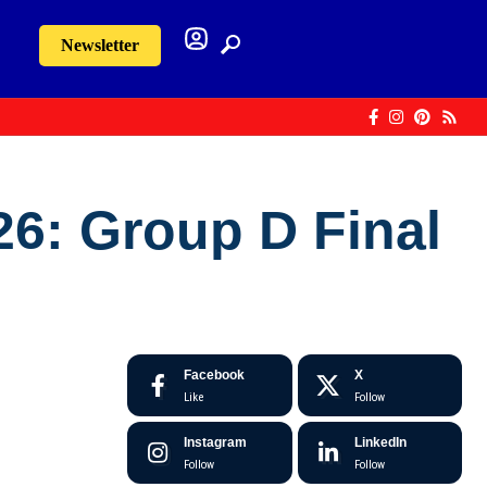
Newsletter
26: Group D Final
Facebook
X
Like
Follow
Instagram
LinkedIn
Follow
Follow