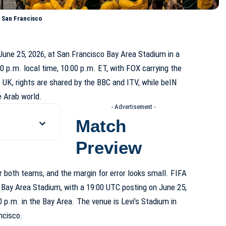
 San Francisco
une 25, 2026, at San Francisco Bay Area Stadium in a
0 p.m. local time, 10:00 p.m. ET, with FOX carrying the
 UK, rights are shared by the BBC and ITV, while beIN
e Arab world.
- Advertisement -
Match
Preview
r both teams, and the margin for error looks small. FIFA
 Bay Area Stadium, with a 19:00 UTC posting on June 25,
:00 p.m. in the Bay Area. The venue is Levi’s Stadium in
ncisco.