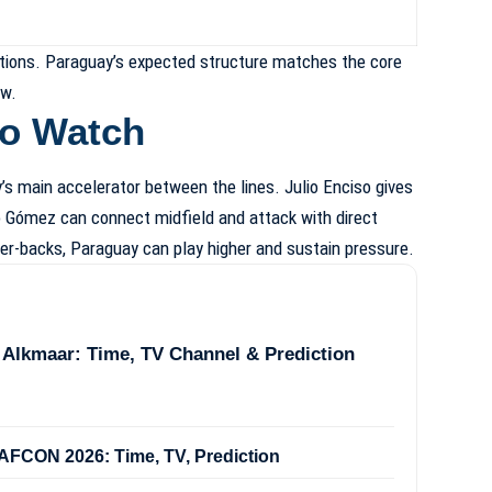
ections. Paraguay’s expected structure matches the core
ew.
to Watch
s main accelerator between the lines. Julio Enciso gives
go Gómez can connect midfield and attack with direct
ter-backs, Paraguay can play higher and sustain pressure.
 Alkmaar: Time, TV Channel & Prediction
FCON 2026: Time, TV, Prediction