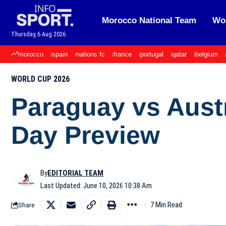
Morocco National Team
Wor
Thursday, 6 Aug 2026
morocco
spain
nations fc
france
portugal
qatar
belgium
WORLD CUP 2026
Paraguay vs Aust
Day Preview
By
EDITORIAL TEAM
Last Updated: June 10, 2026 10:38 Am
7 Min Read
Share