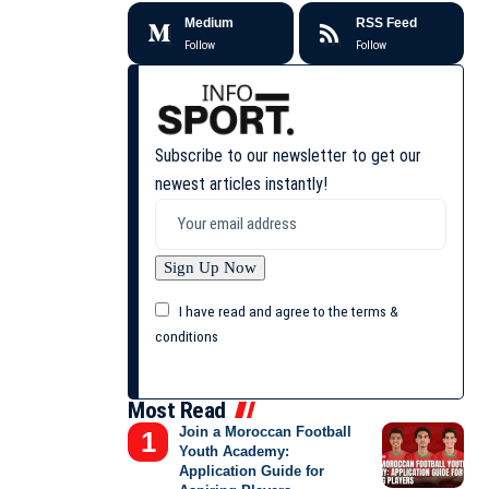
Medium
RSS Feed
Follow
Follow
Subscribe to our newsletter to get our
newest articles instantly!
I have read and agree to the terms &
conditions
Most Read
Join a Moroccan Football
Youth Academy:
Application Guide for