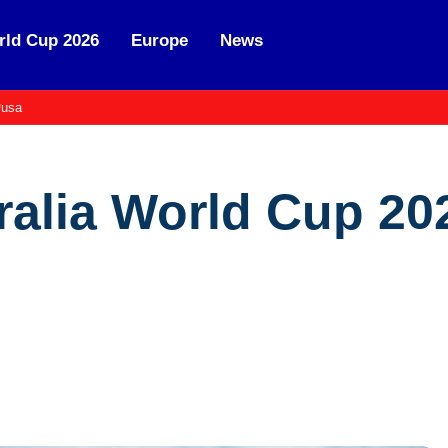
ld Cup 2026
Europe
News
usa
ralia World Cup 20