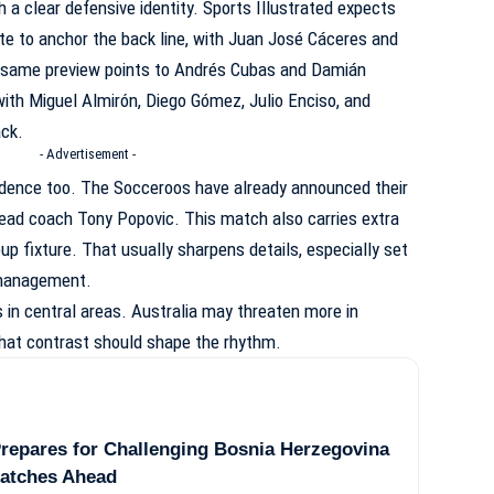
 a clear defensive identity. Sports Illustrated expects
 to anchor the back line, with Juan José Cáceres and
e same preview points to Andrés Cubas and Damián
 with Miguel Almirón, Diego Gómez, Julio Enciso, and
ack.
- Advertisement -
idence too. The Socceroos have already announced their
ead coach Tony Popovic. This match also carries extra
oup fixture. That usually sharpens details, especially set
 management.
in central areas. Australia may threaten more in
That contrast should shape the rhythm.
repares for Challenging Bosnia Herzegovina
Matches Ahead