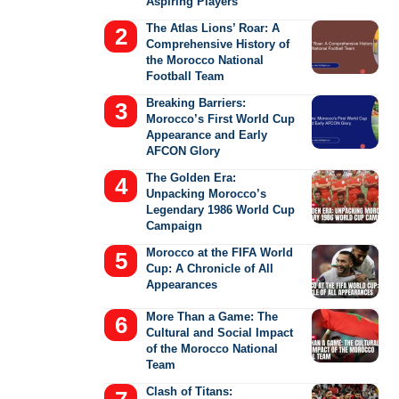
Aspiring Players
The Atlas Lions’ Roar: A
Comprehensive History of
the Morocco National
Football Team
Breaking Barriers:
Morocco’s First World Cup
Appearance and Early
AFCON Glory
The Golden Era:
Unpacking Morocco’s
Legendary 1986 World Cup
Campaign
Morocco at the FIFA World
Cup: A Chronicle of All
Appearances
More Than a Game: The
Cultural and Social Impact
of the Morocco National
Team
Clash of Titans: