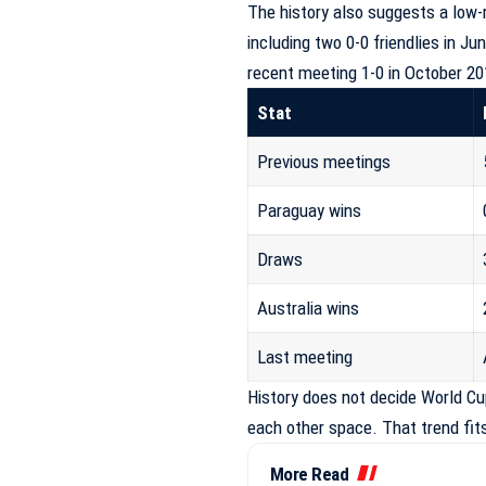
The history also suggests a low
including two 0-0 friendlies in J
recent meeting 1-0 in October 20
Stat
Previous meetings
Paraguay wins
Draws
Australia wins
Last meeting
History does not decide World Cup
each other space. That trend fit
More Read