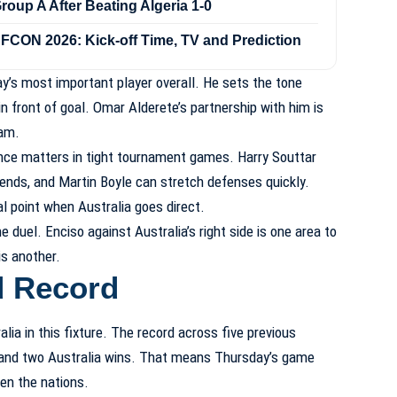
up A After Beating Algeria 1-0
FCON 2026: Kick-off Time, TV and Prediction
’s most important player overall. He sets the tone
in front of goal. Omar Alderete’s partnership with him is
eam.
ence matters in tight tournament games. Harry Souttar
ends, and Martin Boyle can stretch defenses quickly.
l point when Australia goes direct.
duel. Enciso against Australia’s right side is one area to
is another.
d Record
ia in this fixture. The record across five previous
and two Australia wins. That means Thursday’s game
en the nations.