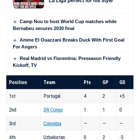
La Liga perfect for his style
Camp Nou to host World Cup matches while
Bernabeu secures 2030 final
Amine El Ouazzani Breaks Duck With First Goal
For Angers
Real Madrid vs Fiorentina: Preseason Friendly
Kickoff, TV
Position
Team
Pts
GP
GD
1st
Portugal
4
2
+5
2nd
DR Congo
1
1
0
3rd
Colombia
—
—
—
4th
Uzbekistan
0
2
-5