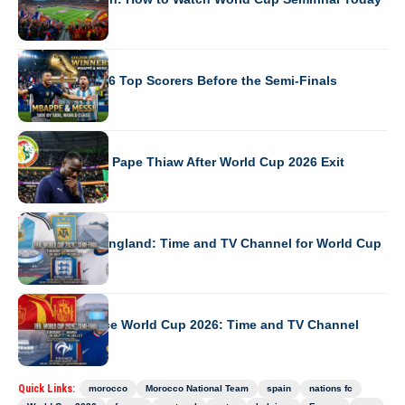
WORLD CUP 2026
World Cup 2026 Top Scorers Before the Semi-Finals
WORLD CUP 2026
Senegal Sacks Pape Thiaw After World Cup 2026 Exit
WORLD CUP 2026
Argentina vs England: Time and TV Channel for World Cup
WORLD CUP 2026
Spain vs France World Cup 2026: Time and TV Channel
Quick Links:
morocco
Morocco National Team
spain
nations fc