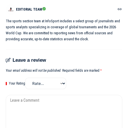
EDITORIAL TEAM
The sports section team at InfoSport includes a select group of journalists and
sports analysts specializing in coverage of global tournaments and the 2026
World Cup. We are committed to reporting news from official sources and
providing accurate, up-to-date statistics around the clock.
Leave a review
Your email address will not be published.
Required fields are marked
*
Your Rating