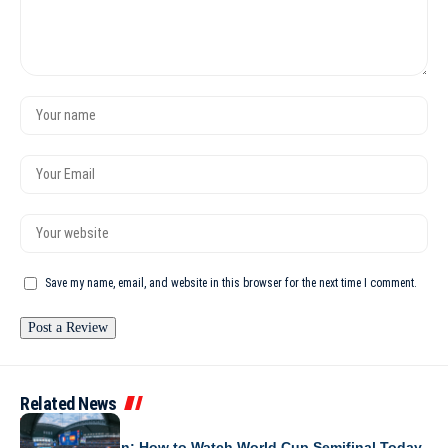
Save my name, email, and website in this browser for the next time I comment.
Related News
WORLD CUP 2026
France vs Spain: How to Watch World Cup Semifinal Today