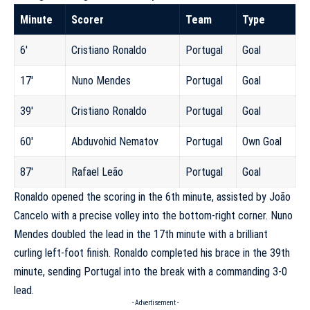
Minute
Scorer
Team
Type
6′
Cristiano Ronaldo
Portugal
Goal
17′
Nuno Mendes
Portugal
Goal
39′
Cristiano Ronaldo
Portugal
Goal
60′
Abduvohid Nematov
Portugal
Own Goal
87′
Rafael Leão
Portugal
Goal
Ronaldo opened the scoring in the 6th minute, assisted by João
Cancelo with a precise volley into the bottom-right corner. Nuno
Mendes doubled the lead in the 17th minute with a brilliant
curling left-foot finish. Ronaldo completed his brace in the 39th
minute, sending Portugal into the break with a commanding 3-0
lead.
- Advertisement -