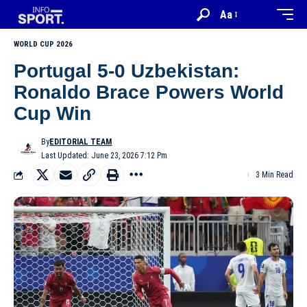
Aa
WORLD CUP 2026
Portugal 5-0 Uzbekistan:
Ronaldo Brace Powers World
Cup Win
By
EDITORIAL TEAM
Last Updated: June 23, 2026 7:12 Pm
3 Min Read