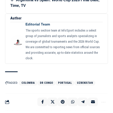
Time, TV
Author
Editorial Team
The sports section team at InfoSport includes a select
group of journalists and sports analysts specializing in
coverage of global tournaments and the 2026 World Cup.
We are committed to reporting news from official sources
and providing accurate, up-to-date statistics around the
clock.
TAGGED:
COLOMBIA
DR CONGO
PORTUGAL
UZBEKISTAN