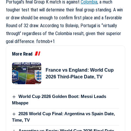
Portugal’s final Group K match is against
Colombia
, a much
tougher test that will determine their final group standing. A win
or draw should be enough to confirm first place and a favorable
Round of 32 draw. According to Bolavip, Portugal is “virtually
through” regardless of the Colombia result, given their superior
goal difference.
fotmob
+1
More Read
France vs England: World Cup
2026 Third-Place Date, TV
World Cup 2026 Golden Boot: Messi Leads
Mbappe
2026 World Cup Final: Argentina vs Spain Date,
Time, TV
Argentina vs Spain: World Cup 2026 Final Date,