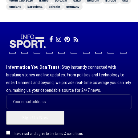
World Cup 2026
france
portugal
qatar
belgium
Europe
usa
england
barcelona
bahrain
germany
Information You Can Trust:
Stay instantly connected with
breaking stories and live updates. From politics and technology to
entertainment and beyond, we provide real-time coverage you can rely
on, making us your dependable source for 24/7 news.
I have read and agree to the terms & conditions