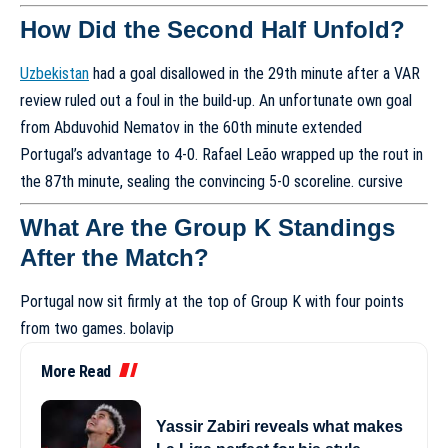
How Did the Second Half Unfold?
Uzbekistan
had a goal disallowed in the 29th minute after a VAR
review ruled out a foul in the build-up. An unfortunate own goal
from Abduvohid Nematov in the 60th minute extended
Portugal’s advantage to 4-0. Rafael Leão wrapped up the rout in
the 87th minute, sealing the convincing 5-0 scoreline.
cursive
What Are the Group K Standings
After the Match?
Portugal now sit firmly at the top of Group K with four points
from two games.
bolavip
More Read
Yassir Zabiri reveals what makes