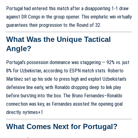
Portugal had entered this match after a disappointing 1-1 draw
against DR Congo in the group opener. This emphatic win virtually
guarantees their progression to the Round of 32.
What Was the Unique Tactical
Angle?
Portugal’s possession dominance was staggering — 92% vs. just
8% for Uzbekistan, according to ESPN match stats. Roberto
Martínez set up his side to press high and exploit Uzbekistan’s
defensive line early, with Ronaldo dropping deep to link play
before bursting into the box. The Bruno Fernandes–Ronaldo
connection was key, as Fernandes assisted the opening goal
directly.
nytimes
+1
What Comes Next for Portugal?