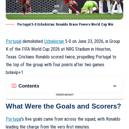
Portugal 5-0 Uzbekistan: Ronaldo Brace Powers World Cup Win
Portugal
demolished
Uzbekistan
5-0 on June 23, 2026, in Group
K of the FIFA World Cup 2026 at NRG Stadium in Houston,
Texas. Cristiano Ronaldo scored twice, propelling Portugal to
the top of the group with four points after two games.
bolavip
+1
Contents
- Advertisement -
What Were the Goals and Scorers?
Portugal
’s five goals came from across the squad, with Ronaldo
leading the charge from the very first minutes.