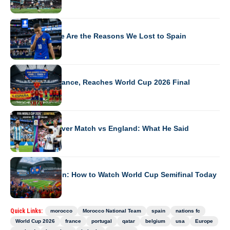
WORLD CUP 2026
Mbappe: These Are the Reasons We Lost to Spain
WORLD CUP 2026
Spain Beats France, Reaches World Cup 2026 Final
WORLD CUP 2026
Messi’s First-Ever Match vs England: What He Said
WORLD CUP 2026
France vs Spain: How to Watch World Cup Semifinal Today
Quick Links:
morocco
Morocco National Team
spain
nations fc
World Cup 2026
france
portugal
qatar
belgium
usa
Europe