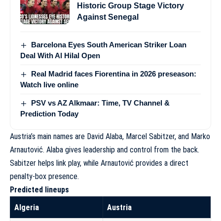
Historic Group Stage Victory
Against Senegal
Barcelona Eyes South American Striker Loan
Deal With Al Hilal Open
Real Madrid faces Fiorentina in 2026 preseason:
Watch live online
PSV vs AZ Alkmaar: Time, TV Channel &
Prediction Today
Austria’s main names are David Alaba, Marcel Sabitzer, and Marko
Arnautović. Alaba gives leadership and control from the back.
Sabitzer helps link play, while Arnautović provides a direct
penalty-box presence.
Predicted lineups
Algeria
Austria