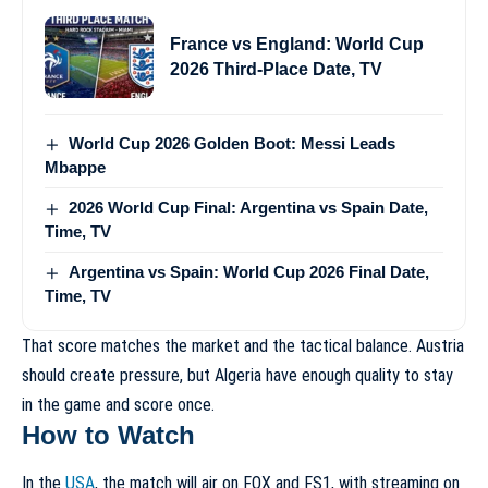
France vs England: World Cup
2026 Third-Place Date, TV
World Cup 2026 Golden Boot: Messi Leads
Mbappe
2026 World Cup Final: Argentina vs Spain Date,
Time, TV
Argentina vs Spain: World Cup 2026 Final Date,
Time, TV
That score matches the market and the tactical balance. Austria
should create pressure, but Algeria have enough quality to stay
in the game and score once.
How to Watch
In the
USA
, the match will air on FOX and FS1, with streaming on