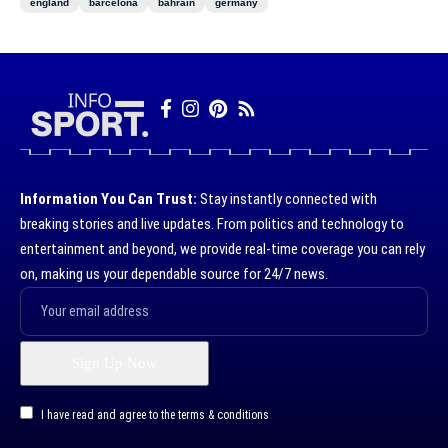
england
barcelona
bahrain
germany
Information You Can Trust:
Stay instantly connected with
breaking stories and live updates. From politics and technology to
entertainment and beyond, we provide real-time coverage you can rely
on, making us your dependable source for 24/7 news.
I have read and agree to the terms & conditions