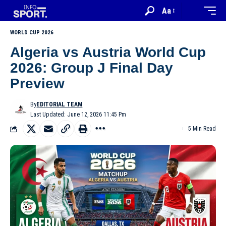
Aa
WORLD CUP 2026
Algeria vs Austria World Cup
2026: Group J Final Day
Preview
By
EDITORIAL TEAM
Last Updated: June 12, 2026 11:45 Pm
5 Min Read