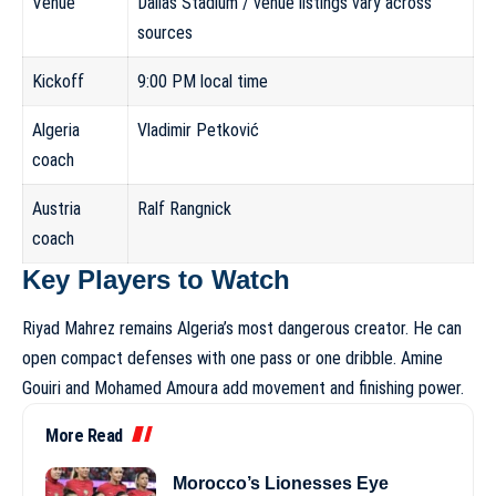
Venue
Dallas Stadium / venue listings vary across
sources
Kickoff
9:00 PM local time
Algeria
Vladimir Petković
coach
Austria
Ralf Rangnick
coach
Key Players to Watch
Riyad Mahrez remains Algeria’s most dangerous creator. He can
open compact defenses with one pass or one dribble. Amine
Gouiri and Mohamed Amoura add movement and finishing power.
More Read
Morocco’s Lionesses Eye