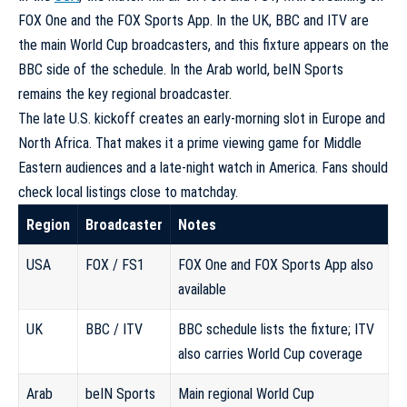
FOX One and the FOX Sports App. In the UK, BBC and ITV are
the main World Cup broadcasters, and this fixture appears on the
BBC side of the schedule. In the Arab world, beIN Sports
remains the key regional broadcaster.
The late U.S. kickoff creates an early-morning slot in Europe and
North Africa. That makes it a prime viewing game for Middle
Eastern audiences and a late-night watch in America. Fans should
check local listings close to matchday.
Region
Broadcaster
Notes
USA
FOX / FS1
FOX One and FOX Sports App also
available
UK
BBC / ITV
BBC schedule lists the fixture; ITV
also carries World Cup coverage
Arab
beIN Sports
Main regional World Cup