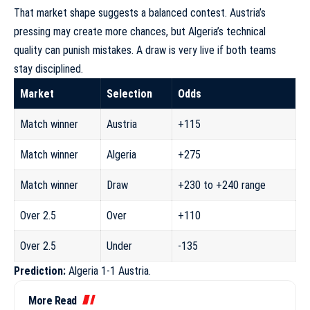
That market shape suggests a balanced contest. Austria’s
pressing may create more chances, but Algeria’s technical
quality can punish mistakes. A draw is very live if both teams
stay disciplined.
Market
Selection
Odds
Match winner
Austria
+115
Match winner
Algeria
+275
Match winner
Draw
+230 to +240 range
Over 2.5
Over
+110
Over 2.5
Under
-135
Prediction:
Algeria 1-1 Austria.
More Read