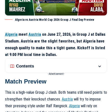
Algeria vs Austria World Cup 2026 Group J Final Day Preview
Algeria
meet
Austria
on June 27, 2026, in Group J at Dallas
Stadium. Austria are the slight favorites, but Algeria have
enough quality to make this a tight game. Kickoff is listed
at 9:00 PM local time in Dallas.
Contents
- Advertisement -
Match Preview
This is a high-value Group J clash. Both teams still need points to
strengthen their knockout chances.
Austria
will try to impose
their pressing style under Ralf Rangnick.
Algeria
will rely on