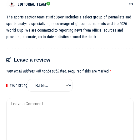
EDITORIAL TEAM
The sports section team at InfoSport includes a select group of journalists and
sports analysts specializing in coverage of global tournaments and the 2026
World Cup. We are committed to reporting news from official sources and
providing accurate, up-to-date statistics around the clock.
Leave a review
Your email address will not be published.
Required fields are marked
*
Your Rating