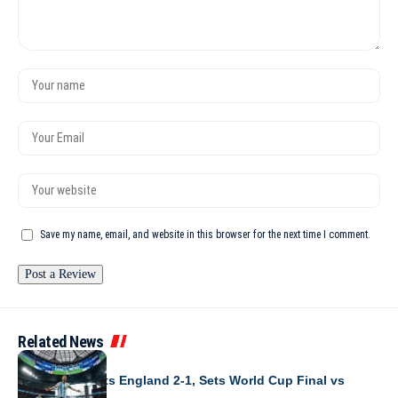
Save my name, email, and website in this browser for the next time I comment.
Related News
WORLD CUP 2026
Argentina Beats England 2-1, Sets World Cup Final vs
Spain