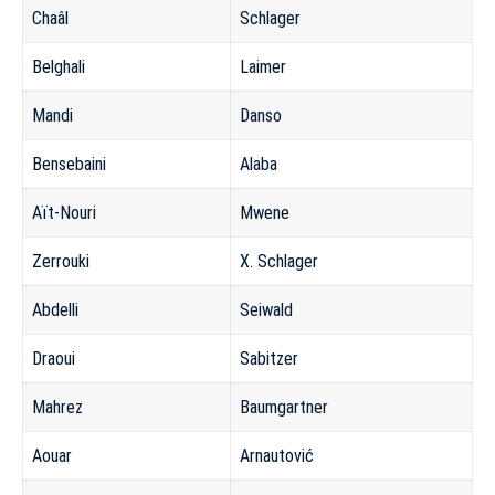
Chaâl
Schlager
Belghali
Laimer
Mandi
Danso
Bensebaini
Alaba
Aït-Nouri
Mwene
Zerrouki
X. Schlager
Abdelli
Seiwald
Draoui
Sabitzer
Mahrez
Baumgartner
Aouar
Arnautović