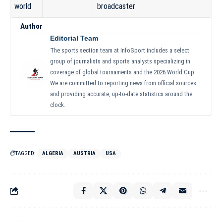
world
broadcaster
Author
Editorial Team
The sports section team at InfoSport includes a select
group of journalists and sports analysts specializing in
coverage of global tournaments and the 2026 World Cup.
We are committed to reporting news from official sources
and providing accurate, up-to-date statistics around the
clock.
TAGGED:
ALGERIA
AUSTRIA
USA