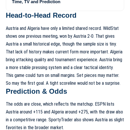
Time, TV and Prediction
Head-to-Head Record
Austria and Algeria have only a limited shared record. WildStat
shows one previous meeting, won by Austria 2-0. That gives
Austria a small historical edge, though the sample size is tiny.
That lack of history makes current form more important. Algeria
bring attacking quality and tournament experience. Austria bring
a more stable pressing system and a clear tactical identity.
This game could turn on small margins. Set pieces may matter.
So may the first goal. A tight scoreline would not be a surprise.
Prediction & Odds
The odds are close, which reflects the matchup. ESPN lists
Austria around +115 and Algeria around +275, with the draw also
in a competitive range. SportyTrader also shows Austria as slight
favorites in the broader market.