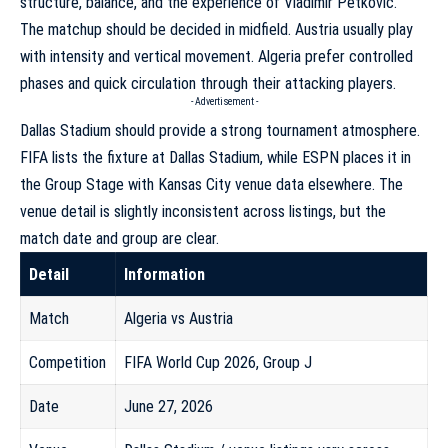
structure, balance, and the experience of Vladimir Petković.
The matchup should be decided in midfield. Austria usually play
with intensity and vertical movement. Algeria prefer controlled
phases and quick circulation through their attacking players.
- Advertisement -
Dallas Stadium should provide a strong tournament atmosphere.
FIFA lists the fixture at Dallas Stadium, while ESPN places it in
the Group Stage with Kansas City venue data elsewhere. The
venue detail is slightly inconsistent across listings, but the
match date and group are clear.
Detail
Information
Match
Algeria vs Austria
Competition
FIFA World Cup 2026, Group J
Date
June 27, 2026