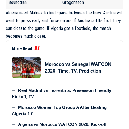
Bounedjah
Gregoritsch
Algeria need Mahrez to find space between the lines. Austria will
want to press early and force errors. If Austria settle first, they
can dictate the game. If Algeria get a foothold, the match
becomes much closer.
More Read
Morocco vs Senegal WAFCON
2026: Time, TV, Prediction
Real Madrid vs Fiorentina: Preseason Friendly
Kickoff, TV
Morocco Women Top Group A After Beating
Algeria 1-0
Algeria vs Morocco WAFCON 2026: Kick-off