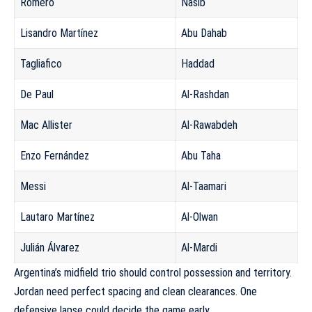
Romero
Nasib
Lisandro Martínez
Abu Dahab
Tagliafico
Haddad
De Paul
Al-Rashdan
Mac Allister
Al-Rawabdeh
Enzo Fernández
Abu Taha
Messi
Al-Taamari
Lautaro Martínez
Al-Olwan
Julián Álvarez
Al-Mardi
Argentina’s midfield trio should control possession and territory.
Jordan need perfect spacing and clean clearances. One
defensive lapse could decide the game early.