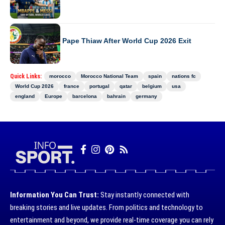
WORLD CUP 2026
Senegal Sacks Pape Thiaw After World Cup 2026 Exit
Quick Links:
morocco
Morocco National Team
spain
nations fc
World Cup 2026
france
portugal
qatar
belgium
usa
england
Europe
barcelona
bahrain
germany
Information You Can Trust:
Stay instantly connected with
breaking stories and live updates. From politics and technology to
entertainment and beyond, we provide real-time coverage you can rely