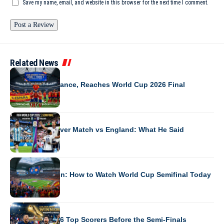
Save my name, email, and website in this browser for the next time I comment.
Related News
WORLD CUP 2026
Spain Beats France, Reaches World Cup 2026 Final
WORLD CUP 2026
Messi’s First-Ever Match vs England: What He Said
WORLD CUP 2026
France vs Spain: How to Watch World Cup Semifinal Today
WORLD CUP 2026
World Cup 2026 Top Scorers Before the Semi-Finals