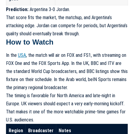
Prediction:
Argentina 3-0 Jordan.
That score fits the market, the matchup, and Argentina’s
attacking edge. Jordan can compete for periods, but Argentina’s
quality should eventually break through.
How to Watch
In the
USA
, the match will air on FOX and FS1, with streaming on
FOX One and the FOX Sports App. In the UK, BBC and ITV are
the standard World Cup broadcasters, and BBC listings show this
fixture on their schedule. In the Arab world, beIN Sports remains
the primary regional broadcaster.
The timing is favorable for North America and late-night in
Europe. UK viewers should expect a very early-morning kickoff.
That makes it one of the more watchable prime-time games for
U.S. audiences.
Region
Broadcaster
Notes