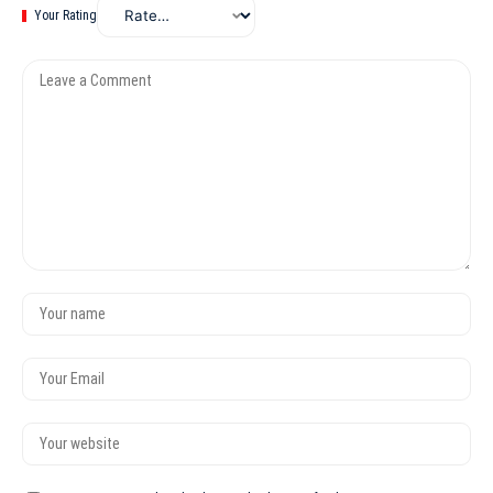
Your Rating