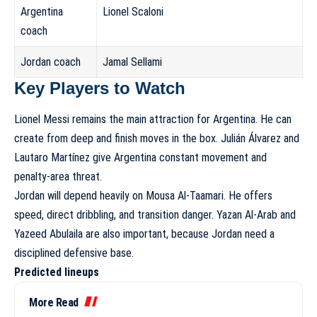
Argentina
Lionel Scaloni
coach
Jordan coach
Jamal Sellami
Key Players to Watch
Lionel Messi remains the main attraction for Argentina. He can
create from deep and finish moves in the box. Julián Álvarez and
Lautaro Martínez give Argentina constant movement and
penalty-area threat.
Jordan will depend heavily on Mousa Al-Taamari. He offers
speed, direct dribbling, and transition danger. Yazan Al-Arab and
Yazeed Abulaila are also important, because Jordan need a
disciplined defensive base.
Predicted lineups
More Read