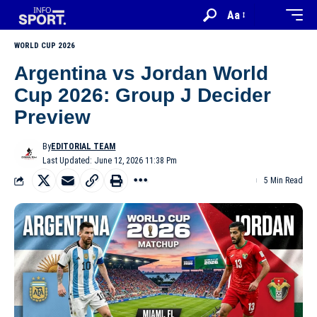
Aa
WORLD CUP 2026
Argentina vs Jordan World
Cup 2026: Group J Decider
Preview
By
EDITORIAL TEAM
Last Updated: June 12, 2026 11:38 Pm
5 Min Read