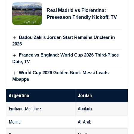
Real Madrid vs Fiorentina:
Preseason Friendly Kickoff, TV
Badou Zaki’s Jordan Start Remains Unclear in
2026
France vs England: World Cup 2026 Third-Place
Date, TV
World Cup 2026 Golden Boot: Messi Leads
Mbappe
Argentina
Jordan
Emiliano Martínez
Abulaila
Molina
Al-Arab