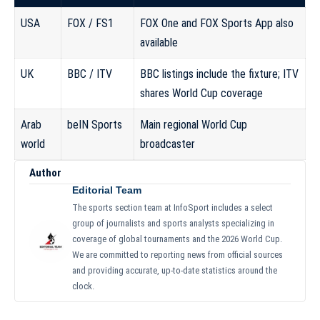
USA
FOX / FS1
FOX One and FOX Sports App also
available
UK
BBC / ITV
BBC listings include the fixture; ITV
shares World Cup coverage
Arab
beIN Sports
Main regional World Cup
world
broadcaster
Author
Editorial Team
The sports section team at InfoSport includes a select
group of journalists and sports analysts specializing in
coverage of global tournaments and the 2026 World Cup.
We are committed to reporting news from official sources
and providing accurate, up-to-date statistics around the
clock.