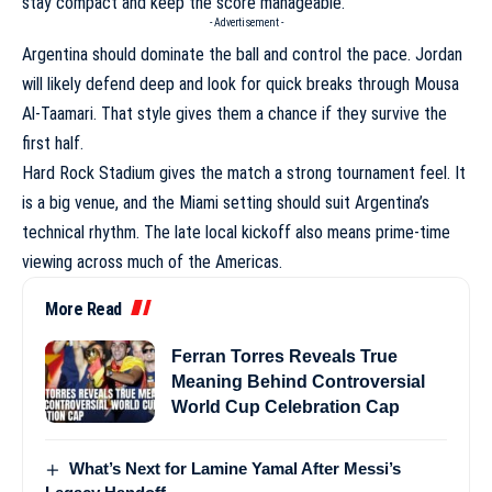
stay compact and keep the score manageable.
- Advertisement -
Argentina should dominate the ball and control the pace. Jordan
will likely defend deep and look for quick breaks through Mousa
Al-Taamari. That style gives them a chance if they survive the
first half.
Hard Rock Stadium gives the match a strong tournament feel. It
is a big venue, and the Miami setting should suit Argentina’s
technical rhythm. The late local kickoff also means prime-time
viewing across much of the Americas.
More Read
Ferran Torres Reveals True
Meaning Behind Controversial
World Cup Celebration Cap
What’s Next for Lamine Yamal After Messi’s