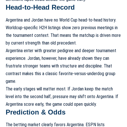
Head-to-Head Record
Argentina and Jordan have no World Cup head-to-head history.
Worldcup-specific H2H listings show zero previous meetings in
the tournament context. That means the matchup is driven more
by current strength than old precedent.
Argentina enter with greater pedigree and deeper tournament
experience. Jordan, however, have already shown they can
frustrate stronger teams with structure and discipline. That
contrast makes this a classic favorite-versus-underdog group
game.
The early stages will matter most. If Jordan keep the match
level into the second half, pressure may shift onto Argentina. If
Argentina score early, the game could open quickly.
Prediction & Odds
The betting market clearly favors Argentina. ESPN lists