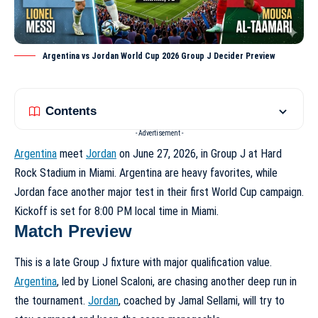
Argentina vs Jordan World Cup 2026 Group J Decider Preview
Contents
- Advertisement -
Argentina
meet
Jordan
on June 27, 2026, in Group J at Hard
Rock Stadium in Miami. Argentina are heavy favorites, while
Jordan face another major test in their first World Cup campaign.
Kickoff is set for 8:00 PM local time in Miami.
Match Preview
This is a late Group J fixture with major qualification value.
Argentina
, led by Lionel Scaloni, are chasing another deep run in
the tournament.
Jordan
, coached by Jamal Sellami, will try to