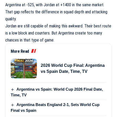
Argentina at -525, with Jordan at +1400 in the same market.
That gap reflects the difference in squad depth and attacking
quality.
Jordan are still capable of making this awkward. Their best route
is a low block and counters. But Argentina create too many
chances in that type of game.
More Read
2026 World Cup Final: Argentina
vs Spain Date, Time, TV
Argentina vs Spain: World Cup 2026 Final Date,
Time, TV
Argentina Beats England 2-1, Sets World Cup
Final vs Spain