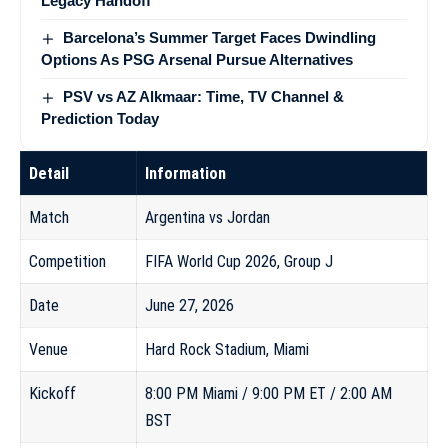
Legacy Handoff
Barcelona’s Summer Target Faces Dwindling
Options As PSG Arsenal Pursue Alternatives
PSV vs AZ Alkmaar: Time, TV Channel &
Prediction Today
Detail
Information
Match
Argentina vs Jordan
Competition
FIFA World Cup 2026, Group J
Date
June 27, 2026
Venue
Hard Rock Stadium, Miami
Kickoff
8:00 PM Miami / 9:00 PM ET / 2:00 AM
BST