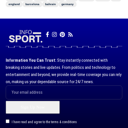
england
barcelona
bahrain
germany
Information You Can Trust:
Stay instantly connected with
breaking stories and live updates. From politics and technology to
entertainment and beyond, we provide real-time coverage you can rely
on, making us your dependable source for 24/7 news.
I have read and agree to the terms & conditions