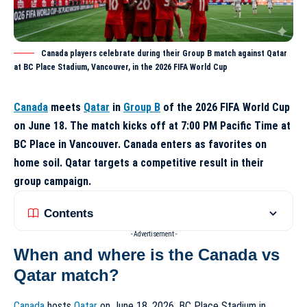
Canada players celebrate during their Group B match against Qatar
at BC Place Stadium, Vancouver, in the 2026 FIFA World Cup
Canada
meets
Qatar
in
Group B
of the 2026 FIFA World Cup
on June 18. The match kicks off at 7:00 PM Pacific Time at
BC Place in Vancouver. Canada enters as favorites on
home soil. Qatar targets a competitive result in their
group campaign.
Contents
- Advertisement -
When and where is the Canada vs
Qatar match?
Canada
hosts
Qatar
on June 18, 2026. BC Place Stadium in