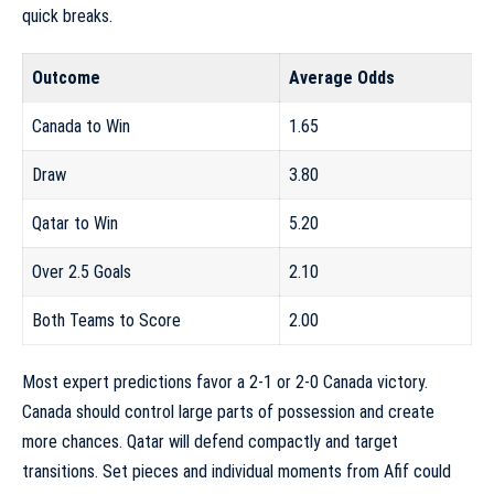
quick breaks.
Outcome
Average Odds
Canada to Win
1.65
Draw
3.80
Qatar to Win
5.20
Over 2.5 Goals
2.10
Both Teams to Score
2.00
Most expert predictions favor a 2-1 or 2-0 Canada victory.
Canada should control large parts of possession and create
more chances. Qatar will defend compactly and target
transitions. Set pieces and individual moments from Afif could