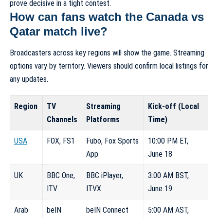
prove decisive in a tight contest.
How can fans watch the Canada vs
Qatar match live?
Broadcasters across key regions will show the game. Streaming
options vary by territory. Viewers should confirm local listings for
any updates.
Region
TV
Streaming
Kick-off (Local
Channels
Platforms
Time)
USA
FOX, FS1
Fubo, Fox Sports
10:00 PM ET,
App
June 18
UK
BBC One,
BBC iPlayer,
3:00 AM BST,
ITV
ITVX
June 19
Arab
beIN
beIN Connect
5:00 AM AST,