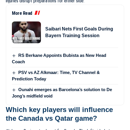
injuries disrupt preparations for either side.
More Read
Saibari Nets First Goals During
Bayern Training Session
RS Berkane Appoints Bubista as New Head
Coach
PSV vs AZ Alkmaar: Time, TV Channel &
Prediction Today
Ounahi emerges as Barcelona’s solution to De
Jong’s midfield void
Which key players will influence
the Canada vs Qatar game?