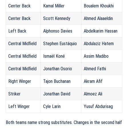
Center Back
Kamal Miller
Boualem Khoukhi
Center Back
Scott Kennedy
Ahmed Alaaeldin
Left Back
Alphonso Davies
Abdelkarim Hassan
Central Midfield
Stephen Eustáquio
Abdulaziz Hatem
Central Midfield
Ismaël Koné
Assim Madibo
Central Midfield
Jonathan Osorio
Ahmed Fathi
Right Winger
Tajon Buchanan
Akram Afif
Striker
Jonathan David
Almoez Ali
Left Winger
Cyle Larin
Yusuf Abdurisag
Both teams name strong substitutes. Changes in the second half