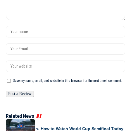
Save my name, email, and website in this browser for the next time I comment.
Related News
WORLD CUP 2026
France vs Spain: How to Watch World Cup Semifinal Today