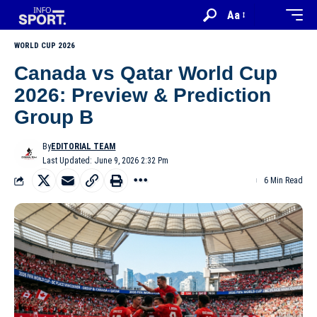
Aa
WORLD CUP 2026
Canada vs Qatar World Cup
2026: Preview & Prediction
Group B
By
EDITORIAL TEAM
Last Updated: June 9, 2026 2:32 Pm
6 Min Read