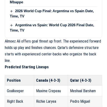
Mbappe
2026 World Cup Final: Argentina vs Spain Date,
Time, TV
Argentina vs Spain: World Cup 2026 Final Date,
Time, TV
Almoez Ali offers goal threat up front. The experienced forward
holds up play and finishes chances. Qatar’s defensive structure
starts with experienced center-backs who organize the back
line.
Predicted Starting Lineups
Position
Canada (4-3-3)
Qatar (4-3-3)
Goalkeeper
Maxime Crepeau
Meshaal Barsham
Right Back
Richie Laryea
Pedro Miguel