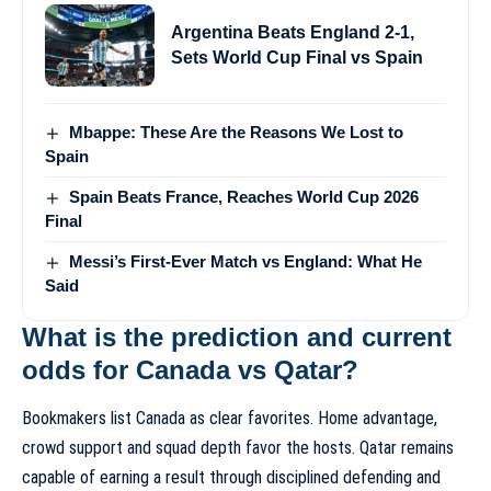
Argentina Beats England 2-1,
Sets World Cup Final vs Spain
Mbappe: These Are the Reasons We Lost to
Spain
Spain Beats France, Reaches World Cup 2026
Final
Messi’s First-Ever Match vs England: What He
Said
What is the prediction and current
odds for Canada vs Qatar?
Bookmakers list Canada as clear favorites. Home advantage,
crowd support and squad depth favor the hosts. Qatar remains
capable of earning a result through disciplined defending and