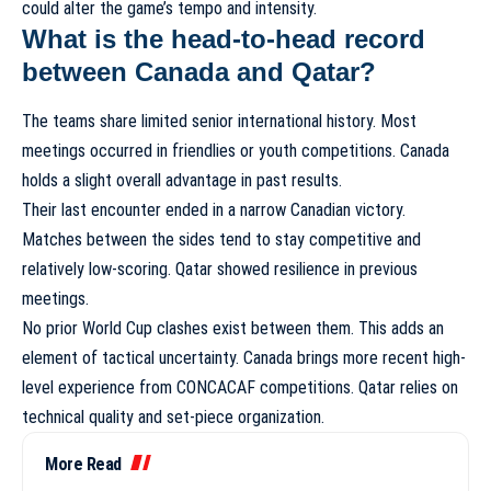
could alter the game’s tempo and intensity.
What is the head-to-head record
between Canada and Qatar?
The teams share limited senior international history. Most
meetings occurred in friendlies or youth competitions. Canada
holds a slight overall advantage in past results.
Their last encounter ended in a narrow Canadian victory.
Matches between the sides tend to stay competitive and
relatively low-scoring. Qatar showed resilience in previous
meetings.
No prior World Cup clashes exist between them. This adds an
element of tactical uncertainty. Canada brings more recent high-
level experience from CONCACAF competitions. Qatar relies on
technical quality and set-piece organization.
More Read