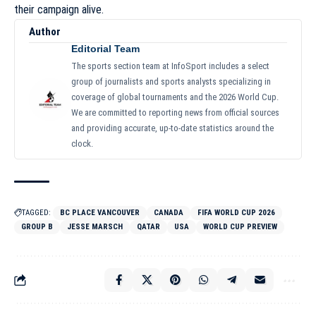
their campaign alive.
Author
Editorial Team
The sports section team at InfoSport includes a select
group of journalists and sports analysts specializing in
coverage of global tournaments and the 2026 World Cup.
We are committed to reporting news from official sources
and providing accurate, up-to-date statistics around the
clock.
TAGGED:
BC PLACE VANCOUVER
CANADA
FIFA WORLD CUP 2026
GROUP B
JESSE MARSCH
QATAR
USA
WORLD CUP PREVIEW