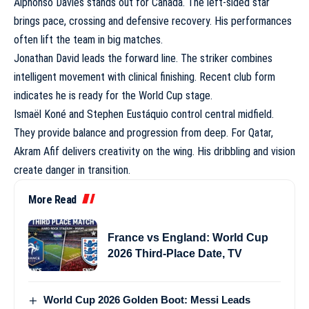
Alphonso Davies stands out for Canada. The left-sided star
brings pace, crossing and defensive recovery. His performances
often lift the team in big matches.
Jonathan David leads the forward line. The striker combines
intelligent movement with clinical finishing. Recent club form
indicates he is ready for the World Cup stage.
Ismaël Koné and Stephen Eustáquio control central midfield.
They provide balance and progression from deep. For Qatar,
Akram Afif delivers creativity on the wing. His dribbling and vision
create danger in transition.
More Read
France vs England: World Cup
2026 Third-Place Date, TV
World Cup 2026 Golden Boot: Messi Leads