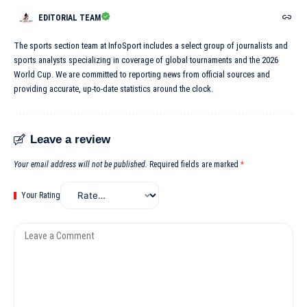
EDITORIAL TEAM
The sports section team at InfoSport includes a select group of journalists and
sports analysts specializing in coverage of global tournaments and the 2026
World Cup. We are committed to reporting news from official sources and
providing accurate, up-to-date statistics around the clock.
Leave a review
Your email address will not be published.
Required fields are marked
*
Your Rating