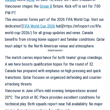
Vancouver stages the
Group B
fixture. Kick-off is set for 7:00
PM PT.
This encounter forms part of the 2026 FIFA World Cup. Visit our
dedicated [
FIFA World Cup 2026
hub](https://infosport.co/fifa-
world-cup-2026/) for all group updates and news. Canada
benefits from strong home support and familiar conditions. Qatar
must adapt to the North American venue and atmosphere.
- Advertisement -
The match carries importance for both teams’ group standings.
A win here boosts qualification hopes for the round of 32.
Canada has prepared with emphasis on high pressing and quick
transitions. Qatar focuses on organized defending and counter-
attacking threats.
Vancouver in June offers mild evening temperatures around
20°C. The pitch at BC Place provides excellent conditions for
technical play. Both squads report near full availability. No major