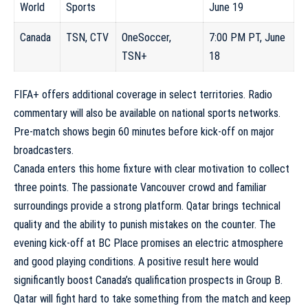
World
Sports
June 19
Canada
TSN, CTV
OneSoccer,
7:00 PM PT, June
TSN+
18
FIFA+ offers additional coverage in select territories. Radio
commentary will also be available on national sports networks.
Pre-match shows begin 60 minutes before kick-off on major
broadcasters.
Canada enters this home fixture with clear motivation to collect
three points. The passionate Vancouver crowd and familiar
surroundings provide a strong platform. Qatar brings technical
quality and the ability to punish mistakes on the counter. The
evening kick-off at BC Place promises an electric atmosphere
and good playing conditions. A positive result here would
significantly boost Canada’s qualification prospects in Group B.
Qatar will fight hard to take something from the match and keep