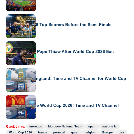
WORLD CUP 2026
World Cup 2026 Top Scorers Before the Semi-Finals
WORLD CUP 2026
Senegal Sacks Pape Thiaw After World Cup 2026 Exit
WORLD CUP 2026
Argentina vs England: Time and TV Channel for World Cup
WORLD CUP 2026
Spain vs France World Cup 2026: Time and TV Channel
Quick Links:
morocco
Morocco National Team
spain
nations fc
World Cup 2026
france
portugal
qatar
belgium
Europe
usa