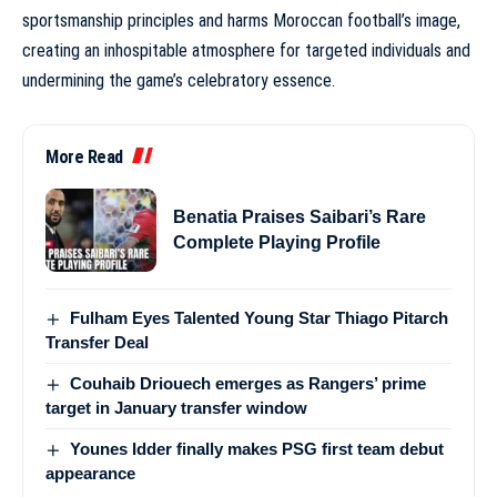
sportsmanship principles and harms Moroccan football’s image,
creating an inhospitable atmosphere for targeted individuals and
undermining the game’s celebratory essence.
More Read
Benatia Praises Saibari’s Rare
Complete Playing Profile
Fulham Eyes Talented Young Star Thiago Pitarch
Transfer Deal
Couhaib Driouech emerges as Rangers’ prime
target in January transfer window
Younes Idder finally makes PSG first team debut
appearance