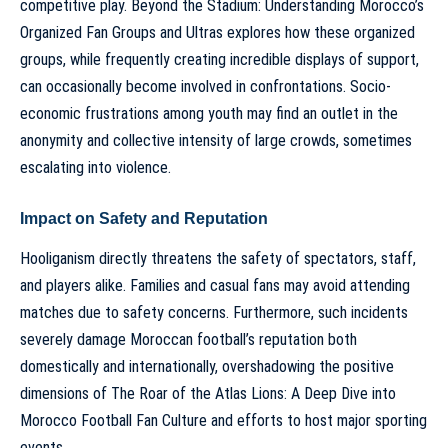
competitive play.
Beyond the Stadium: Understanding Morocco’s
Organized Fan Groups and Ultras
explores how these organized
groups, while frequently creating incredible displays of support,
can occasionally become involved in confrontations. Socio-
economic frustrations among youth may find an outlet in the
anonymity and collective intensity of large crowds, sometimes
escalating into violence.
Impact on Safety and Reputation
Hooliganism directly threatens the safety of spectators, staff,
and players alike. Families and casual fans may avoid attending
matches due to safety concerns. Furthermore, such incidents
severely damage Moroccan football’s reputation both
domestically and internationally, overshadowing the positive
dimensions of
The Roar of the Atlas Lions: A Deep Dive into
Morocco Football Fan Culture
and efforts to host major sporting
events.