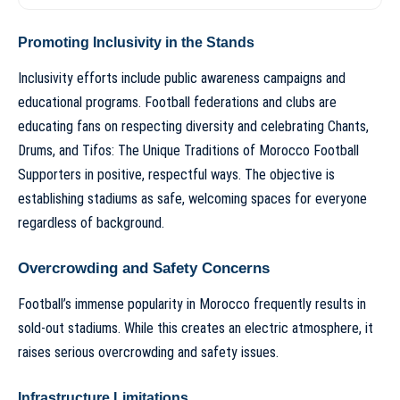
Promoting Inclusivity in the Stands
Inclusivity efforts include public awareness campaigns and
educational programs. Football federations and clubs are
educating fans on respecting diversity and celebrating
Chants,
Drums, and Tifos: The Unique Traditions of Morocco Football
Supporters
in positive, respectful ways. The objective is
establishing stadiums as safe, welcoming spaces for everyone
regardless of background.
Overcrowding and Safety Concerns
Football’s immense popularity in Morocco frequently results in
sold-out stadiums. While this creates an electric atmosphere, it
raises serious overcrowding and safety issues.
Infrastructure Limitations