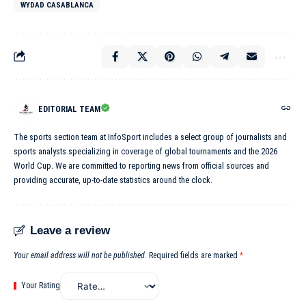
WYDAD CASABLANCA
EDITORIAL TEAM
The sports section team at InfoSport includes a select group of journalists and
sports analysts specializing in coverage of global tournaments and the 2026
World Cup. We are committed to reporting news from official sources and
providing accurate, up-to-date statistics around the clock.
Leave a review
Your email address will not be published.
Required fields are marked
*
Your Rating