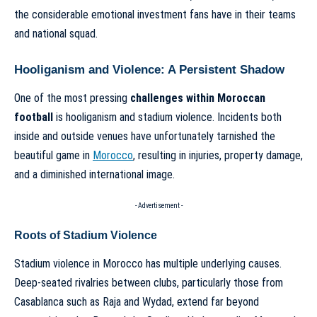
the considerable emotional investment fans have in their teams
and national squad.
Hooliganism and Violence: A Persistent Shadow
One of the most pressing
challenges within Moroccan
football
is hooliganism and stadium violence. Incidents both
inside and outside venues have unfortunately tarnished the
beautiful game in
Morocco
, resulting in injuries, property damage,
and a diminished international image.
- Advertisement -
Roots of Stadium Violence
Stadium violence in Morocco has multiple underlying causes.
Deep-seated rivalries between clubs, particularly those from
Casablanca such as Raja and Wydad, extend far beyond