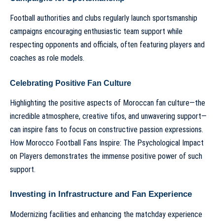
Football authorities and clubs regularly launch sportsmanship
campaigns encouraging enthusiastic team support while
respecting opponents and officials, often featuring players and
coaches as role models.
Celebrating Positive Fan Culture
Highlighting the positive aspects of Moroccan fan culture—the
incredible atmosphere, creative tifos, and unwavering support—
can inspire fans to focus on constructive passion expressions.
How Morocco Football Fans Inspire: The Psychological Impact
on Players
demonstrates the immense positive power of such
support.
Investing in Infrastructure and Fan Experience
Modernizing facilities and enhancing the matchday experience