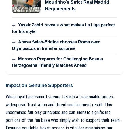
Mourinho’s Strict Real Madrid
Requirements
Yassir Zabiri reveals what makes La Liga perfect
for his style
Anass Salah-Eddine chooses Roma over
Olympiacos in transfer surprise
Morocco Prepares for Challenging Bosnia
Herzegovina Friendly Matches Ahead
Impact on Genuine Supporters
When loyal fans cannot secure tickets at reasonable prices,
widespread frustration and disenfranchisement result. This
undermines fair play principles and can alienate significant
portions of the fan base who simply wish to support their team.
Ensuring equitable ticket access is vital for maintaining fan