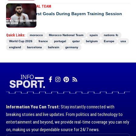
MOROCCO NATIONAL TEAM
Saibari Nets First Goals During Bayern Training Session
Quick Links:
morocco
Morocco National Team
spain
nations fc
World Cup 2026
france
portugal
qatar
belgium
Europe
usa
england
barcelona
bahrain
germany
Information You Can Trust:
Stay instantly connected with
breaking stories and live updates. From politics and technology to
entertainment and beyond, we provide real-time coverage you can rely
on, making us your dependable source for 24/7 news.