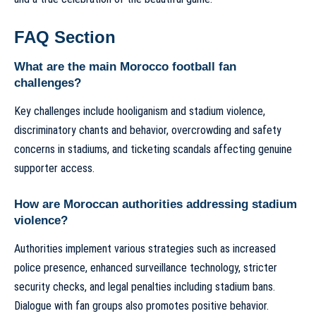
FAQ Section
What are the main Morocco football fan
challenges?
Key challenges include hooliganism and stadium violence,
discriminatory chants and behavior, overcrowding and safety
concerns in stadiums, and ticketing scandals affecting genuine
supporter access.
How are Moroccan authorities addressing stadium
violence?
Authorities implement various strategies such as increased
police presence, enhanced surveillance technology, stricter
security checks, and legal penalties including stadium bans.
Dialogue with fan groups also promotes positive behavior.