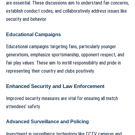
are essential. These discussions aim to understand fan concerns,
establish conduct codes, and collaboratively address issues like
security and behavior.
Educational Campaigns
Educational campaigns targeting fans, particularly younger
generations, emphasize sportsmanship, opponent respect, and
fair play values. These aim to instill responsibility and pride in
representing their country and clubs positively.
Enhanced Security and Law Enforcement
Improved security measures are vital for ensuring all match
attendees’ safety.
Advanced Surveillance and Policing
Investment in surveillance technology like CCTV cameras and