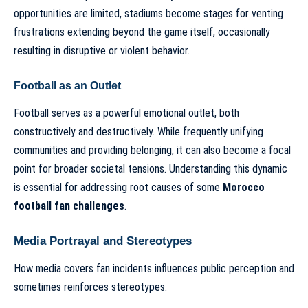
opportunities are limited, stadiums become stages for venting
frustrations extending beyond the game itself, occasionally
resulting in disruptive or violent behavior.
Football as an Outlet
Football serves as a powerful emotional outlet, both
constructively and destructively. While frequently unifying
communities and providing belonging, it can also become a focal
point for broader societal tensions. Understanding this dynamic
is essential for addressing root causes of some
Morocco
football fan challenges
.
Media Portrayal and Stereotypes
How media covers fan incidents influences public perception and
sometimes reinforces stereotypes.