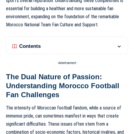
sport’s overall reputation. Understanding these complexities is
essential for building a healthier and more sustainable fan
environment, expanding on the foundation of the remarkable
Morocco National Team Fan Culture and Support
.
Contents
- Advertisement -
The Dual Nature of Passion:
Understanding Morocco Football
Fan Challenges
The intensity of Moroccan football fandom, while a source of
immense pride, can sometimes manifest in ways that create
significant difficulties. These issues often stem from a
combination of socio-economic factors, historical rivalries, and