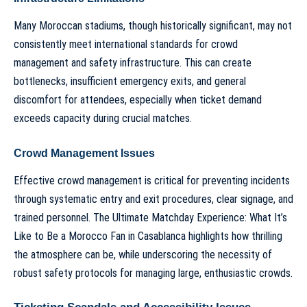
Many Moroccan stadiums, though historically significant, may not
consistently meet international standards for crowd
management and safety infrastructure. This can create
bottlenecks, insufficient emergency exits, and general
discomfort for attendees, especially when ticket demand
exceeds capacity during crucial matches.
Crowd Management Issues
Effective crowd management is critical for preventing incidents
through systematic entry and exit procedures, clear signage, and
trained personnel.
The Ultimate Matchday Experience: What It’s
Like to Be a Morocco Fan in Casablanca
highlights how thrilling
the atmosphere can be, while underscoring the necessity of
robust safety protocols for managing large, enthusiastic crowds.