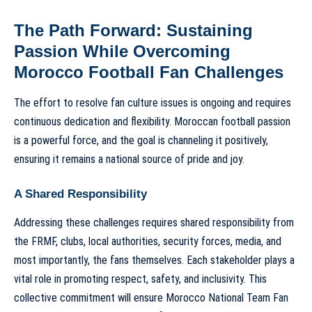
The Path Forward: Sustaining
Passion While Overcoming
Morocco Football Fan Challenges
The effort to resolve fan culture issues is ongoing and requires
continuous dedication and flexibility. Moroccan football passion
is a powerful force, and the goal is channeling it positively,
ensuring it remains a national source of pride and joy.
A Shared Responsibility
Addressing these challenges requires shared responsibility from
the FRMF, clubs, local authorities, security forces, media, and
most importantly, the fans themselves. Each stakeholder plays a
vital role in promoting respect, safety, and inclusivity. This
collective commitment will ensure
Morocco National Team Fan