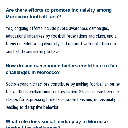
Are there efforts to promote inclusivity among
Moroccan football fans?
Yes, ongoing efforts include public awareness campaigns,
educational initiatives by football federations and clubs, and a
focus on celebrating diversity and respect within stadiums to
combat discriminatory behavior.
How do socio-economic factors contribute to fan
challenges in Morocco?
Socio-economic factors contribute by making football an outlet
for youth disenchantment or frustration. Stadiums can become
stages for expressing broader societal tensions, occasionally
leading to disruptive behavior.
What role does social media play in Morocco