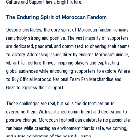
Culture and Support
has a bright future.
The Enduring Spirit of Moroccan Fandom
Despite obstacles, the core spirit of Moroccan fandom remains
remarkably strong and positive. The vast majority of supporters
are dedicated, peaceful, and committed to cheering their teams
to victory. Addressing issues directly ensures Morocco’s unique,
vibrant fan culture thrives, inspiring players and captivating
global audiences while encouraging supporters to explore
Where
to Buy Official Morocco National Team Fan Merchandise and
Gear
to express their support.
These challenges are real, but so is the determination to
overcome them. With sustained commitment and dedication to
positive change, Moroccan football can celebrate its passionate
fan base while creating an environment that is safe, welcoming,
and a true celebration of the beautiful game.