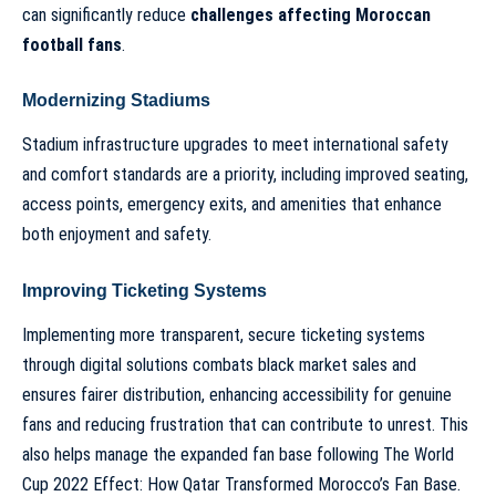
can significantly reduce
challenges affecting Moroccan
football fans
.
Modernizing Stadiums
Stadium infrastructure upgrades to meet international safety
and comfort standards are a priority, including improved seating,
access points, emergency exits, and amenities that enhance
both enjoyment and safety.
Improving Ticketing Systems
Implementing more transparent, secure ticketing systems
through digital solutions combats black market sales and
ensures fairer distribution, enhancing accessibility for genuine
fans and reducing frustration that can contribute to unrest. This
also helps manage the expanded fan base following
The World
Cup 2022 Effect: How Qatar Transformed Morocco’s Fan Base
.