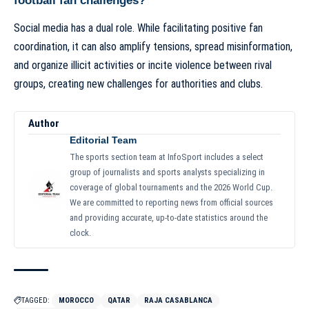
football fan challenges?
Social media has a dual role. While facilitating positive fan
coordination, it can also amplify tensions, spread misinformation,
and organize illicit activities or incite violence between rival
groups, creating new challenges for authorities and clubs.
Author
Editorial Team
The sports section team at InfoSport includes a select
group of journalists and sports analysts specializing in
coverage of global tournaments and the 2026 World Cup.
We are committed to reporting news from official sources
and providing accurate, up-to-date statistics around the
clock.
TAGGED:
MOROCCO
QATAR
RAJA CASABLANCA