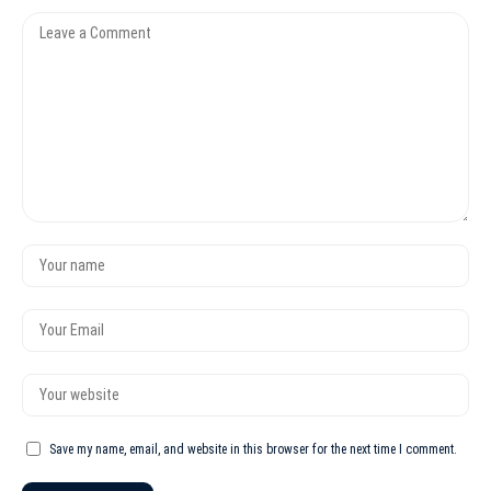
Save my name, email, and website in this browser for the next time I comment.