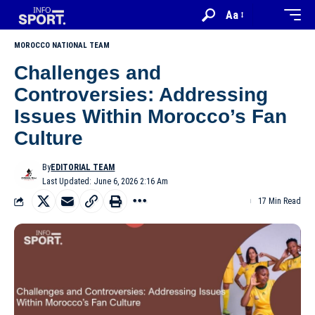
Aa
MOROCCO NATIONAL TEAM
Challenges and
Controversies: Addressing
Issues Within Morocco’s Fan
Culture
By
EDITORIAL TEAM
Last Updated: June 6, 2026 2:16 Am
17 Min Read