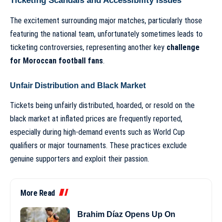
Ticketing Scandals and Accessibility Issues
The excitement surrounding major matches, particularly those
featuring the national team, unfortunately sometimes leads to
ticketing controversies, representing another key
challenge
for Moroccan football fans
.
Unfair Distribution and Black Market
Tickets being unfairly distributed, hoarded, or resold on the
black market at inflated prices are frequently reported,
especially during high-demand events such as World Cup
qualifiers or major tournaments. These practices exclude
genuine supporters and exploit their passion.
More Read
Brahim Díaz Opens Up On