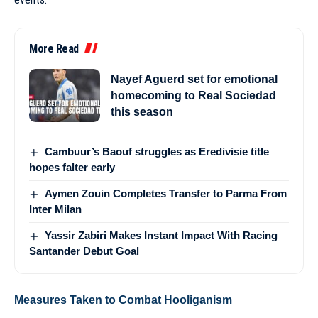
More Read
Nayef Aguerd set for emotional
homecoming to Real Sociedad
this season
Cambuur’s Baouf struggles as Eredivisie title
hopes falter early
Aymen Zouin Completes Transfer to Parma From
Inter Milan
Yassir Zabiri Makes Instant Impact With Racing
Santander Debut Goal
Measures Taken to Combat Hooliganism