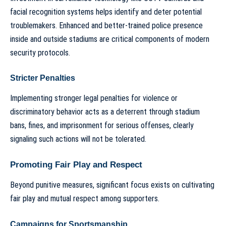
facial recognition systems helps identify and deter potential
troublemakers. Enhanced and better-trained police presence
inside and outside stadiums are critical components of modern
security protocols.
Stricter Penalties
Implementing stronger legal penalties for violence or
discriminatory behavior acts as a deterrent through stadium
bans, fines, and imprisonment for serious offenses, clearly
signaling such actions will not be tolerated.
Promoting Fair Play and Respect
Beyond punitive measures, significant focus exists on cultivating
fair play and mutual respect among supporters.
Campaigns for Sportsmanship