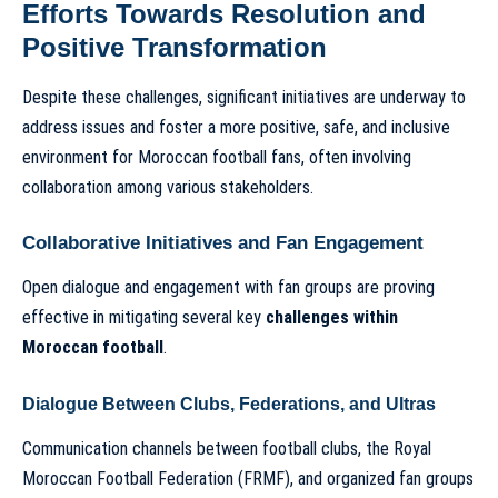
Efforts Towards Resolution and
Positive Transformation
Despite these challenges, significant initiatives are underway to
address issues and foster a more positive, safe, and inclusive
environment for Moroccan football fans, often involving
collaboration among various stakeholders.
Collaborative Initiatives and Fan Engagement
Open dialogue and engagement with fan groups are proving
effective in mitigating several key
challenges within
Moroccan football
.
Dialogue Between Clubs, Federations, and Ultras
Communication channels between football clubs, the Royal
Moroccan Football Federation (FRMF), and organized fan groups