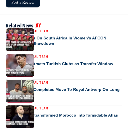
Related News
MOROCCO NATIONAL TEAM
Morocco Takes On South Africa In Women’s AFCON
Quarter-Final Showdown
MOROCCO NATIONAL TEAM
Brahim Diaz Attracts Turkish Clubs as Transfer Window
Opens
MOROCCO NATIONAL TEAM
Ibrahim Salah Completes Move To Royal Antwerp On Long-
Term Deal
MOROCCO NATIONAL TEAM
How Regragui transformed Morocco into formidable Atlas
Lions