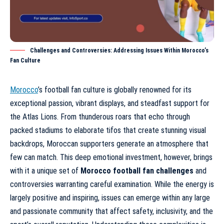
Challenges and Controversies: Addressing Issues Within Morocco’s
Fan Culture
Morocco
’s football fan culture is globally renowned for its
exceptional passion, vibrant displays, and steadfast support for
the Atlas Lions. From thunderous roars that echo through
packed stadiums to elaborate tifos that create stunning visual
backdrops, Moroccan supporters generate an atmosphere that
few can match. This deep emotional investment, however, brings
with it a unique set of
Morocco football fan challenges
and
controversies warranting careful examination. While the energy is
largely positive and inspiring, issues can emerge within any large
and passionate community that affect safety, inclusivity, and the