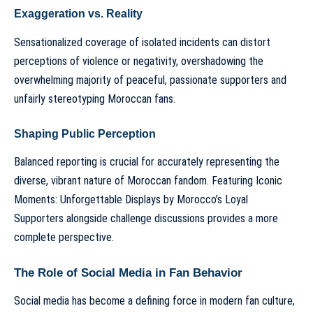
Exaggeration vs. Reality
Sensationalized coverage of isolated incidents can distort
perceptions of violence or negativity, overshadowing the
overwhelming majority of peaceful, passionate supporters and
unfairly stereotyping Moroccan fans.
Shaping Public Perception
Balanced reporting is crucial for accurately representing the
diverse, vibrant nature of Moroccan fandom. Featuring
Iconic
Moments: Unforgettable Displays by Morocco’s Loyal
Supporters
alongside challenge discussions provides a more
complete perspective.
The Role of Social Media in Fan Behavior
Social media has become a defining force in modern fan culture,