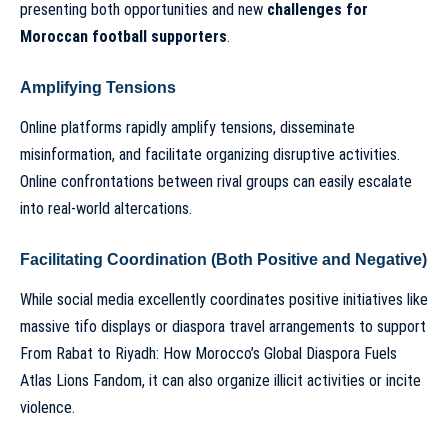
presenting both opportunities and new
challenges for
Moroccan football supporters
.
Amplifying Tensions
Online platforms rapidly amplify tensions, disseminate
misinformation, and facilitate organizing disruptive activities.
Online confrontations between rival groups can easily escalate
into real-world altercations.
Facilitating Coordination (Both Positive and Negative)
While social media excellently coordinates positive initiatives like
massive tifo displays or diaspora travel arrangements to support
From Rabat to Riyadh: How Morocco’s Global Diaspora Fuels
Atlas Lions Fandom
, it can also organize illicit activities or incite
violence.