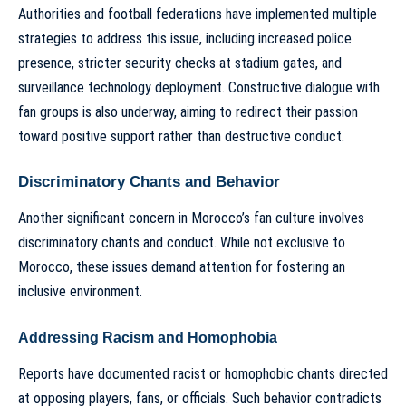
Authorities and football federations have implemented multiple
strategies to address this issue, including increased police
presence, stricter security checks at stadium gates, and
surveillance technology deployment. Constructive dialogue with
fan groups is also underway, aiming to redirect their passion
toward positive support rather than destructive conduct.
Discriminatory Chants and Behavior
Another significant concern in Morocco’s fan culture involves
discriminatory chants and conduct. While not exclusive to
Morocco, these issues demand attention for fostering an
inclusive environment.
Addressing Racism and Homophobia
Reports have documented racist or homophobic chants directed
at opposing players, fans, or officials. Such behavior contradicts