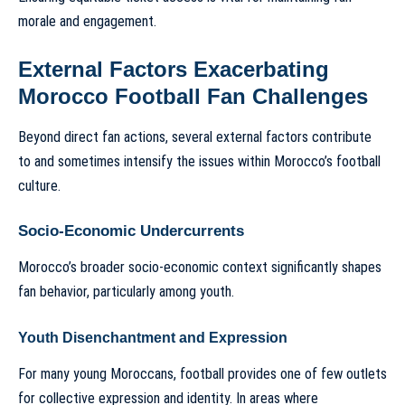
morale and engagement.
External Factors Exacerbating
Morocco Football Fan Challenges
Beyond direct fan actions, several external factors contribute
to and sometimes intensify the issues within Morocco’s football
culture.
Socio-Economic Undercurrents
Morocco’s broader socio-economic context significantly shapes
fan behavior, particularly among youth.
Youth Disenchantment and Expression
For many young Moroccans, football provides one of few outlets
for collective expression and identity. In areas where