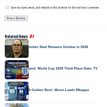
Save my name, email, and website in this browser for the next time I comment.
Related News
NEWS
Badou Zaki’s Jordan Start Remains Unclear in 2026
WORLD CUP 2026
France vs England: World Cup 2026 Third-Place Date, TV
WORLD CUP 2026
World Cup 2026 Golden Boot: Messi Leads Mbappe
WORLD CUP 2026