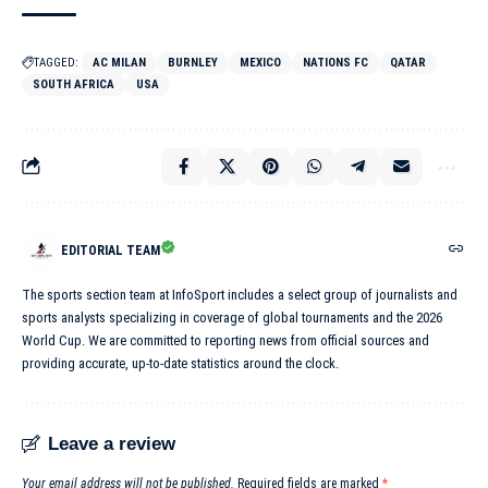
TAGGED:
AC MILAN
BURNLEY
MEXICO
NATIONS FC
QATAR
SOUTH AFRICA
USA
EDITORIAL TEAM
The sports section team at InfoSport includes a select group of journalists and
sports analysts specializing in coverage of global tournaments and the 2026
World Cup. We are committed to reporting news from official sources and
providing accurate, up-to-date statistics around the clock.
Leave a review
Your email address will not be published.
Required fields are marked
*