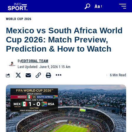
Aa
WORLD CUP 2026
Mexico vs South Africa World
Cup 2026: Match Preview,
Prediction & How to Watch
By
EDITORIAL TEAM
Last Updated: June 9, 2026 1:15 Am
6 Min Read