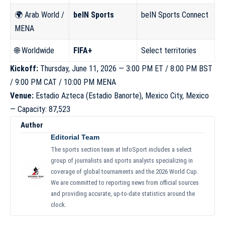
🌍 Arab World /
beIN Sports
beIN Sports Connect
MENA
🌐 Worldwide
FIFA+
Select territories
Kickoff:
Thursday, June 11, 2026 — 3:00 PM ET / 8:00 PM BST
/ 9:00 PM CAT / 10:00 PM MENA
Venue:
Estadio Azteca (Estadio Banorte), Mexico City, Mexico
— Capacity: 87,523
Author
Editorial Team
The sports section team at InfoSport includes a select
group of journalists and sports analysts specializing in
coverage of global tournaments and the 2026 World Cup.
We are committed to reporting news from official sources
and providing accurate, up-to-date statistics around the
clock.