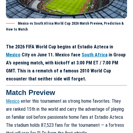
Mexico vs South Africa World Cup 2026 Match Preview, Prediction &
How to Watch
The 2026 FIFA World Cup begins at Estadio Azteca in
Mexico
City on June 11. Mexico face
South Africa
in Group
A’s opening match, with kickoff at 3:00 PM ET / 7:00 PM
GMT. This is a rematch of a famous 2010 World Cup
encounter that neither side will forget.
Match Preview
Mexico
enter this tournament as strong home favorites. They
are ranked 15th in the world and carry the advantage of playing
on familiar soil before passionate home fans at Estadio Azteca.
The stadium holds 87,523 fans for the tournament — a fortress