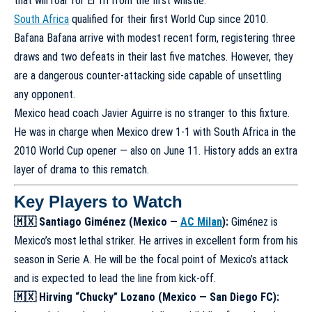
that will roar for El Tri from the first whistle.
South Africa
qualified for their first World Cup since 2010.
Bafana Bafana arrive with modest recent form, registering three
draws and two defeats in their last five matches. However, they
are a dangerous counter-attacking side capable of unsettling
any opponent.
Mexico head coach Javier Aguirre is no stranger to this fixture.
He was in charge when Mexico drew 1-1 with South Africa in the
2010 World Cup opener — also on June 11. History adds an extra
layer of drama to this rematch.
Key Players to Watch
🇲🇽 Santiago Giménez (Mexico —
AC Milan
):
Giménez is
Mexico’s most lethal striker. He arrives in excellent form from his
season in Serie A. He will be the focal point of Mexico’s attack
and is expected to lead the line from kick-off.
🇲🇽 Hirving “Chucky” Lozano (Mexico — San Diego FC):