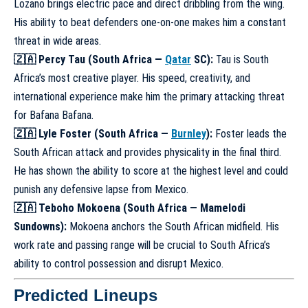
Lozano brings electric pace and direct dribbling from the wing.
His ability to beat defenders one-on-one makes him a constant
threat in wide areas.
🇿🇦 Percy Tau (South Africa —
Qatar
SC):
Tau is South
Africa’s most creative player. His speed, creativity, and
international experience make him the primary attacking threat
for Bafana Bafana.
🇿🇦 Lyle Foster (South Africa —
Burnley
):
Foster leads the
South African attack and provides physicality in the final third.
He has shown the ability to score at the highest level and could
punish any defensive lapse from Mexico.
🇿🇦 Teboho Mokoena (South Africa — Mamelodi
Sundowns):
Mokoena anchors the South African midfield. His
work rate and passing range will be crucial to South Africa’s
ability to control possession and disrupt Mexico.
Predicted Lineups