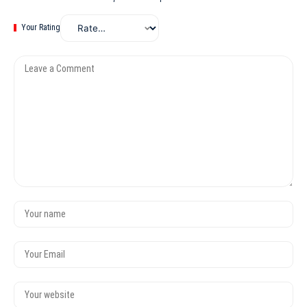
Your Rating