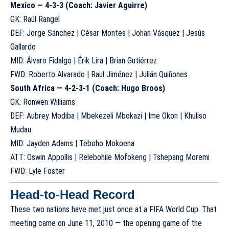
Mexico — 4-3-3 (Coach: Javier Aguirre)
GK: Raúl Rangel
DEF: Jorge Sánchez | César Montes | Johan Vásquez | Jesús
Gallardo
MID: Álvaro Fidalgo | Érik Lira | Brian Gutiérrez
FWD: Roberto Alvarado | Raul Jiménez | Julián Quiñones
South Africa — 4-2-3-1 (Coach: Hugo Broos)
GK: Ronwen Williams
DEF: Aubrey Modiba | Mbekezeli Mbokazi | Ime Okon | Khuliso
Mudau
MID: Jayden Adams | Teboho Mokoena
ATT: Oswin Appollis | Relebohile Mofokeng | Tshepang Moremi
FWD: Lyle Foster
Head-to-Head Record
These two nations have met just once at a FIFA World Cup. That
meeting came on June 11, 2010 — the opening game of the