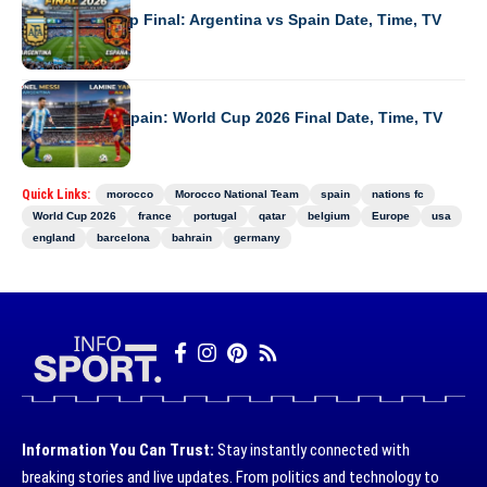
2026 World Cup Final: Argentina vs Spain Date, Time, TV
WORLD CUP 2026
Argentina vs Spain: World Cup 2026 Final Date, Time, TV
Quick Links:
morocco
Morocco National Team
spain
nations fc
World Cup 2026
france
portugal
qatar
belgium
Europe
usa
england
barcelona
bahrain
germany
Information You Can Trust:
Stay instantly connected with
breaking stories and live updates. From politics and technology to