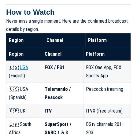
How to Watch
Never miss a single moment. Here are the confirmed broadcast
details by region.
Region
Channel
Platform
Region
Channel
Platform
🇺🇸
USA
FOX / FS1
FOX One App, FOX
(English)
Sports App
🇺🇸 USA
Telemundo /
Peacock streaming
(Spanish)
Peacock
🇬🇧 UK
ITV
ITVX (free stream)
🇿🇦 South
SuperSport /
DStv channels 201–
Africa
SABC 1 & 3
203