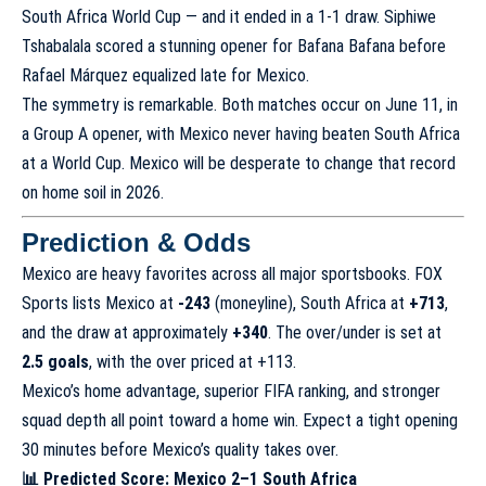
South Africa World Cup — and it ended in a 1-1 draw. Siphiwe
Tshabalala scored a stunning opener for Bafana Bafana before
Rafael Márquez equalized late for Mexico.
The symmetry is remarkable. Both matches occur on June 11, in
a Group A opener, with Mexico never having beaten South Africa
at a World Cup. Mexico will be desperate to change that record
on home soil in 2026.
Prediction & Odds
Mexico are heavy favorites across all major sportsbooks. FOX
Sports lists Mexico at
-243
(moneyline), South Africa at
+713
,
and the draw at approximately
+340
. The over/under is set at
2.5 goals
, with the over priced at +113.
Mexico’s home advantage, superior FIFA ranking, and stronger
squad depth all point toward a home win. Expect a tight opening
30 minutes before Mexico’s quality takes over.
📊 Predicted Score: Mexico 2–1 South Africa