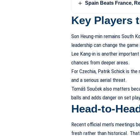
Spain Beats France, R
Key Players 
Son Heung-min remains South Kore
leadership can change the game
Lee Kang-in is another important f
chances from deeper areas.
For Czechia, Patrik Schick is the
and a serious aerial threat.
Tomáš Souček also matters becau
balls and adds danger on set pla
Head-to-Hea
Recent official men’s meetings b
fresh rather than historical. Th