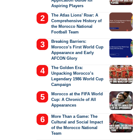
Application Guide for
Aspiring Players
The Atlas Lions’ Roar: A
Comprehensive History of
the Morocco National
Football Team
Breaking Barriers:
Morocco’s First World Cup
Appearance and Early
AFCON Glory
The Golden Era:
Unpacking Morocco’s
Legendary 1986 World Cup
Campaign
Morocco at the FIFA World
Cup: A Chronicle of All
Appearances
More Than a Game: The
Cultural and Social Impact
of the Morocco National
Team