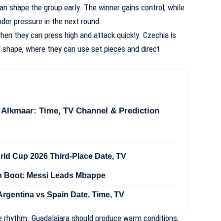
n shape the group early. The winner gains control, while
er pressure in the next round.
hen they can press high and attack quickly. Czechia is
 shape, where they can use set pieces and direct
 Alkmaar: Time, TV Channel & Prediction
rld Cup 2026 Third-Place Date, TV
n Boot: Messi Leads Mbappe
Argentina vs Spain Date, Time, TV
e rhythm. Guadalajara should produce warm conditions,