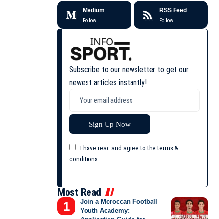
Medium
RSS Feed
Follow
Follow
Subscribe to our newsletter to get our
newest articles instantly!
I have read and agree to the terms &
conditions
Most Read
Join a Moroccan Football
Youth Academy: