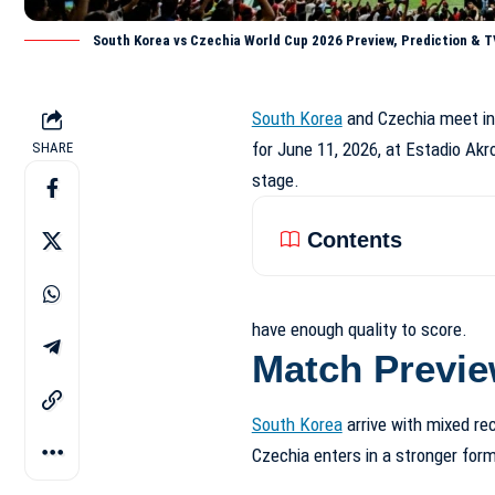
South Korea vs Czechia World Cup 2026 Preview, Prediction & T
South Korea
and Czechia meet in 
for June 11, 2026, at Estadio Akr
SHARE
stage.
Contents
have enough quality to score.
Match Previ
South Korea
arrive with mixed rec
Czechia enters in a stronger form