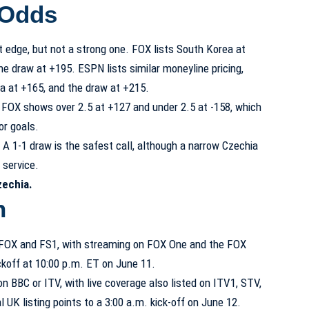
 Odds
t edge, but not a strong one. FOX lists South Korea at
e draw at +195. ESPN lists similar moneyline pricing,
a at +165, and the draw at +215.
5. FOX shows over 2.5 at +127 and under 2.5 at -158, which
or goals.
. A 1-1 draw is the safest call, although a narrow Czechia
s service.
zechia.
h
on FOX and FS1, with streaming on FOX One and the FOX
ckoff at 10:00 p.m. ET on June 11.
n BBC or ITV, with live coverage also listed on ITV1, STV,
 UK listing points to a 3:00 a.m. kick-off on June 12.