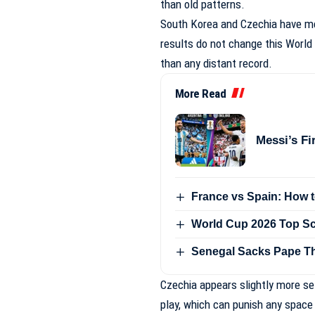
than old patterns.
South Korea and Czechia have met
results do not change this Worl
than any distant record.
More Read
Messi’s Fi
France vs Spain: How 
World Cup 2026 Top Sc
Senegal Sacks Pape Th
Czechia appears slightly more s
play, which can punish any space