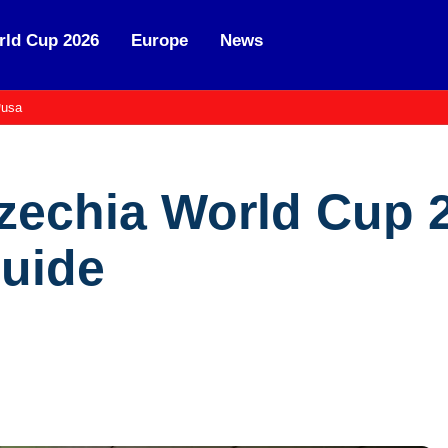
ld Cup 2026
Europe
News
usa
zechia World Cup 2
Guide