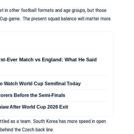
 in other football formats and age groups, but those
d Cup game. The present squad balance will matter more
rst-Ever Match vs England: What He Said
to Watch World Cup Semifinal Today
orers Before the Semi-Finals
iaw After World Cup 2026 Exit
ettled as a team. South Korea has more speed in open
 behind the Czech back line.