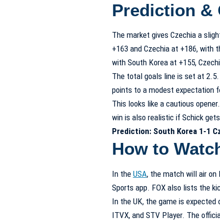
Prediction &
The market gives Czechia a sligh
+163 and Czechia at +186, with th
with South Korea at +155, Czechi
The total goals line is set at 2.
points to a modest expectation f
This looks like a cautious opener
win is also realistic if Schick get
Prediction: South Korea 1-1 C
How to Watc
In the
USA
, the match will air 
Sports app. FOX also lists the ki
In the UK, the game is expected o
ITVX, and STV Player. The official