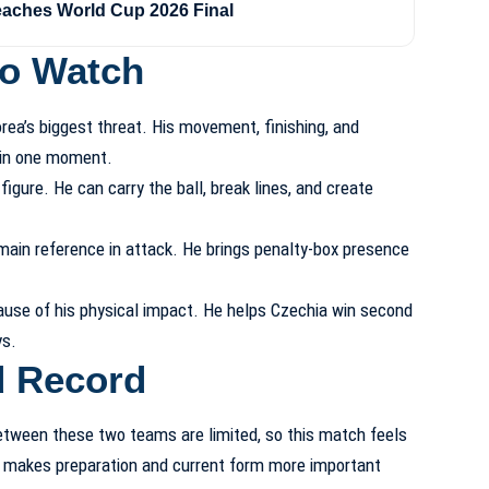
eaches World Cup 2026 Final
to Watch
a’s biggest threat. His movement, finishing, and
 in one moment.
igure. He can carry the ball, break lines, and create
 main reference in attack. He brings penalty-box presence
se of his physical impact. He helps Czechia win second
ys.
d Record
etween these two teams are limited, so this match feels
at makes preparation and current form more important