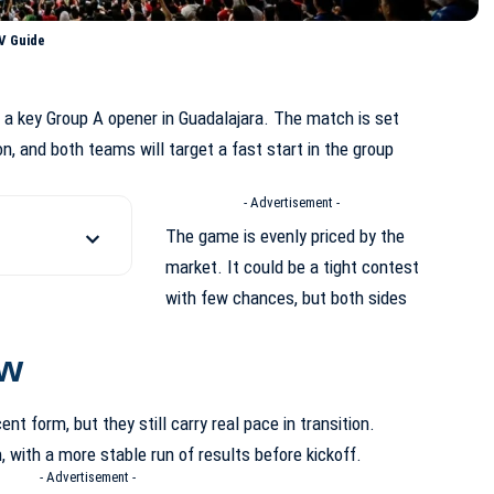
V Guide
a key Group A opener in Guadalajara. The match is set
on, and both teams will target a fast start in the group
- Advertisement -
The game is evenly priced by the
market. It could be a tight contest
with few chances, but both sides
ew
ent form, but they still carry real pace in transition.
, with a more stable run of results before kickoff.
- Advertisement -