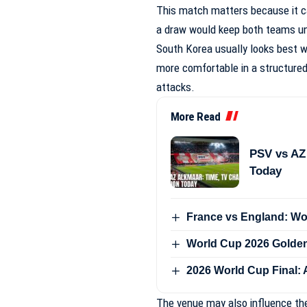
This match matters because it ca
a draw would keep both teams und
South Korea usually looks best w
more comfortable in a structured
attacks.
More Read
PSV vs AZ
Today
France vs England: Wo
World Cup 2026 Golde
2026 World Cup Final: 
The venue may also influence th