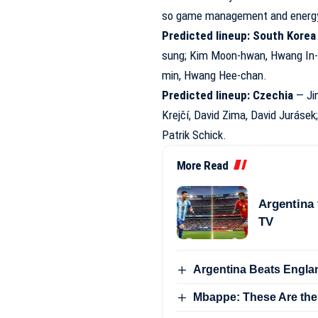
so game management and energy l
Predicted lineup: South Korea
sung; Kim Moon-hwan, Hwang In-b
min, Hwang Hee-chan.
Predicted lineup: Czechia
— Jin
Krejčí, David Zima, David Juráse
Patrik Schick.
More Read
Argentina 
TV
Argentina Beats Englan
Mbappe: These Are the