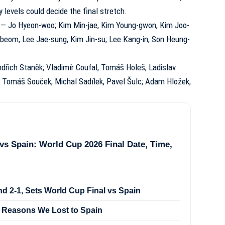
evels could decide the final stretch.
— Jo Hyeon-woo; Kim Min-jae, Kim Young-gwon, Kim Joo-
eom, Lee Jae-sung, Kim Jin-su; Lee Kang-in, Son Heung-
dřich Staněk; Vladimír Coufal, Tomáš Holeš, Ladislav
k; Tomáš Souček, Michal Sadílek, Pavel Šulc; Adam Hložek,
vs Spain: World Cup 2026 Final Date, Time,
d 2-1, Sets World Cup Final vs Spain
 Reasons We Lost to Spain