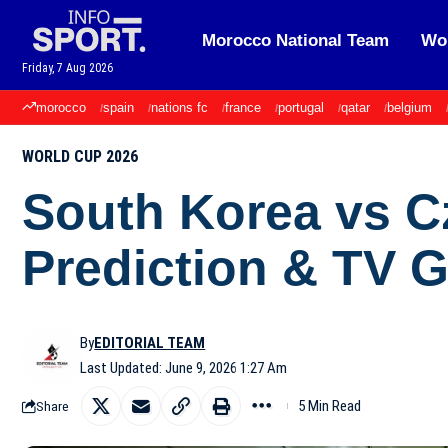
Morocco National Team
Wor
Friday, 7 Aug 2026
morocco
spain
nations fc
france
portugal
qatar
belgium
WORLD CUP 2026
South Korea vs C
Prediction & TV 
By
EDITORIAL TEAM
Last Updated: June 9, 2026 1:27 Am
5 Min Read
Share