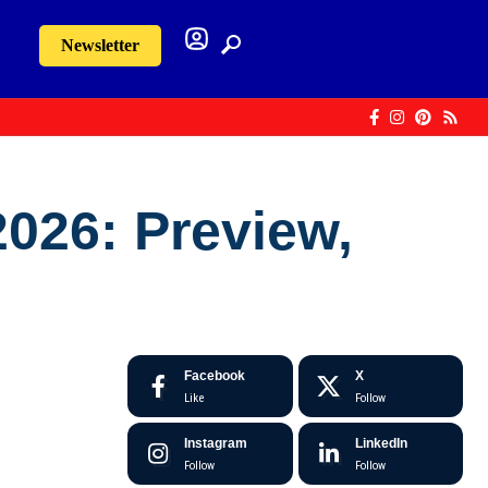
Newsletter
026: Preview,
Facebook
X
Like
Follow
Instagram
LinkedIn
Follow
Follow