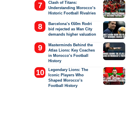
Clash of Titans:
Understanding Morocco’s
Historic Football Rivalries
Barcelona’s €60m Rodri
bid rejected as Man City
demands higher valuation
Masterminds Behind the
Atlas Lions: Key Coaches
in Morocco’s Football
History
Legendary Lions: The
Iconic Players Who
Shaped Morocco’s
Football History