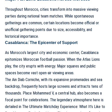
Throughout Morocco, cities transform into massive viewing
parties during national team matches. While spontaneous
gatherings are common, certain locations become official or
unofficial gathering points due to size, accessibility, and
historical importance.
Casablanca: The Epicenter of Support
As Morocco’s largest city and economic center, Casablanca
epitomizes Moroccan football passion. When the Atlas Lions
play, the city erupts with energy. Major squares and public
spaces become vast open-air viewing areas.
The Ain Diab Corniche, with its expansive promenades and sea
backdrop, frequently hosts large screens and attracts tens of
thousands. Place Mohammed V, a central hub, also becomes a
focal point for celebrations. The legendary atmosphere here is
detailed in
The Ultimate Matchday Experience: What It’s Like to