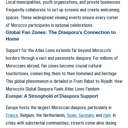
Local municipalities, youth organizations, and private businesses
frequently collaborate to set up screens and create welcoming
spaces. These widespread viewing events ensure every corner
of Morocco participates in national celebrations.
Global Fan Zones: The Diaspora’s Connection to
Home
Support for the Atlas Lions extends far beyond Morocco’s
borders through a vast and passionate diaspora. For millions of
Moroccans abroad, fan zones become crucial cultural
touchstones, connecting them to their homeland and heritage.
This global phenomenon is detailed in
From Rabat to Riyadh: How
Morocco’s Global Diaspora Fuels Atlas Lions Fandom
.
Europe: A Stronghold of Diaspora Support
Europe hosts the largest Moroccan diaspora, particularly in
France
, Belgium, the Netherlands,
Spain
,
Germany
, and
Italy
. In
cities with substantial communities, streets come alive during