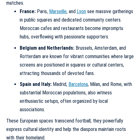
matches.
France:
Paris,
Marseille
, and
Lyon
see massive gatherings
in public squares and dedicated community centers.
Moroccan cafes and restaurants become impromptu
hubs, overflowing with passionate supporters.
Belgium and Netherlands:
Brussels, Amsterdam, and
Rotterdam are known for vibrant communities where large
screens are positioned in squares or cultural centers,
attracting thousands of devoted fans.
Spain and Italy:
Madrid,
Barcelona
, Milan, and Rome, with
substantial Moroccan populations, also witness
enthusiastic setups, often organized by local
associations.
These European spaces transcend football; they powerfully
express cultural identity and help the diaspora maintain roots
with their homeland.