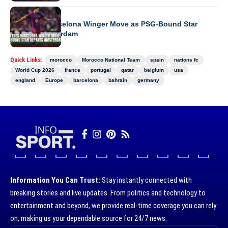
EUROPE
Ajax Eyes Barcelona Winger Move as PSG-Bound Star
Departs Amsterdam
Quick Links:
morocco
Morocco National Team
spain
nations fc
World Cup 2026
france
portugal
qatar
belgium
usa
england
Europe
barcelona
bahrain
germany
Information You Can Trust:
Stay instantly connected with
breaking stories and live updates. From politics and technology to
entertainment and beyond, we provide real-time coverage you can rely
on, making us your dependable source for 24/7 news.