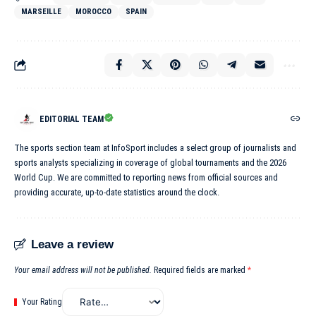
MARSEILLE
MOROCCO
SPAIN
EDITORIAL TEAM
The sports section team at InfoSport includes a select group of journalists and
sports analysts specializing in coverage of global tournaments and the 2026
World Cup. We are committed to reporting news from official sources and
providing accurate, up-to-date statistics around the clock.
Leave a review
Your email address will not be published.
Required fields are marked
*
Your Rating