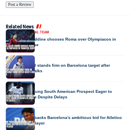
Related News
MOROCCO NATIONAL TEAM
Anass Salah-Eddine chooses Roma over Olympiacos in
transfer surprise
EUROPE
Atletico Madrid stands firm on Barcelona target after
Deco’s agent talks
EUROPE
Barcelona’s Young South American Prospect Eager to
Complete Move Despite Delays
EUROPE
Lamine Yamal backs Barcelona’s ambitious bid for Atletico
Madrid’s star player