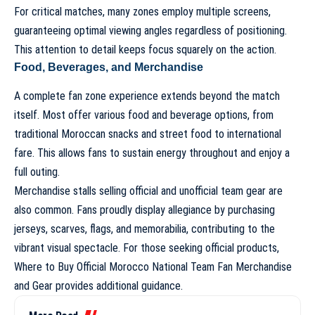
For critical matches, many zones employ multiple screens,
guaranteeing optimal viewing angles regardless of positioning.
This attention to detail keeps focus squarely on the action.
Food, Beverages, and Merchandise
A complete fan zone experience extends beyond the match
itself. Most offer various food and beverage options, from
traditional Moroccan snacks and street food to international
fare. This allows fans to sustain energy throughout and enjoy a
full outing.
Merchandise stalls selling official and unofficial team gear are
also common. Fans proudly display allegiance by purchasing
jerseys, scarves, flags, and memorabilia, contributing to the
vibrant visual spectacle. For those seeking official products,
Where to Buy Official Morocco National Team Fan Merchandise
and Gear
provides additional guidance.