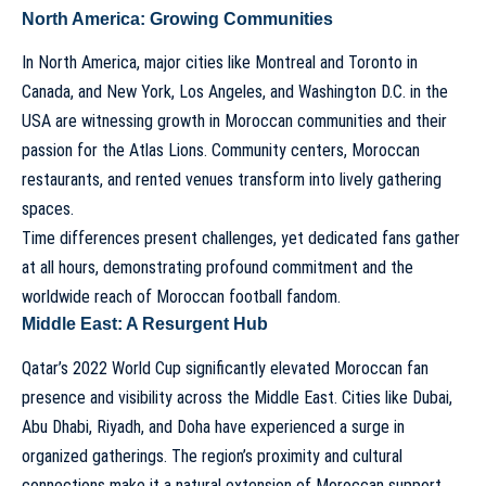
North America: Growing Communities
In North America, major cities like Montreal and Toronto in
Canada, and New York, Los Angeles, and Washington D.C. in the
USA are witnessing growth in Moroccan communities and their
passion for the Atlas Lions. Community centers, Moroccan
restaurants, and rented venues transform into lively gathering
spaces.
Time differences present challenges, yet dedicated fans gather
at all hours, demonstrating profound commitment and the
worldwide reach of Moroccan football fandom.
Middle East: A Resurgent Hub
Qatar’s 2022 World Cup significantly elevated Moroccan fan
presence and visibility across the Middle East. Cities like Dubai,
Abu Dhabi, Riyadh, and Doha have experienced a surge in
organized gatherings. The region’s proximity and cultural
connections make it a natural extension of Moroccan support.