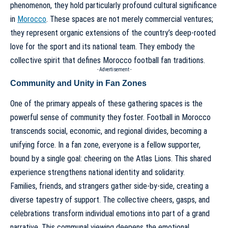
phenomenon, they hold particularly profound cultural significance
in
Morocco
. These spaces are not merely commercial ventures;
they represent organic extensions of the country’s deep-rooted
love for the sport and its national team. They embody the
collective spirit that defines
Morocco football fan traditions
.
- Advertisement -
Community and Unity in Fan Zones
One of the primary appeals of these gathering spaces is the
powerful sense of community they foster. Football in Morocco
transcends social, economic, and regional divides, becoming a
unifying force. In a fan zone, everyone is a fellow supporter,
bound by a single goal: cheering on the Atlas Lions. This shared
experience strengthens national identity and solidarity.
Families, friends, and strangers gather side-by-side, creating a
diverse tapestry of support. The collective cheers, gasps, and
celebrations transform individual emotions into part of a grand
narrative. This communal viewing deepens the emotional