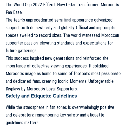
The World Cup 2022 Effect: How Qatar Transformed Morocco’s
Fan Base
.
The team’s unprecedented semi-final appearance galvanized
support both domestically and globally. Official and impromptu
spaces swelled to record sizes. The world witnessed Moroccan
supporter passion, elevating standards and expectations for
future gatherings.
This success inspired new generations and reinforced the
importance of collective viewing experiences. It solidified
Morocco’s image as home to some of football’s most passionate
and dedicated fans, creating
Iconic Moments: Unforgettable
Displays by Morocco’s Loyal Supporters
.
Safety and Etiquette Guidelines
While the atmosphere in fan zones is overwhelmingly positive
and celebratory, remembering key safety and etiquette
guidelines matters.