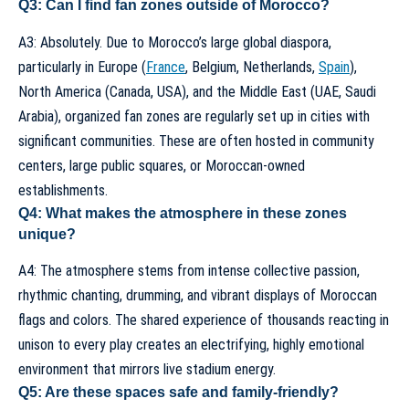
Q3: Can I find fan zones outside of Morocco?
A3: Absolutely. Due to Morocco’s large global diaspora,
particularly in Europe (
France
, Belgium, Netherlands,
Spain
),
North America (Canada, USA), and the Middle East (UAE, Saudi
Arabia), organized fan zones are regularly set up in cities with
significant communities. These are often hosted in community
centers, large public squares, or Moroccan-owned
establishments.
Q4: What makes the atmosphere in these zones
unique?
A4: The atmosphere stems from intense collective passion,
rhythmic chanting, drumming, and vibrant displays of Moroccan
flags and colors. The shared experience of thousands reacting in
unison to every play creates an electrifying, highly emotional
environment that mirrors live stadium energy.
Q5: Are these spaces safe and family-friendly?