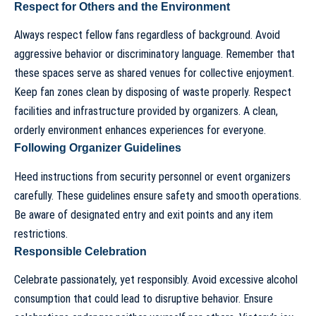
Respect for Others and the Environment
Always respect fellow fans regardless of background. Avoid
aggressive behavior or discriminatory language. Remember that
these spaces serve as shared venues for collective enjoyment.
Keep fan zones clean by disposing of waste properly. Respect
facilities and infrastructure provided by organizers. A clean,
orderly environment enhances experiences for everyone.
Following Organizer Guidelines
Heed instructions from security personnel or event organizers
carefully. These guidelines ensure safety and smooth operations.
Be aware of designated entry and exit points and any item
restrictions.
Responsible Celebration
Celebrate passionately, yet responsibly. Avoid excessive alcohol
consumption that could lead to disruptive behavior. Ensure