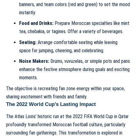
banners, and team colors (red and green) to set the mood
instantly.
Food and Drinks:
Prepare Moroccan specialties like mint
tea, chebakia, or tagines. Offer a variety of beverages.
Seating:
Arrange comfortable seating while leaving
space for jumping, cheering, and celebrating.
Noise Makers:
Drums, vuvuzelas, or simple pots and pans
enhance the festive atmosphere during goals and exciting
moments.
The objective is recreating fan zone energy within your space,
sharing excitement with friends and family.
The 2022 World Cup’s Lasting Impact
The Atlas Lions’ historic run at the 2022 FIFA World Cup in Qatar
profoundly transformed Moroccan football culture, particularly
surrounding fan gatherings. This transformation is explored in