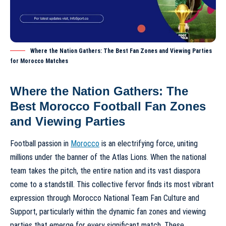
Where the Nation Gathers: The Best Fan Zones and Viewing Parties
for Morocco Matches
Where the Nation Gathers: The
Best Morocco Football Fan Zones
and Viewing Parties
Football passion in
Morocco
is an electrifying force, uniting
millions under the banner of the Atlas Lions. When the national
team takes the pitch, the entire nation and its vast diaspora
come to a standstill. This collective fervor finds its most vibrant
expression through
Morocco National Team Fan Culture and
Support
, particularly within the dynamic
fan zones
and viewing
parties that emerge for every significant match. These