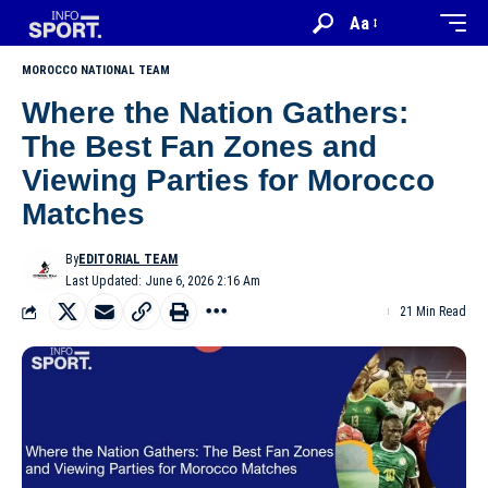
Aa
MOROCCO NATIONAL TEAM
Where the Nation Gathers:
The Best Fan Zones and
Viewing Parties for Morocco
Matches
By
EDITORIAL TEAM
Last Updated: June 6, 2026 2:16 Am
21 Min Read