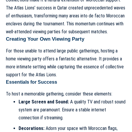
The Atlas Lions’ success in Qatar created unprecedented waves
of enthusiasm, transforming many areas into de facto Moroccan
enclaves during the tournament. This momentum continues with
well-attended viewing parties for subsequent matches.
Creating Your Own Viewing Party
For those unable to attend large public gatherings, hosting a
home viewing party offers a fantastic alternative. It provides a
more intimate setting while capturing the essence of collective
support for the Atlas Lions.
Essentials for Success
To host a memorable gathering, consider these elements:
Large Screen and Sound:
A quality TV and robust sound
system are paramount. Ensure a stable internet
connection if streaming.
Decorations:
Adorn your space with Moroccan flags,