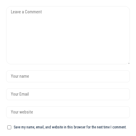
Save my name, email, and website in this browser for the next time I comment.