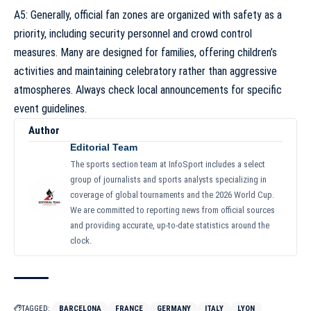
A5: Generally, official fan zones are organized with safety as a
priority, including security personnel and crowd control
measures. Many are designed for families, offering children’s
activities and maintaining celebratory rather than aggressive
atmospheres. Always check local announcements for specific
event guidelines.
Author
Editorial Team
The sports section team at InfoSport includes a select
group of journalists and sports analysts specializing in
coverage of global tournaments and the 2026 World Cup.
We are committed to reporting news from official sources
and providing accurate, up-to-date statistics around the
clock.
TAGGED:
BARCELONA
FRANCE
GERMANY
ITALY
LYON