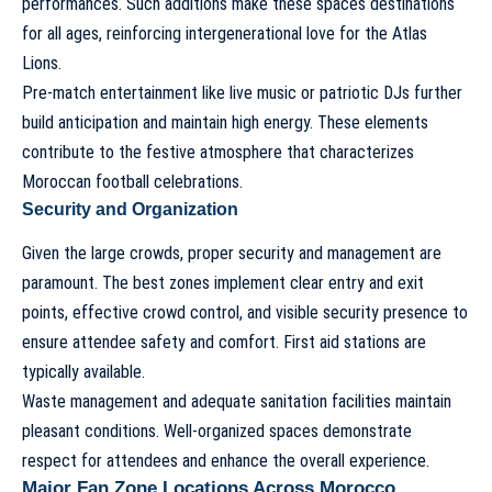
performances. Such additions make these spaces destinations
for all ages, reinforcing intergenerational love for the Atlas
Lions.
Pre-match entertainment like live music or patriotic DJs further
build anticipation and maintain high energy. These elements
contribute to the festive atmosphere that characterizes
Moroccan football celebrations.
Security and Organization
Given the large crowds, proper security and management are
paramount. The best zones implement clear entry and exit
points, effective crowd control, and visible security presence to
ensure attendee safety and comfort. First aid stations are
typically available.
Waste management and adequate sanitation facilities maintain
pleasant conditions. Well-organized spaces demonstrate
respect for attendees and enhance the overall experience.
Major Fan Zone Locations Across Morocco