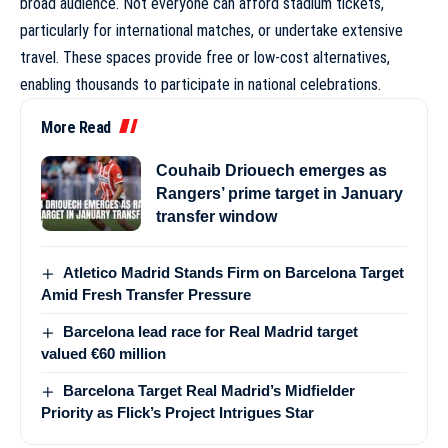
broad audience. Not everyone can afford stadium tickets,
particularly for international matches, or undertake extensive
travel. These spaces provide free or low-cost alternatives,
enabling thousands to participate in national celebrations.
More Read
Couhaib Driouech emerges as
Rangers’ prime target in January
transfer window
Atletico Madrid Stands Firm on Barcelona Target
Amid Fresh Transfer Pressure
Barcelona lead race for Real Madrid target
valued €60 million
Barcelona Target Real Madrid’s Midfielder
Priority as Flick’s Project Intrigues Star