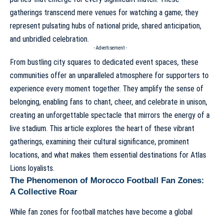
gatherings transcend mere venues for watching a game; they
represent pulsating hubs of national pride, shared anticipation,
and unbridled celebration.
- Advertisement -
From bustling city squares to dedicated event spaces, these
communities offer an unparalleled atmosphere for supporters to
experience every moment together. They amplify the sense of
belonging, enabling fans to chant, cheer, and celebrate in unison,
creating an unforgettable spectacle that mirrors the energy of a
live stadium. This article explores the heart of these vibrant
gatherings, examining their cultural significance, prominent
locations, and what makes them essential destinations for Atlas
Lions loyalists.
The Phenomenon of Morocco Football Fan Zones:
A Collective Roar
While fan zones for football matches have become a global