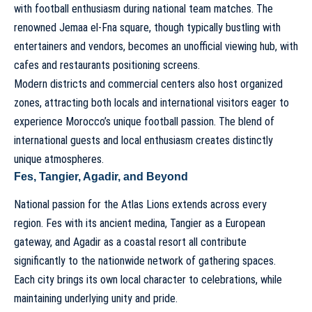
with football enthusiasm during national team matches. The
renowned Jemaa el-Fna square, though typically bustling with
entertainers and vendors, becomes an unofficial viewing hub, with
cafes and restaurants positioning screens.
Modern districts and commercial centers also host organized
zones, attracting both locals and international visitors eager to
experience Morocco’s unique football passion. The blend of
international guests and local enthusiasm creates distinctly
unique atmospheres.
Fes, Tangier, Agadir, and Beyond
National passion for the Atlas Lions extends across every
region. Fes with its ancient medina, Tangier as a European
gateway, and Agadir as a coastal resort all contribute
significantly to the nationwide network of gathering spaces.
Each city brings its own local character to celebrations, while
maintaining underlying unity and pride.