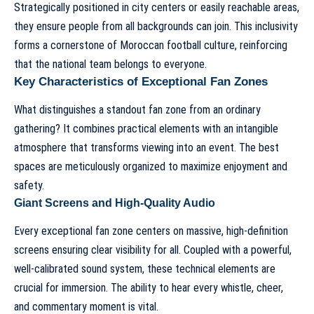
Strategically positioned in city centers or easily reachable areas,
they ensure people from all backgrounds can join. This inclusivity
forms a cornerstone of Moroccan football culture, reinforcing
that the national team belongs to everyone.
Key Characteristics of Exceptional Fan Zones
What distinguishes a standout fan zone from an ordinary
gathering? It combines practical elements with an intangible
atmosphere that transforms viewing into an event. The best
spaces are meticulously organized to maximize enjoyment and
safety.
Giant Screens and High-Quality Audio
Every exceptional fan zone centers on massive, high-definition
screens ensuring clear visibility for all. Coupled with a powerful,
well-calibrated sound system, these technical elements are
crucial for immersion. The ability to hear every whistle, cheer,
and commentary moment is vital.