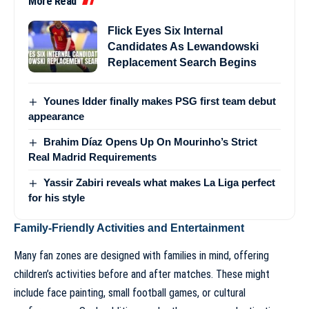
More Read
Flick Eyes Six Internal
Candidates As Lewandowski
Replacement Search Begins
Younes Idder finally makes PSG first team debut
appearance
Brahim Díaz Opens Up On Mourinho’s Strict
Real Madrid Requirements
Yassir Zabiri reveals what makes La Liga perfect
for his style
Family-Friendly Activities and Entertainment
Many fan zones are designed with families in mind, offering
children’s activities before and after matches. These might
include face painting, small football games, or cultural