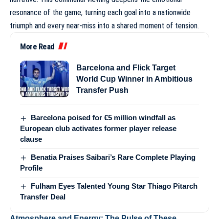
resonance of the game, turning each goal into a nationwide
triumph and every near-miss into a shared moment of tension.
More Read
Barcelona and Flick Target
World Cup Winner in Ambitious
Transfer Push
Barcelona poised for €5 million windfall as
European club activates former player release
clause
Benatia Praises Saibari’s Rare Complete Playing
Profile
Fulham Eyes Talented Young Star Thiago Pitarch
Transfer Deal
Atmosphere and Energy: The Pulse of These