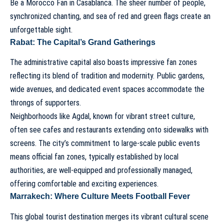
Be a Morocco Fan in Casablanca
. The sheer number of people,
synchronized chanting, and sea of red and green flags create an
unforgettable sight.
Rabat: The Capital’s Grand Gatherings
The administrative capital also boasts impressive fan zones
reflecting its blend of tradition and modernity. Public gardens,
wide avenues, and dedicated event spaces accommodate the
throngs of supporters.
Neighborhoods like Agdal, known for vibrant street culture,
often see cafes and restaurants extending onto sidewalks with
screens. The city’s commitment to large-scale public events
means official fan zones, typically established by local
authorities, are well-equipped and professionally managed,
offering comfortable and exciting experiences.
Marrakech: Where Culture Meets Football Fever
This global tourist destination merges its vibrant cultural scene