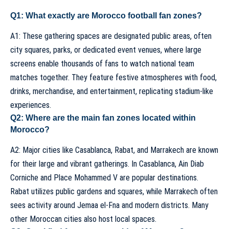
Q1: What exactly are Morocco football fan zones?
A1: These gathering spaces are designated public areas, often
city squares, parks, or dedicated event venues, where large
screens enable thousands of fans to watch national team
matches together. They feature festive atmospheres with food,
drinks, merchandise, and entertainment, replicating stadium-like
experiences.
Q2: Where are the main fan zones located within
Morocco?
A2: Major cities like Casablanca, Rabat, and Marrakech are known
for their large and vibrant gatherings. In Casablanca, Ain Diab
Corniche and Place Mohammed V are popular destinations.
Rabat utilizes public gardens and squares, while Marrakech often
sees activity around Jemaa el-Fna and modern districts. Many
other Moroccan cities also host local spaces.