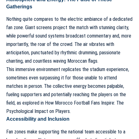
Gatherings
Nothing quite compares to the electric ambiance of a dedicated
fan zone. Giant screens project the match with stunning clarity,
while powerful sound systems broadcast commentary and, more
importantly, the roar of the crowd. The air vibrates with
anticipation, punctuated by rhythmic drumming, passionate
chanting, and countless waving Moroccan flags.
This immersive environment replicates the stadium experience,
sometimes even surpassing it for those unable to attend
matches in person. The collective energy becomes palpable,
fueling supporters and potentially reaching the players on the
field, as explored in
How Morocco Football Fans Inspire: The
Psychological Impact on Players
.
Accessibility and Inclusion
Fan zones make supporting the national team accessible to a