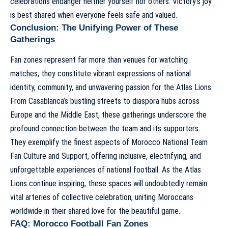
celebrations endanger neither yourself nor others. Victory’s joy
is best shared when everyone feels safe and valued.
Conclusion: The Unifying Power of These
Gatherings
Fan zones represent far more than venues for watching
matches; they constitute vibrant expressions of national
identity, community, and unwavering passion for the Atlas Lions.
From Casablanca’s bustling streets to diaspora hubs across
Europe and the Middle East, these gatherings underscore the
profound connection between the team and its supporters.
They exemplify the finest aspects of
Morocco National Team
Fan Culture and Support
, offering inclusive, electrifying, and
unforgettable experiences of national football. As the Atlas
Lions continue inspiring, these spaces will undoubtedly remain
vital arteries of collective celebration, uniting Moroccans
worldwide in their shared love for the beautiful game.
FAQ: Morocco Football Fan Zones