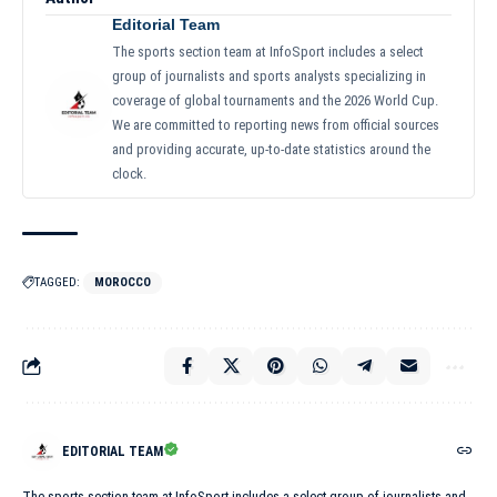
Editorial Team
The sports section team at InfoSport includes a select
group of journalists and sports analysts specializing in
coverage of global tournaments and the 2026 World Cup.
We are committed to reporting news from official sources
and providing accurate, up-to-date statistics around the
clock.
TAGGED:
MOROCCO
EDITORIAL TEAM
The sports section team at InfoSport includes a select group of journalists and