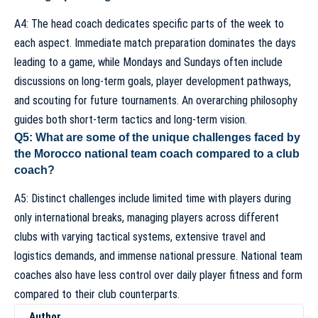
A4: The head coach dedicates specific parts of the week to
each aspect. Immediate match preparation dominates the days
leading to a game, while Mondays and Sundays often include
discussions on long-term goals, player development pathways,
and scouting for future tournaments. An overarching philosophy
guides both short-term tactics and long-term vision.
Q5: What are some of the unique challenges faced by
the Morocco national team coach compared to a club
coach?
A5:
Distinct challenges
include limited time with players during
only international breaks, managing players across different
clubs with varying tactical systems, extensive travel and
logistics demands, and immense national pressure. National team
coaches also have less control over daily player fitness and form
compared to their club counterparts.
Author