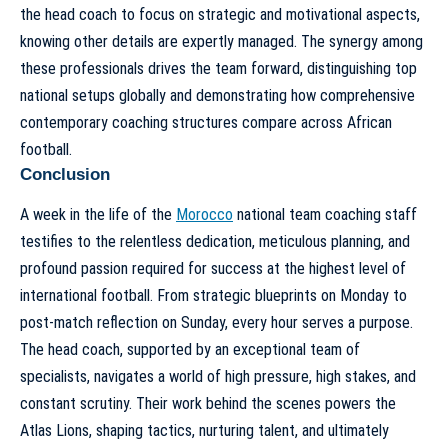
the head coach to focus on strategic and motivational aspects,
knowing other details are expertly managed. The synergy among
these professionals drives the team forward, distinguishing top
national setups globally and demonstrating how comprehensive
contemporary coaching structures compare across African
football
.
Conclusion
A week in the life of the
Morocco
national team coaching staff
testifies to the relentless dedication, meticulous planning, and
profound passion required for success at the highest level of
international football. From strategic blueprints on Monday to
post-match reflection on Sunday, every hour serves a purpose.
The
head coach
, supported by an exceptional team of
specialists, navigates a world of high pressure, high stakes, and
constant scrutiny. Their work behind the scenes powers the
Atlas Lions, shaping tactics, nurturing talent, and ultimately