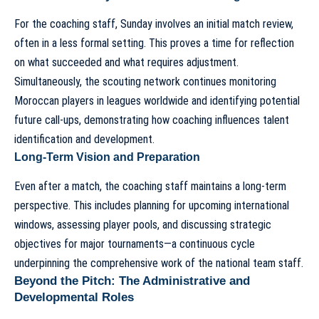
For the coaching staff, Sunday involves an initial match review,
often in a less formal setting. This proves a time for reflection
on what succeeded and what requires adjustment.
Simultaneously, the scouting network continues monitoring
Moroccan players in leagues worldwide and identifying potential
future call-ups, demonstrating how
coaching influences talent
identification
and development.
Long-Term Vision and Preparation
Even after a match, the coaching staff maintains a long-term
perspective. This includes planning for upcoming international
windows, assessing player pools, and discussing strategic
objectives for major tournaments—a continuous cycle
underpinning the
comprehensive work of the national team staff
.
Beyond the Pitch: The Administrative and
Developmental Roles