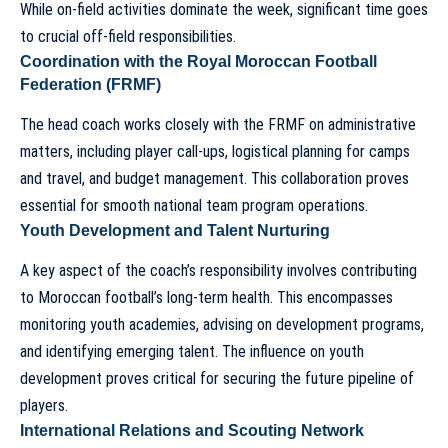
While on-field activities dominate the week, significant time goes
to crucial off-field responsibilities.
Coordination with the Royal Moroccan Football
Federation (FRMF)
The
head coach
works closely with the FRMF on administrative
matters, including player call-ups, logistical planning for camps
and travel, and budget management. This collaboration proves
essential for smooth national team program operations.
Youth Development and Talent Nurturing
A key aspect of the coach’s responsibility involves contributing
to Moroccan football’s long-term health. This encompasses
monitoring youth academies, advising on development programs,
and identifying emerging talent.
The influence on youth
development
proves critical for securing the future pipeline of
players.
International Relations and Scouting Network