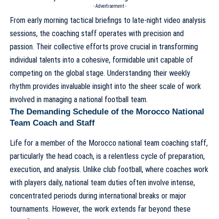
- Advertisement -
From early morning tactical briefings to late-night video analysis
sessions, the coaching staff operates with precision and
passion. Their collective efforts prove crucial in transforming
individual talents into a cohesive, formidable unit capable of
competing on the global stage. Understanding their weekly
rhythm provides invaluable insight into the sheer scale of work
involved in managing a national football team.
The Demanding Schedule of the Morocco National
Team Coach and Staff
Life for a
member of the Morocco national team coaching staff
,
particularly the head coach, is a relentless cycle of preparation,
execution, and analysis. Unlike club football, where coaches work
with players daily, national team duties often involve intense,
concentrated periods during international breaks or major
tournaments. However, the work extends far beyond these