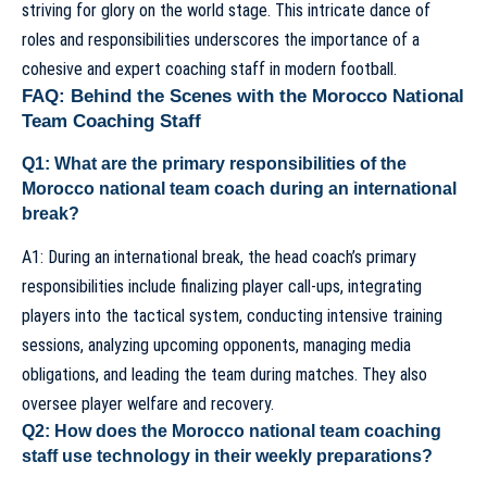
striving for glory on the world stage. This intricate dance of
roles and responsibilities underscores the importance of a
cohesive and expert coaching staff in modern football.
FAQ: Behind the Scenes with the Morocco National
Team Coaching Staff
Q1: What are the primary responsibilities of the
Morocco national team coach during an international
break?
A1: During an international break, the
head coach’s
primary
responsibilities include finalizing player call-ups, integrating
players into the tactical system, conducting intensive training
sessions, analyzing upcoming opponents, managing media
obligations, and leading the team during matches. They also
oversee player welfare and recovery.
Q2: How does the Morocco national team coaching
staff use technology in their weekly preparations?