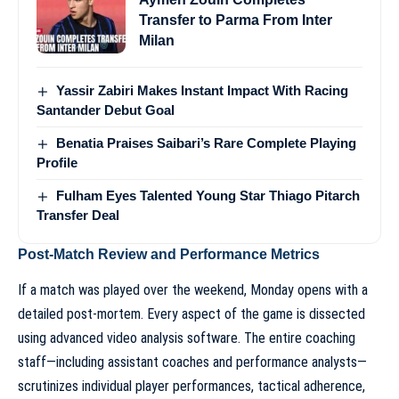
Transfer to Parma From Inter
Milan
Yassir Zabiri Makes Instant Impact With Racing
Santander Debut Goal
Benatia Praises Saibari’s Rare Complete Playing
Profile
Fulham Eyes Talented Young Star Thiago Pitarch
Transfer Deal
Post-Match Review and Performance Metrics
If a match was played over the weekend, Monday opens with a
detailed post-mortem. Every aspect of the game is dissected
using advanced video analysis software. The entire coaching
staff—including assistant coaches and performance analysts—
scrutinizes individual player performances, tactical adherence,