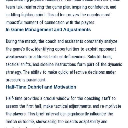
team talk, reinforcing the game plan, inspiring confidence, and
instilling fighting spirit. This often proves the coach’s most
impactful moment of connection with the players.
In-Game Management and Adjustments
During the match, the coach and assistants constantly analyze
the game’s flow, identifying opportunities to exploit opponent
weaknesses or address tactical deficiencies. Substitutions,
tactical shifts, and sideline instructions form part of the dynamic
strategy. The ability to make quick, effective decisions under
pressure is paramount.
Half-Time Debrief and Motivation
Half-time provides a crucial window for the coaching staff to
assess the first half, make tactical adjustments, and re-motivate
the players. This brief interval can significantly influence the
match outcome, showcasing the coach’s adaptability and