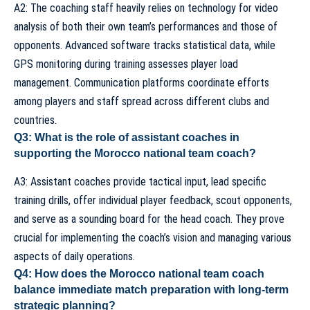
A2: The coaching staff heavily relies on technology for video
analysis of both their own team’s performances and those of
opponents. Advanced software tracks statistical data, while
GPS monitoring during training assesses player load
management. Communication platforms coordinate efforts
among players and staff spread across different clubs and
countries.
Q3: What is the role of assistant coaches in
supporting the Morocco national team coach?
A3:
Assistant coaches
provide tactical input, lead specific
training drills, offer individual player feedback, scout opponents,
and serve as a sounding board for the head coach. They prove
crucial for implementing the coach’s vision and managing various
aspects of daily operations.
Q4: How does the Morocco national team coach
balance immediate match preparation with long-term
strategic planning?