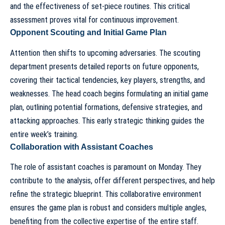
and the effectiveness of set-piece routines. This critical
assessment proves vital for continuous improvement.
Opponent Scouting and Initial Game Plan
Attention then shifts to upcoming adversaries. The scouting
department presents detailed reports on future opponents,
covering their tactical tendencies, key players, strengths, and
weaknesses. The
head coach begins formulating an initial game
plan
, outlining potential formations, defensive strategies, and
attacking approaches. This early strategic thinking guides the
entire week’s training.
Collaboration with Assistant Coaches
The role of
assistant coaches
is paramount on Monday. They
contribute to the analysis, offer different perspectives, and help
refine the strategic blueprint. This collaborative environment
ensures the game plan is robust and considers multiple angles,
benefiting from the collective expertise of the entire staff.