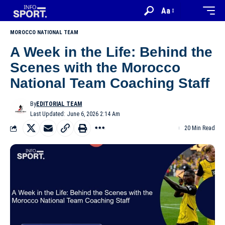
Aa
MOROCCO NATIONAL TEAM
A Week in the Life: Behind the
Scenes with the Morocco
National Team Coaching Staff
By
EDITORIAL TEAM
Last Updated: June 6, 2026 2:14 Am
20 Min Read