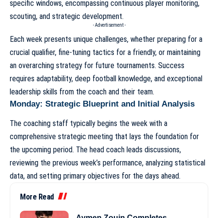
specific windows, encompassing continuous player monitoring,
scouting, and strategic development.
- Advertisement -
Each week presents unique challenges, whether preparing for a
crucial qualifier, fine-tuning tactics for a friendly, or maintaining
an overarching strategy for future tournaments. Success
requires adaptability, deep football knowledge, and exceptional
leadership skills from the
coach and their team
.
Monday: Strategic Blueprint and Initial Analysis
The coaching staff typically begins the week with a
comprehensive strategic meeting that lays the foundation for
the upcoming period. The head coach leads discussions,
reviewing the previous week’s performance, analyzing statistical
data, and setting primary objectives for the days ahead.
More Read
Aymen Zouin Completes