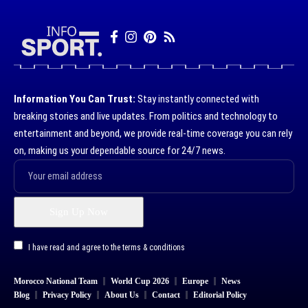
Information You Can Trust:
Stay instantly connected with
breaking stories and live updates. From politics and technology to
entertainment and beyond, we provide real-time coverage you can rely
on, making us your dependable source for 24/7 news.
I have read and agree to the terms & conditions
Morocco National Team
World Cup 2026
Europe
News
Blog
Privacy Policy
About Us
Contact
Editorial Policy