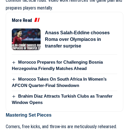
common tactical fouls. Video work reinforces the game plan and
prepares players mentally.
More Read
Anass Salah-Eddine chooses
Roma over Olympiacos in
transfer surprise
Morocco Prepares for Challenging Bosnia
Herzegovina Friendly Matches Ahead
Morocco Takes On South Africa In Women’s
AFCON Quarter-Final Showdown
Brahim Diaz Attracts Turkish Clubs as Transfer
Window Opens
Mastering Set Pieces
Corners, free kicks, and throw-ins are meticulously rehearsed.