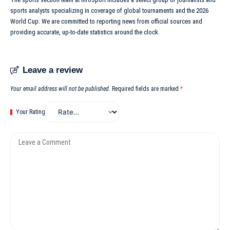
sports analysts specializing in coverage of global tournaments and the 2026
World Cup. We are committed to reporting news from official sources and
providing accurate, up-to-date statistics around the clock.
Leave a review
Your email address will not be published.
Required fields are marked
*
Your Rating