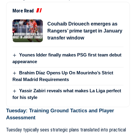
More Read
Couhaib Driouech emerges as
Rangers’ prime target in January
transfer window
Younes Idder finally makes PSG first team debut
appearance
Brahim Díaz Opens Up On Mourinho’s Strict
Real Madrid Requirements
Yassir Zabiri reveals what makes La Liga perfect
for his style
Tuesday: Training Ground Tactics and Player
Assessment
Tuesday typically sees strategic plans translated into practical