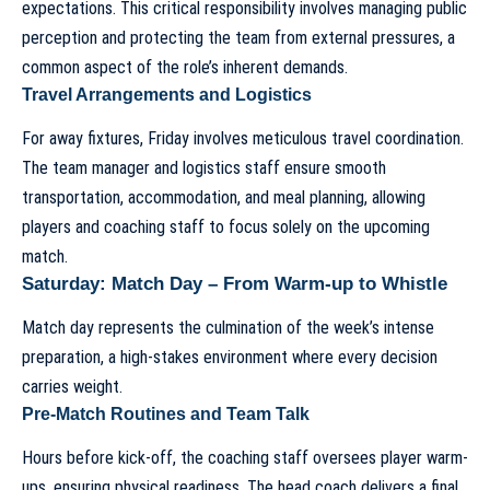
expectations. This critical responsibility involves managing public
perception and protecting the team from external pressures, a
common aspect of
the role’s inherent demands
.
Travel Arrangements and Logistics
For away fixtures, Friday involves meticulous travel coordination.
The team manager and logistics staff ensure smooth
transportation, accommodation, and meal planning, allowing
players and coaching staff to focus solely on the upcoming
match.
Saturday: Match Day – From Warm-up to Whistle
Match day represents the culmination of the week’s intense
preparation, a high-stakes environment where every decision
carries weight.
Pre-Match Routines and Team Talk
Hours before kick-off, the coaching staff oversees player warm-
ups, ensuring physical readiness. The head coach delivers a final