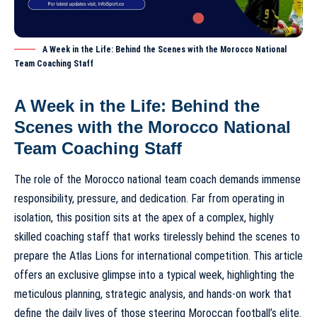
A Week in the Life: Behind the Scenes with the Morocco National
Team Coaching Staff
A Week in the Life: Behind the
Scenes with the Morocco National
Team Coaching Staff
The role of the
Morocco national team coach
demands immense
responsibility, pressure, and dedication. Far from operating in
isolation, this position sits at the apex of a complex, highly
skilled coaching staff that works tirelessly behind the scenes to
prepare the Atlas Lions for international competition. This article
offers an exclusive glimpse into a typical week, highlighting the
meticulous planning, strategic analysis, and hands-on work that
define the daily lives of those steering Moroccan football’s elite.