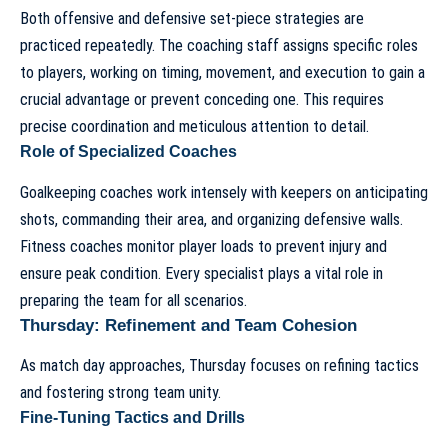
Both offensive and defensive set-piece strategies are
practiced repeatedly. The coaching staff assigns specific roles
to players, working on timing, movement, and execution to gain a
crucial advantage or prevent conceding one. This requires
precise coordination and meticulous attention to detail.
Role of Specialized Coaches
Goalkeeping coaches work intensely with keepers on anticipating
shots, commanding their area, and organizing defensive walls.
Fitness coaches monitor player loads to prevent injury and
ensure peak condition. Every specialist plays a vital role in
preparing the team for all scenarios.
Thursday: Refinement and Team Cohesion
As match day approaches, Thursday focuses on refining tactics
and fostering strong team unity.
Fine-Tuning Tactics and Drills