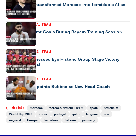
How Regragui transformed Morocco into formidable Atlas
Lions
MOROCCO NATIONAL TEAM
Saibari Nets First Goals During Bayern Training Session
MOROCCO NATIONAL TEAM
Morocco’s Lionesses Eye Historic Group Stage Victory
Against Senegal
MOROCCO NATIONAL TEAM
RS Berkane Appoints Bubista as New Head Coach
Quick Links:
morocco
Morocco National Team
spain
nations fc
World Cup 2026
france
portugal
qatar
belgium
usa
england
Europe
barcelona
bahrain
germany