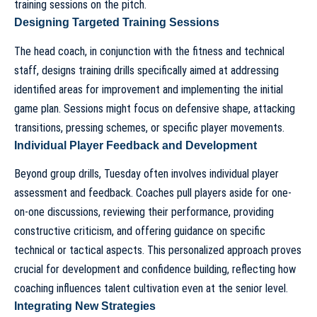
training sessions on the pitch.
Designing Targeted Training Sessions
The head coach, in conjunction with the fitness and technical
staff, designs training drills specifically aimed at addressing
identified areas for improvement and implementing the initial
game plan. Sessions might focus on defensive shape, attacking
transitions, pressing schemes, or specific player movements.
Individual Player Feedback and Development
Beyond group drills, Tuesday often involves individual player
assessment and feedback. Coaches pull players aside for one-
on-one discussions, reviewing their performance, providing
constructive criticism, and offering guidance on specific
technical or tactical aspects. This personalized approach proves
crucial for development and confidence building, reflecting how
coaching influences talent cultivation
even at the senior level.
Integrating New Strategies