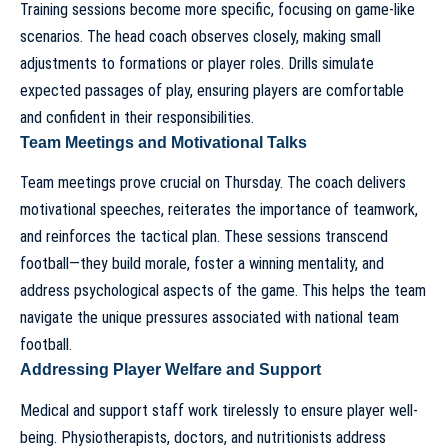
Training sessions become more specific, focusing on game-like
scenarios. The
head coach
observes closely, making small
adjustments to formations or player roles. Drills simulate
expected passages of play, ensuring players are comfortable
and confident in their responsibilities.
Team Meetings and Motivational Talks
Team meetings prove crucial on Thursday. The coach delivers
motivational speeches, reiterates the importance of teamwork,
and reinforces the tactical plan. These sessions transcend
football—they build morale, foster a winning mentality, and
address psychological aspects of the game. This helps the team
navigate
the unique pressures associated with national team
football
.
Addressing Player Welfare and Support
Medical and support staff work tirelessly to ensure player well-
being. Physiotherapists, doctors, and nutritionists address