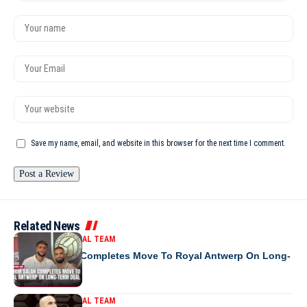
Save my name, email, and website in this browser for the next time I comment.
Related News
MOROCCO NATIONAL TEAM
Ibrahim Salah Completes Move To Royal Antwerp On Long-
Term Deal
MOROCCO NATIONAL TEAM