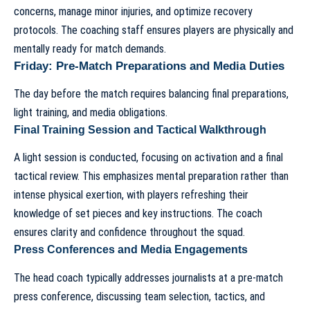
concerns, manage minor injuries, and optimize recovery
protocols. The coaching staff ensures players are physically and
mentally ready for match demands.
Friday: Pre-Match Preparations and Media Duties
The day before the match requires balancing final preparations,
light training, and media obligations.
Final Training Session and Tactical Walkthrough
A light session is conducted, focusing on activation and a final
tactical review. This emphasizes mental preparation rather than
intense physical exertion, with players refreshing their
knowledge of set pieces and key instructions. The coach
ensures clarity and confidence throughout the squad.
Press Conferences and Media Engagements
The
head coach
typically addresses journalists at a pre-match
press conference, discussing team selection, tactics, and