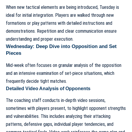
When new tactical elements are being introduced, Tuesday is
ideal for initial integration. Players are walked through new
formations or play patterns with detailed instructions and
demonstrations. Repetition and clear communication ensure
understanding and proper execution.
Wednesday: Deep Dive into Opposition and Set
Pieces
Mid-week often focuses on granular analysis of the opposition
and an intensive examination of set-piece situations, which
frequently decide tight matches.
Detailed Video Analysis of Opponents
The coaching staff conducts in-depth video sessions,
sometimes with players present, to highlight opponent strengths
and vulnerabilities. This includes analyzing their attacking
patterns, defensive gaps, individual player tendencies, and