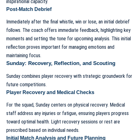
inspirational capacity.
Post-Match Debrief
Immediately after the final whistle, win or lose, an initial debrief
follows. The coach offers immediate feedback, highlighting key
moments and setting the tone for upcoming analysis. This initial
reflection proves important for managing emotions and
maintaining focus.
Sunday: Recovery, Reflection, and Scouting
Sunday combines player recovery with strategic groundwork for
future competitions.
Player Recovery and Medical Checks
For the squad, Sunday centers on physical recovery. Medical
staff address any injuries or fatigue, ensuring players progress
toward optimal health. Light recovery sessions or rest are
prescribed based on individual needs.
Initial Match Analysis and Future Planning