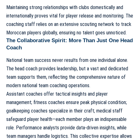
Maintaining strong relationships with clubs domestically and
internationally proves vital for player release and monitoring. The
coaching staff relies on an extensive scouting network to track
Moroccan players globally, ensuring no talent goes unnoticed.
The Collaborative Spirit: More Than Just One Head
Coach
National team success never results from one individual alone.
The head coach provides leadership, but a vast and dedicated
team supports them, reflecting the comprehensive nature of
modern
national team coaching operations
.
Assistant coaches offer tactical insights and player
management; fitness coaches ensure peak physical condition;
goalkeeping coaches specialize in their craft; medical staff
safeguard player health—each member plays an indispensable
role. Performance analysts provide data-driven insights, while
team managers handle logistics. This collective expertise allows