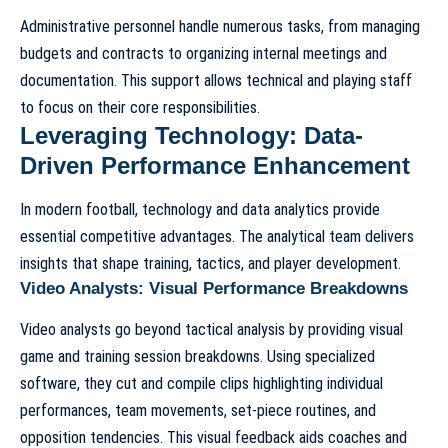
Administrative personnel handle numerous tasks, from managing
budgets and contracts to organizing internal meetings and
documentation. This support allows technical and playing staff
to focus on their core responsibilities.
Leveraging Technology: Data-
Driven Performance Enhancement
In modern football, technology and data analytics provide
essential competitive advantages. The analytical team delivers
insights that shape training, tactics, and player development.
Video Analysts: Visual Performance Breakdowns
Video analysts go beyond tactical analysis by providing visual
game and training session breakdowns. Using specialized
software, they cut and compile clips highlighting individual
performances, team movements, set-piece routines, and
opposition tendencies. This visual feedback aids coaches and