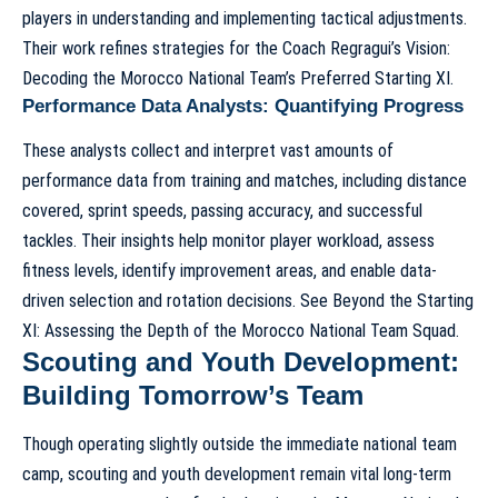
players in understanding and implementing tactical adjustments.
Their work refines strategies for the
Coach Regragui’s Vision:
Decoding the Morocco National Team’s Preferred Starting XI
.
Performance Data Analysts: Quantifying Progress
These analysts collect and interpret vast amounts of
performance data from training and matches, including distance
covered, sprint speeds, passing accuracy, and successful
tackles. Their insights help monitor player workload, assess
fitness levels, identify improvement areas, and enable data-
driven selection and rotation decisions. See
Beyond the Starting
XI: Assessing the Depth of the Morocco National Team Squad
.
Scouting and Youth Development:
Building Tomorrow’s Team
Though operating slightly outside the immediate national team
camp, scouting and youth development remain vital long-term