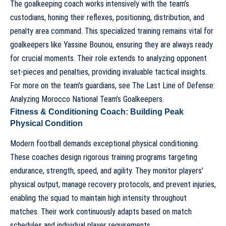
The goalkeeping coach works intensively with the team’s
custodians, honing their reflexes, positioning, distribution, and
penalty area command. This specialized training remains vital for
goalkeepers like Yassine Bounou, ensuring they are always ready
for crucial moments. Their role extends to analyzing opponent
set-pieces and penalties, providing invaluable tactical insights.
For more on the team’s guardians, see
The Last Line of Defense:
Analyzing Morocco National Team’s Goalkeepers
.
Fitness & Conditioning Coach: Building Peak
Physical Condition
Modern football demands exceptional physical conditioning.
These coaches design rigorous training programs targeting
endurance, strength, speed, and agility. They monitor players’
physical output, manage recovery protocols, and prevent injuries,
enabling the squad to maintain high intensity throughout
matches. Their work continuously adapts based on match
schedules and individual player requirements.