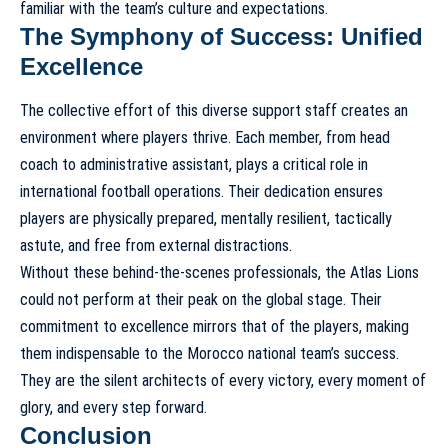
familiar with the team’s culture and expectations.
The Symphony of Success: Unified
Excellence
The collective effort of this diverse support staff creates an
environment where players thrive. Each member, from head
coach to administrative assistant, plays a critical role in
international football operations. Their dedication ensures
players are physically prepared, mentally resilient, tactically
astute, and free from external distractions.
Without these behind-the-scenes professionals, the Atlas Lions
could not perform at their peak on the global stage. Their
commitment to excellence mirrors that of the players, making
them indispensable to the Morocco national team’s success.
They are the silent architects of every victory, every moment of
glory, and every step forward.
Conclusion