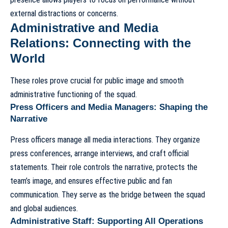
external distractions or concerns.
Administrative and Media
Relations: Connecting with the
World
These roles prove crucial for public image and smooth
administrative functioning of the squad.
Press Officers and Media Managers: Shaping the
Narrative
Press officers manage all media interactions. They organize
press conferences, arrange interviews, and craft official
statements. Their role controls the narrative, protects the
team’s image, and ensures effective public and fan
communication. They serve as the bridge between the squad
and global audiences.
Administrative Staff: Supporting All Operations