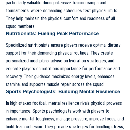
particularly valuable during intensive training camps and
tournaments, where demanding schedules test physical limits.
They help maintain the physical comfort and readiness of all
squad members.
Nutritionists: Fueling Peak Performance
Specialized nutritionists ensure players receive optimal dietary
support for their demanding physical routines. They create
personalized meal plans, advise on hydration strategies, and
educate players on nutrition’s importance for performance and
recovery. Their guidance maximizes energy levels, enhances
stamina, and supports muscle repair across the squad.
Sports Psychologists: Building Mental Resilience
In high-stakes football, mental resilience rivals physical prowess
in importance. Sports psychologists work with players to
enhance mental toughness, manage pressure, improve focus, and
build team cohesion. They provide strategies for handling stress,