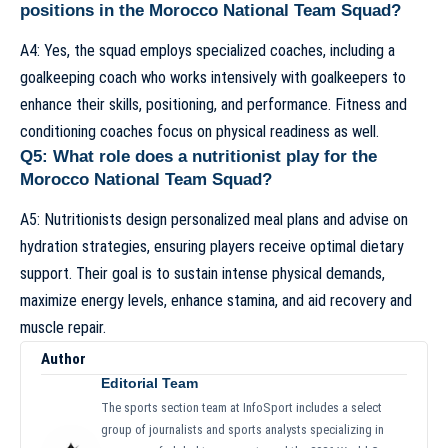
positions in the Morocco National Team Squad?
A4: Yes, the squad employs specialized coaches, including a
goalkeeping coach who works intensively with goalkeepers to
enhance their skills, positioning, and performance. Fitness and
conditioning coaches focus on physical readiness as well.
Q5: What role does a nutritionist play for the
Morocco National Team Squad?
A5: Nutritionists design personalized meal plans and advise on
hydration strategies, ensuring players receive optimal dietary
support. Their goal is to sustain intense physical demands,
maximize energy levels, enhance stamina, and aid recovery and
muscle repair.
Author
Editorial Team
The sports section team at InfoSport includes a select
group of journalists and sports analysts specializing in