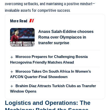
overcoming setbacks, and maintaining a positive mindset—
invaluable assets for competitive success.
More Read
Anass Salah-Eddine chooses
Roma over Olympiacos in
transfer surprise
Morocco Prepares for Challenging Bosnia
Herzegovina Friendly Matches Ahead
Morocco Takes On South Africa In Women’s
AFCON Quarter-Final Showdown
Brahim Diaz Attracts Turkish Clubs as Transfer
Window Opens
Logistics and Operations: The