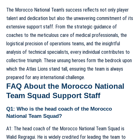
The Morocco National Team’s success reflects not only player
talent and dedication but also the unwavering commitment of its
extensive support staff. From the strategic guidance of
coaches to the meticulous care of medical professionals, the
logistical precision of operations teams, and the insightful
analysis of technical specialists, every individual contributes to
collective triumph. These unsung heroes form the bedrock upon
which the Atlas Lions stand tall, ensuring the team is always
prepared for any international challenge.
FAQ About the Morocco National
Team Squad Support Staff
Q1: Who is the head coach of the Morocco
National Team Squad?
A1: The head coach of the Morocco National Team Squad is
Walid Regragui. He is widely credited for leading the team to