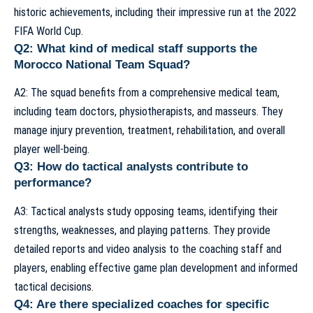
historic achievements, including their impressive run at the 2022
FIFA World Cup.
Q2: What kind of medical staff supports the
Morocco National Team Squad?
A2: The squad benefits from a comprehensive medical team,
including team doctors, physiotherapists, and masseurs. They
manage injury prevention, treatment, rehabilitation, and overall
player well-being.
Q3: How do tactical analysts contribute to
performance?
A3: Tactical analysts study opposing teams, identifying their
strengths, weaknesses, and playing patterns. They provide
detailed reports and video analysis to the coaching staff and
players, enabling effective game plan development and informed
tactical decisions.
Q4: Are there specialized coaches for specific