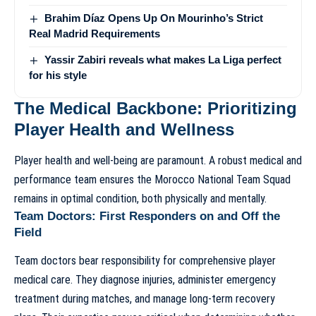
Brahim Díaz Opens Up On Mourinho’s Strict
Real Madrid Requirements
Yassir Zabiri reveals what makes La Liga perfect
for his style
The Medical Backbone: Prioritizing
Player Health and Wellness
Player health and well-being are paramount. A robust medical and
performance team ensures the
Morocco National Team Squad
remains in optimal condition, both physically and mentally.
Team Doctors: First Responders on and Off the
Field
Team doctors bear responsibility for comprehensive player
medical care. They diagnose injuries, administer emergency
treatment during matches, and manage long-term recovery