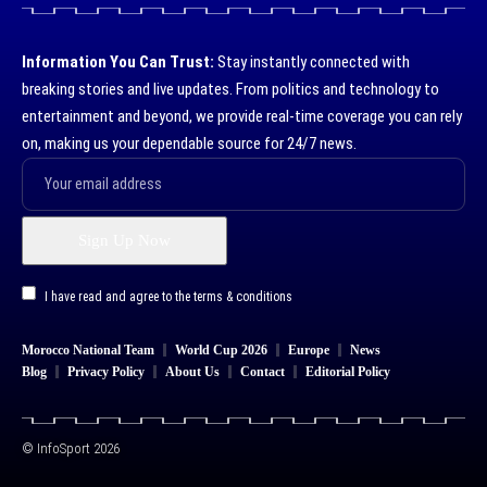
Information You Can Trust:
Stay instantly connected with
breaking stories and live updates. From politics and technology to
entertainment and beyond, we provide real-time coverage you can rely
on, making us your dependable source for 24/7 news.
I have read and agree to the terms & conditions
Morocco National Team
World Cup 2026
Europe
News
Blog
Privacy Policy
About Us
Contact
Editorial Policy
© InfoSport 2026