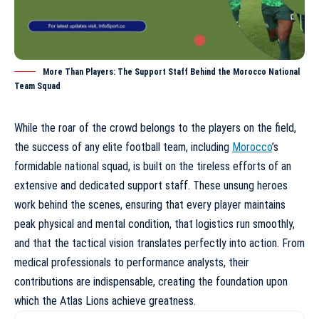
More Than Players: The Support Staff Behind the Morocco National
Team Squad
While the roar of the crowd belongs to the players on the field,
the success of any elite football team, including
Morocco
’s
formidable national squad, is built on the tireless efforts of an
extensive and dedicated support staff. These unsung heroes
work behind the scenes, ensuring that every player maintains
peak physical and mental condition, that logistics run smoothly,
and that the tactical vision translates perfectly into action. From
medical professionals to performance analysts, their
contributions are indispensable, creating the foundation upon
which the Atlas Lions achieve greatness.