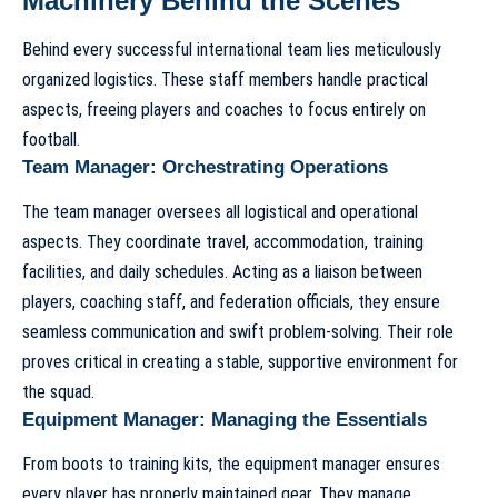
Machinery Behind the Scenes
Behind every successful international team lies meticulously
organized logistics. These staff members handle practical
aspects, freeing players and coaches to focus entirely on
football.
Team Manager: Orchestrating Operations
The team manager oversees all logistical and operational
aspects. They coordinate travel, accommodation, training
facilities, and daily schedules. Acting as a liaison between
players, coaching staff, and federation officials, they ensure
seamless communication and swift problem-solving. Their role
proves critical in creating a stable, supportive environment for
the squad.
Equipment Manager: Managing the Essentials
From boots to training kits, the equipment manager ensures
every player has properly maintained gear. They manage