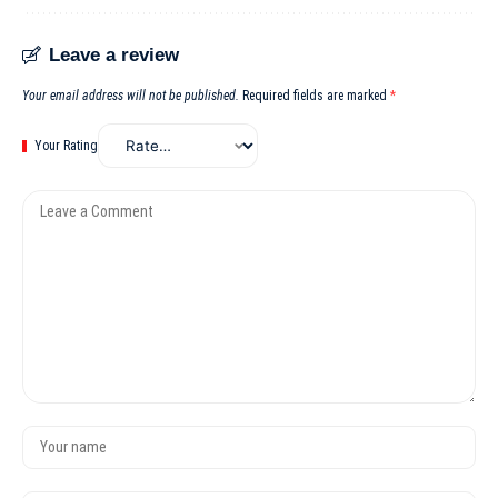
Leave a review
Your email address will not be published.
Required fields are marked
*
Your Rating