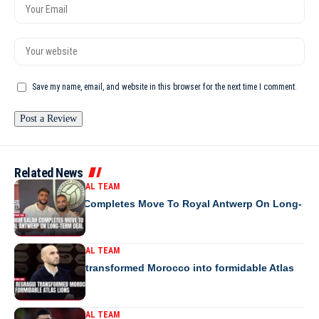
Save my name, email, and website in this browser for the next time I comment.
Related News
MOROCCO NATIONAL TEAM
Ibrahim Salah Completes Move To Royal Antwerp On Long-
Term Deal
MOROCCO NATIONAL TEAM
How Regragui transformed Morocco into formidable Atlas
Lions
MOROCCO NATIONAL TEAM