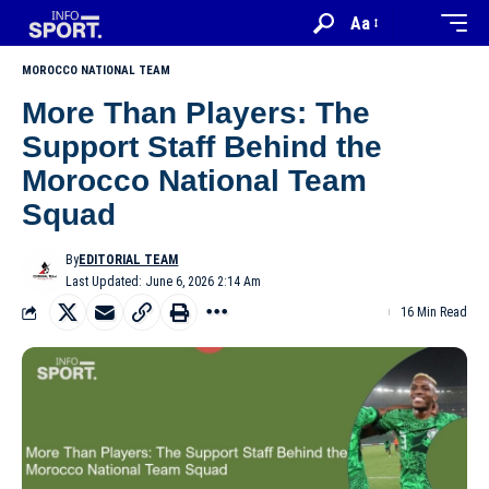
Aa
MOROCCO NATIONAL TEAM
More Than Players: The
Support Staff Behind the
Morocco National Team
Squad
By
EDITORIAL TEAM
Last Updated: June 6, 2026 2:14 Am
16 Min Read