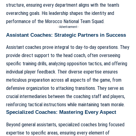
structure, ensuring every department aligns with the team’s
overarching goals. His leadership shapes the identity and
performance of the
Morocco National Team Squad
.
- Advertisement -
Assistant Coaches: Strategic Partners in Success
Assistant coaches prove integral to day-to-day operations. They
provide direct support to the head coach, often overseeing
specific training drills, analyzing opposition tactics, and offering
individual player feedback. Their diverse expertise ensures
meticulous preparation across all aspects of the game, from
defensive organization to attacking transitions. They serve as
crucial intermediaries between the coaching staff and players,
reinforcing tactical instructions while maintaining team morale.
Specialized Coaches: Mastering Every Aspect
Beyond general assistants, specialized coaches bring focused
expertise to specific areas, ensuring every element of