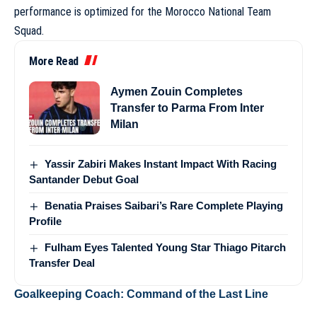
performance is optimized for the
Morocco National Team
Squad
.
More Read
Aymen Zouin Completes
Transfer to Parma From Inter
Milan
Yassir Zabiri Makes Instant Impact With Racing
Santander Debut Goal
Benatia Praises Saibari’s Rare Complete Playing
Profile
Fulham Eyes Talented Young Star Thiago Pitarch
Transfer Deal
Goalkeeping Coach: Command of the Last Line