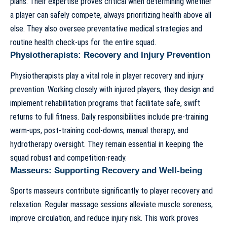
plans. Their expertise proves critical when determining whether
a player can safely compete, always prioritizing health above all
else. They also oversee preventative medical strategies and
routine health check-ups for the entire squad.
Physiotherapists: Recovery and Injury Prevention
Physiotherapists play a vital role in player recovery and injury
prevention. Working closely with injured players, they design and
implement rehabilitation programs that facilitate safe, swift
returns to full fitness. Daily responsibilities include pre-training
warm-ups, post-training cool-downs, manual therapy, and
hydrotherapy oversight. They remain essential in keeping the
squad robust and competition-ready.
Masseurs: Supporting Recovery and Well-being
Sports masseurs contribute significantly to player recovery and
relaxation. Regular massage sessions alleviate muscle soreness,
improve circulation, and reduce injury risk. This work proves