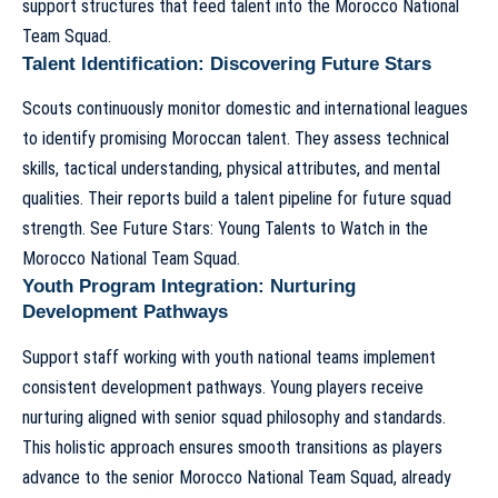
support structures that feed talent into the
Morocco National
Team Squad
.
Talent Identification: Discovering Future Stars
Scouts continuously monitor domestic and international leagues
to identify promising Moroccan talent. They assess technical
skills, tactical understanding, physical attributes, and mental
qualities. Their reports build a talent pipeline for future squad
strength. See
Future Stars: Young Talents to Watch in the
Morocco National Team Squad
.
Youth Program Integration: Nurturing
Development Pathways
Support staff working with youth national teams implement
consistent development pathways. Young players receive
nurturing aligned with senior squad philosophy and standards.
This holistic approach ensures smooth transitions as players
advance to the senior
Morocco National Team Squad
, already