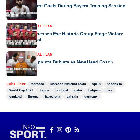
Saibari Nets First Goals During Bayern Training Session
MOROCCO NATIONAL TEAM
Morocco’s Lionesses Eye Historic Group Stage Victory
Against Senegal
MOROCCO NATIONAL TEAM
RS Berkane Appoints Bubista as New Head Coach
Quick Links:
morocco
Morocco National Team
spain
nations fc
World Cup 2026
france
portugal
qatar
belgium
usa
england
Europe
barcelona
bahrain
germany