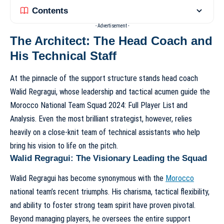
Contents
- Advertisement -
The Architect: The Head Coach and
His Technical Staff
At the pinnacle of the support structure stands head coach
Walid Regragui, whose leadership and tactical acumen guide the
Morocco National Team Squad 2024: Full Player List and
Analysis
. Even the most brilliant strategist, however, relies
heavily on a close-knit team of technical assistants who help
bring his vision to life on the pitch.
Walid Regragui: The Visionary Leading the Squad
Walid Regragui has become synonymous with the
Morocco
national team’s recent triumphs. His charisma, tactical flexibility,
and ability to foster strong team spirit have proven pivotal.
Beyond managing players, he oversees the entire support