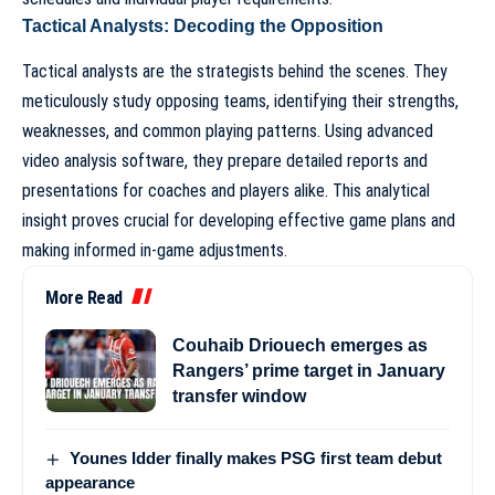
Tactical Analysts: Decoding the Opposition
Tactical analysts are the strategists behind the scenes. They
meticulously study opposing teams, identifying their strengths,
weaknesses, and common playing patterns. Using advanced
video analysis software, they prepare detailed reports and
presentations for coaches and players alike. This analytical
insight proves crucial for developing effective game plans and
making informed in-game adjustments.
More Read
Couhaib Driouech emerges as
Rangers’ prime target in January
transfer window
Younes Idder finally makes PSG first team debut
appearance