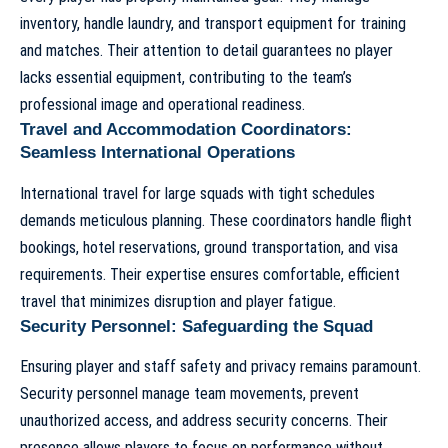
inventory, handle laundry, and transport equipment for training
and matches. Their attention to detail guarantees no player
lacks essential equipment, contributing to the team’s
professional image and operational readiness.
Travel and Accommodation Coordinators:
Seamless International Operations
International travel for large squads with tight schedules
demands meticulous planning. These coordinators handle flight
bookings, hotel reservations, ground transportation, and visa
requirements. Their expertise ensures comfortable, efficient
travel that minimizes disruption and player fatigue.
Security Personnel: Safeguarding the Squad
Ensuring player and staff safety and privacy remains paramount.
Security personnel manage team movements, prevent
unauthorized access, and address security concerns. Their
presence allows players to focus on performance without