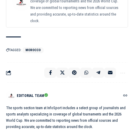
coverage of global tournaments and the 2026 World Cup.
We are committed to reporting news from official sources
and providing accurate, up-to-date statistics around the
clock.
TAGGED:
MOROCCO
EDITORIAL TEAM
The sports section team at InfoSport includes a select group of journalists and
sports analysts specializing in coverage of global tournaments and the 2026
World Cup. We are committed to reporting news from official sources and
providing accurate, up-to-date statistics around the clock.