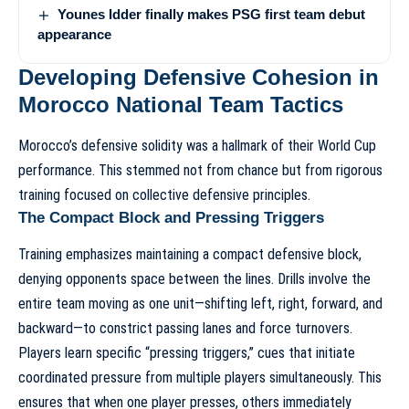
Younes Idder finally makes PSG first team debut
appearance
Developing Defensive Cohesion in
Morocco National Team Tactics
Morocco’s defensive solidity was a hallmark of their World Cup
performance. This stemmed not from chance but from rigorous
training focused on collective defensive principles.
The Compact Block and Pressing Triggers
Training emphasizes maintaining a compact defensive block,
denying opponents space between the lines. Drills involve the
entire team moving as one unit—shifting left, right, forward, and
backward—to constrict passing lanes and force turnovers.
Players learn specific “pressing triggers,” cues that initiate
coordinated pressure from multiple players simultaneously. This
ensures that when one player presses, others immediately