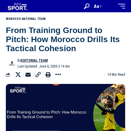
Aa
MOROCCO NATIONAL TEAM
From Training Ground to
Pitch: How Morocco Drills Its
Tactical Cohesion
By
EDITORIAL TEAM
Last Updated: June 6, 2026 2:14 Am
14 Min Read