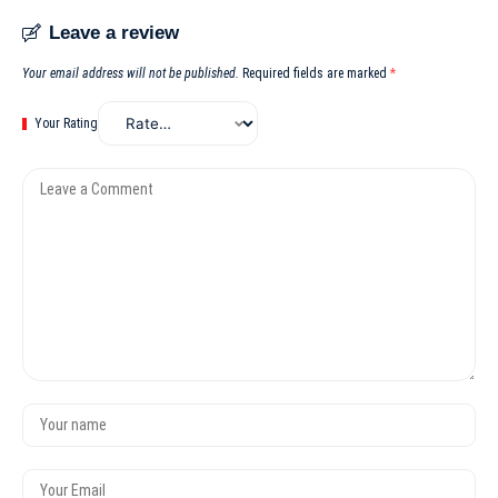
Leave a review
Your email address will not be published.
Required fields are marked
*
Your Rating