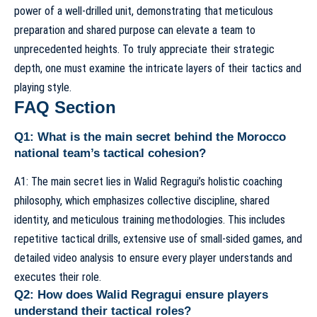
power of a well-drilled unit, demonstrating that meticulous
preparation and shared purpose can elevate a team to
unprecedented heights. To truly appreciate their strategic
depth, one must examine the intricate layers of their
tactics and
playing style
.
FAQ Section
Q1: What is the main secret behind the Morocco
national team’s tactical cohesion?
A1: The main secret lies in Walid Regragui’s holistic coaching
philosophy, which emphasizes collective discipline, shared
identity, and meticulous training methodologies. This includes
repetitive tactical drills, extensive use of small-sided games, and
detailed video analysis to ensure every player understands and
executes their role.
Q2: How does Walid Regragui ensure players
understand their tactical roles?