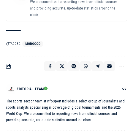
We are committed to reporting news from official sources
and providing accurate, up-to-date statistics around the
clock.
TAGGED:
MOROCCO
EDITORIAL TEAM
The sports section team at InfoSport includes a select group of journalists and
sports analysts specializing in coverage of global tournaments and the 2026
World Cup. We are committed to reporting news from official sources and
providing accurate, up-to-date statistics around the clock.