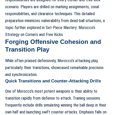
scenario. Players are drilled on marking assignments, zonal
responsibilities, and clearance techniques. This detailed
preparation minimizes vulnerability from dead-ball situations, a
topic further explored in
Set-Piece Mastery: Morocco’s
Strategy on Corners and Free Kicks
.
Forging Offensive Cohesion and
Transition Play
While often praised defensively, Morocco’s attacking play,
particularly their transitions, showcased remarkable precision
and synchronization.
Quick Transitions and Counter-Attacking Drills
One of Morocco’s most potent weapons is their ability to
transition rapidly from defense to attack. Training sessions
frequently include drills simulating winning the ball deep in their
own half and launching swift counter-attacks. Emphasis falls on