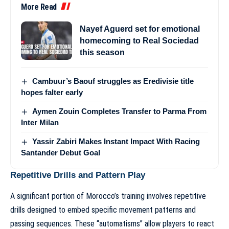
More Read
Nayef Aguerd set for emotional
homecoming to Real Sociedad
this season
Cambuur’s Baouf struggles as Eredivisie title
hopes falter early
Aymen Zouin Completes Transfer to Parma From
Inter Milan
Yassir Zabiri Makes Instant Impact With Racing
Santander Debut Goal
Repetitive Drills and Pattern Play
A significant portion of Morocco’s training involves repetitive
drills designed to embed specific movement patterns and
passing sequences. These “automatisms” allow players to react