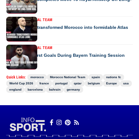
Term Deal
MOROCCO NATIONAL TEAM
How Regragui transformed Morocco into formidable Atlas
Lions
MOROCCO NATIONAL TEAM
Saibari Nets First Goals During Bayern Training Session
Quick Links:
morocco
Morocco National Team
spain
nations fc
World Cup 2026
france
portugal
qatar
belgium
Europe
usa
england
barcelona
bahrain
germany