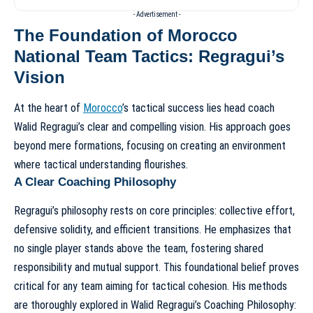
- Advertisement -
The Foundation of Morocco
National Team Tactics: Regragui’s
Vision
At the heart of
Morocco
’s tactical success lies head coach
Walid Regragui’s clear and compelling vision. His approach goes
beyond mere formations, focusing on creating an environment
where tactical understanding flourishes.
A Clear Coaching Philosophy
Regragui’s philosophy rests on core principles: collective effort,
defensive solidity, and efficient transitions. He emphasizes that
no single player stands above the team, fostering shared
responsibility and mutual support. This foundational belief proves
critical for any team aiming for tactical cohesion. His methods
are thoroughly explored in
Walid Regragui’s Coaching Philosophy: