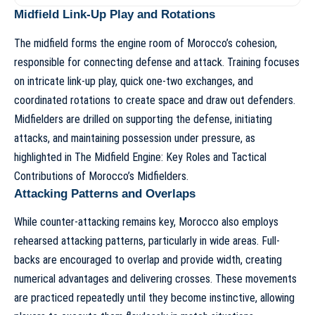
Midfield Link-Up Play and Rotations
The midfield forms the engine room of Morocco’s cohesion,
responsible for connecting defense and attack. Training focuses
on intricate link-up play, quick one-two exchanges, and
coordinated rotations to create space and draw out defenders.
Midfielders are drilled on supporting the defense, initiating
attacks, and maintaining possession under pressure, as
highlighted in
The Midfield Engine: Key Roles and Tactical
Contributions of Morocco’s Midfielders
.
Attacking Patterns and Overlaps
While counter-attacking remains key, Morocco also employs
rehearsed attacking patterns, particularly in wide areas. Full-
backs are encouraged to overlap and provide width, creating
numerical advantages and delivering crosses. These movements
are practiced repeatedly until they become instinctive, allowing