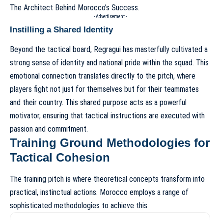
The Architect Behind Morocco’s Success
.
- Advertisement -
Instilling a Shared Identity
Beyond the tactical board, Regragui has masterfully cultivated a
strong sense of identity and national pride within the squad. This
emotional connection translates directly to the pitch, where
players fight not just for themselves but for their teammates
and their country. This shared purpose acts as a powerful
motivator, ensuring that tactical instructions are executed with
passion and commitment.
Training Ground Methodologies for
Tactical Cohesion
The training pitch is where theoretical concepts transform into
practical, instinctual actions. Morocco employs a range of
sophisticated methodologies to achieve this.