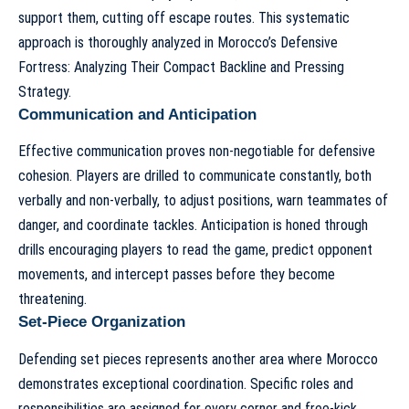
support them, cutting off escape routes. This systematic
approach is thoroughly analyzed in
Morocco’s Defensive
Fortress: Analyzing Their Compact Backline and Pressing
Strategy
.
Communication and Anticipation
Effective communication proves non-negotiable for defensive
cohesion. Players are drilled to communicate constantly, both
verbally and non-verbally, to adjust positions, warn teammates of
danger, and coordinate tackles. Anticipation is honed through
drills encouraging players to read the game, predict opponent
movements, and intercept passes before they become
threatening.
Set-Piece Organization
Defending set pieces represents another area where Morocco
demonstrates exceptional coordination. Specific roles and
responsibilities are assigned for every corner and free-kick