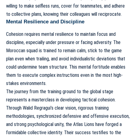
willing to make selfless runs, cover for teammates, and adhere
to collective plans, knowing their colleagues will reciprocate.
Mental Resilience and Discipline
Cohesion requires mental resilience to maintain focus and
discipline, especially under pressure or facing adversity. The
Moroccan squad is trained to remain calm, stick to the game
plan even when trailing, and avoid individualistic deviations that
could undermine team structure. This mental fortitude enables
them to execute complex instructions even in the most high-
stakes environments.
The journey from the training ground to the global stage
represents a masterclass in developing tactical cohesion.
Through Walid Regragui’s clear vision, rigorous training
methodologies, synchronized defensive and offensive execution,
and strong psychological unity, the Atlas Lions have forged a
formidable collective identity. Their success testifies to the