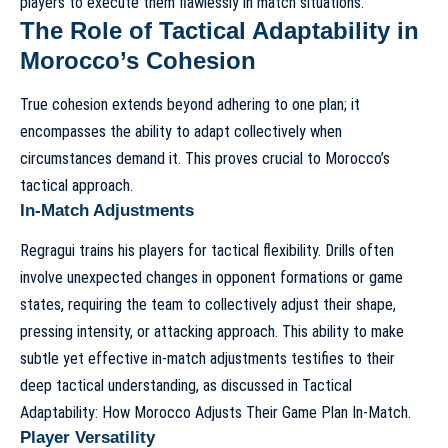
players to execute them flawlessly in match situations.
The Role of Tactical Adaptability in
Morocco’s Cohesion
True cohesion extends beyond adhering to one plan; it
encompasses the ability to adapt collectively when
circumstances demand it. This proves crucial to Morocco’s
tactical approach
.
In-Match Adjustments
Regragui trains his players for tactical flexibility. Drills often
involve unexpected changes in opponent formations or game
states, requiring the team to collectively adjust their shape,
pressing intensity, or attacking approach. This ability to make
subtle yet effective in-match adjustments testifies to their
deep tactical understanding, as discussed in
Tactical
Adaptability: How Morocco Adjusts Their Game Plan In-Match
.
Player Versatility