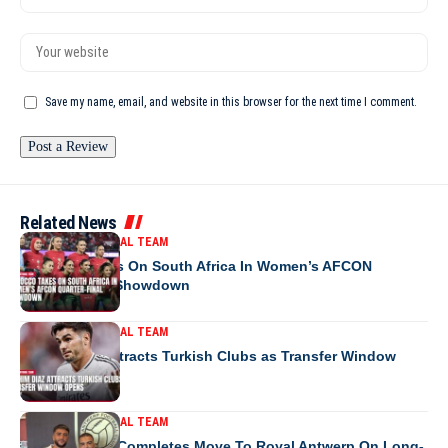
Save my name, email, and website in this browser for the next time I comment.
Related News
MOROCCO NATIONAL TEAM
Morocco Takes On South Africa In Women’s AFCON
Quarter-Final Showdown
MOROCCO NATIONAL TEAM
Brahim Diaz Attracts Turkish Clubs as Transfer Window
Opens
MOROCCO NATIONAL TEAM
Ibrahim Salah Completes Move To Royal Antwerp On Long-