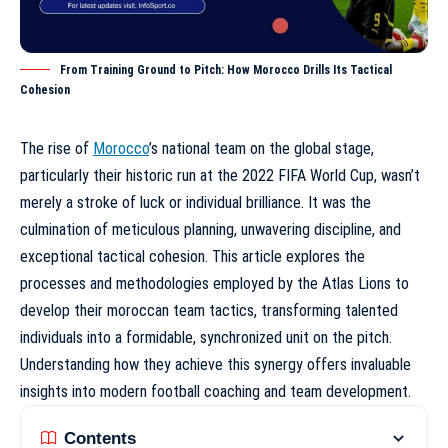
From Training Ground to Pitch: How Morocco Drills Its Tactical
Cohesion
The rise of
Morocco
’s national team on the global stage,
particularly their historic run at the 2022 FIFA World Cup, wasn’t
merely a stroke of luck or individual brilliance. It was the
culmination of meticulous planning, unwavering discipline, and
exceptional tactical cohesion. This article explores the
processes and methodologies employed by the Atlas Lions to
develop their
moroccan team tactics
, transforming talented
individuals into a formidable, synchronized unit on the pitch.
Understanding how they achieve this synergy offers invaluable
insights into modern football coaching and team development.
Contents