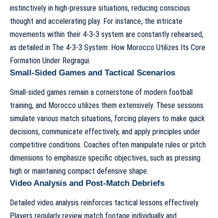
instinctively in high-pressure situations, reducing conscious
thought and accelerating play. For instance, the intricate
movements within their 4-3-3 system are constantly rehearsed,
as detailed in
The 4-3-3 System: How Morocco Utilizes Its Core
Formation Under Regragui
.
Small-Sided Games and Tactical Scenarios
Small-sided games remain a cornerstone of modern football
training, and Morocco utilizes them extensively. These sessions
simulate various match situations, forcing players to make quick
decisions, communicate effectively, and apply principles under
competitive conditions. Coaches often manipulate rules or pitch
dimensions to emphasize specific objectives, such as pressing
high or maintaining compact defensive shape.
Video Analysis and Post-Match Debriefs
Detailed video analysis reinforces tactical lessons effectively.
Players regularly review match footage individually and