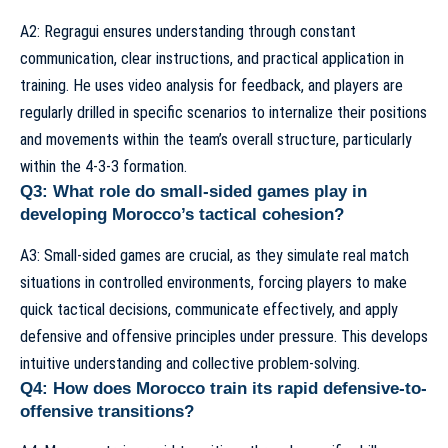
A2: Regragui ensures understanding through constant
communication, clear instructions, and practical application in
training. He uses video analysis for feedback, and players are
regularly drilled in specific scenarios to internalize their positions
and movements within the team’s overall structure, particularly
within the 4-3-3 formation.
Q3: What role do small-sided games play in
developing Morocco’s tactical cohesion?
A3: Small-sided games are crucial, as they simulate real match
situations in controlled environments, forcing players to make
quick tactical decisions, communicate effectively, and apply
defensive and offensive principles under pressure. This develops
intuitive understanding and collective problem-solving.
Q4: How does Morocco train its rapid defensive-to-
offensive transitions?