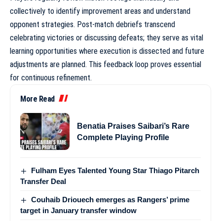
collectively to identify improvement areas and understand
opponent strategies. Post-match debriefs transcend
celebrating victories or discussing defeats; they serve as vital
learning opportunities where execution is dissected and future
adjustments are planned. This feedback loop proves essential
for continuous refinement.
More Read
Benatia Praises Saibari’s Rare
Complete Playing Profile
Fulham Eyes Talented Young Star Thiago Pitarch
Transfer Deal
Couhaib Driouech emerges as Rangers’ prime
target in January transfer window