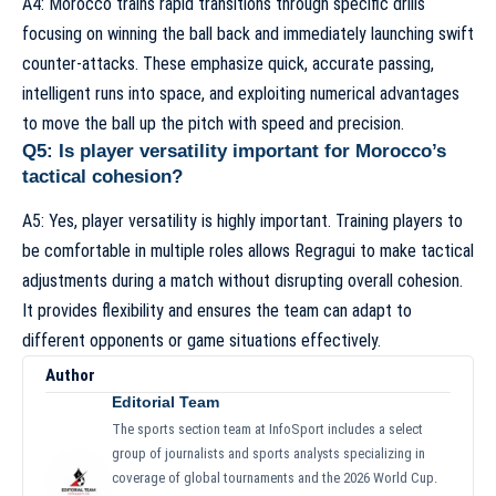
A4: Morocco trains rapid transitions through specific drills
focusing on winning the ball back and immediately launching swift
counter-attacks. These emphasize quick, accurate passing,
intelligent runs into space, and exploiting numerical advantages
to move the ball up the pitch with speed and precision.
Q5: Is player versatility important for Morocco’s
tactical cohesion?
A5: Yes, player versatility is highly important. Training players to
be comfortable in multiple roles allows Regragui to make tactical
adjustments during a match without disrupting overall cohesion.
It provides flexibility and ensures the team can adapt to
different opponents or game situations effectively.
Author
Editorial Team
The sports section team at InfoSport includes a select
group of journalists and sports analysts specializing in
coverage of global tournaments and the 2026 World Cup.