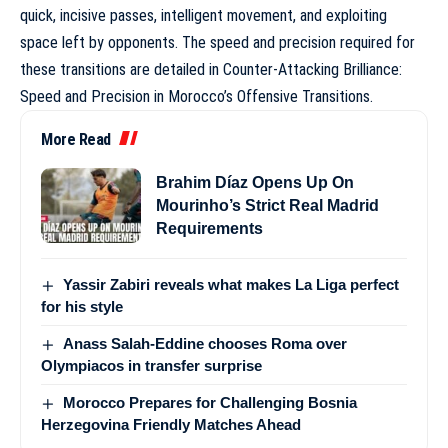
quick, incisive passes, intelligent movement, and exploiting
space left by opponents. The speed and precision required for
these transitions are detailed in
Counter-Attacking Brilliance:
Speed and Precision in Morocco’s Offensive Transitions
.
More Read
Brahim Díaz Opens Up On
Mourinho’s Strict Real Madrid
Requirements
Yassir Zabiri reveals what makes La Liga perfect
for his style
Anass Salah-Eddine chooses Roma over
Olympiacos in transfer surprise
Morocco Prepares for Challenging Bosnia
Herzegovina Friendly Matches Ahead