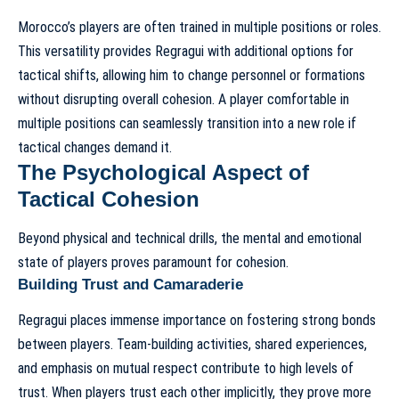
Morocco’s players are often trained in multiple positions or roles.
This versatility provides Regragui with additional options for
tactical shifts, allowing him to change personnel or formations
without disrupting overall cohesion. A player comfortable in
multiple positions can seamlessly transition into a new role if
tactical changes demand it.
The Psychological Aspect of
Tactical Cohesion
Beyond physical and technical drills, the mental and emotional
state of players proves paramount for cohesion.
Building Trust and Camaraderie
Regragui places immense importance on fostering strong bonds
between players. Team-building activities, shared experiences,
and emphasis on mutual respect contribute to high levels of
trust. When players trust each other implicitly, they prove more