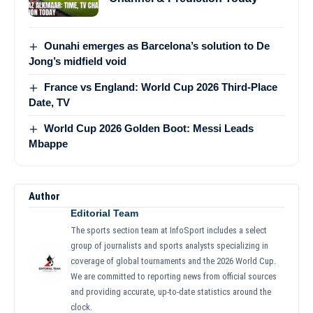
Ounahi emerges as Barcelona’s solution to De
Jong’s midfield void
France vs England: World Cup 2026 Third-Place
Date, TV
World Cup 2026 Golden Boot: Messi Leads
Mbappe
Author
Editorial Team
The sports section team at InfoSport includes a select
group of journalists and sports analysts specializing in
coverage of global tournaments and the 2026 World Cup.
We are committed to reporting news from official sources
and providing accurate, up-to-date statistics around the
clock.