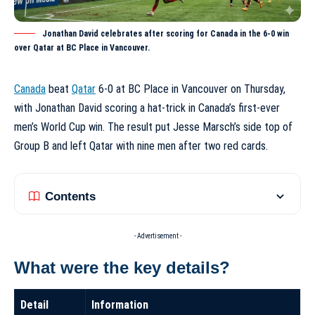
Jonathan David celebrates after scoring for Canada in the 6-0 win
over Qatar at BC Place in Vancouver.
Canada
beat
Qatar
6-0 at BC Place in Vancouver on Thursday,
with Jonathan David scoring a hat-trick in Canada’s first-ever
men’s World Cup win. The result put Jesse Marsch’s side top of
Group B and left Qatar with nine men after two red cards.
Contents
- Advertisement -
What were the key details?
Detail
Information