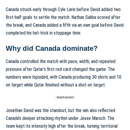
Canada struck early through Cyle Larin before David added two
first-half goals to settle the match. Nathan Saliba scored after
the break, and Canada added a fifth via an own goal before David
completed his hat-trick in stoppage time.
Why did Canada dominate?
Canada controlled the match with pace, width, and repeated
pressure after Qatar’s first red card changed the game. The
numbers were lopsided, with Canada producing 30 shots and 10
on target while Qatar finished without a shot on target.
- Advertisement -
Jonathan David was the standout, but the win also reflected
Canada’s deeper attacking rhythm under Jesse Marsch. The
team kept its intensity high after the break, turning territorial