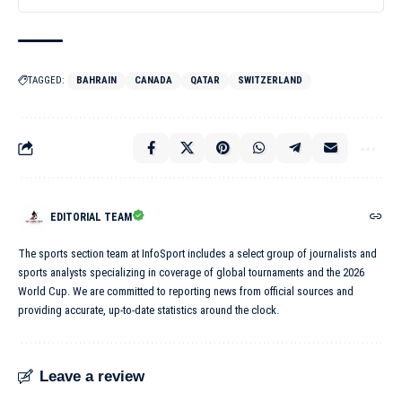
TAGGED:
BAHRAIN
CANADA
QATAR
SWITZERLAND
EDITORIAL TEAM
The sports section team at InfoSport includes a select group of journalists and
sports analysts specializing in coverage of global tournaments and the 2026
World Cup. We are committed to reporting news from official sources and
providing accurate, up-to-date statistics around the clock.
Leave a review