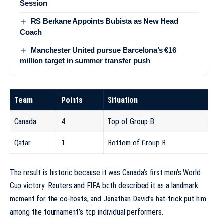
Session
RS Berkane Appoints Bubista as New Head
Coach
Manchester United pursue Barcelona’s €16
million target in summer transfer push
Team
Points
Situation
Canada
4
Top of Group B
Qatar
1
Bottom of Group B
The result is historic because it was Canada’s first men’s World
Cup victory. Reuters and FIFA both described it as a landmark
moment for the co-hosts, and Jonathan David’s hat-trick put him
among the tournament’s top individual performers.