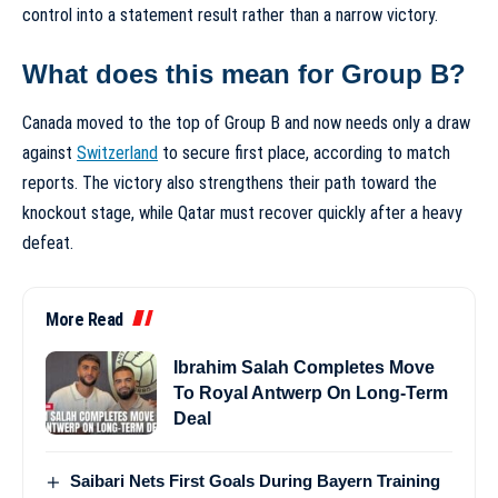
control into a statement result rather than a narrow victory.
What does this mean for Group B?
Canada moved to the top of Group B and now needs only a draw
against
Switzerland
to secure first place, according to match
reports. The victory also strengthens their path toward the
knockout stage, while Qatar must recover quickly after a heavy
defeat.
More Read
Ibrahim Salah Completes Move
To Royal Antwerp On Long-Term
Deal
Saibari Nets First Goals During Bayern Training