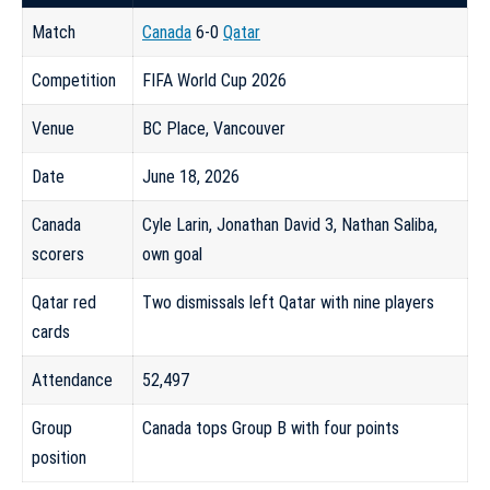
Match
Canada
6-0
Qatar
Competition
FIFA World Cup 2026
Venue
BC Place, Vancouver
Date
June 18, 2026
Canada
Cyle Larin, Jonathan David 3, Nathan Saliba,
scorers
own goal
Qatar red
Two dismissals left Qatar with nine players
cards
Attendance
52,497
Group
Canada tops Group B with four points
position