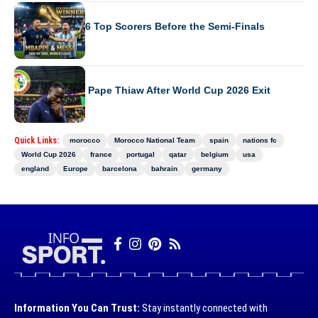
WORLD CUP 2026
World Cup 2026 Top Scorers Before the Semi-Finals
WORLD CUP 2026
Senegal Sacks Pape Thiaw After World Cup 2026 Exit
Quick Links:
morocco
Morocco National Team
spain
nations fc
World Cup 2026
france
portugal
qatar
belgium
usa
england
Europe
barcelona
bahrain
germany
Information You Can Trust:
Stay instantly connected with