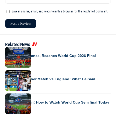
Save my name, email, and website in this browser for the next time I comment.
Related News
WORLD CUP 2026
Spain Beats France, Reaches World Cup 2026 Final
WORLD CUP 2026
Messi’s First-Ever Match vs England: What He Said
WORLD CUP 2026
France vs Spain: How to Watch World Cup Semifinal Today