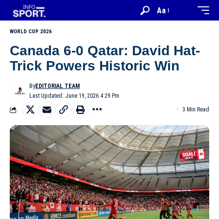
Aa
WORLD CUP 2026
Canada 6-0 Qatar: David Hat-
Trick Powers Historic Win
By
EDITORIAL TEAM
Last Updated: June 19, 2026 4:29 Pm
3 Min Read