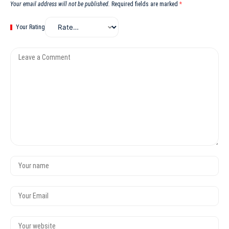
Your email address will not be published.
Required fields are marked
*
Your Rating