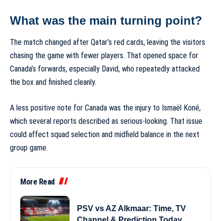
What was the main turning point?
The match changed after Qatar’s red cards, leaving the visitors
chasing the game with fewer players. That opened space for
Canada’s forwards, especially David, who repeatedly attacked
the box and finished cleanly.
A less positive note for Canada was the injury to Ismaël Koné,
which several reports described as serious-looking. That issue
could affect squad selection and midfield balance in the next
group game.
More Read
PSV vs AZ Alkmaar: Time, TV
Channel & Prediction Today