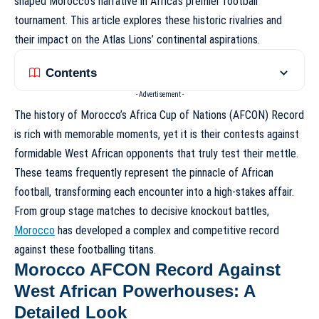
shaped Morocco’s narrative in Africa’s premier football
tournament. This article explores these historic rivalries and
their impact on the Atlas Lions’ continental aspirations.
Contents
- Advertisement -
The history of
Morocco’s Africa Cup of Nations (AFCON) Record
is rich with memorable moments, yet it is their contests against
formidable West African opponents that truly test their mettle.
These teams frequently represent the pinnacle of African
football, transforming each encounter into a high-stakes affair.
From group stage matches to decisive knockout battles,
Morocco
has developed a complex and competitive record
against these footballing titans.
Morocco AFCON Record Against
West African Powerhouses: A
Detailed Look