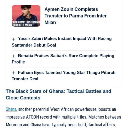
Aymen Zouin Completes
Transfer to Parma From Inter
Milan
Yassir Zabiri Makes Instant Impact With Racing
Santander Debut Goal
Benatia Praises Saibari’s Rare Complete Playing
Profile
Fulham Eyes Talented Young Star Thiago Pitarch
Transfer Deal
The Black Stars of Ghana: Tactical Battles and
Close Contests
Ghana
, another perennial West African powerhouse, boasts an
impressive AFCON record with multiple titles. Matches between
Morocco and Ghana have typically been tight, tactical affairs,