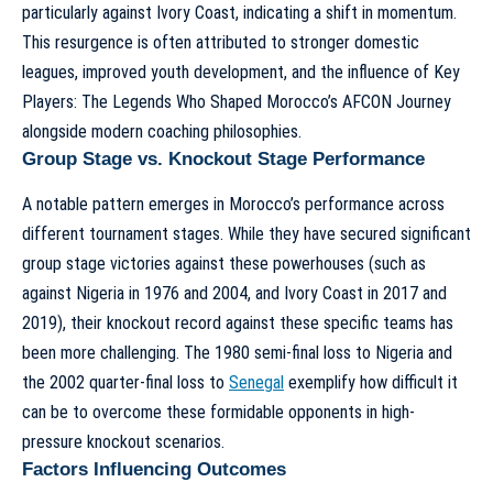
particularly against Ivory Coast, indicating a shift in momentum.
This resurgence is often attributed to stronger domestic
leagues, improved youth development, and the influence of
Key
Players: The Legends Who Shaped Morocco’s AFCON Journey
alongside modern coaching philosophies.
Group Stage vs. Knockout Stage Performance
A notable pattern emerges in Morocco’s performance across
different tournament stages. While they have secured significant
group stage victories against these powerhouses (such as
against Nigeria in 1976 and 2004, and Ivory Coast in 2017 and
2019), their knockout record against these specific teams has
been more challenging. The 1980 semi-final loss to Nigeria and
the 2002 quarter-final loss to
Senegal
exemplify how difficult it
can be to overcome these formidable opponents in high-
pressure knockout scenarios.
Factors Influencing Outcomes