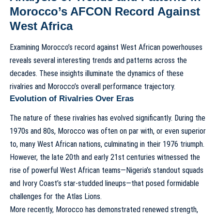
Morocco’s AFCON Record Against
West Africa
Examining Morocco’s record against West African powerhouses
reveals several interesting trends and patterns across the
decades. These insights illuminate the dynamics of these
rivalries and Morocco’s overall performance trajectory.
Evolution of Rivalries Over Eras
The nature of these rivalries has evolved significantly. During the
1970s and 80s, Morocco was often on par with, or even superior
to, many West African nations, culminating in their 1976 triumph.
However, the late 20th and early 21st centuries witnessed the
rise of powerful West African teams—Nigeria’s standout squads
and Ivory Coast’s star-studded lineups—that posed formidable
challenges for the Atlas Lions.
More recently, Morocco has demonstrated renewed strength,