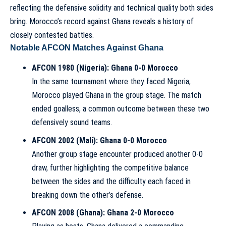
reflecting the defensive solidity and technical quality both sides
bring. Morocco’s record against Ghana reveals a history of
closely contested battles.
Notable AFCON Matches Against Ghana
AFCON 1980 (Nigeria): Ghana 0-0 Morocco
In the same tournament where they faced Nigeria,
Morocco played Ghana in the group stage. The match
ended goalless, a common outcome between these two
defensively sound teams.
AFCON 2002 (Mali): Ghana 0-0 Morocco
Another group stage encounter produced another 0-0
draw, further highlighting the competitive balance
between the sides and the difficulty each faced in
breaking down the other’s defense.
AFCON 2008 (Ghana): Ghana 2-0 Morocco