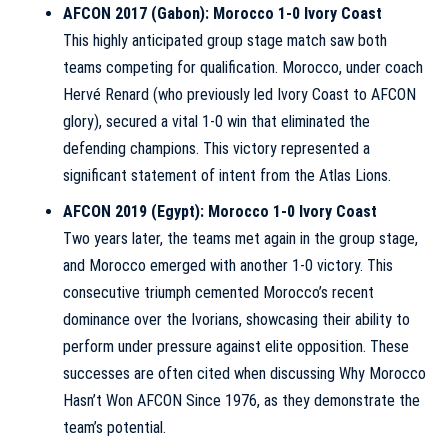
AFCON 2017 (Gabon): Morocco 1-0 Ivory Coast
This highly anticipated group stage match saw both
teams competing for qualification. Morocco, under coach
Hervé Renard (who previously led Ivory Coast to AFCON
glory), secured a vital 1-0 win that eliminated the
defending champions. This victory represented a
significant statement of intent from the Atlas Lions.
AFCON 2019 (Egypt): Morocco 1-0 Ivory Coast
Two years later, the teams met again in the group stage,
and Morocco emerged with another 1-0 victory. This
consecutive triumph cemented Morocco’s recent
dominance over the Ivorians, showcasing their ability to
perform under pressure against elite opposition. These
successes are often cited when discussing
Why Morocco
Hasn’t Won AFCON Since 1976
, as they demonstrate the
team’s potential.