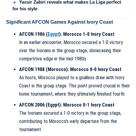
Yassir Zabiri reveals what makes La Liga perfect
for his style
Significant AFCON Games Against Ivory Coast
AFCON 1986 (
Egypt
): Morocco 1-0 Ivory Coast
In an earlier encounter, Morocco secured a 1-0 victory
over the Ivorians in the group stage, showcasing their
competitive edge in the mid-1980s.
AFCON 1988 (Morocco): Morocco 0-0 Ivory Coast
As hosts, Morocco played to a goalless draw with Ivory
Coast in the group stage. This point proved crucial in their
home tournament, where they ultimately finished fourth.
AFCON 2006 (Egypt): Morocco 0-1 Ivory Coast
The Ivorians secured a 1-0 victory in the group stage,
contributing to Morocco’s early departure from the
tournament.