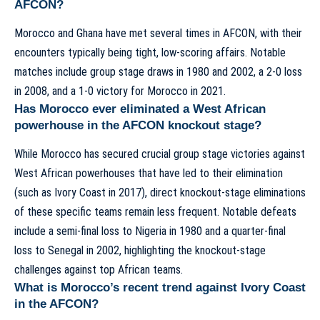
AFCON?
Morocco and Ghana have met several times in AFCON, with their
encounters typically being tight, low-scoring affairs. Notable
matches include group stage draws in 1980 and 2002, a 2-0 loss
in 2008, and a 1-0 victory for Morocco in 2021.
Has Morocco ever eliminated a West African
powerhouse in the AFCON knockout stage?
While Morocco has secured crucial group stage victories against
West African powerhouses that have led to their elimination
(such as Ivory Coast in 2017), direct knockout-stage eliminations
of these specific teams remain less frequent. Notable defeats
include a semi-final loss to Nigeria in 1980 and a quarter-final
loss to Senegal in 2002, highlighting the knockout-stage
challenges against top African teams.
What is Morocco’s recent trend against Ivory Coast
in the AFCON?