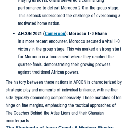
Playing as hosts, Ghana delivered a commanding
performance to defeat Morocco 2-0 in the group stage.
This setback underscored the challenge of overcoming a
motivated home nation.
AFCON 2021 (
Cameroon
): Morocco 1-0 Ghana
In a more recent encounter, Morocco secured a vital 1-0
victory in the group stage. This win marked a strong start
for Morocco in a tournament where they reached the
quarter-finals, demonstrating their growing prowess
against traditional African powers.
The history between these nations in AFCON is characterized by
strategic play and moments of individual brilliance, with neither
side typically dominating comprehensively. These matches often
hinge on fine margins, emphasizing the tactical approaches of
The Coaches Behind the Atlas Lions
and their Ghanaian
counterparts.
The Elephants of Ivory Coast: A Modern Rivalry