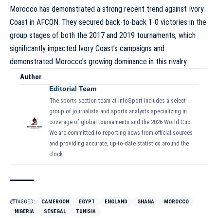
Morocco has demonstrated a strong recent trend against Ivory
Coast in AFCON. They secured back-to-back 1-0 victories in the
group stages of both the 2017 and 2019 tournaments, which
significantly impacted Ivory Coast’s campaigns and
demonstrated Morocco’s growing dominance in this rivalry.
Author
Editorial Team
The sports section team at InfoSport includes a select
group of journalists and sports analysts specializing in
coverage of global tournaments and the 2026 World Cup.
We are committed to reporting news from official sources
and providing accurate, up-to-date statistics around the
clock.
TAGGED:
CAMEROON
EGYPT
ENGLAND
GHANA
MOROCCO
NIGERIA
SENEGAL
TUNISIA