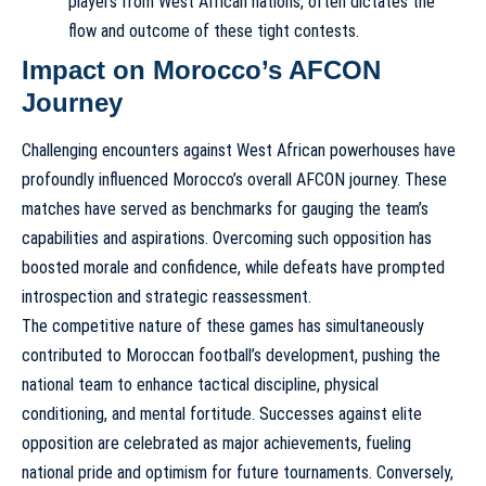
players from West African nations, often dictates the
flow and outcome of these tight contests.
Impact on Morocco’s AFCON
Journey
Challenging encounters against West African powerhouses have
profoundly influenced Morocco’s overall AFCON journey. These
matches have served as benchmarks for gauging the team’s
capabilities and aspirations. Overcoming such opposition has
boosted morale and confidence, while defeats have prompted
introspection and strategic reassessment.
The competitive nature of these games has simultaneously
contributed to Moroccan football’s development, pushing the
national team to enhance tactical discipline, physical
conditioning, and mental fortitude. Successes against elite
opposition are celebrated as major achievements, fueling
national pride and optimism for future tournaments. Conversely,