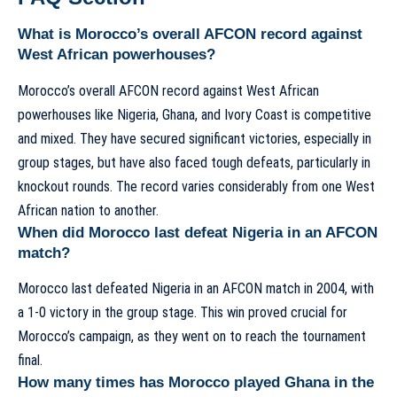
What is Morocco’s overall AFCON record against
West African powerhouses?
Morocco’s overall AFCON record against West African
powerhouses like Nigeria, Ghana, and Ivory Coast is competitive
and mixed. They have secured significant victories, especially in
group stages, but have also faced tough defeats, particularly in
knockout rounds. The record varies considerably from one West
African nation to another.
When did Morocco last defeat Nigeria in an AFCON
match?
Morocco last defeated Nigeria in an AFCON match in 2004, with
a 1-0 victory in the group stage. This win proved crucial for
Morocco’s campaign, as they went on to reach the tournament
final.
How many times has Morocco played Ghana in the