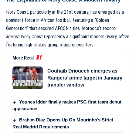
Ivory Coast, particularly in the 21st century, has emerged as a
dominant force in African football, featuring a “Golden
Generation” that secured AFCON titles. Morocco’s record
against Ivory Coast represents a significant modern rivalry, often
featuring high-stakes group stage encounters.
More Read
Couhaib Driouech emerges as
Rangers’ prime target in January
transfer window
Younes Idder finally makes PSG first team debut
appearance
Brahim Díaz Opens Up On Mourinho’s Strict
Real Madrid Requirements