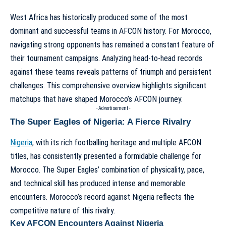
West Africa has historically produced some of the most
dominant and successful teams in AFCON history. For Morocco,
navigating strong opponents has remained a constant feature of
their tournament campaigns. Analyzing head-to-head records
against these teams reveals patterns of triumph and persistent
challenges. This comprehensive overview highlights significant
matchups that have shaped Morocco’s AFCON journey.
- Advertisement -
The Super Eagles of Nigeria: A Fierce Rivalry
Nigeria
, with its rich footballing heritage and multiple AFCON
titles, has consistently presented a formidable challenge for
Morocco. The Super Eagles’ combination of physicality, pace,
and technical skill has produced intense and memorable
encounters. Morocco’s record against Nigeria reflects the
competitive nature of this rivalry.
Key AFCON Encounters Against Nigeria