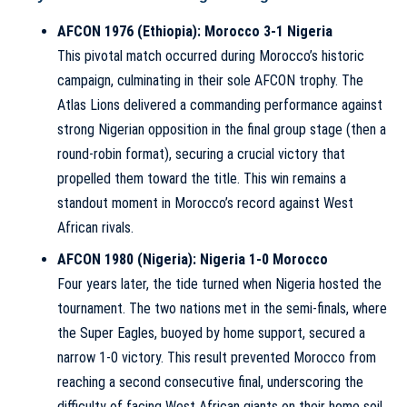
AFCON 1976 (Ethiopia): Morocco 3-1 Nigeria
This pivotal match occurred during Morocco’s historic
campaign, culminating in their sole AFCON trophy. The
Atlas Lions delivered a commanding performance against
strong Nigerian opposition in the final group stage (then a
round-robin format), securing a crucial victory that
propelled them toward the title. This win remains a
standout moment in Morocco’s record against West
African rivals.
AFCON 1980 (Nigeria): Nigeria 1-0 Morocco
Four years later, the tide turned when Nigeria hosted the
tournament. The two nations met in the semi-finals, where
the Super Eagles, buoyed by home support, secured a
narrow 1-0 victory. This result prevented Morocco from
reaching a second consecutive final, underscoring the
difficulty of facing West African giants on their home soil.