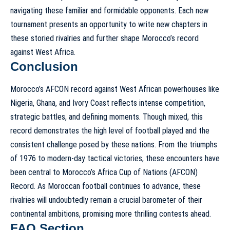
navigating these familiar and formidable opponents. Each new
tournament presents an opportunity to write new chapters in
these storied rivalries and further shape Morocco’s record
against West Africa.
Conclusion
Morocco’s AFCON record against West African powerhouses like
Nigeria, Ghana, and Ivory Coast reflects intense competition,
strategic battles, and defining moments. Though mixed, this
record demonstrates the high level of football played and the
consistent challenge posed by these nations. From the triumphs
of 1976 to modern-day tactical victories, these encounters have
been central to
Morocco’s Africa Cup of Nations (AFCON)
Record
. As Moroccan football continues to advance, these
rivalries will undoubtedly remain a crucial barometer of their
continental ambitions, promising more thrilling contests ahead.
FAQ Section