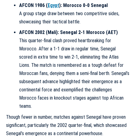
AFCON 1986 (
Egypt
): Morocco 0-0 Senegal
A group stage draw between two competitive sides,
showcasing their tactical battle.
AFCON 2002 (Mali): Senegal 2-1 Morocco (AET)
This quarter-final clash proved heartbreaking for
Morocco. After a 1-1 draw in regular time, Senegal
scored in extra time to win 2-1, eliminating the Atlas
Lions. The match is remembered as a tough defeat for
Moroccan fans, denying them a semi-final berth. Senegal’s
subsequent advance highlighted their emergence as a
continental force and exemplified the challenges
Morocco faces in knockout stages against top African
teams.
Though fewer in number, matches against Senegal have proven
significant, particularly the 2002 quarter-final, which showcased
Senegal’s emergence as a continental powerhouse.