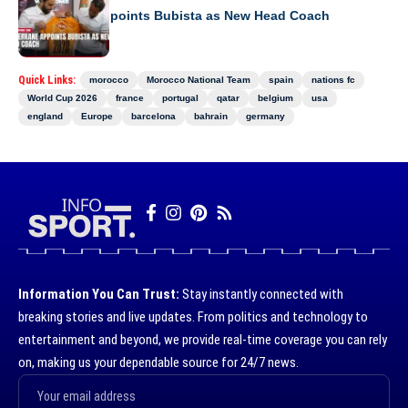
RS Berkane Appoints Bubista as New Head Coach
Quick Links:
morocco
Morocco National Team
spain
nations fc
World Cup 2026
france
portugal
qatar
belgium
usa
england
Europe
barcelona
bahrain
germany
Information You Can Trust:
Stay instantly connected with
breaking stories and live updates. From politics and technology to
entertainment and beyond, we provide real-time coverage you can rely
on, making us your dependable source for 24/7 news.