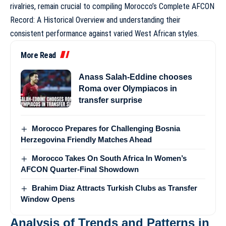
rivalries, remain crucial to compiling
Morocco’s Complete AFCON
Record: A Historical Overview
and understanding their
consistent performance against varied West African styles.
More Read
Anass Salah-Eddine chooses
Roma over Olympiacos in
transfer surprise
Morocco Prepares for Challenging Bosnia
Herzegovina Friendly Matches Ahead
Morocco Takes On South Africa In Women’s
AFCON Quarter-Final Showdown
Brahim Diaz Attracts Turkish Clubs as Transfer
Window Opens
Analysis of Trends and Patterns in