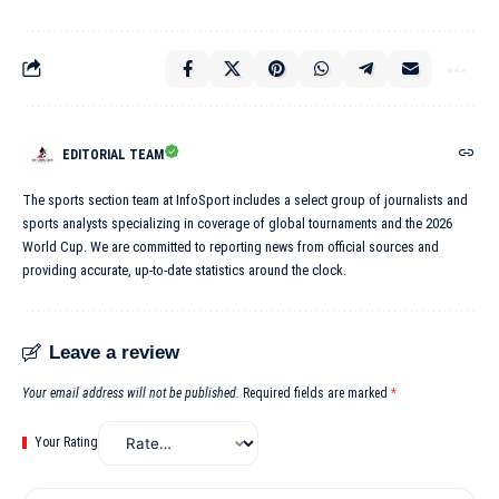
EDITORIAL TEAM
The sports section team at InfoSport includes a select group of journalists and
sports analysts specializing in coverage of global tournaments and the 2026
World Cup. We are committed to reporting news from official sources and
providing accurate, up-to-date statistics around the clock.
Leave a review
Your email address will not be published.
Required fields are marked
*
Your Rating