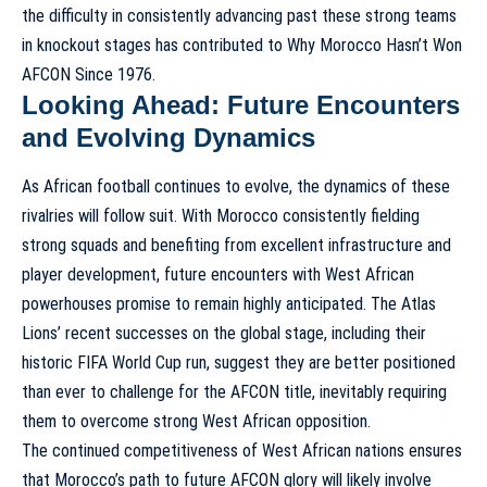
the difficulty in consistently advancing past these strong teams
in knockout stages has contributed to
Why Morocco Hasn’t Won
AFCON Since 1976
.
Looking Ahead: Future Encounters
and Evolving Dynamics
As African football continues to evolve, the dynamics of these
rivalries will follow suit. With Morocco consistently fielding
strong squads and benefiting from excellent infrastructure and
player development, future encounters with West African
powerhouses promise to remain highly anticipated. The Atlas
Lions’ recent successes on the global stage, including their
historic FIFA World Cup run, suggest they are better positioned
than ever to challenge for the AFCON title, inevitably requiring
them to overcome strong West African opposition.
The continued competitiveness of West African nations ensures
that Morocco’s path to future AFCON glory will likely involve