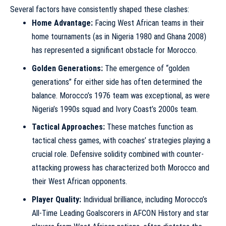
Several factors have consistently shaped these clashes:
Home Advantage:
Facing West African teams in their
home tournaments (as in Nigeria 1980 and Ghana 2008)
has represented a significant obstacle for Morocco.
Golden Generations:
The emergence of “golden
generations” for either side has often determined the
balance. Morocco’s 1976 team was exceptional, as were
Nigeria’s 1990s squad and Ivory Coast’s 2000s team.
Tactical Approaches:
These matches function as
tactical chess games, with coaches’ strategies playing a
crucial role. Defensive solidity combined with counter-
attacking prowess has characterized both Morocco and
their West African opponents.
Player Quality:
Individual brilliance, including
Morocco’s
All-Time Leading Goalscorers in AFCON History
and star