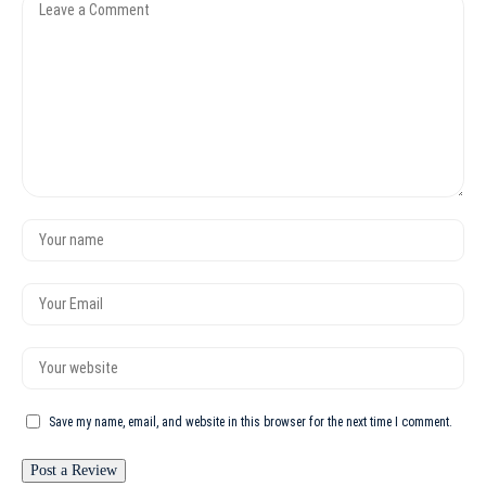
Save my name, email, and website in this browser for the next time I comment.