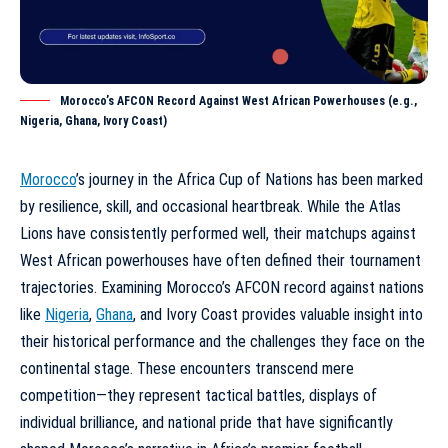
Morocco’s AFCON Record Against West African Powerhouses (e.g.,
Nigeria, Ghana, Ivory Coast)
Morocco
’s journey in the Africa Cup of Nations has been marked
by resilience, skill, and occasional heartbreak. While the Atlas
Lions have consistently performed well, their matchups against
West African powerhouses have often defined their tournament
trajectories. Examining Morocco’s AFCON record against nations
like
Nigeria
,
Ghana
, and Ivory Coast provides valuable insight into
their historical performance and the challenges they face on the
continental stage. These encounters transcend mere
competition—they represent tactical battles, displays of
individual brilliance, and national pride that have significantly