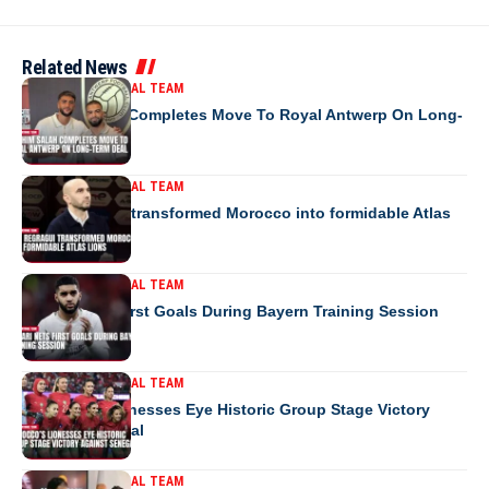
Related News
MOROCCO NATIONAL TEAM
Ibrahim Salah Completes Move To Royal Antwerp On Long-
Term Deal
MOROCCO NATIONAL TEAM
How Regragui transformed Morocco into formidable Atlas
Lions
MOROCCO NATIONAL TEAM
Saibari Nets First Goals During Bayern Training Session
MOROCCO NATIONAL TEAM
Morocco’s Lionesses Eye Historic Group Stage Victory
Against Senegal
MOROCCO NATIONAL TEAM