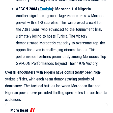
AFCON 2004 (
Tunisia
): Morocco 1-0 Nigeria
Another significant group stage encounter saw Morocco
prevail with a 1-0 scoreline. This win proved crucial for
the Atlas Lions, who advanced to the tournament final,
ultimately losing to hosts Tunisia. The victory
demonstrated Morocco’s capacity to overcome top-tier
opposition even in challenging circumstances. This
performance features prominently among
Morocco’s Top
5 AFCON Performances Beyond Their 1976 Victory
.
Overall, encounters with Nigeria have consistently been high-
stakes affairs, with each team demonstrating periods of
dominance. The tactical battles between Moroccan flair and
Nigerian power have provided thrilling spectacles for continental
audiences.
More Read