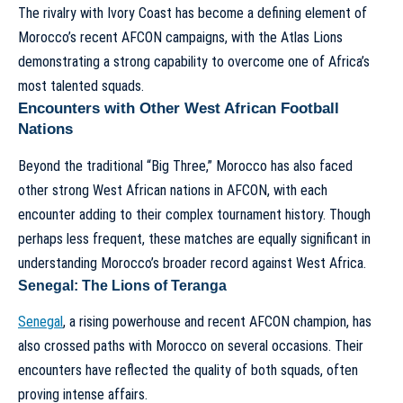
The rivalry with Ivory Coast has become a defining element of
Morocco’s recent AFCON campaigns, with the Atlas Lions
demonstrating a strong capability to overcome one of Africa’s
most talented squads.
Encounters with Other West African Football
Nations
Beyond the traditional “Big Three,” Morocco has also faced
other strong West African nations in AFCON, with each
encounter adding to their complex tournament history. Though
perhaps less frequent, these matches are equally significant in
understanding Morocco’s broader record against West Africa.
Senegal: The Lions of Teranga
Senegal
, a rising powerhouse and recent AFCON champion, has
also crossed paths with Morocco on several occasions. Their
encounters have reflected the quality of both squads, often
proving intense affairs.