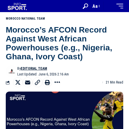
Aa
MOROCCO NATIONAL TEAM
Morocco’s AFCON Record
Against West African
Powerhouses (e.g., Nigeria,
Ghana, Ivory Coast)
By
EDITORIAL TEAM
Last Updated: June 6, 2026 2:16 Am
21 Min Read