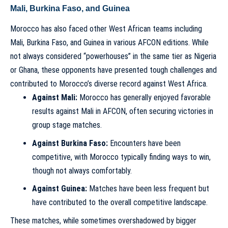
Mali, Burkina Faso, and Guinea
Morocco has also faced other West African teams including
Mali, Burkina Faso, and Guinea in various AFCON editions. While
not always considered “powerhouses” in the same tier as Nigeria
or Ghana, these opponents have presented tough challenges and
contributed to Morocco’s diverse record against West Africa.
Against Mali:
Morocco has generally enjoyed favorable
results against Mali in AFCON, often securing victories in
group stage matches.
Against Burkina Faso:
Encounters have been
competitive, with Morocco typically finding ways to win,
though not always comfortably.
Against Guinea:
Matches have been less frequent but
have contributed to the overall competitive landscape.
These matches, while sometimes overshadowed by bigger