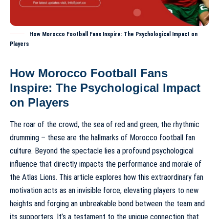
How Morocco Football Fans Inspire: The Psychological Impact on
Players
How Morocco Football Fans
Inspire: The Psychological Impact
on Players
The roar of the crowd, the sea of red and green, the rhythmic
drumming – these are the hallmarks of
Morocco football fan
culture
. Beyond the spectacle lies a profound psychological
influence that directly impacts the performance and morale of
the Atlas Lions. This article explores how this extraordinary fan
motivation acts as an invisible force, elevating players to new
heights and forging an unbreakable bond between the team and
its supporters. It’s a testament to the unique connection that