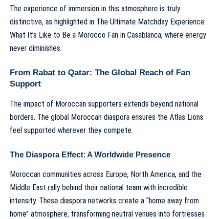
The experience of immersion in this atmosphere is truly
distinctive, as highlighted in
The Ultimate Matchday Experience:
What It’s Like to Be a Morocco Fan in Casablanca
, where energy
never diminishes.
From Rabat to Qatar: The Global Reach of Fan
Support
The impact of Moroccan supporters extends beyond national
borders. The global Moroccan diaspora ensures the Atlas Lions
feel supported wherever they compete.
The Diaspora Effect: A Worldwide Presence
Moroccan communities across Europe, North America, and the
Middle East rally behind their national team with incredible
intensity. These diaspora networks create a “home away from
home” atmosphere, transforming neutral venues into fortresses