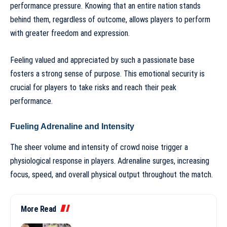
performance pressure. Knowing that an entire nation stands
behind them, regardless of outcome, allows players to perform
with greater freedom and expression.
Feeling valued and appreciated by such a passionate base
fosters a strong sense of purpose. This emotional security is
crucial for players to take risks and reach their peak
performance.
Fueling Adrenaline and Intensity
The sheer volume and intensity of crowd noise trigger a
physiological response in players. Adrenaline surges, increasing
focus, speed, and overall physical output throughout the match.
More Read