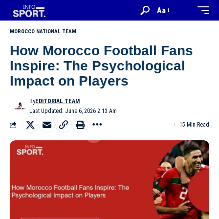
Aa
MOROCCO NATIONAL TEAM
How Morocco Football Fans
Inspire: The Psychological
Impact on Players
By
EDITORIAL TEAM
Last Updated: June 6, 2026 2:13 Am
15 Min Read