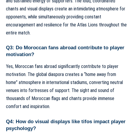
and sustained energy of supporters. The loud, coordinated
chants and visual displays create an intimidating atmosphere for
opponents, while simultaneously providing constant
encouragement and resilience for the Atlas Lions throughout the
entire match.
Q3: Do Moroccan fans abroad contribute to player
motivation?
Yes, Moroccan fans abroad significantly contribute to player
motivation. The global diaspora creates a “home away from
home” atmosphere in international stadiums, converting neutral
venues into fortresses of support. The sight and sound of
thousands of Moroccan flags and chants provide immense
comfort and inspiration.
Q4: How do visual displays like tifos impact player
psychology?