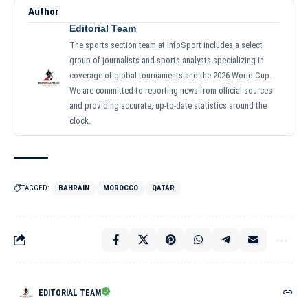
Author
Editorial Team
The sports section team at InfoSport includes a select
group of journalists and sports analysts specializing in
coverage of global tournaments and the 2026 World Cup.
We are committed to reporting news from official sources
and providing accurate, up-to-date statistics around the
clock.
TAGGED:
BAHRAIN
MOROCCO
QATAR
EDITORIAL TEAM