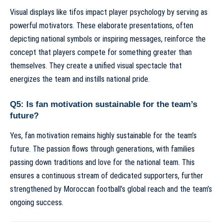
Visual displays like tifos impact player psychology by serving as
powerful motivators. These elaborate presentations, often
depicting national symbols or inspiring messages, reinforce the
concept that players compete for something greater than
themselves. They create a unified visual spectacle that
energizes the team and instills national pride.
Q5: Is fan motivation sustainable for the team’s
future?
Yes, fan motivation remains highly sustainable for the team’s
future. The passion flows through generations, with families
passing down traditions and love for the national team. This
ensures a continuous stream of dedicated supporters, further
strengthened by Moroccan football’s global reach and the team’s
ongoing success.