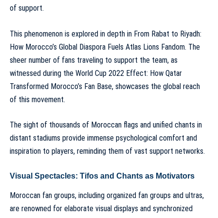
of support.
This phenomenon is explored in depth in
From Rabat to Riyadh:
How Morocco’s Global Diaspora Fuels Atlas Lions Fandom
. The
sheer number of fans traveling to support the team, as
witnessed during the
World Cup 2022 Effect: How Qatar
Transformed Morocco’s Fan Base
, showcases the global reach
of this movement.
The sight of thousands of Moroccan flags and unified chants in
distant stadiums provide immense psychological comfort and
inspiration to players, reminding them of vast support networks.
Visual Spectacles: Tifos and Chants as Motivators
Moroccan fan groups, including
organized fan groups and ultras
,
are renowned for elaborate visual displays and synchronized