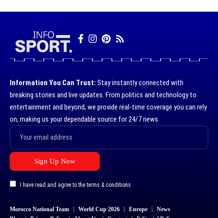
Information You Can Trust:
Stay instantly connected with
breaking stories and live updates. From politics and technology to
entertainment and beyond, we provide real-time coverage you can rely
on, making us your dependable source for 24/7 news.
I have read and agree to the terms & conditions
Morocco National Team
World Cup 2026
Europe
News