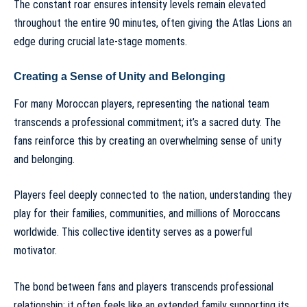
The constant roar ensures intensity levels remain elevated
throughout the entire 90 minutes, often giving the Atlas Lions an
edge during crucial late-stage moments.
Creating a Sense of Unity and Belonging
For many Moroccan players, representing the national team
transcends a professional commitment; it’s a sacred duty. The
fans reinforce this by creating an overwhelming sense of unity
and belonging.
Players feel deeply connected to the nation, understanding they
play for their families, communities, and millions of Moroccans
worldwide. This collective identity serves as a powerful
motivator.
The bond between fans and players transcends professional
relationship; it often feels like an extended family supporting its