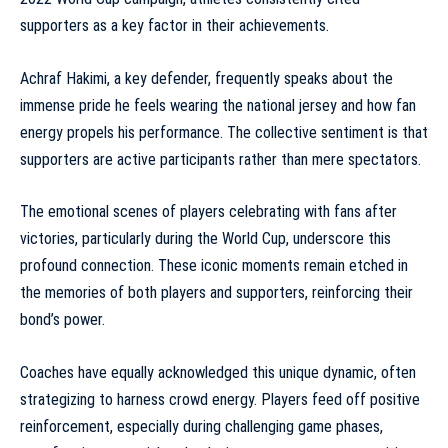
supporters as a key factor in their achievements.
Achraf Hakimi, a key defender, frequently speaks about the
immense pride he feels wearing the national jersey and how fan
energy propels his performance. The collective sentiment is that
supporters are active participants rather than mere spectators.
The emotional scenes of players celebrating with fans after
victories, particularly during the World Cup, underscore this
profound connection. These
iconic moments
remain etched in
the memories of both players and supporters, reinforcing their
bond’s power.
Coaches have equally acknowledged this unique dynamic, often
strategizing to harness crowd energy. Players feed off positive
reinforcement, especially during challenging game phases,