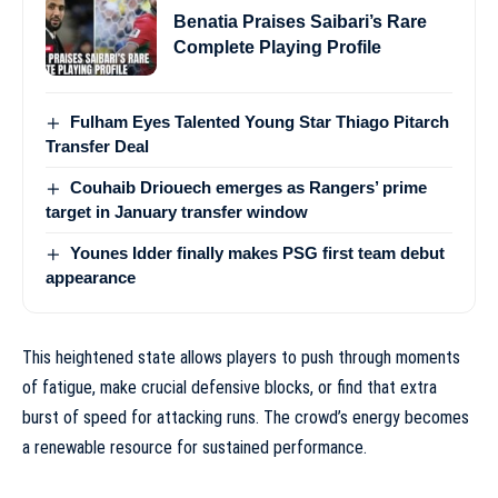
Benatia Praises Saibari’s Rare
Complete Playing Profile
Fulham Eyes Talented Young Star Thiago Pitarch
Transfer Deal
Couhaib Driouech emerges as Rangers’ prime
target in January transfer window
Younes Idder finally makes PSG first team debut
appearance
This heightened state allows players to push through moments
of fatigue, make crucial defensive blocks, or find that extra
burst of speed for attacking runs. The crowd’s energy becomes
a renewable resource for sustained performance.