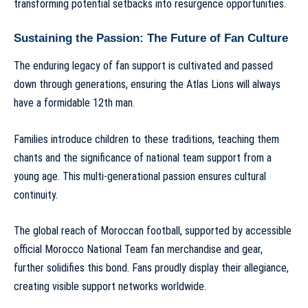
transforming potential setbacks into resurgence opportunities.
Sustaining the Passion: The Future of Fan Culture
The enduring legacy of fan support is cultivated and passed
down through generations, ensuring the Atlas Lions will always
have a formidable 12th man.
Families introduce children to these traditions, teaching them
chants and the significance of national team support from a
young age. This multi-generational passion ensures cultural
continuity.
The global reach of Moroccan football, supported by accessible
official Morocco National Team fan merchandise and gear
,
further solidifies this bond. Fans proudly display their allegiance,
creating visible support networks worldwide.