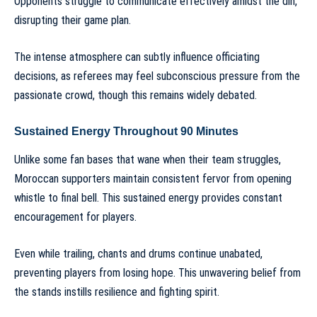
Opponents struggle to communicate effectively amidst the din,
disrupting their game plan.
The intense atmosphere can subtly influence officiating
decisions, as referees may feel subconscious pressure from the
passionate crowd, though this remains widely debated.
Sustained Energy Throughout 90 Minutes
Unlike some fan bases that wane when their team struggles,
Moroccan supporters maintain consistent fervor from opening
whistle to final bell. This sustained energy provides constant
encouragement for players.
Even while trailing, chants and drums continue unabated,
preventing players from losing hope. This unwavering belief from
the stands instills resilience and fighting spirit.