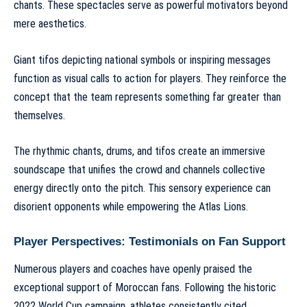
chants. These spectacles serve as powerful motivators beyond
mere aesthetics.
Giant tifos depicting national symbols or inspiring messages
function as visual calls to action for players. They reinforce the
concept that the team represents something far greater than
themselves.
The rhythmic
chants, drums, and tifos
create an immersive
soundscape that unifies the crowd and channels collective
energy directly onto the pitch. This sensory experience can
disorient opponents while empowering the Atlas Lions.
Player Perspectives: Testimonials on Fan Support
Numerous players and coaches have openly praised the
exceptional support of Moroccan fans. Following the historic
2022 World Cup campaign, athletes consistently cited