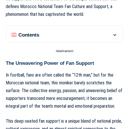
defines
Morocco National Team Fan Culture and Support
, a
phenomenon that has captivated the world.
Contents
- Advertisement -
The Unwavering Power of Fan Support
In football, fans are often called the “12th man,” but for the
Moroccan national team, this moniker barely scratches the
surface. The collective energy, passion, and unwavering belief of
supporters transcend mere encouragement; it becomes an
integral part of the team’s mental and emotional preparation.
This deep-seated fan support is a unique blend of national pride,
cultural expression, and an almost spiritual connection to the