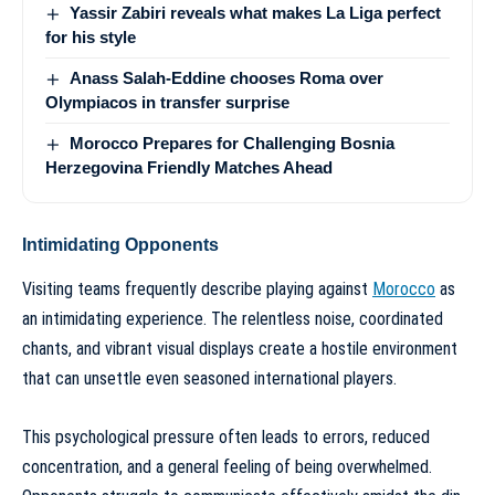
Yassir Zabiri reveals what makes La Liga perfect
for his style
Anass Salah-Eddine chooses Roma over
Olympiacos in transfer surprise
Morocco Prepares for Challenging Bosnia
Herzegovina Friendly Matches Ahead
Intimidating Opponents
Visiting teams frequently describe playing against
Morocco
as
an intimidating experience. The relentless noise, coordinated
chants, and vibrant visual displays create a hostile environment
that can unsettle even seasoned international players.
This psychological pressure often leads to errors, reduced
concentration, and a general feeling of being overwhelmed.