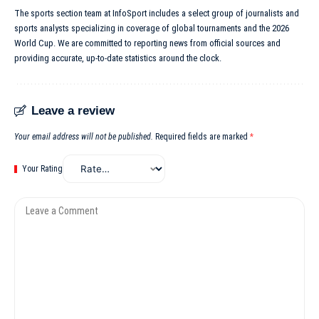
The sports section team at InfoSport includes a select group of journalists and
sports analysts specializing in coverage of global tournaments and the 2026
World Cup. We are committed to reporting news from official sources and
providing accurate, up-to-date statistics around the clock.
Leave a review
Your email address will not be published.
Required fields are marked
*
Your Rating