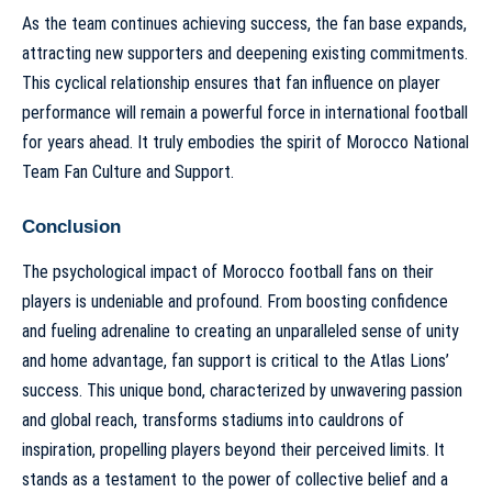
As the team continues achieving success, the fan base expands,
attracting new supporters and deepening existing commitments.
This cyclical relationship ensures that fan influence on player
performance will remain a powerful force in international football
for years ahead. It truly embodies the spirit of
Morocco National
Team Fan Culture and Support
.
Conclusion
The psychological impact of Morocco football fans on their
players is undeniable and profound. From boosting confidence
and fueling adrenaline to creating an unparalleled sense of unity
and home advantage, fan support is critical to the Atlas Lions’
success. This unique bond, characterized by unwavering passion
and global reach, transforms stadiums into cauldrons of
inspiration, propelling players beyond their perceived limits. It
stands as a testament to the power of collective belief and a