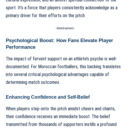
sport. It’s a force that players consistently acknowledge as a
primary driver for their efforts on the pitch.
- Advertisement -
Psychological Boost: How Fans Elevate Player
Performance
The impact of fervent support on an athlete’s psyche is well-
documented. For Moroccan footballers, this backing translates
into several critical psychological advantages capable of
determining match outcomes.
Enhancing Confidence and Self-Belief
When players step onto the pitch amidst cheers and chants,
their confidence receives an immediate boost. The belief
transmitted from thousands of supporters instills a profound