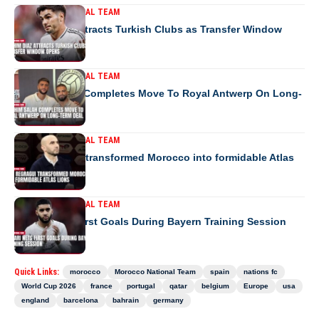
MOROCCO NATIONAL TEAM
Brahim Diaz Attracts Turkish Clubs as Transfer Window
Opens
MOROCCO NATIONAL TEAM
Ibrahim Salah Completes Move To Royal Antwerp On Long-
Term Deal
MOROCCO NATIONAL TEAM
How Regragui transformed Morocco into formidable Atlas
Lions
MOROCCO NATIONAL TEAM
Saibari Nets First Goals During Bayern Training Session
Quick Links:
morocco
Morocco National Team
spain
nations fc
World Cup 2026
france
portugal
qatar
belgium
Europe
usa
england
barcelona
bahrain
germany