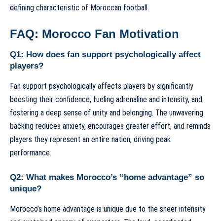
defining characteristic of Moroccan football.
FAQ: Morocco Fan Motivation
Q1: How does fan support psychologically affect
players?
Fan support psychologically affects players by significantly
boosting their confidence, fueling adrenaline and intensity, and
fostering a deep sense of unity and belonging. The unwavering
backing reduces anxiety, encourages greater effort, and reminds
players they represent an entire nation, driving peak
performance.
Q2: What makes Morocco’s “home advantage” so
unique?
Morocco’s home advantage is unique due to the sheer intensity