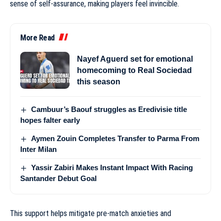
sense of self-assurance, making players feel invincible.
More Read
Nayef Aguerd set for emotional
homecoming to Real Sociedad
this season
Cambuur’s Baouf struggles as Eredivisie title
hopes falter early
Aymen Zouin Completes Transfer to Parma From
Inter Milan
Yassir Zabiri Makes Instant Impact With Racing
Santander Debut Goal
This support helps mitigate pre-match anxieties and