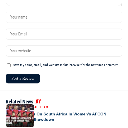
Save my name, email, and website in this browser for the next time I comment.
Related News
MOROCCO NATIONAL TEAM
Morocco Takes On South Africa In Women’s AFCON
Quarter-Final Showdown