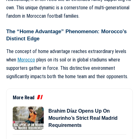
own. This unique dynamic is a cornerstone of
multi-generational
fandom in Moroccan football families
.
The “Home Advantage” Phenomenon: Morocco’s
Distinct Edge
The concept of home advantage reaches extraordinary levels
when
Morocco
plays on its soil or in global stadiums where
supporters gather in force. This distinctive environment
significantly impacts both the home team and their opponents.
More Read
Brahim Díaz Opens Up On
Mourinho’s Strict Real Madrid
Requirements