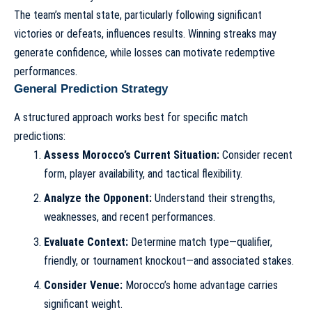
The team’s mental state, particularly following significant
victories or defeats, influences results. Winning streaks may
generate confidence, while losses can motivate redemptive
performances.
General Prediction Strategy
A structured approach works best for specific match
predictions:
Assess Morocco’s Current Situation:
Consider recent
form, player availability, and tactical flexibility.
Analyze the Opponent:
Understand their strengths,
weaknesses, and recent performances.
Evaluate Context:
Determine match type—qualifier,
friendly, or tournament knockout—and associated stakes.
Consider Venue:
Morocco’s home advantage carries
significant weight.