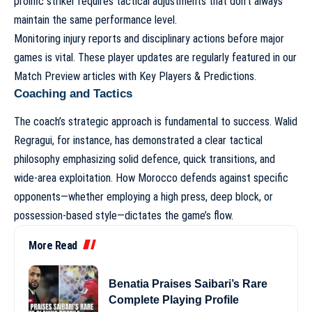
prolific striker requires tactical adjustments that don’t always
maintain the same performance level.
Monitoring injury reports and disciplinary actions before major
games is vital. These player updates are regularly featured in our
Match Preview articles with Key Players & Predictions
.
Coaching and Tactics
The coach’s strategic approach is fundamental to success. Walid
Regragui, for instance, has demonstrated a clear tactical
philosophy emphasizing solid defence, quick transitions, and
wide-area exploitation. How Morocco defends against specific
opponents—whether employing a high press, deep block, or
possession-based style—dictates the game’s flow.
More Read
Benatia Praises Saibari’s Rare
Complete Playing Profile