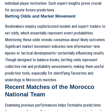
individual player motivation. Such expert insights prove crucial
for accurate fixture predictions.
Betting Odds and Market Movement
Bookmakers employ sophisticated models and expert traders to
set odds, which essentially represent event probabilities.
Monitoring these odds reveals consensus about likely outcomes.
Significant market movement indicates new information—late
injuries or tactical developments—potentially influencing results.
Though designed to balance books, betting odds represent
collective risk and probability assessments, making them useful
prediction tools, especially for identifying favourites and
underdogs in Morocco’s matches.
Recent Matches of the Morocco
National Team
Examining previous performances helps formulate predictions