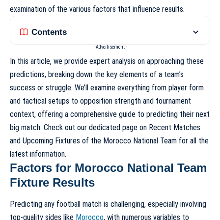
examination of the various factors that influence results.
Contents
- Advertisement -
In this article, we provide expert analysis on approaching these
predictions, breaking down the key elements of a team’s
success or struggle. We’ll examine everything from player form
and tactical setups to opposition strength and tournament
context, offering a comprehensive guide to predicting their next
big match. Check out our dedicated page on
Recent Matches
and Upcoming Fixtures of the Morocco National Team
for all the
latest information.
Factors for Morocco National Team
Fixture Results
Predicting any football match is challenging, especially involving
top-quality sides like
Morocco
, with numerous variables to