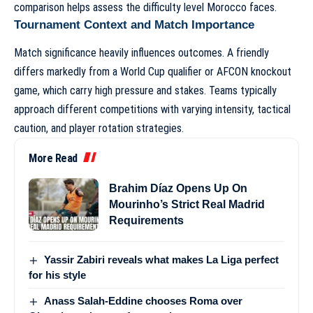
comparison helps assess the difficulty level Morocco faces.
Tournament Context and Match Importance
Match significance heavily influences outcomes. A friendly
differs markedly from a World Cup qualifier or AFCON knockout
game, which carry high pressure and stakes. Teams typically
approach different competitions with varying intensity, tactical
caution, and player rotation strategies.
More Read
Brahim Díaz Opens Up On
Mourinho’s Strict Real Madrid
Requirements
Yassir Zabiri reveals what makes La Liga perfect
for his style
Anass Salah-Eddine chooses Roma over