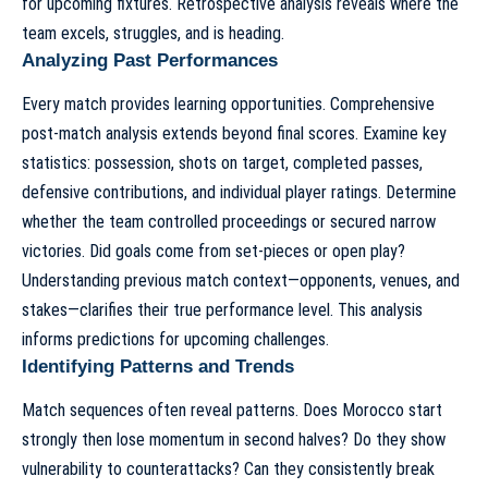
for upcoming fixtures. Retrospective analysis reveals where the
team excels, struggles, and is heading.
Analyzing Past Performances
Every match provides learning opportunities. Comprehensive
post-match analysis extends beyond final scores. Examine key
statistics: possession, shots on target, completed passes,
defensive contributions, and individual player ratings. Determine
whether the team controlled proceedings or secured narrow
victories. Did goals come from set-pieces or open play?
Understanding previous match context—opponents, venues, and
stakes—clarifies their true performance level. This analysis
informs predictions for upcoming challenges.
Identifying Patterns and Trends
Match sequences often reveal patterns. Does Morocco start
strongly then lose momentum in second halves? Do they show
vulnerability to counterattacks? Can they consistently break