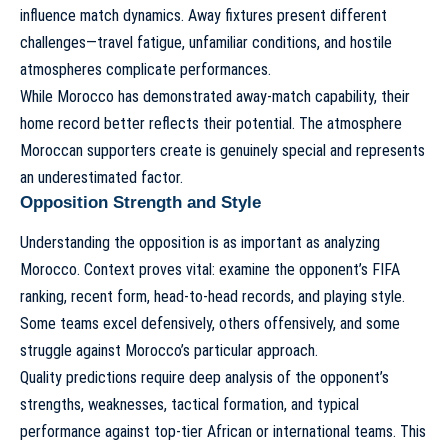
influence match dynamics. Away fixtures present different
challenges—travel fatigue, unfamiliar conditions, and hostile
atmospheres complicate performances.
While Morocco has demonstrated away-match capability, their
home record better reflects their potential. The atmosphere
Moroccan supporters create is genuinely special and represents
an underestimated factor.
Opposition Strength and Style
Understanding the opposition is as important as analyzing
Morocco. Context proves vital: examine the opponent’s FIFA
ranking, recent form, head-to-head records, and playing style.
Some teams excel defensively, others offensively, and some
struggle against Morocco’s particular approach.
Quality predictions require deep analysis of the opponent’s
strengths, weaknesses, tactical formation, and typical
performance against top-tier African or international teams. This