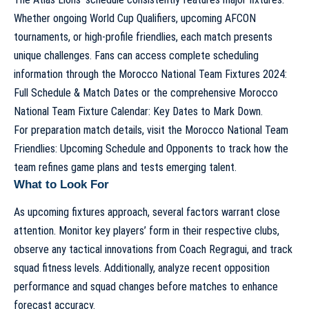
Whether ongoing World Cup Qualifiers, upcoming AFCON
tournaments, or high-profile friendlies, each match presents
unique challenges. Fans can access complete scheduling
information through the
Morocco National Team Fixtures 2024:
Full Schedule & Match Dates
or the comprehensive
Morocco
National Team Fixture Calendar: Key Dates to Mark Down
.
For preparation match details, visit the
Morocco National Team
Friendlies: Upcoming Schedule and Opponents
to track how the
team refines game plans and tests emerging talent.
What to Look For
As upcoming fixtures approach, several factors warrant close
attention. Monitor key players’ form in their respective clubs,
observe any tactical innovations from Coach Regragui, and track
squad fitness levels. Additionally, analyze recent opposition
performance and squad changes before matches to enhance
forecast accuracy.