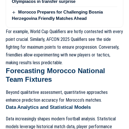
Olympiacos in transfer surprise
Morocco Prepares for Challenging Bosnia
Herzegovina Friendly Matches Ahead
For example,
World Cup Qualifiers
are hotly contested with every
point crucial. Similarly,
AFCON 2025 Qualifiers
see the side
fighting for maximum points to ensure progression. Conversely,
friendlies allow experimenting with new players or tactics,
making results less predictable.
Forecasting Morocco National
Team Fixtures
Beyond qualitative assessment, quantitative approaches
enhance prediction accuracy for Morocco’s matches.
Data Analytics and Statistical Models
Data increasingly shapes modern football analysis. Statistical
models leverage historical match data, player performance