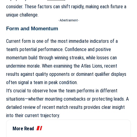
consider. These factors can shift rapidly, making each fixture a
unique challenge.
- Advertisement -
Form and Momentum
Current form is one of the most immediate indicators of a
team’s potential performance. Confidence and positive
momentum build through winning streaks, while losses can
undermine morale. When examining the Atlas Lions, recent
results against quality opponents or dominant qualifier displays
often signal a team in peak condition.
It’s crucial to observe how the team performs in different
situations—whether mounting comebacks or protecting leads. A
detailed
review of recent match results
provides clear insight
into their current trajectory.
More Read