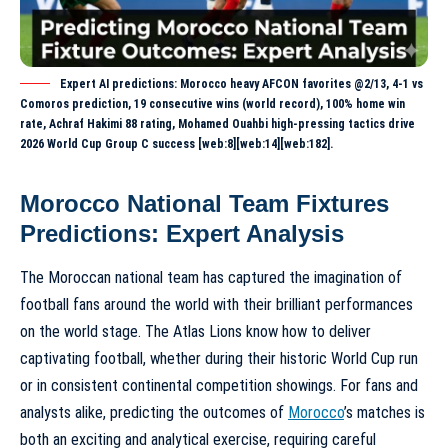
Expert AI predictions: Morocco heavy AFCON favorites @2/13, 4-1 vs
Comoros prediction, 19 consecutive wins (world record), 100% home win
rate, Achraf Hakimi 88 rating, Mohamed Ouahbi high-pressing tactics drive
2026 World Cup Group C success [web:8][web:14][web:182].
Morocco National Team Fixtures
Predictions: Expert Analysis
The Moroccan national team has captured the imagination of
football fans around the world with their brilliant performances
on the world stage. The Atlas Lions know how to deliver
captivating football, whether during their historic World Cup run
or in consistent continental competition showings. For fans and
analysts alike, predicting the outcomes of
Morocco
’s matches is
both an exciting and analytical exercise, requiring careful