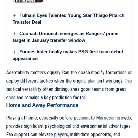
Fulham Eyes Talented Young Star Thiago Pitarch
Transfer Deal
Couhaib Driouech emerges as Rangers’ prime
target in January transfer window
Younes Idder finally makes PSG first team debut
appearance
Adaptability matters equally. Can the coach modify formations or
deploy different tactics when the original plan isn’t working? This
tactical versatility often distinguishes good teams from great
ones and remains a key prediction factor.
Home and Away Performance
Playing at home, especially before passionate Moroccan crowds,
provides significant psychological and environmental advantages.
Fan support can elevate players, intimidate opponents, and