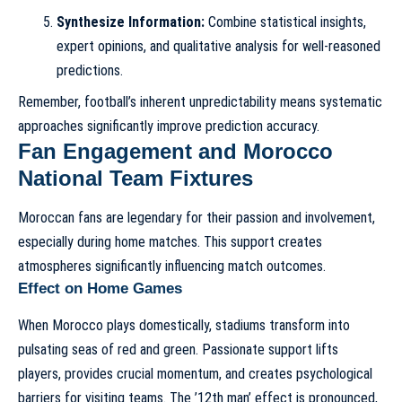
Synthesize Information:
Combine statistical insights,
expert opinions, and qualitative analysis for well-reasoned
predictions.
Remember, football’s inherent unpredictability means systematic
approaches significantly improve prediction accuracy.
Fan Engagement and Morocco
National Team Fixtures
Moroccan fans are legendary for their passion and involvement,
especially during home matches. This support creates
atmospheres significantly influencing match outcomes.
Effect on Home Games
When Morocco plays domestically, stadiums transform into
pulsating seas of red and green. Passionate support lifts
players, provides crucial momentum, and creates psychological
barriers for visiting teams. The ’12th man’ effect is pronounced,