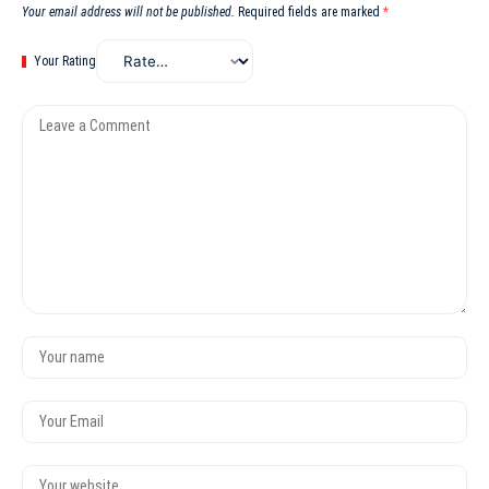
Your email address will not be published.
Required fields are marked
*
Your Rating