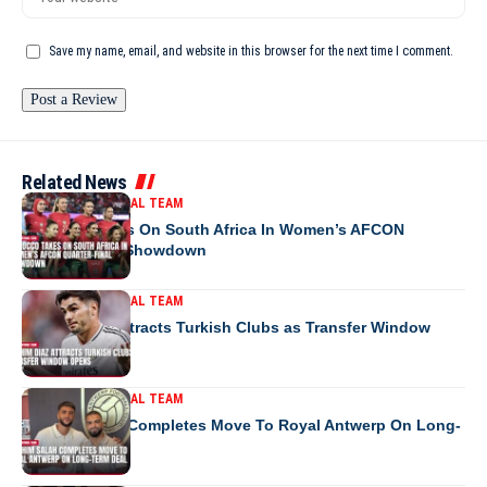
Save my name, email, and website in this browser for the next time I comment.
Related News
MOROCCO NATIONAL TEAM
Morocco Takes On South Africa In Women’s AFCON
Quarter-Final Showdown
MOROCCO NATIONAL TEAM
Brahim Diaz Attracts Turkish Clubs as Transfer Window
Opens
MOROCCO NATIONAL TEAM
Ibrahim Salah Completes Move To Royal Antwerp On Long-
Term Deal