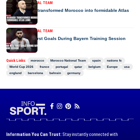
MOROCCO NATIONAL TEAM
How Regragui transformed Morocco into formidable Atlas
Lions
MOROCCO NATIONAL TEAM
Saibari Nets First Goals During Bayern Training Session
Quick Links:
morocco
Morocco National Team
spain
nations fc
World Cup 2026
france
portugal
qatar
belgium
Europe
usa
england
barcelona
bahrain
germany
Information You Can Trust:
Stay instantly connected with