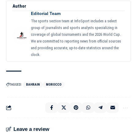
Author
Editorial Team
The sports section team at InfoSport includes a select
group of journalists and sports analysts specializing in
coverage of global tournaments and the 2026 World Cup.
We are committed to reporting news from official sources
and providing accurate, up-to-date statistics around the
clock.
TAGGED:
BAHRAIN
MOROCCO
Leave a review