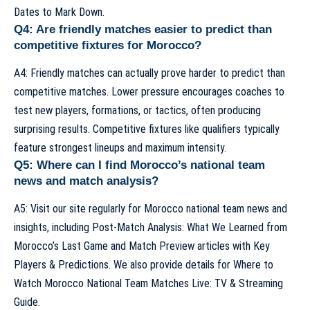
Dates to Mark Down
.
Q4: Are friendly matches easier to predict than
competitive fixtures for Morocco?
A4: Friendly matches can actually prove harder to predict than
competitive matches. Lower pressure encourages coaches to
test new players, formations, or tactics, often producing
surprising results. Competitive fixtures like qualifiers typically
feature strongest lineups and maximum intensity.
Q5: Where can I find Morocco’s national team
news and match analysis?
A5: Visit our site regularly for Morocco national team news and
insights, including
Post-Match Analysis: What We Learned from
Morocco’s Last Game
and
Match Preview articles with Key
Players & Predictions
. We also provide details for
Where to
Watch Morocco National Team Matches Live: TV & Streaming
Guide
.