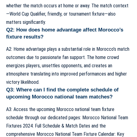
whether the match occurs at home or away. The match context
—World Cup Qualifier, friendly, or tournament fixture—also
matters significantly.
Q2: How does home advantage affect Morocco’s
fixture results?
A2: Home advantage plays a substantial role in Morocco’s match
outcomes due to passionate fan support. The home crowd
energizes players, unsettles opponents, and creates an
atmosphere translating into improved performances and higher
victory likelihood.
Q3: Where can I find the complete schedule of
upcoming Morocco national team matches?
A3: Access the upcoming Morocco national team fixture
schedule through our dedicated pages:
Morocco National Team
Fixtures 2024: Full Schedule & Match Dates
and the
comprehensive
Morocco National Team Fixture Calendar: Key