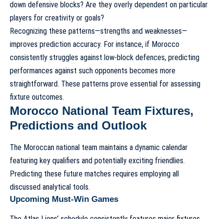
down defensive blocks? Are they overly dependent on particular
players for creativity or goals?
Recognizing these patterns—strengths and weaknesses—
improves prediction accuracy. For instance, if Morocco
consistently struggles against low-block defences, predicting
performances against such opponents becomes more
straightforward. These patterns prove essential for assessing
fixture outcomes.
Morocco National Team Fixtures,
Predictions and Outlook
The Moroccan national team maintains a dynamic calendar
featuring key qualifiers and potentially exciting friendlies.
Predicting these future matches requires employing all
discussed analytical tools.
Upcoming Must-Win Games
The Atlas Lions’ schedule consistently features major fixtures.