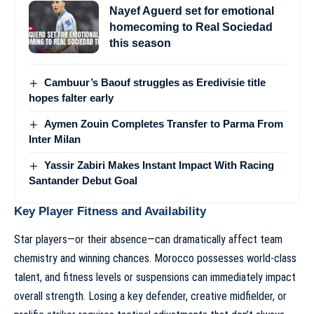
Nayef Aguerd set for emotional
homecoming to Real Sociedad
this season
Cambuur’s Baouf struggles as Eredivisie title
hopes falter early
Aymen Zouin Completes Transfer to Parma From
Inter Milan
Yassir Zabiri Makes Instant Impact With Racing
Santander Debut Goal
Key Player Fitness and Availability
Star players—or their absence—can dramatically affect team
chemistry and winning chances. Morocco possesses world-class
talent, and fitness levels or suspensions can immediately impact
overall strength. Losing a key defender, creative midfielder, or