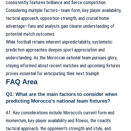
consistently features brilliance and fierce competition.
Considering multiple factors—team form, key player availability,
tactical approach, opposition strength, and crucial home
advantage—fans and analysts gain clearer understanding of
potential match outcomes.
While football retains inherent unpredictability, systematic
prediction approaches deepen sport appreciation and
understanding. As the Moroccan national team pursues glory,
staying informed about
recent matches and upcoming fixtures
proves essential for anticipating their next triumph.
FAQ Area
Q1: What are the main factors to consider when
predicting Morocco’s national team fixtures?
A1: Key considerations include Morocco’s current form and
momentum, key player availability and fitness, the coach’s
tactical approach, the opponent’s strength and style, and