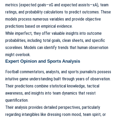
metrics (expected goals—xG and expected assists—xA), team
ratings, and probability calculations to predict outcomes. These
models process numerous variables and provide objective
predictions based on empirical evidence.
While imperfect, they offer valuable insights into outcome
probabilities, including total goals, clean sheets, and specific
scorelines. Models can identify trends that human observation
might overlook.
Expert Opinion and Sports Analysis
Football commentators, analysts, and sports journalists possess
intuitive game understanding built through years of observation.
Their predictions combine statistical knowledge, tactical
awareness, and insights into team dynamics that resist
quantification.
Their analysis provides detailed perspectives, particularly
regarding intangibles like dressing room mood, team spirit, or