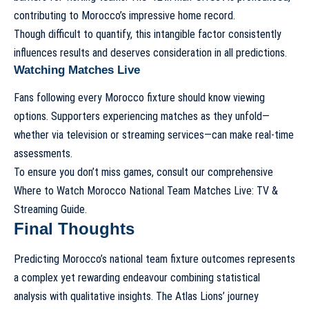
contributing to Morocco’s impressive home record.
Though difficult to quantify, this intangible factor consistently
influences results and deserves consideration in all predictions.
Watching Matches Live
Fans following every Morocco fixture should know viewing
options. Supporters experiencing matches as they unfold—
whether via television or streaming services—can make real-time
assessments.
To ensure you don’t miss games, consult our comprehensive
Where to Watch Morocco National Team Matches Live: TV &
Streaming Guide
.
Final Thoughts
Predicting Morocco’s national team fixture outcomes represents
a complex yet rewarding endeavour combining statistical
analysis with qualitative insights. The Atlas Lions’ journey