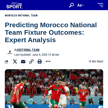
Aa
MOROCCO NATIONAL TEAM
Predicting Morocco National
Team Fixture Outcomes:
Expert Analysis
By
EDITORIAL TEAM
Last Updated: June 4, 2026 12:46 Am
18 Min Read