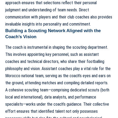
approach ensures that selections reflect their personal
judgment and understanding of team needs. Direct
communication with players and their club coaches also provides
invaluable insights into personality and commitment.
Building a Scouting Network Aligned with the
Coach’s Vision
The coach is instrumental in shaping the scouting department.
This involves appointing key personnel, such as assistant
coaches and technical directors, who share their footballing
philosophy and vision.
Assistant coaches play a vital role for the
Morocco national team
, serving as the coach’s eyes and ears on
the ground, attending matches and compiling detailed reports.
A cohesive scouting team—comprising dedicated scouts (both
local and international), data analysts, and performance
specialists—works under the coach’s guidance. Their collective
effort ensures that identified talent not only possesses