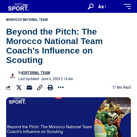
Aa
MOROCCO NATIONAL TEAM
Beyond the Pitch: The
Morocco National Team
Coach’s Influence on
Scouting
By
EDITORIAL TEAM
Last Updated: June 6, 2026 2:14 Am
17 Min Read