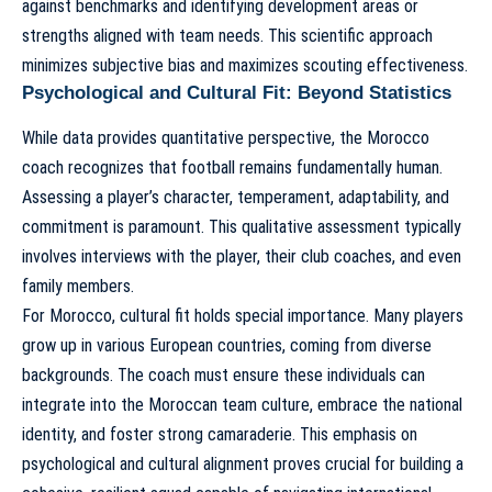
against benchmarks and identifying development areas or
strengths aligned with team needs. This scientific approach
minimizes subjective bias and maximizes scouting effectiveness.
Psychological and Cultural Fit: Beyond Statistics
While data provides quantitative perspective, the Morocco
coach recognizes that football remains fundamentally human.
Assessing a player’s character, temperament, adaptability, and
commitment is paramount. This qualitative assessment typically
involves interviews with the player, their club coaches, and even
family members.
For Morocco, cultural fit holds special importance. Many players
grow up in various European countries, coming from diverse
backgrounds. The coach must ensure these individuals can
integrate into the Moroccan team culture, embrace the national
identity, and foster strong camaraderie. This emphasis on
psychological and cultural alignment proves crucial for building a