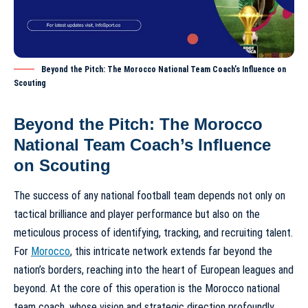
Beyond the Pitch: The Morocco National Team Coach’s Influence on
Scouting
Beyond the Pitch: The Morocco
National Team Coach’s Influence
on Scouting
The success of any national football team depends not only on
tactical brilliance and player performance but also on the
meticulous process of identifying, tracking, and recruiting talent.
For
Morocco
, this intricate network extends far beyond the
nation’s borders, reaching into the heart of European leagues and
beyond. At the core of this operation is the
Morocco national
team coach
, whose vision and strategic direction profoundly