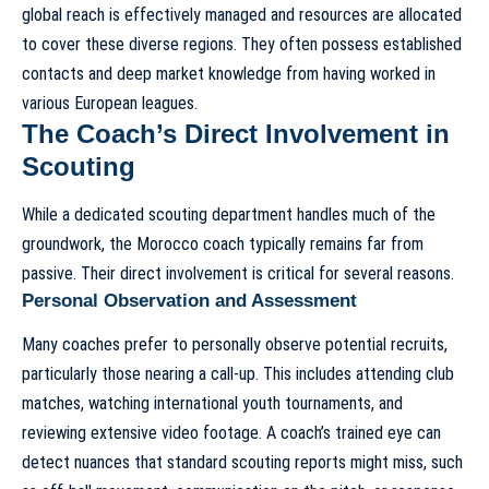
global reach is effectively managed and resources are allocated
to cover these diverse regions. They often possess established
contacts and deep market knowledge from having worked in
various European leagues.
The Coach’s Direct Involvement in
Scouting
While a dedicated scouting department handles much of the
groundwork, the Morocco coach typically remains far from
passive. Their direct involvement is critical for several reasons.
Personal Observation and Assessment
Many coaches prefer to personally observe potential recruits,
particularly those nearing a call-up. This includes attending club
matches, watching international youth tournaments, and
reviewing extensive video footage. A coach’s trained eye can
detect nuances that standard scouting reports might miss, such