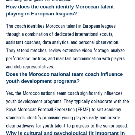
How does the coach identify Moroccan talent
playing in European leagues?
The coach identifies Moroccan talent in European leagues
through a combination of dedicated international scouts,
assistant coaches, data analytics, and personal observation.
They attend matches, review extensive video footage, analyze
performance metrics, and maintain communication with players
and club representatives.
Does the Morocco national team coach influence
youth development programs?
Yes, the Morocco national team coach significantly influences
youth development programs. They typically collaborate with the
Royal Moroccan Football Federation (FRMF) to set academy
standards, identify promising young players early, and create
clear pathways for youth talent to progress to the senior squad.
Why is cultural and psychological fit important in