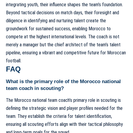
integrating youth, their influence shapes the team’s foundation.
Beyond tactical decisions on match days, their foresight and
diligence in identifying and nurturing talent create the
groundwork for sustained success, enabling Morocco to
compete at the highest international levels. The coach is not
merely a manager but the chief architect of the team’s talent
pipeline, ensuring a vibrant and competitive future for Moroccan
football.
FAQ
What is the primary role of the Morocco national
team coach in scouting?
The Morocco national team coach’s primary role in scouting is
defining the strategic vision and player profiles needed for the
team. They establish the criteria for talent identification,
ensuring all scouting efforts align with their tactical philosophy
and long-term goals for the squad.