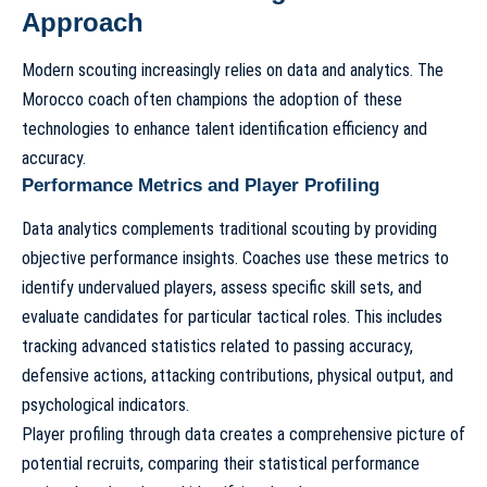
Approach
Modern scouting increasingly relies on data and analytics. The
Morocco coach often champions the adoption of these
technologies to enhance talent identification efficiency and
accuracy.
Performance Metrics and Player Profiling
Data analytics complements traditional scouting by providing
objective performance insights. Coaches use these metrics to
identify undervalued players, assess specific skill sets, and
evaluate candidates for particular tactical roles. This includes
tracking advanced statistics related to passing accuracy,
defensive actions, attacking contributions, physical output, and
psychological indicators.
Player profiling through data creates a comprehensive picture of
potential recruits, comparing their statistical performance