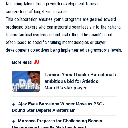
Nurturing talent through youth development
forms a
cornerstone of long-term success.
This collaboration ensures youth programs are geared toward
producing players who can integrate seamlessly into the national
team’s tactical system and cultural ethos. The coach’s input
often leads to specific training methodologies or player
development objectives being implemented at grassroots levels.
More Read
Lamine Yamal backs Barcelona’s
ambitious bid for Atletico
Madrid’s star player
Ajax Eyes Barcelona Winger Move as PSG-
Bound Star Departs Amsterdam
Morocco Prepares for Challenging Bosnia
Herzegovina Friendly Matches Ahead