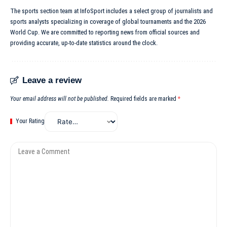
The sports section team at InfoSport includes a select group of journalists and
sports analysts specializing in coverage of global tournaments and the 2026
World Cup. We are committed to reporting news from official sources and
providing accurate, up-to-date statistics around the clock.
Leave a review
Your email address will not be published.
Required fields are marked
*
Your Rating