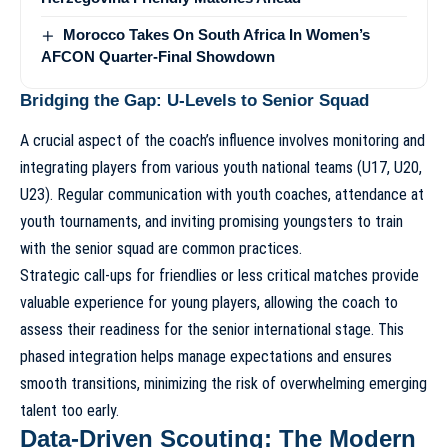
Morocco Takes On South Africa In Women’s
AFCON Quarter-Final Showdown
Bridging the Gap: U-Levels to Senior Squad
A crucial aspect of the coach’s influence involves monitoring and
integrating players from various youth national teams (U17, U20,
U23). Regular communication with youth coaches, attendance at
youth tournaments, and inviting promising youngsters to train
with the senior squad are common practices.
Strategic call-ups for friendlies or less critical matches provide
valuable experience for young players, allowing the coach to
assess their readiness for the senior international stage. This
phased integration helps manage expectations and ensures
smooth transitions, minimizing the risk of overwhelming emerging
talent too early.
Data-Driven Scouting: The Modern