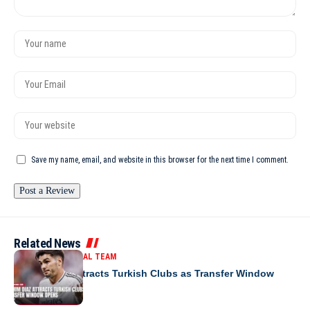
Save my name, email, and website in this browser for the next time I comment.
Related News
MOROCCO NATIONAL TEAM
Brahim Diaz Attracts Turkish Clubs as Transfer Window
Opens