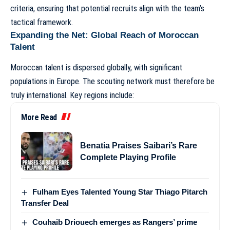
criteria, ensuring that potential recruits align with the team’s
tactical framework.
Expanding the Net: Global Reach of Moroccan
Talent
Moroccan talent is dispersed globally, with significant
populations in Europe. The scouting network must therefore be
truly international. Key regions include:
More Read
Benatia Praises Saibari’s Rare
Complete Playing Profile
Fulham Eyes Talented Young Star Thiago Pitarch
Transfer Deal
Couhaib Driouech emerges as Rangers’ prime