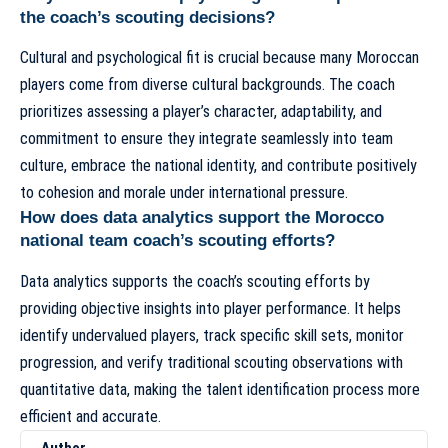
the coach’s scouting decisions?
Cultural and psychological fit is crucial because many Moroccan
players come from diverse cultural backgrounds. The coach
prioritizes assessing a player’s character, adaptability, and
commitment to ensure they integrate seamlessly into team
culture, embrace the national identity, and contribute positively
to cohesion and morale under international pressure.
How does data analytics support the Morocco
national team coach’s scouting efforts?
Data analytics supports the coach’s scouting efforts by
providing objective insights into player performance. It helps
identify undervalued players, track specific skill sets, monitor
progression, and verify traditional scouting observations with
quantitative data, making the talent identification process more
efficient and accurate.
Author