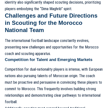
identity also significantly shaped scouting decisions, prioritizing
players embodying the “Dima Maghrib” spirit.
Challenges and Future Directions
in Scouting for the Morocco
National Team
The international football landscape constantly evolves,
presenting new challenges and opportunities for the Morocco
coach and scouting apparatus.
Competition for Talent and Emerging Markets
Competition for dual-nationality players is intense, with European
nations also pursuing talents of Moroccan origin. The coach
must be proactive and persuasive in convincing these players to
commit to Morocco. This frequently involves building strong
relationships and demonstrating clear pathways to international
football.