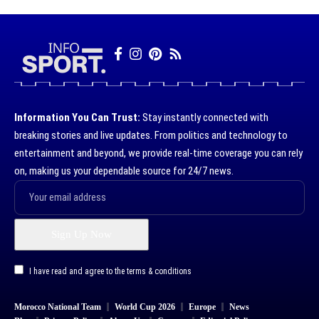
Information You Can Trust:
Stay instantly connected with
breaking stories and live updates. From politics and technology to
entertainment and beyond, we provide real-time coverage you can rely
on, making us your dependable source for 24/7 news.
I have read and agree to the terms & conditions
Morocco National Team
World Cup 2026
Europe
News