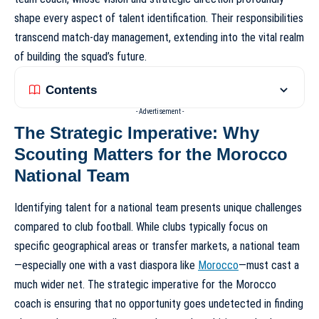
shape every aspect of talent identification. Their responsibilities
transcend match-day management, extending into the vital realm
of building the squad’s future.
Contents
- Advertisement -
The Strategic Imperative: Why
Scouting Matters for the Morocco
National Team
Identifying talent for a national team presents unique challenges
compared to club football. While clubs typically focus on
specific geographical areas or transfer markets, a national team
—especially one with a vast diaspora like
Morocco
—must cast a
much wider net. The strategic imperative for the Morocco
coach is ensuring that no opportunity goes undetected in finding