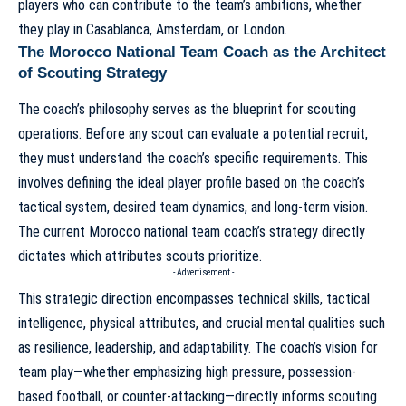
players who can contribute to the team’s ambitions, whether
they play in Casablanca, Amsterdam, or London.
The Morocco National Team Coach as the Architect
of Scouting Strategy
The coach’s philosophy serves as the blueprint for scouting
operations. Before any scout can evaluate a potential recruit,
they must understand the coach’s specific requirements. This
involves defining the ideal player profile based on the coach’s
tactical system, desired team dynamics, and long-term vision.
The
current Morocco national team coach’s strategy
directly
dictates which attributes scouts prioritize.
- Advertisement -
This strategic direction encompasses technical skills, tactical
intelligence, physical attributes, and crucial mental qualities such
as resilience, leadership, and adaptability. The coach’s vision for
team play—whether emphasizing high pressure, possession-
based football, or counter-attacking—directly informs scouting