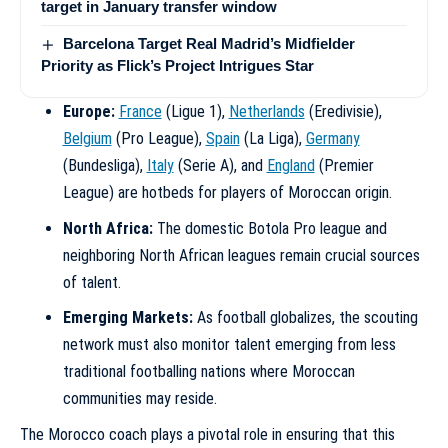
target in January transfer window
Barcelona Target Real Madrid’s Midfielder
Priority as Flick’s Project Intrigues Star
Europe:
France
(Ligue 1),
Netherlands
(Eredivisie),
Belgium
(Pro League),
Spain
(La Liga),
Germany
(Bundesliga),
Italy
(Serie A), and
England
(Premier
League) are hotbeds for players of Moroccan origin.
North Africa:
The domestic Botola Pro league and
neighboring North African leagues remain crucial sources
of talent.
Emerging Markets:
As football globalizes, the scouting
network must also monitor talent emerging from less
traditional footballing nations where Moroccan
communities may reside.
The Morocco coach plays a pivotal role in ensuring that this