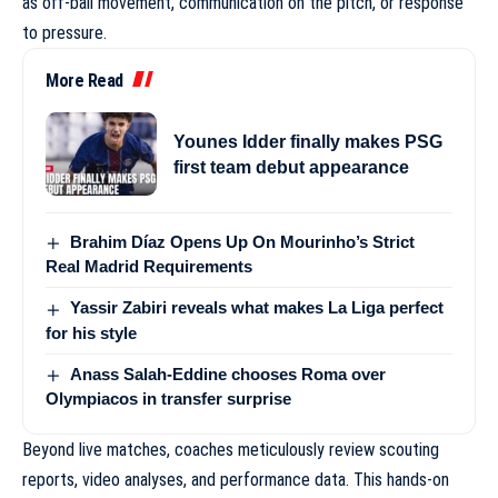
as off-ball movement, communication on the pitch, or response
to pressure.
More Read
Younes Idder finally makes PSG
first team debut appearance
Brahim Díaz Opens Up On Mourinho’s Strict
Real Madrid Requirements
Yassir Zabiri reveals what makes La Liga perfect
for his style
Anass Salah-Eddine chooses Roma over
Olympiacos in transfer surprise
Beyond live matches, coaches meticulously review scouting
reports, video analyses, and performance data. This hands-on