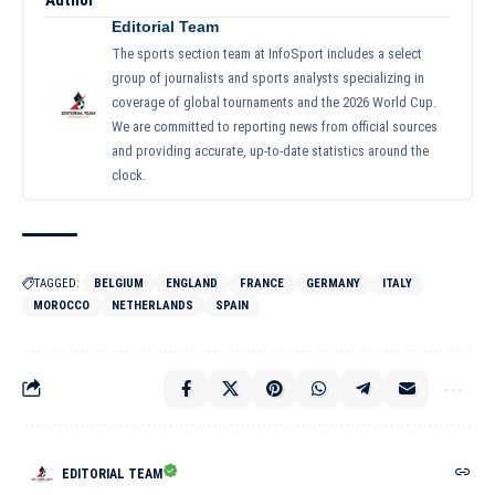
Editorial Team
The sports section team at InfoSport includes a select
group of journalists and sports analysts specializing in
coverage of global tournaments and the 2026 World Cup.
We are committed to reporting news from official sources
and providing accurate, up-to-date statistics around the
clock.
TAGGED:
BELGIUM
ENGLAND
FRANCE
GERMANY
ITALY
MOROCCO
NETHERLANDS
SPAIN
EDITORIAL TEAM