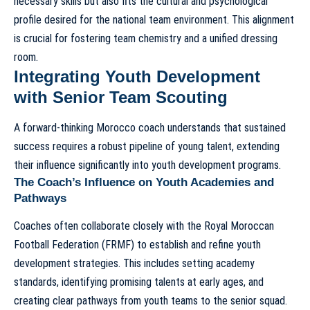
necessary skills but also fits the cultural and psychological
profile desired for the national team environment. This alignment
is crucial for fostering team chemistry and a unified dressing
room.
Integrating Youth Development
with Senior Team Scouting
A forward-thinking Morocco coach understands that sustained
success requires a robust pipeline of young talent, extending
their influence significantly into youth development programs.
The Coach’s Influence on Youth Academies and
Pathways
Coaches often collaborate closely with the Royal Moroccan
Football Federation (FRMF) to establish and refine youth
development strategies. This includes setting academy
standards, identifying promising talents at early ages, and
creating clear pathways from youth teams to the senior squad.