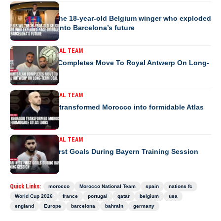
EUROPE
Jesse Bisiwu the 18-year-old Belgium winger who exploded
pace dribbles into Barcelona’s future
MOROCCO NATIONAL TEAM
Ibrahim Salah Completes Move To Royal Antwerp On Long-
Term Deal
MOROCCO NATIONAL TEAM
How Regragui transformed Morocco into formidable Atlas
Lions
MOROCCO NATIONAL TEAM
Saibari Nets First Goals During Bayern Training Session
Quick Links:
morocco
Morocco National Team
spain
nations fc
World Cup 2026
france
portugal
qatar
belgium
usa
england
Europe
barcelona
bahrain
germany