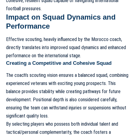
cohesive, resilient squad capable of navigating international
football pressures.
Impact on Squad Dynamics and
Performance
Effective scouting, heavily influenced by the Morocco coach,
directly translates into improved squad dynamics and enhanced
performance on the international stage.
Creating a Competitive and Cohesive Squad
The coach’s scouting vision ensures a balanced squad, combining
experienced veterans with exciting young prospects. This
balance provides stability while creating pathways for future
development. Positional depth is also considered carefully,
ensuring the team can withstand injuries or suspensions without
significant quality loss.
By selecting players who possess both individual talent and
tactical/personal complementarity, the coach fosters a