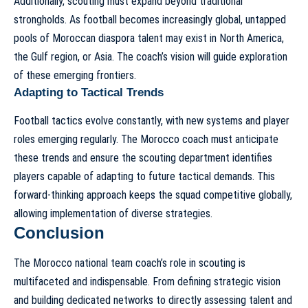
Additionally, scouting must expand beyond traditional
strongholds. As football becomes increasingly global, untapped
pools of Moroccan diaspora talent may exist in North America,
the Gulf region, or Asia. The coach’s vision will guide exploration
of these emerging frontiers.
Adapting to Tactical Trends
Football tactics evolve constantly, with new systems and player
roles emerging regularly. The Morocco coach must anticipate
these trends and ensure the scouting department identifies
players capable of adapting to future tactical demands. This
forward-thinking approach keeps the squad competitive globally,
allowing implementation of diverse strategies.
Conclusion
The Morocco national team coach’s role in scouting is
multifaceted and indispensable. From defining strategic vision
and building dedicated networks to directly assessing talent and