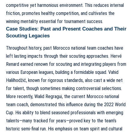
competitive yet harmonious environment. This reduces internal
friction, promotes healthy competition, and cultivates the
winning mentality essential for tournament success.
Case Studies: Past and Present Coaches and Their
Scouting Legacies
Throughout history,
past Morocco national team coaches have
left lasting impacts
through their scouting approaches. Hervé
Renard earned renown for scouting and integrating players from
various European leagues, building a formidable squad. Vahid
Halilhodžić, known for rigorous standards, also cast a wide net
for talent, though sometimes making controversial selections.
More recently,
Walid Regragui, the current Morocco national
team coach
, demonstrated this influence during the 2022 World
Cup. His ability to blend seasoned professionals with emerging
talents—many tracked for years—proved key to the team’s
historic semi-final run. His emphasis on team spirit and cultural