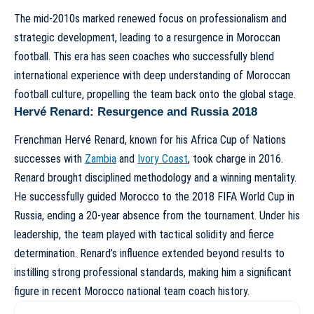
The mid-2010s marked renewed focus on professionalism and
strategic development, leading to a resurgence in Moroccan
football. This era has seen coaches who successfully blend
international experience with deep understanding of Moroccan
football culture, propelling the team back onto the global stage.
Hervé Renard: Resurgence and Russia 2018
Frenchman Hervé Renard, known for his Africa Cup of Nations
successes with
Zambia
and
Ivory Coast
, took charge in 2016.
Renard brought disciplined methodology and a winning mentality.
He successfully guided Morocco to the 2018 FIFA World Cup in
Russia, ending a 20-year absence from the tournament. Under his
leadership, the team played with tactical solidity and fierce
determination. Renard’s influence extended beyond results to
instilling strong professional standards, making him a significant
figure in recent
Morocco national team coach history
.