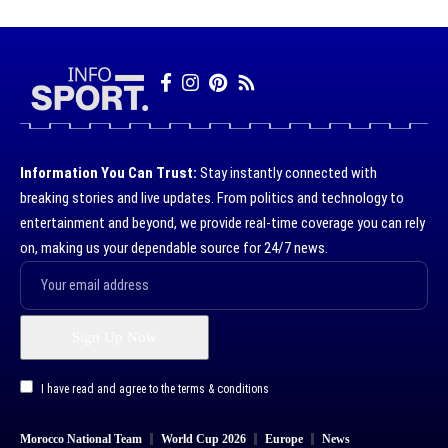
Information You Can Trust:
Stay instantly connected with
breaking stories and live updates. From politics and technology to
entertainment and beyond, we provide real-time coverage you can rely
on, making us your dependable source for 24/7 news.
I have read and agree to the terms & conditions
Morocco National Team
World Cup 2026
Europe
News