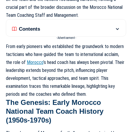
crucial part of the broader discussion on the
Morocco National
Team Coaching Staff and Management
.
Contents
- Advertisement -
From early pioneers who established the groundwork to modern
tacticians who have guided the team to international acclaim,
the role of
Morocco
’s head coach has always been pivotal. Their
leadership extends beyond the pitch, influencing player
development, tactical approaches, and team spirit. This
examination traces this remarkable lineage, highlighting key
periods and the coaches who defined them.
The Genesis: Early Morocco
National Team Coach History
(1950s-1970s)