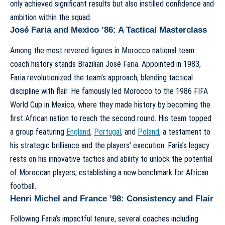
only achieved significant results but also instilled confidence and
ambition within the squad.
José Faria and Mexico ’86: A Tactical Masterclass
Among the most revered figures in
Morocco national team
coach history
stands Brazilian José Faria. Appointed in 1983,
Faria revolutionized the team’s approach, blending tactical
discipline with flair. He famously led Morocco to the 1986 FIFA
World Cup in Mexico, where they made history by becoming the
first African nation to reach the second round. His team topped
a group featuring
England
,
Portugal
, and
Poland
, a testament to
his strategic brilliance and the players’ execution. Faria’s legacy
rests on his innovative tactics and ability to unlock the potential
of Moroccan players, establishing a new benchmark for African
football.
Henri Michel and France ’98: Consistency and Flair
Following Faria’s impactful tenure, several coaches including