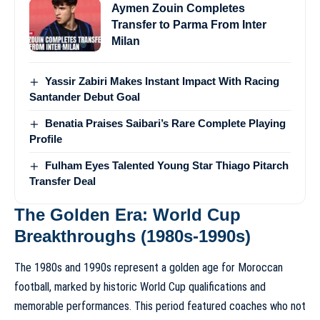
Aymen Zouin Completes
Transfer to Parma From Inter
Milan
Yassir Zabiri Makes Instant Impact With Racing
Santander Debut Goal
Benatia Praises Saibari’s Rare Complete Playing
Profile
Fulham Eyes Talented Young Star Thiago Pitarch
Transfer Deal
The Golden Era: World Cup
Breakthroughs (1980s-1990s)
The 1980s and 1990s represent a golden age for Moroccan
football, marked by historic World Cup qualifications and
memorable performances. This period featured coaches who not