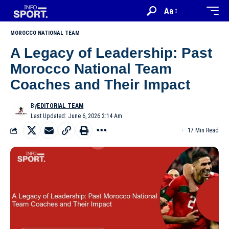
Aa
MOROCCO NATIONAL TEAM
A Legacy of Leadership: Past
Morocco National Team
Coaches and Their Impact
By
EDITORIAL TEAM
Last Updated: June 6, 2026 2:14 Am
17 Min Read