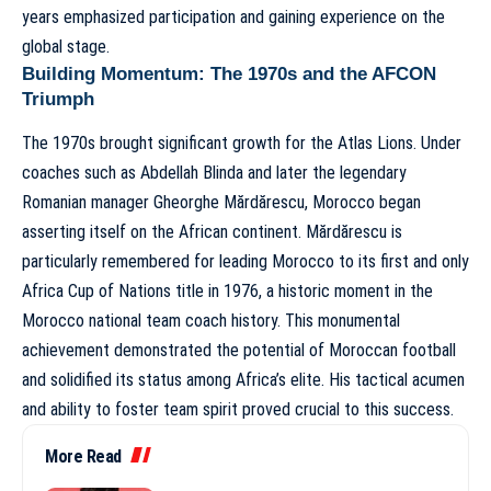
years emphasized participation and gaining experience on the
global stage.
Building Momentum: The 1970s and the AFCON
Triumph
The 1970s brought significant growth for the Atlas Lions. Under
coaches such as Abdellah Blinda and later the legendary
Romanian manager Gheorghe Mărdărescu, Morocco began
asserting itself on the African continent. Mărdărescu is
particularly remembered for leading Morocco to its first and only
Africa Cup of Nations title in 1976, a historic moment in the
Morocco national team coach history
. This monumental
achievement demonstrated the potential of Moroccan football
and solidified its status among Africa’s elite. His tactical acumen
and ability to foster team spirit proved crucial to this success.
More Read