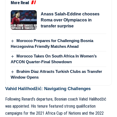
More Read
Anass Salah-Eddine chooses
Roma over Olympiacos in
transfer surprise
Morocco Prepares for Challenging Bosnia
Herzegovina Friendly Matches Ahead
Morocco Takes On South Africa In Women’s
AFCON Quarter-Final Showdown
Brahim Diaz Attracts Turkish Clubs as Transfer
Window Opens
Vahid Halilhodžić: Navigating Challenges
Following Renard’s departure, Bosnian coach Vahid Halilhodžić
was appointed. His tenure featured strong qualification
campaigns for the 2021 Africa Cup of Nations and the 2022