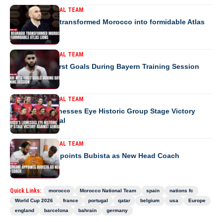
MOROCCO NATIONAL TEAM
How Regragui transformed Morocco into formidable Atlas
Lions
MOROCCO NATIONAL TEAM
Saibari Nets First Goals During Bayern Training Session
MOROCCO NATIONAL TEAM
Morocco’s Lionesses Eye Historic Group Stage Victory
Against Senegal
MOROCCO NATIONAL TEAM
RS Berkane Appoints Bubista as New Head Coach
Quick Links:
morocco
Morocco National Team
spain
nations fc
World Cup 2026
france
portugal
qatar
belgium
usa
Europe
england
barcelona
bahrain
germany