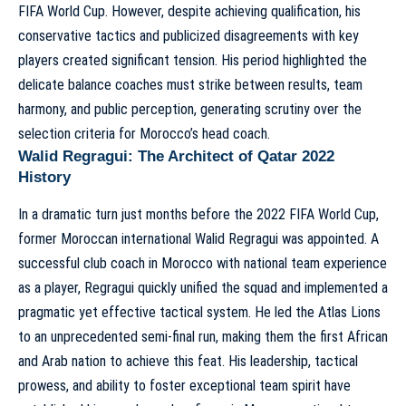
FIFA World Cup. However, despite achieving qualification, his
conservative tactics and publicized disagreements with key
players created significant tension. His period highlighted the
delicate balance coaches must strike between results, team
harmony, and public perception, generating scrutiny over
the
selection criteria for Morocco’s head coach
.
Walid Regragui: The Architect of Qatar 2022
History
In a dramatic turn just months before the 2022 FIFA World Cup,
former Moroccan international Walid Regragui was appointed. A
successful club coach in Morocco with national team experience
as a player, Regragui quickly unified the squad and implemented a
pragmatic yet effective tactical system. He led the Atlas Lions
to an unprecedented semi-final run, making them the first African
and Arab nation to achieve this feat. His leadership, tactical
prowess, and ability to foster exceptional team spirit have