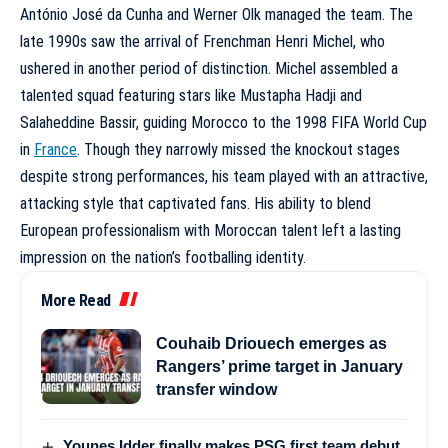
António José da Cunha and Werner Olk managed the team. The
late 1990s saw the arrival of Frenchman Henri Michel, who
ushered in another period of distinction. Michel assembled a
talented squad featuring stars like Mustapha Hadji and
Salaheddine Bassir, guiding Morocco to the 1998 FIFA World Cup
in
France
. Though they narrowly missed the knockout stages
despite strong performances, his team played with an attractive,
attacking style that captivated fans. His ability to blend
European professionalism with Moroccan talent left a lasting
impression on the nation’s footballing identity.
More Read
Couhaib Driouech emerges as
Rangers’ prime target in January
transfer window
Younes Idder finally makes PSG first team debut