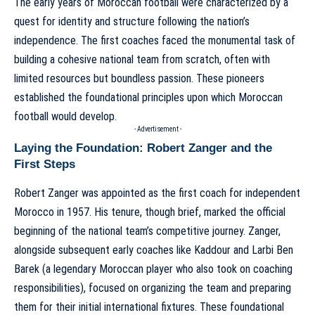
The early years of Moroccan football were characterized by a
quest for identity and structure following the nation’s
independence. The first coaches faced the monumental task of
building a cohesive national team from scratch, often with
limited resources but boundless passion. These pioneers
established the foundational principles upon which Moroccan
football would develop.
- Advertisement -
Laying the Foundation: Robert Zanger and the
First Steps
Robert Zanger was appointed as the first coach for independent
Morocco in 1957. His tenure, though brief, marked the official
beginning of the national team’s competitive journey. Zanger,
alongside subsequent early coaches like Kaddour and Larbi Ben
Barek (a legendary Moroccan player who also took on coaching
responsibilities), focused on organizing the team and preparing
them for their initial international fixtures. These foundational