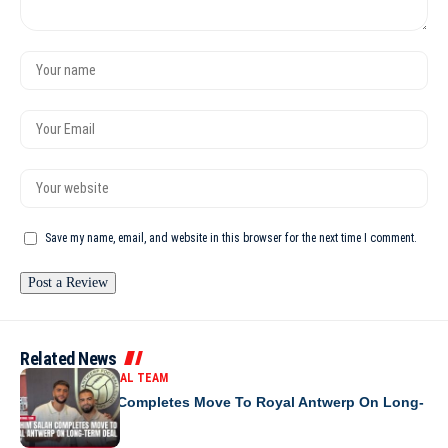
Save my name, email, and website in this browser for the next time I comment.
Related News
MOROCCO NATIONAL TEAM
Ibrahim Salah Completes Move To Royal Antwerp On Long-
Term Deal