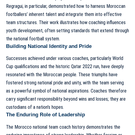
Regragui, in particular, demonstrated how to harness Moroccan
footballers’ inherent talent and integrate them into effective
team structures. Their work illustrates
how coaching influences
youth development
, often setting standards that extend through
the national football system.
Building National Identity and Pride
Successes achieved under various coaches, particularly World
Cup qualifications and the historic Qatar 2022 run, have deeply
resonated with the Moroccan people. These triumphs have
fostered strong national pride and unity, with the team serving
as a powerful symbol of national aspirations. Coaches therefore
carry significant responsibility beyond wins and losses; they are
custodians of a nation’s hopes.
The Enduring Role of Leadership
The
Morocco national team coach history
demonstrates the