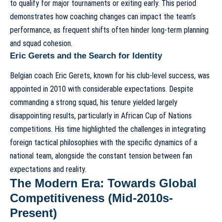
to qualify for major tournaments or exiting early. This period
demonstrates how
coaching changes can impact the team’s
performance
, as frequent shifts often hinder long-term planning
and squad cohesion.
Eric Gerets and the Search for Identity
Belgian coach Eric Gerets, known for his club-level success, was
appointed in 2010 with considerable expectations. Despite
commanding a strong squad, his tenure yielded largely
disappointing results, particularly in African Cup of Nations
competitions. His time highlighted the challenges in integrating
foreign tactical philosophies with the specific dynamics of a
national team, alongside the constant tension between
fan
expectations and reality
.
The Modern Era: Towards Global
Competitiveness (Mid-2010s-
Present)