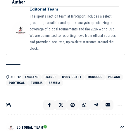
Author
Editorial Team
The sports section team at InfoSport includes a select
group of journalists and sports analysts specializing in
coverage of global tournaments and the 2026 World Cup.
We are committed to reporting news from official sources
and providing accurate, up-to-date statistics around the
clock.
TAGGED:
ENGLAND
FRANCE
IVORY COAST
MOROCCO
POLAND
PORTUGAL
TUNISIA
ZAMBIA
EDITORIAL TEAM