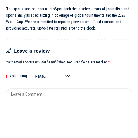
The sports section team at InfoSport includes a select group of journalists and
sports analysts specializing in coverage of global tournaments and the 2026
World Cup. We are committed to reporting news from official sources and
providing accurate, up-to-date statistics around the clock.
Leave a review
Your email address will not be published.
Required fields are marked
*
Your Rating