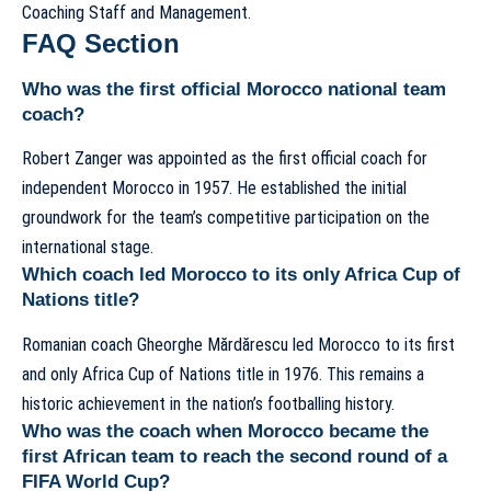
Coaching Staff and Management
.
FAQ Section
Who was the first official Morocco national team
coach?
Robert Zanger was appointed as the first official coach for
independent Morocco in 1957. He established the initial
groundwork for the team’s competitive participation on the
international stage.
Which coach led Morocco to its only Africa Cup of
Nations title?
Romanian coach Gheorghe Mărdărescu led Morocco to its first
and only Africa Cup of Nations title in 1976. This remains a
historic achievement in the nation’s footballing history.
Who was the coach when Morocco became the
first African team to reach the second round of a
FIFA World Cup?