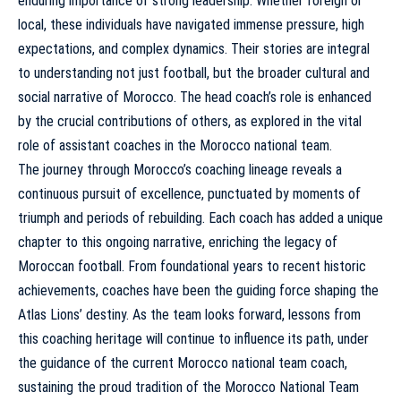
enduring importance of strong leadership. Whether foreign or
local, these individuals have navigated immense pressure, high
expectations, and complex dynamics. Their stories are integral
to understanding not just football, but the broader cultural and
social narrative of Morocco. The head coach’s role is enhanced
by the crucial contributions of others, as explored in
the vital
role of assistant coaches in the Morocco national team
.
The journey through Morocco’s coaching lineage reveals a
continuous pursuit of excellence, punctuated by moments of
triumph and periods of rebuilding. Each coach has added a unique
chapter to this ongoing narrative, enriching the legacy of
Moroccan football. From foundational years to recent historic
achievements, coaches have been the guiding force shaping the
Atlas Lions’ destiny. As the team looks forward, lessons from
this coaching heritage will continue to influence its path, under
the guidance of
the current Morocco national team coach
,
sustaining the proud tradition of the
Morocco National Team