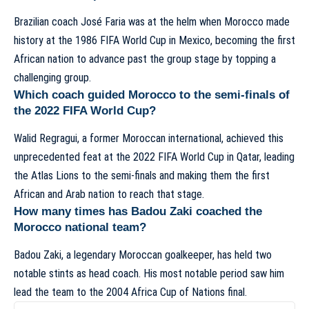
Brazilian coach José Faria was at the helm when Morocco made
history at the 1986 FIFA World Cup in Mexico, becoming the first
African nation to advance past the group stage by topping a
challenging group.
Which coach guided Morocco to the semi-finals of
the 2022 FIFA World Cup?
Walid Regragui, a former Moroccan international, achieved this
unprecedented feat at the 2022 FIFA World Cup in Qatar, leading
the Atlas Lions to the semi-finals and making them the first
African and Arab nation to reach that stage.
How many times has Badou Zaki coached the
Morocco national team?
Badou Zaki, a legendary Moroccan goalkeeper, has held two
notable stints as head coach. His most notable period saw him
lead the team to the 2004 Africa Cup of Nations final.