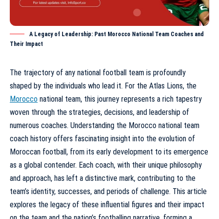
A Legacy of Leadership: Past Morocco National Team Coaches and
Their Impact
The trajectory of any national football team is profoundly
shaped by the individuals who lead it. For the Atlas Lions, the
Morocco
national team, this journey represents a rich tapestry
woven through the strategies, decisions, and leadership of
numerous coaches. Understanding the
Morocco national team
coach history
offers fascinating insight into the evolution of
Moroccan football, from its early development to its emergence
as a global contender. Each coach, with their unique philosophy
and approach, has left a distinctive mark, contributing to the
team’s identity, successes, and periods of challenge. This article
explores the legacy of these influential figures and their impact
on the team and the nation’s footballing narrative, forming a