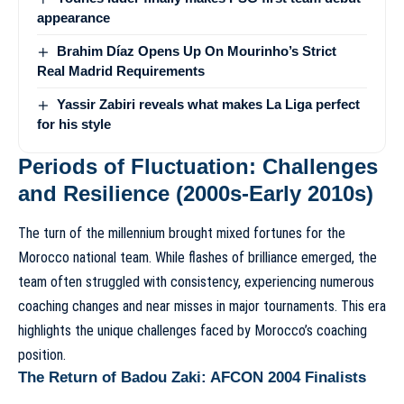
appearance
Brahim Díaz Opens Up On Mourinho’s Strict
Real Madrid Requirements
Yassir Zabiri reveals what makes La Liga perfect
for his style
Periods of Fluctuation: Challenges
and Resilience (2000s-Early 2010s)
The turn of the millennium brought mixed fortunes for the
Morocco national team. While flashes of brilliance emerged, the
team often struggled with consistency, experiencing numerous
coaching changes and near misses in major tournaments. This era
highlights the unique
challenges faced by Morocco’s coaching
position
.
The Return of Badou Zaki: AFCON 2004 Finalists