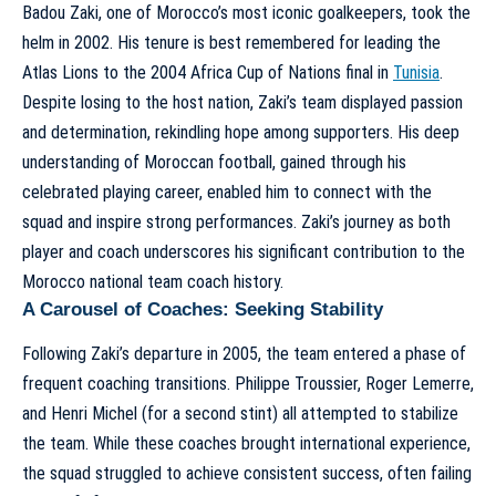
Badou Zaki, one of Morocco’s most iconic goalkeepers, took the
helm in 2002. His tenure is best remembered for leading the
Atlas Lions to the 2004 Africa Cup of Nations final in
Tunisia
.
Despite losing to the host nation, Zaki’s team displayed passion
and determination, rekindling hope among supporters. His deep
understanding of Moroccan football, gained through his
celebrated playing career, enabled him to connect with the
squad and inspire strong performances. Zaki’s journey as both
player and coach underscores his significant contribution to the
Morocco national team coach history
.
A Carousel of Coaches: Seeking Stability
Following Zaki’s departure in 2005, the team entered a phase of
frequent coaching transitions. Philippe Troussier, Roger Lemerre,
and Henri Michel (for a second stint) all attempted to stabilize
the team. While these coaches brought international experience,
the squad struggled to achieve consistent success, often failing