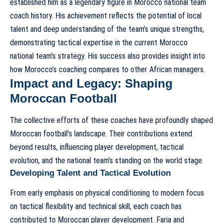
established him as a legendary figure in
Morocco national team
coach history
. His achievement reflects the potential of local
talent and deep understanding of the team’s unique strengths,
demonstrating
tactical expertise in the current Morocco
national team’s strategy
. His success also provides insight into
how Morocco’s coaching compares to other African managers
.
Impact and Legacy: Shaping
Moroccan Football
The collective efforts of these coaches have profoundly shaped
Moroccan football’s landscape. Their contributions extend
beyond results, influencing player development, tactical
evolution, and the national team’s standing on the world stage.
Developing Talent and Tactical Evolution
From early emphasis on physical conditioning to modern focus
on tactical flexibility and technical skill, each coach has
contributed to Moroccan player development. Faria and