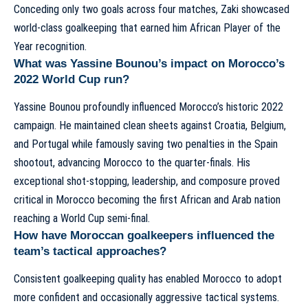
Conceding only two goals across four matches, Zaki showcased
world-class goalkeeping that earned him African Player of the
Year recognition.
What was Yassine Bounou’s impact on Morocco’s
2022 World Cup run?
Yassine Bounou profoundly influenced Morocco’s historic 2022
campaign. He maintained clean sheets against Croatia, Belgium,
and Portugal while famously saving two penalties in the Spain
shootout, advancing Morocco to the quarter-finals. His
exceptional shot-stopping, leadership, and composure proved
critical in Morocco becoming the first African and Arab nation
reaching a World Cup semi-final.
How have Moroccan goalkeepers influenced the
team’s tactical approaches?
Consistent goalkeeping quality has enabled Morocco to adopt
more confident and occasionally aggressive tactical systems.