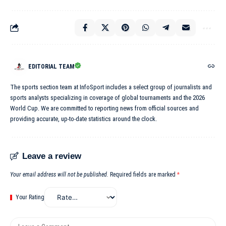
EDITORIAL TEAM
The sports section team at InfoSport includes a select group of journalists and
sports analysts specializing in coverage of global tournaments and the 2026
World Cup. We are committed to reporting news from official sources and
providing accurate, up-to-date statistics around the clock.
Leave a review
Your email address will not be published.
Required fields are marked
*
Your Rating