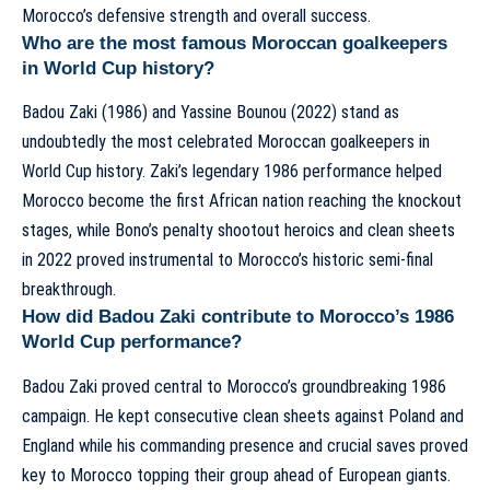
Morocco’s defensive strength and overall success.
Who are the most famous Moroccan goalkeepers
in World Cup history?
Badou Zaki (1986) and Yassine Bounou (2022) stand as
undoubtedly the most celebrated Moroccan goalkeepers in
World Cup history. Zaki’s legendary 1986 performance helped
Morocco become the first African nation reaching the knockout
stages, while Bono’s penalty shootout heroics and clean sheets
in 2022 proved instrumental to Morocco’s historic semi-final
breakthrough.
How did Badou Zaki contribute to Morocco’s 1986
World Cup performance?
Badou Zaki proved central to Morocco’s groundbreaking 1986
campaign. He kept consecutive clean sheets against Poland and
England while his commanding presence and crucial saves proved
key to Morocco topping their group ahead of European giants.