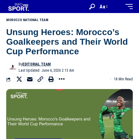
Aa
MOROCCO NATIONAL TEAM
Unsung Heroes: Morocco’s
Goalkeepers and Their World
Cup Performance
By
EDITORIAL TEAM
Last Updated: June 6, 2026 2:13 Am
18 Min Read