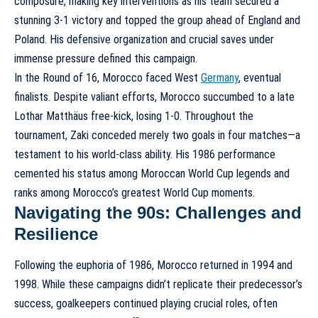
composure, making key interventions as his team secured a
stunning 3-1 victory and topped the group ahead of England and
Poland. His defensive organization and crucial saves under
immense pressure defined this campaign.
In the Round of 16, Morocco faced West
Germany
, eventual
finalists. Despite valiant efforts, Morocco succumbed to a late
Lothar Matthäus free-kick, losing 1-0. Throughout the
tournament, Zaki conceded merely two goals in four matches—a
testament to his world-class ability. His 1986 performance
cemented his status among
Moroccan World Cup legends
and
ranks among
Morocco’s greatest World Cup moments
.
Navigating the 90s: Challenges and
Resilience
Following the euphoria of 1986, Morocco returned in 1994 and
1998. While these campaigns didn’t replicate their predecessor’s
success, goalkeepers continued playing crucial roles, often