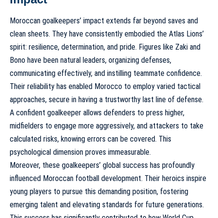
Moroccan goalkeepers’ impact extends far beyond saves and
clean sheets. They have consistently embodied the Atlas Lions’
spirit: resilience, determination, and pride. Figures like Zaki and
Bono have been natural leaders, organizing defenses,
communicating effectively, and instilling teammate confidence.
Their reliability has enabled Morocco to employ varied
tactical
approaches
, secure in having a trustworthy last line of defense.
A confident goalkeeper allows defenders to press higher,
midfielders to engage more aggressively, and attackers to take
calculated risks, knowing errors can be covered. This
psychological dimension proves immeasurable.
Moreover, these goalkeepers’ global success has profoundly
influenced Moroccan football development. Their heroics inspire
young players to pursue this demanding position, fostering
emerging talent and elevating standards for future generations.
This success has significantly contributed to
how World Cup