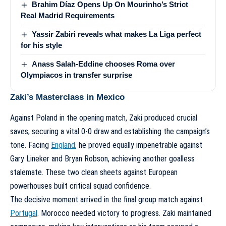
Brahim Díaz Opens Up On Mourinho’s Strict
Real Madrid Requirements
Yassir Zabiri reveals what makes La Liga perfect
for his style
Anass Salah-Eddine chooses Roma over
Olympiacos in transfer surprise
Zaki’s Masterclass in Mexico
Against Poland in the opening match, Zaki produced crucial
saves, securing a vital 0-0 draw and establishing the campaign’s
tone. Facing
England
, he proved equally impenetrable against
Gary Lineker and Bryan Robson, achieving another goalless
stalemate. These two clean sheets against European
powerhouses built critical squad confidence.
The decisive moment arrived in the final group match against
Portugal
. Morocco needed victory to progress. Zaki maintained