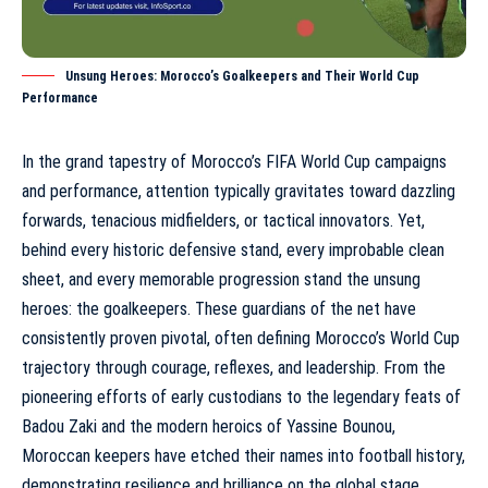
Unsung Heroes: Morocco’s Goalkeepers and Their World Cup
Performance
In the grand tapestry of
Morocco’s FIFA World Cup campaigns
and performance
, attention typically gravitates toward dazzling
forwards, tenacious midfielders, or tactical innovators. Yet,
behind every historic defensive stand, every improbable clean
sheet, and every memorable progression stand the unsung
heroes: the goalkeepers. These guardians of the net have
consistently proven pivotal, often defining
Morocco’s World Cup
trajectory
through courage, reflexes, and leadership. From the
pioneering efforts of early custodians to the legendary feats of
Badou Zaki and the modern heroics of Yassine Bounou,
Moroccan keepers have etched their names into football history,
demonstrating resilience and brilliance on the global stage.