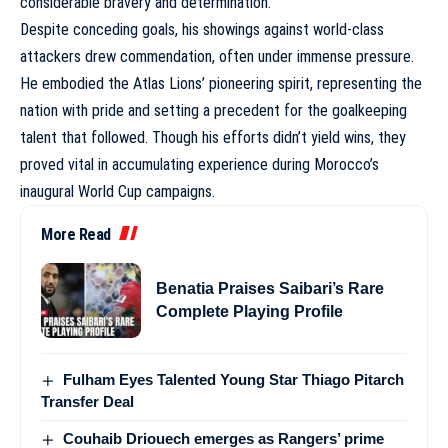
considerable bravery and determination.
Despite conceding goals, his showings against world-class
attackers drew commendation, often under immense pressure.
He embodied the Atlas Lions’ pioneering spirit, representing the
nation with pride and setting a precedent for the goalkeeping
talent that followed. Though his efforts didn’t yield wins, they
proved vital in accumulating experience during
Morocco’s
inaugural World Cup campaigns
.
More Read
Benatia Praises Saibari’s Rare
Complete Playing Profile
Fulham Eyes Talented Young Star Thiago Pitarch
Transfer Deal
Couhaib Driouech emerges as Rangers’ prime