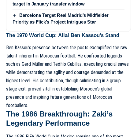
target in January transfer window
Barcelona Target Real Madrid’s Midfielder
Priority as Flick’s Project Intrigues Star
The 1970 World Cup: Allal Ben Kassou’s Stand
Ben Kassou’s presence between the posts exemplified the raw
talent inherent in Moroccan football. He confronted legends
such as Gerd Müller and Teófilo Cubillas, executing crucial saves
while demonstrating the agility and courage demanded at the
highest level. His contribution, though culminating in a group
stage exit, proved vital in establishing Morocco’s global
presence and inspiring future generations of Moroccan
footballers.
The 1986 Breakthrough: Zaki’s
Legendary Performance
The 1986 FIFA World Cup in Mexico remains one of the most