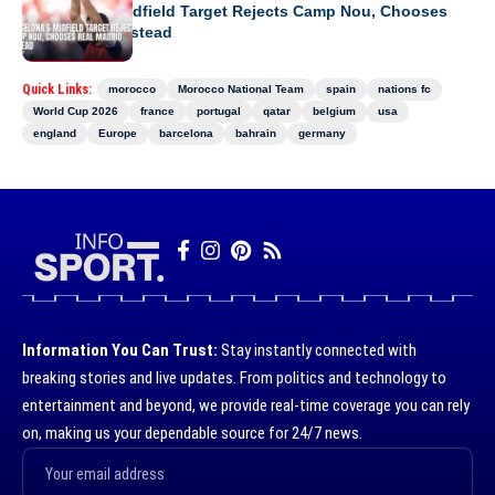
Barcelona’s Midfield Target Rejects Camp Nou, Chooses
Real Madrid Instead
Quick Links:
morocco
Morocco National Team
spain
nations fc
World Cup 2026
france
portugal
qatar
belgium
usa
england
Europe
barcelona
bahrain
germany
Information You Can Trust:
Stay instantly connected with
breaking stories and live updates. From politics and technology to
entertainment and beyond, we provide real-time coverage you can rely
on, making us your dependable source for 24/7 news.