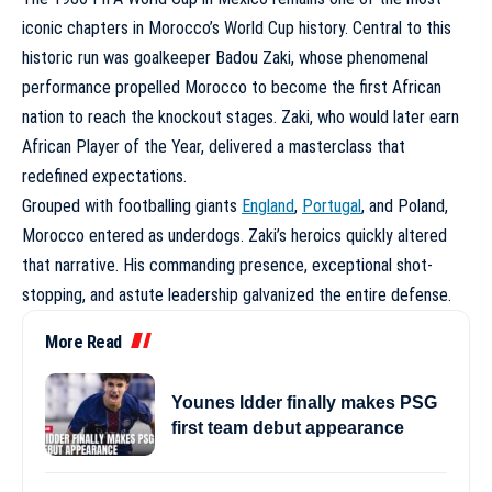
iconic chapters in
Morocco’s World Cup history
. Central to this
historic run was goalkeeper Badou Zaki, whose phenomenal
performance propelled Morocco to become the first African
nation to reach the knockout stages. Zaki, who would later earn
African Player of the Year, delivered a masterclass that
redefined expectations.
Grouped with footballing giants
England
,
Portugal
, and Poland,
Morocco entered as underdogs. Zaki’s heroics quickly altered
that narrative. His commanding presence, exceptional shot-
stopping, and astute leadership galvanized the entire defense.
More Read
Younes Idder finally makes PSG
first team debut appearance