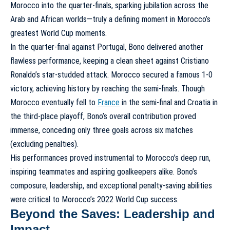
Morocco into the quarter-finals, sparking jubilation across the
Arab and African worlds—truly a defining moment in
Morocco’s
greatest World Cup moments
.
In the quarter-final against Portugal, Bono delivered another
flawless performance, keeping a clean sheet against Cristiano
Ronaldo’s star-studded attack. Morocco secured a famous 1-0
victory, achieving history by reaching the semi-finals. Though
Morocco eventually fell to
France
in the semi-final and Croatia in
the third-place playoff, Bono’s overall contribution proved
immense, conceding only three goals across six matches
(excluding penalties).
His performances proved instrumental to Morocco’s deep run,
inspiring teammates and aspiring goalkeepers alike. Bono’s
composure, leadership, and exceptional penalty-saving abilities
were critical to
Morocco’s 2022 World Cup success
.
Beyond the Saves: Leadership and
Impact