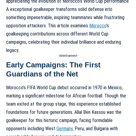
appreciating the
evolution of Morocco’s World Cup performance
.
A exceptional goalkeeper transforms solid defense into
something impenetrable, inspiring teammates while frustrating
opposition attackers. This article examines
Morocco
’s
goalkeeping contributions across different World Cup
campaigns, celebrating their individual brilliance and enduring
legacy.
- Advertisement -
Early Campaigns: The First
Guardians of the Net
Morocco’s FIFA World Cup debut occurred in 1970 in Mexico,
marking a significant milestone for African football. Though the
team exited at the group stage, this experience established
foundations for future generations. Allal Ben Kassou was the
goalkeeper for this historic campaign, facing formidable
opponents including West
Germany
, Peru, and Bulgaria with