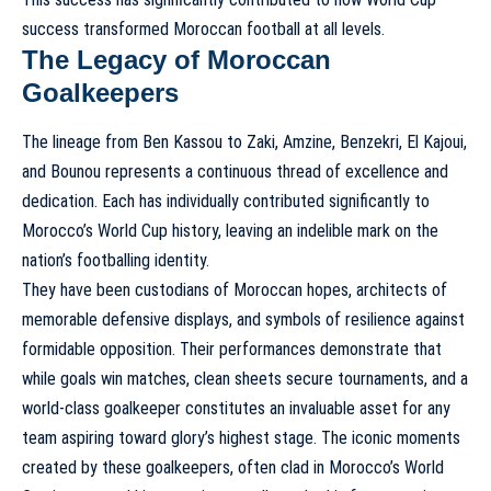
success transformed Moroccan football
at all levels.
The Legacy of Moroccan
Goalkeepers
The lineage from Ben Kassou to Zaki, Amzine, Benzekri, El Kajoui,
and Bounou represents a continuous thread of excellence and
dedication. Each has individually contributed significantly to
Morocco’s World Cup history
, leaving an indelible mark on the
nation’s footballing identity.
They have been custodians of Moroccan hopes, architects of
memorable defensive displays, and symbols of resilience against
formidable opposition. Their performances demonstrate that
while goals win matches, clean sheets secure tournaments, and a
world-class goalkeeper constitutes an invaluable asset for any
team aspiring toward glory’s highest stage. The iconic moments
created by these goalkeepers, often clad in
Morocco’s World