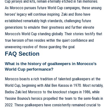
Cup jerseys and kits
, remain eternally etched in fan memories.
As Morocco pursues future World Cup campaigns, these unsung
heroes’ legacy will continue inspiring. Zaki and Bono have
established remarkably high standards, challenging future
generations to emulate their greatness and further elevate
Morocco’s World Cup standing
globally. Their stories testify that
true heroism often resides within the quiet confidence and
unwavering resolve of those guarding the goal.
FAQ Section
What is the history of goalkeepers in Morocco’s
World Cup performance?
Morocco boasts a rich tradition of talented goalkeepers at the
World Cup, beginning with Allal Ben Kassou in 1970. Most notably,
Badou Zaki led Morocco to the knockout stages in 1986, while
Yassine Bounou’s heroics propelled the team to the semi-finals in
2022. These goalkeepers have consistently remained crucial to