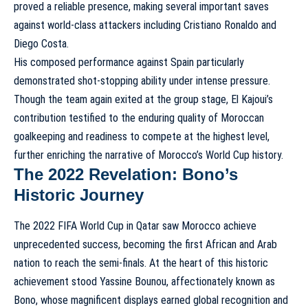
proved a reliable presence, making several important saves
against world-class attackers including Cristiano Ronaldo and
Diego Costa.
His composed performance against Spain particularly
demonstrated shot-stopping ability under intense pressure.
Though the team again exited at the group stage, El Kajoui’s
contribution testified to the enduring quality of Moroccan
goalkeeping and readiness to compete at the highest level,
further enriching the narrative of
Morocco’s World Cup history
.
The 2022 Revelation: Bono’s
Historic Journey
The 2022 FIFA World Cup in Qatar saw Morocco achieve
unprecedented success, becoming the first African and Arab
nation to reach the semi-finals. At the heart of this historic
achievement stood Yassine Bounou, affectionately known as
Bono, whose magnificent displays earned global recognition and