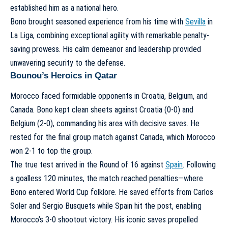
established him as a national hero.
Bono brought seasoned experience from his time with
Sevilla
in
La Liga, combining exceptional agility with remarkable penalty-
saving prowess. His calm demeanor and leadership provided
unwavering security to the defense.
Bounou’s Heroics in Qatar
Morocco faced formidable opponents in Croatia, Belgium, and
Canada. Bono kept clean sheets against Croatia (0-0) and
Belgium (2-0), commanding his area with decisive saves. He
rested for the final group match against Canada, which Morocco
won 2-1 to top the group.
The true test arrived in the Round of 16 against
Spain
. Following
a goalless 120 minutes, the match reached penalties—where
Bono entered World Cup folklore. He saved efforts from Carlos
Soler and Sergio Busquets while Spain hit the post, enabling
Morocco’s 3-0 shootout victory. His iconic saves propelled