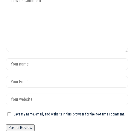
Save my name, email, and website in this browser for the next time I comment.