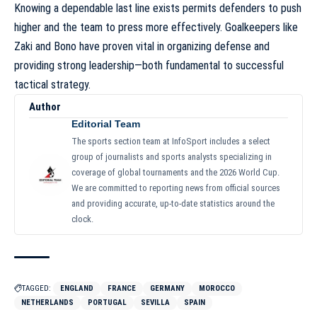
Knowing a dependable last line exists permits defenders to push
higher and the team to press more effectively. Goalkeepers like
Zaki and Bono have proven vital in organizing defense and
providing strong leadership—both fundamental to successful
tactical strategy.
Author
Editorial Team
The sports section team at InfoSport includes a select
group of journalists and sports analysts specializing in
coverage of global tournaments and the 2026 World Cup.
We are committed to reporting news from official sources
and providing accurate, up-to-date statistics around the
clock.
TAGGED:
ENGLAND
FRANCE
GERMANY
MOROCCO
NETHERLANDS
PORTUGAL
SEVILLA
SPAIN