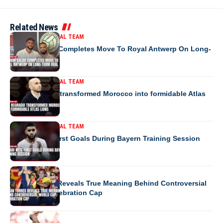
Related News
MOROCCO NATIONAL TEAM
Ibrahim Salah Completes Move To Royal Antwerp On Long-
Term Deal
MOROCCO NATIONAL TEAM
How Regragui transformed Morocco into formidable Atlas
Lions
MOROCCO NATIONAL TEAM
Saibari Nets First Goals During Bayern Training Session
EUROPE
Ferran Torres Reveals True Meaning Behind Controversial
World Cup Celebration Cap
EUROPE