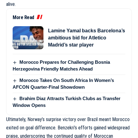
alive.
More Read
Lamine Yamal backs Barcelona’s
ambitious bid for Atletico
Madrid’s star player
Morocco Prepares for Challenging Bosnia
Herzegovina Friendly Matches Ahead
Morocco Takes On South Africa In Women’s
AFCON Quarter-Final Showdown
Brahim Diaz Attracts Turkish Clubs as Transfer
Window Opens
Ultimately, Norway’s surprise victory over Brazil meant Morocco
exited on goal difference. Benzekri’s efforts gained widespread
praise, underscoring the continued quality of Moroccan