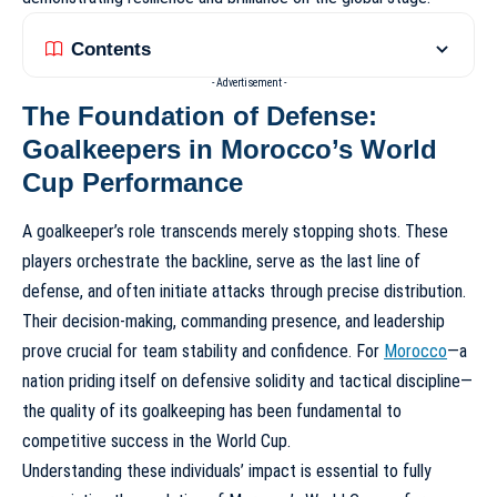
Contents
- Advertisement -
The Foundation of Defense:
Goalkeepers in Morocco’s World
Cup Performance
A goalkeeper’s role transcends merely stopping shots. These
players orchestrate the backline, serve as the last line of
defense, and often initiate attacks through precise distribution.
Their decision-making, commanding presence, and leadership
prove crucial for team stability and confidence. For
Morocco
—a
nation priding itself on defensive solidity and tactical discipline—
the quality of its goalkeeping has been fundamental to
competitive success in the World Cup.
Understanding these individuals’ impact is essential to fully