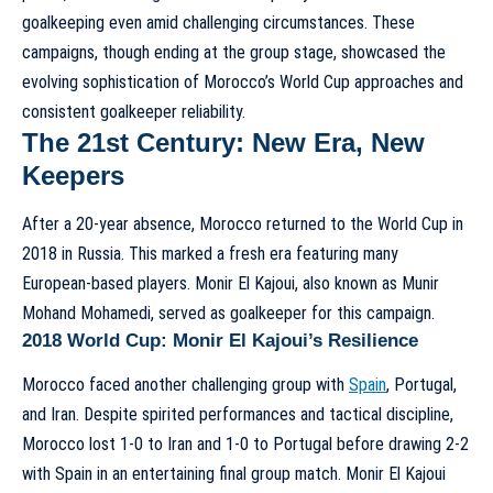
goalkeeping even amid challenging circumstances. These
campaigns, though ending at the group stage, showcased the
evolving sophistication of
Morocco’s World Cup approaches
and
consistent goalkeeper reliability.
The 21st Century: New Era, New
Keepers
After a 20-year absence, Morocco returned to the World Cup in
2018 in Russia. This marked a fresh era featuring many
European-based players. Monir El Kajoui, also known as Munir
Mohand Mohamedi, served as goalkeeper for this campaign.
2018 World Cup: Monir El Kajoui’s Resilience
Morocco faced another challenging group with
Spain
, Portugal,
and Iran. Despite spirited performances and tactical discipline,
Morocco lost 1-0 to Iran and 1-0 to Portugal before drawing 2-2
with Spain in an entertaining final group match. Monir El Kajoui