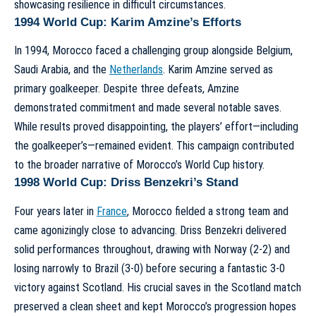
showcasing resilience in difficult circumstances.
1994 World Cup: Karim Amzine’s Efforts
In 1994, Morocco faced a challenging group alongside Belgium,
Saudi Arabia, and the
Netherlands
. Karim Amzine served as
primary goalkeeper. Despite three defeats, Amzine
demonstrated commitment and made several notable saves.
While results proved disappointing, the players’ effort—including
the goalkeeper’s—remained evident. This campaign contributed
to the broader narrative of
Morocco’s World Cup history
.
1998 World Cup: Driss Benzekri’s Stand
Four years later in
France
, Morocco fielded a strong team and
came agonizingly close to advancing. Driss Benzekri delivered
solid performances throughout, drawing with Norway (2-2) and
losing narrowly to Brazil (3-0) before securing a fantastic 3-0
victory against Scotland. His crucial saves in the Scotland match
preserved a clean sheet and kept Morocco’s progression hopes