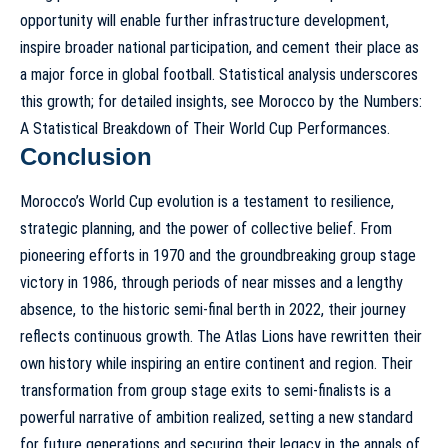
opportunity will enable further infrastructure development,
inspire broader national participation, and cement their place as
a major force in global football. Statistical analysis underscores
this growth; for detailed insights, see
Morocco by the Numbers:
A Statistical Breakdown of Their World Cup Performances
.
Conclusion
Morocco’s World Cup evolution is a testament to resilience,
strategic planning, and the power of collective belief. From
pioneering efforts in 1970 and the groundbreaking group stage
victory in 1986, through periods of near misses and a lengthy
absence, to the historic semi-final berth in 2022, their journey
reflects continuous growth. The Atlas Lions have rewritten their
own history while inspiring an entire continent and region. Their
transformation from group stage exits to semi-finalists is a
powerful narrative of ambition realized, setting a new standard
for future generations and securing their legacy in the annals of