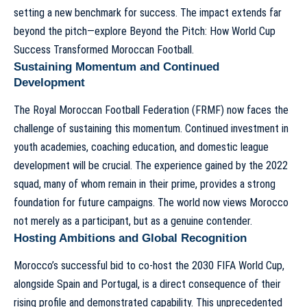
setting a new benchmark for success. The impact extends far
beyond the pitch—explore
Beyond the Pitch: How World Cup
Success Transformed Moroccan Football
.
Sustaining Momentum and Continued
Development
The Royal Moroccan Football Federation (FRMF) now faces the
challenge of sustaining this momentum. Continued investment in
youth academies, coaching education, and domestic league
development will be crucial. The experience gained by the 2022
squad, many of whom remain in their prime, provides a strong
foundation for future campaigns. The world now views Morocco
not merely as a participant, but as a genuine contender.
Hosting Ambitions and Global Recognition
Morocco’s successful bid to co-host the 2030 FIFA World Cup,
alongside Spain and Portugal, is a direct consequence of their
rising profile and demonstrated capability. This unprecedented