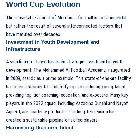
World Cup Evolution
The remarkable ascent of Moroccan football is not accidental
but rather the result of several interconnected factors that
have matured over decades.
Investment in Youth Development and
Infrastructure
A significant catalyst has been strategic investment in youth
development. The Mohammed VI Football Academy, inaugurated
in 2009, stands as a prime example. This state-of-the-art facility
has been instrumental in identifying and nurturing young talent,
providing top-tier coaching, education, and exposure. Many key
players in the 2022 squad, including Azzedine Ounahi and Nayef
Aguerd, are academy products. This long-term vision has
created a sustainable pipeline of skilled players.
Harnessing Diaspora Talent