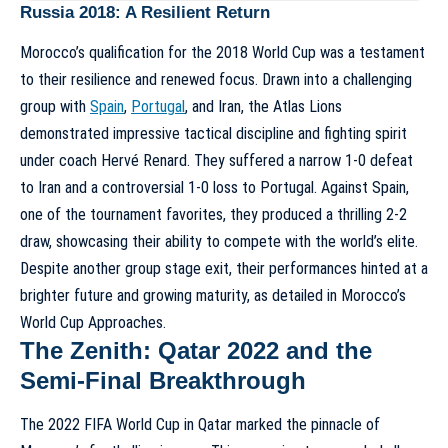
Russia 2018: A Resilient Return
Morocco’s qualification for the 2018 World Cup was a testament
to their resilience and renewed focus. Drawn into a challenging
group with
Spain
,
Portugal
, and Iran, the Atlas Lions
demonstrated impressive tactical discipline and fighting spirit
under coach Hervé Renard. They suffered a narrow 1-0 defeat
to Iran and a controversial 1-0 loss to Portugal. Against Spain,
one of the tournament favorites, they produced a thrilling 2-2
draw, showcasing their ability to compete with the world’s elite.
Despite another group stage exit, their performances hinted at a
brighter future and growing maturity, as detailed in
Morocco’s
World Cup Approaches
.
The Zenith: Qatar 2022 and the
Semi-Final Breakthrough
The 2022 FIFA World Cup in Qatar marked the pinnacle of