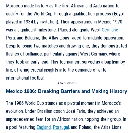
Morocco made history as the first African and Arab nation to
qualify for the World Cup through a qualification process (Egypt
played in 1934 by invitation). Their appearance in Mexico 1970
was a significant milestone. Placed alongside West
Germany
,
Peru, and Bulgaria, the Atlas Lions faced formidable opposition.
Despite losing two matches and drawing one, they demonstrated
flashes of brilliance, particularly against West Germany, where
they took an early lead. This tournament served as a baptism by
fire, offering crucial insights into the demands of elite
international football.
- Advertisement -
Mexico 1986: Breaking Barriers and Making History
The 1986 World Cup stands as a pivotal moment in Morocco’s
evolution. Under Brazilian coach José Faria, they achieved an
unprecedented feat for an African nation: topping their group. In
a pool featuring
England
,
Portugal
, and Poland, the Atlas Lions