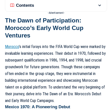
Contents
- Advertisement -
The Dawn of Participation:
Morocco’s Early World Cup
Ventures
Morocco
’s initial forays into the FIFA World Cup were marked by
invaluable learning experiences. Their debut in 1970, followed by
subsequent qualifications in 1986, 1994, and 1998, laid crucial
groundwork for future generations. Though these campaigns
often ended in the group stage, they were instrumental in
building international experience and showcasing Moroccan
talent on a global platform. To understand the very beginning of
their journey, delve into
The Dawn of an Era: Morocco’s Debut
and Early World Cup Campaigns
.
Mexico 1970: A Pioneering Debut