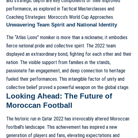
and strategic depth are key components of their improved
performance, as explored in
Tactical Masterclasses and
Coaching Strategies: Morocco’s World Cup Approaches
.
Unwavering Team Spirit and National Identity
The “Atlas Lions” moniker is more than a nickname; it embodies
fierce national pride and collective spirit. The 2022 team
displayed an extraordinary bond, fighting for each other and their
nation. The visible support from families in the stands,
passionate fan engagement, and deep connection to heritage
fueled their performances. This intangible factor of unity and
collective belief proved a powerful weapon on the global stage.
Looking Ahead: The Future of
Moroccan Football
The historic run in Qatar 2022 has irrevocably altered Moroccan
football’s landscape. This achievement has inspired a new
generation of players and fans, elevating expectations and