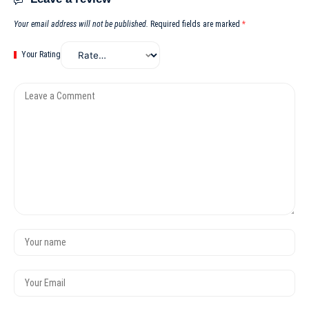
Your email address will not be published.
Required fields are marked
*
Your Rating