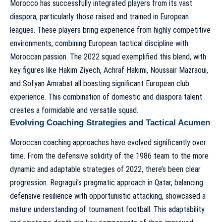
Morocco has successfully integrated players from its vast
diaspora, particularly those raised and trained in European
leagues. These players bring experience from highly competitive
environments, combining European tactical discipline with
Moroccan passion. The 2022 squad exemplified this blend, with
key figures like Hakim Ziyech, Achraf Hakimi, Noussair Mazraoui,
and Sofyan Amrabat all boasting significant European club
experience. This combination of domestic and diaspora talent
creates a formidable and versatile squad.
Evolving Coaching Strategies and Tactical Acumen
Moroccan coaching approaches have evolved significantly over
time. From the defensive solidity of the 1986 team to the more
dynamic and adaptable strategies of 2022, there’s been clear
progression. Regragui’s pragmatic approach in Qatar, balancing
defensive resilience with opportunistic attacking, showcased a
mature understanding of tournament football. This adaptability