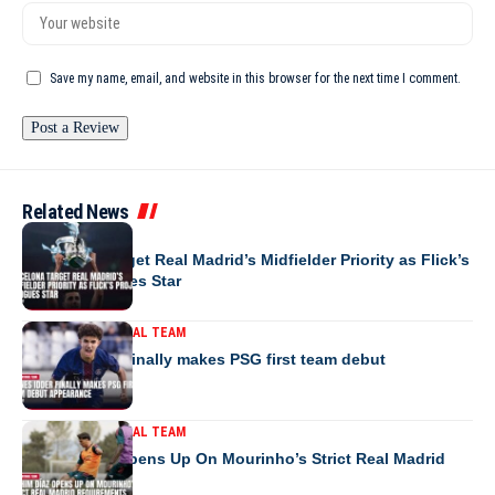
Save my name, email, and website in this browser for the next time I comment.
Related News
EUROPE
Barcelona Target Real Madrid’s Midfielder Priority as Flick’s
Project Intrigues Star
MOROCCO NATIONAL TEAM
Younes Idder finally makes PSG first team debut
appearance
MOROCCO NATIONAL TEAM
Brahim Díaz Opens Up On Mourinho’s Strict Real Madrid
Requirements