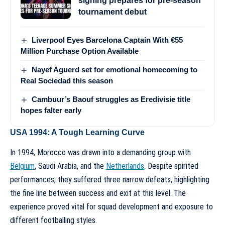
signing prepares for pre-season
tournament debut
Liverpool Eyes Barcelona Captain With €55
Million Purchase Option Available
Nayef Aguerd set for emotional homecoming to
Real Sociedad this season
Cambuur’s Baouf struggles as Eredivisie title
hopes falter early
USA 1994: A Tough Learning Curve
In 1994, Morocco was drawn into a demanding group with
Belgium
, Saudi Arabia, and the
Netherlands
. Despite spirited
performances, they suffered three narrow defeats, highlighting
the fine line between success and exit at this level. The
experience proved vital for squad development and exposure to
different footballing styles.