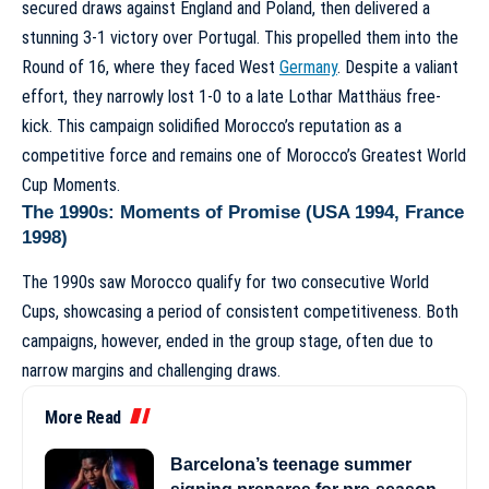
secured draws against England and Poland, then delivered a
stunning 3-1 victory over Portugal. This propelled them into the
Round of 16, where they faced West
Germany
. Despite a valiant
effort, they narrowly lost 1-0 to a late Lothar Matthäus free-
kick. This campaign solidified Morocco’s reputation as a
competitive force and remains one of
Morocco’s Greatest World
Cup Moments
.
The 1990s: Moments of Promise (USA 1994, France
1998)
The 1990s saw Morocco qualify for two consecutive World
Cups, showcasing a period of consistent competitiveness. Both
campaigns, however, ended in the group stage, often due to
narrow margins and challenging draws.
More Read
Barcelona’s teenage summer