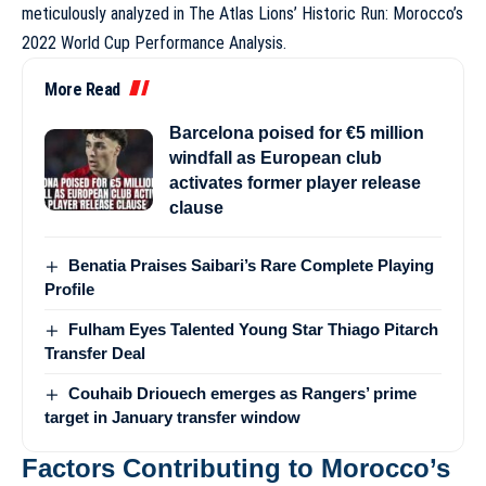
meticulously analyzed in
The Atlas Lions’ Historic Run: Morocco’s
2022 World Cup Performance Analysis
.
More Read
Barcelona poised for €5 million
windfall as European club
activates former player release
clause
Benatia Praises Saibari’s Rare Complete Playing
Profile
Fulham Eyes Talented Young Star Thiago Pitarch
Transfer Deal
Couhaib Driouech emerges as Rangers’ prime
target in January transfer window
Factors Contributing to Morocco’s