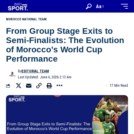
Aa
MOROCCO NATIONAL TEAM
From Group Stage Exits to
Semi-Finalists: The Evolution
of Morocco’s World Cup
Performance
By
EDITORIAL TEAM
Last Updated: June 6, 2026 2:13 Am
17 Min Read