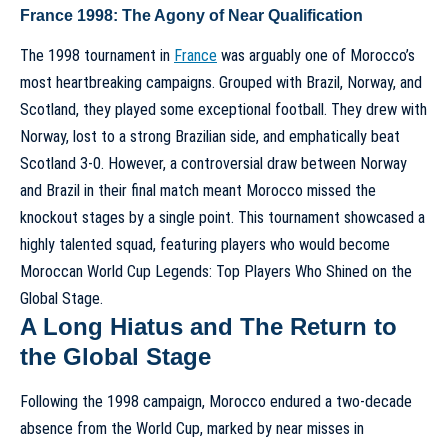
France 1998: The Agony of Near Qualification
The 1998 tournament in
France
was arguably one of Morocco’s
most heartbreaking campaigns. Grouped with Brazil, Norway, and
Scotland, they played some exceptional football. They drew with
Norway, lost to a strong Brazilian side, and emphatically beat
Scotland 3-0. However, a controversial draw between Norway
and Brazil in their final match meant Morocco missed the
knockout stages by a single point. This tournament showcased a
highly talented squad, featuring players who would become
Moroccan World Cup Legends: Top Players Who Shined on the
Global Stage
.
A Long Hiatus and The Return to
the Global Stage
Following the 1998 campaign, Morocco endured a two-decade
absence from the World Cup, marked by near misses in