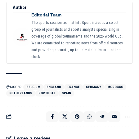
Author
Editorial Team
The sports section team at InfoSport includes a select
group of journalists and sports analysts specializing in
coverage of global tournaments and the 2026 World Cup.
We are committed to reporting news from official sources
and providing accurate, up-to-date statistics around the
clock.
TAGGED:
BELGIUM
ENGLAND
FRANCE
GERMANY
MOROCCO
NETHERLANDS
PORTUGAL
SPAIN
Leave a review