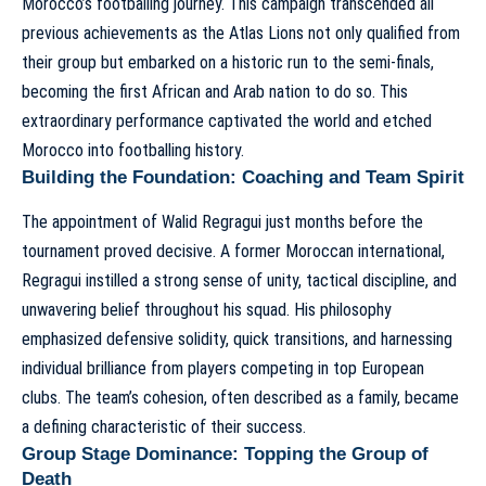
Morocco’s footballing journey. This campaign transcended all
previous achievements as the Atlas Lions not only qualified from
their group but embarked on a historic run to the semi-finals,
becoming the first African and Arab nation to do so. This
extraordinary performance captivated the world and etched
Morocco into footballing history.
Building the Foundation: Coaching and Team Spirit
The appointment of Walid Regragui just months before the
tournament proved decisive. A former Moroccan international,
Regragui instilled a strong sense of unity, tactical discipline, and
unwavering belief throughout his squad. His philosophy
emphasized defensive solidity, quick transitions, and harnessing
individual brilliance from players competing in top European
clubs. The team’s cohesion, often described as a family, became
a defining characteristic of their success.
Group Stage Dominance: Topping the Group of
Death