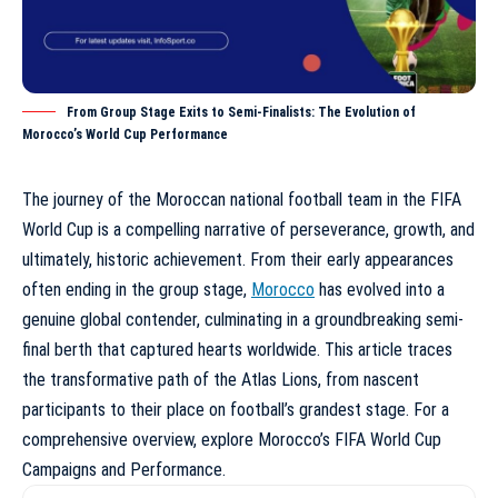
From Group Stage Exits to Semi-Finalists: The Evolution of
Morocco’s World Cup Performance
The journey of the Moroccan national football team in the FIFA
World Cup is a compelling narrative of perseverance, growth, and
ultimately, historic achievement. From their early appearances
often ending in the group stage,
Morocco
has evolved into a
genuine global contender, culminating in a groundbreaking semi-
final berth that captured hearts worldwide. This article traces
the transformative path of the Atlas Lions, from nascent
participants to their place on football’s grandest stage. For a
comprehensive overview, explore
Morocco’s FIFA World Cup
Campaigns and Performance
.