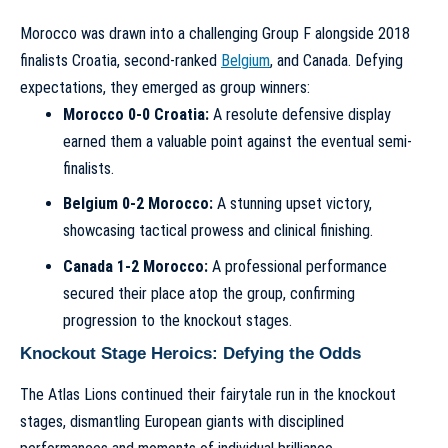
Morocco was drawn into a challenging Group F alongside 2018
finalists Croatia, second-ranked
Belgium
, and Canada. Defying
expectations, they emerged as group winners:
Morocco 0-0 Croatia:
A resolute defensive display
earned them a valuable point against the eventual semi-
finalists.
Belgium 0-2 Morocco:
A stunning upset victory,
showcasing tactical prowess and clinical finishing.
Canada 1-2 Morocco:
A professional performance
secured their place atop the group, confirming
progression to the knockout stages.
Knockout Stage Heroics: Defying the Odds
The Atlas Lions continued their fairytale run in the knockout
stages, dismantling European giants with disciplined