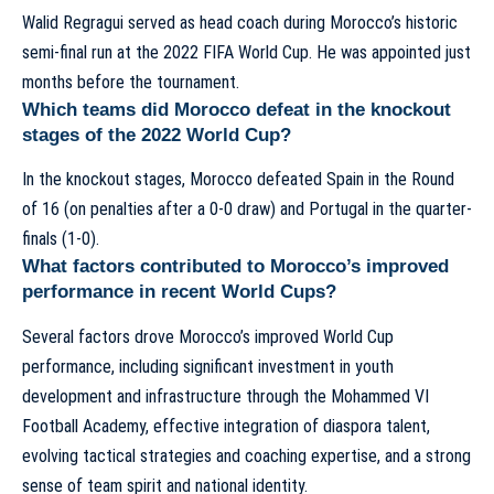
Walid Regragui served as head coach during Morocco’s historic
semi-final run at the 2022 FIFA World Cup. He was appointed just
months before the tournament.
Which teams did Morocco defeat in the knockout
stages of the 2022 World Cup?
In the knockout stages, Morocco defeated Spain in the Round
of 16 (on penalties after a 0-0 draw) and Portugal in the quarter-
finals (1-0).
What factors contributed to Morocco’s improved
performance in recent World Cups?
Several factors drove Morocco’s improved World Cup
performance, including significant investment in youth
development and infrastructure through the Mohammed VI
Football Academy, effective integration of diaspora talent,
evolving tactical strategies and coaching expertise, and a strong
sense of team spirit and national identity.