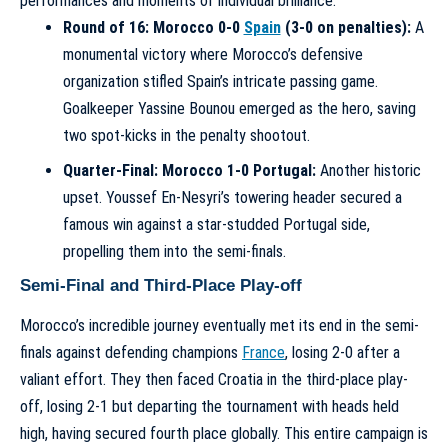
performances and moments of individual brilliance.
Round of 16: Morocco 0-0
Spain
(3-0 on penalties):
A
monumental victory where Morocco’s defensive
organization stifled Spain’s intricate passing game.
Goalkeeper Yassine Bounou emerged as the hero, saving
two spot-kicks in the penalty shootout.
Quarter-Final: Morocco 1-0 Portugal:
Another historic
upset. Youssef En-Nesyri’s towering header secured a
famous win against a star-studded Portugal side,
propelling them into the semi-finals.
Semi-Final and Third-Place Play-off
Morocco’s incredible journey eventually met its end in the semi-
finals against defending champions
France
, losing 2-0 after a
valiant effort. They then faced Croatia in the third-place play-
off, losing 2-1 but departing the tournament with heads held
high, having secured fourth place globally. This entire campaign is