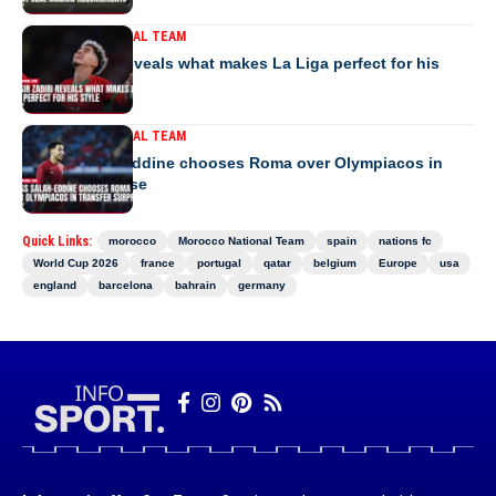
MOROCCO NATIONAL TEAM
Yassir Zabiri reveals what makes La Liga perfect for his
style
MOROCCO NATIONAL TEAM
Anass Salah-Eddine chooses Roma over Olympiacos in
transfer surprise
Quick Links:
morocco
Morocco National Team
spain
nations fc
World Cup 2026
france
portugal
qatar
belgium
Europe
usa
england
barcelona
bahrain
germany