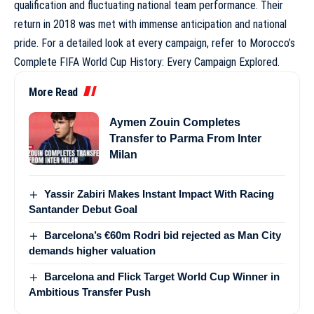
qualification and fluctuating national team performance. Their
return in 2018 was met with immense anticipation and national
pride. For a detailed look at every campaign, refer to
Morocco’s
Complete FIFA World Cup History: Every Campaign Explored
.
More Read
Aymen Zouin Completes
Transfer to Parma From Inter
Milan
Yassir Zabiri Makes Instant Impact With Racing
Santander Debut Goal
Barcelona’s €60m Rodri bid rejected as Man City
demands higher valuation
Barcelona and Flick Target World Cup Winner in
Ambitious Transfer Push