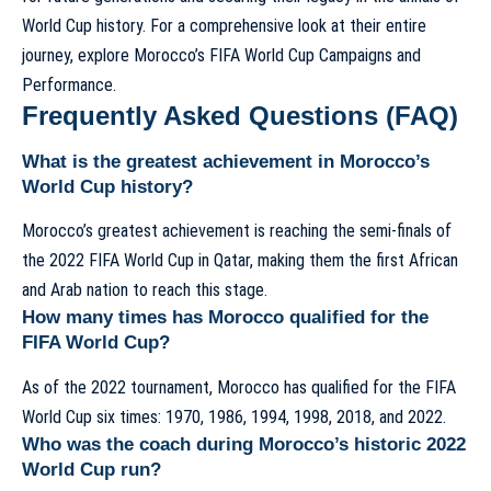
World Cup history. For a comprehensive look at their entire
journey, explore
Morocco’s FIFA World Cup Campaigns and
Performance
.
Frequently Asked Questions (FAQ)
What is the greatest achievement in Morocco’s
World Cup history?
Morocco’s greatest achievement is reaching the semi-finals of
the 2022 FIFA World Cup in Qatar, making them the first African
and Arab nation to reach this stage.
How many times has Morocco qualified for the
FIFA World Cup?
As of the 2022 tournament, Morocco has qualified for the FIFA
World Cup six times: 1970, 1986, 1994, 1998, 2018, and 2022.
Who was the coach during Morocco’s historic 2022
World Cup run?