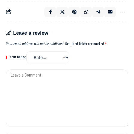
Leave a review
Your email address will not be published.
Required fields are marked
*
Your Rating