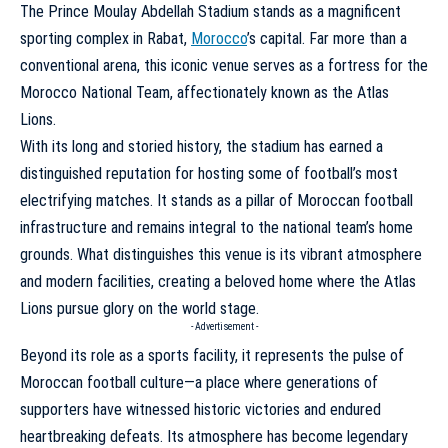
The Prince Moulay Abdellah Stadium stands as a magnificent
sporting complex in Rabat,
Morocco
’s capital. Far more than a
conventional arena, this iconic venue serves as a fortress for the
Morocco National Team, affectionately known as the Atlas
Lions.
With its long and storied history, the stadium has earned a
distinguished reputation for hosting some of football’s most
electrifying matches. It stands as a pillar of Moroccan football
infrastructure and remains integral to the national team’s home
grounds. What distinguishes this venue is its vibrant atmosphere
and modern facilities, creating a beloved home where the Atlas
Lions pursue glory on the world stage.
- Advertisement -
Beyond its role as a sports facility, it represents the pulse of
Moroccan football culture—a place where generations of
supporters have witnessed historic victories and endured
heartbreaking defeats. Its atmosphere has become legendary