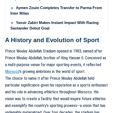
Aymen Zouin Completes Transfer to Parma From
Inter Milan
Yassir Zabiri Makes Instant Impact With Racing
Santander Debut Goal
A History and Evolution of Sport
Prince Moulay Abdellah Stadium opened in 1983, named after
Prince Moulay Abdellah, brother of King Hassan II. Conceived as
a multi-purpose venue for major sporting events, it reflected
Morocco
’s growing ambitions in the world of sport.
The choice to name it after Prince Moulay Abdellah held
particular significance given his reputation as a sports enthusiast
and his role in advancing athletics throughout Morocco. His
vision was to create a facility that would inspire future athletes
and exemplify the country’s sporting prowess—a vision that has
undeniably materialized. Over four decades, the stadium has