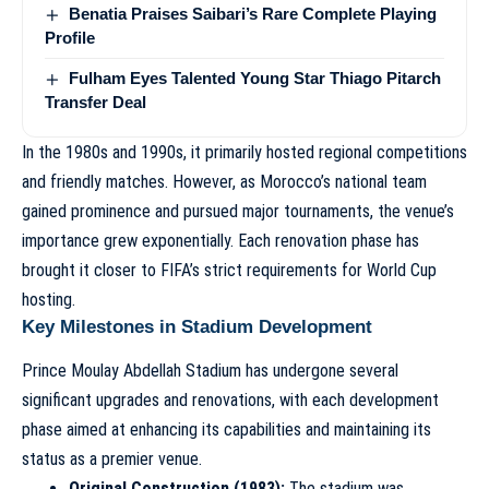
Benatia Praises Saibari’s Rare Complete Playing
Profile
Fulham Eyes Talented Young Star Thiago Pitarch
Transfer Deal
In the 1980s and 1990s, it primarily hosted regional competitions
and friendly matches. However, as Morocco’s national team
gained prominence and pursued major tournaments, the venue’s
importance grew exponentially. Each renovation phase has
brought it closer to FIFA’s strict requirements for World Cup
hosting.
Key Milestones in Stadium Development
Prince Moulay Abdellah Stadium has undergone several
significant upgrades and renovations, with each development
phase aimed at enhancing its capabilities and maintaining its
status as a premier venue.
Original Construction (1983):
The stadium was