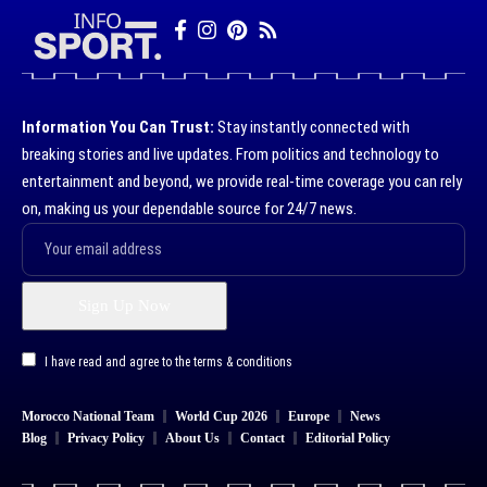
Information You Can Trust:
Stay instantly connected with
breaking stories and live updates. From politics and technology to
entertainment and beyond, we provide real-time coverage you can rely
on, making us your dependable source for 24/7 news.
I have read and agree to the terms & conditions
Morocco National Team
World Cup 2026
Europe
News
Blog
Privacy Policy
About Us
Contact
Editorial Policy