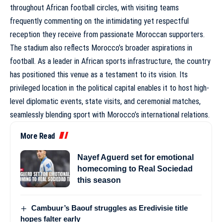
throughout African football circles, with visiting teams
frequently commenting on the intimidating yet respectful
reception they receive from passionate Moroccan supporters.
The stadium also reflects Morocco’s broader aspirations in
football. As a leader in African sports infrastructure, the country
has positioned this venue as a testament to its vision. Its
privileged location in the political capital enables it to host high-
level diplomatic events, state visits, and ceremonial matches,
seamlessly blending sport with Morocco’s international relations.
More Read
Nayef Aguerd set for emotional
homecoming to Real Sociedad
this season
Cambuur’s Baouf struggles as Eredivisie title
hopes falter early