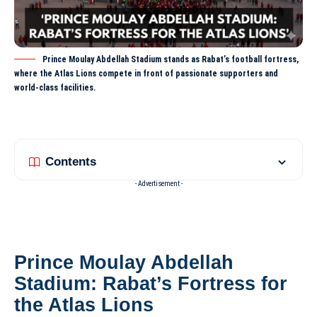
Prince Moulay Abdellah Stadium stands as Rabat’s football fortress,
where the Atlas Lions compete in front of passionate supporters and
world-class facilities.
Contents
- Advertisement -
Prince Moulay Abdellah
Stadium: Rabat’s Fortress for
the Atlas Lions