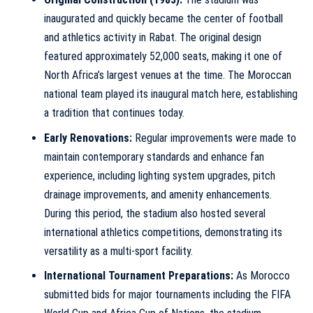
inaugurated and quickly became the center of football
and athletics activity in Rabat. The original design
featured approximately 52,000 seats, making it one of
North Africa’s largest venues at the time. The Moroccan
national team played its inaugural match here, establishing
a tradition that continues today.
Early Renovations:
Regular improvements were made to
maintain contemporary standards and enhance fan
experience, including lighting system upgrades, pitch
drainage improvements, and amenity enhancements.
During this period, the stadium also hosted several
international athletics competitions, demonstrating its
versatility as a multi-sport facility.
International Tournament Preparations:
As Morocco
submitted bids for major tournaments including the FIFA