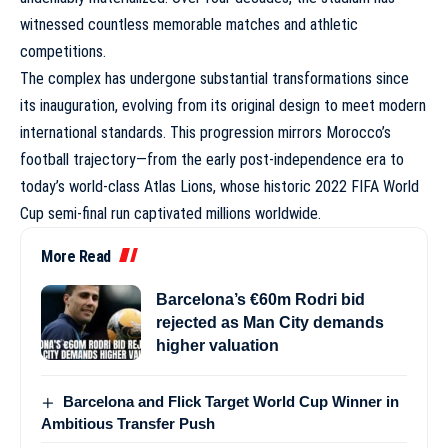
witnessed countless memorable matches and athletic
competitions.
The complex has undergone substantial transformations since
its inauguration, evolving from its original design to meet modern
international standards. This progression mirrors Morocco’s
football trajectory—from the early post-independence era to
today’s world-class Atlas Lions, whose historic 2022 FIFA World
Cup semi-final run captivated millions worldwide.
More Read
Barcelona’s €60m Rodri bid
rejected as Man City demands
higher valuation
Barcelona and Flick Target World Cup Winner in
Ambitious Transfer Push