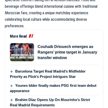
beverage offerings blend international cuisine with traditional
Moroccan fare, creating a unique matchday experience
celebrating local culture while accommodating diverse
preferences.
More Read
Couhaib Driouech emerges as
Rangers’ prime target in January
transfer window
Barcelona Target Real Madrid’s Midfielder
Priority as Flick’s Project Intrigues Star
Younes Idder finally makes PSG first team debut
appearance
Brahim Díaz Opens Up On Mourinho’s Strict
Real Madrid Requirements