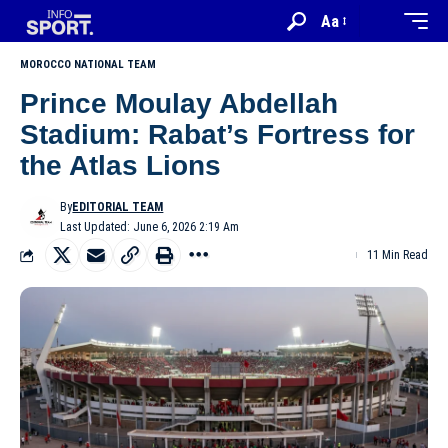
Aa
MOROCCO NATIONAL TEAM
Prince Moulay Abdellah
Stadium: Rabat’s Fortress for
the Atlas Lions
By
EDITORIAL TEAM
Last Updated: June 6, 2026 2:19 Am
11 Min Read