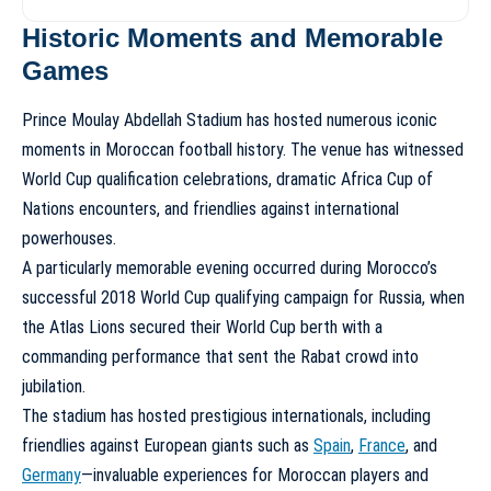
Historic Moments and Memorable
Games
Prince Moulay Abdellah Stadium has hosted numerous iconic
moments in Moroccan football history. The venue has witnessed
World Cup qualification celebrations, dramatic Africa Cup of
Nations encounters, and friendlies against international
powerhouses.
A particularly memorable evening occurred during Morocco’s
successful 2018 World Cup qualifying campaign for Russia, when
the Atlas Lions secured their World Cup berth with a
commanding performance that sent the Rabat crowd into
jubilation.
The stadium has hosted prestigious internationals, including
friendlies against European giants such as
Spain
,
France
, and
Germany
—invaluable experiences for Moroccan players and