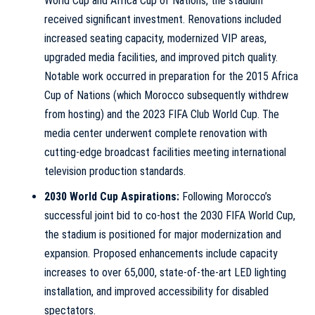
World Cup and Africa Cup of Nations, the stadium
received significant investment. Renovations included
increased seating capacity, modernized VIP areas,
upgraded media facilities, and improved pitch quality.
Notable work occurred in preparation for the 2015 Africa
Cup of Nations (which Morocco subsequently withdrew
from hosting) and the 2023 FIFA Club World Cup. The
media center underwent complete renovation with
cutting-edge broadcast facilities meeting international
television production standards.
2030 World Cup Aspirations:
Following Morocco’s
successful joint bid to co-host the 2030 FIFA World Cup,
the stadium is positioned for major modernization and
expansion. Proposed enhancements include capacity
increases to over 65,000, state-of-the-art LED lighting
installation, and improved accessibility for disabled
spectators.