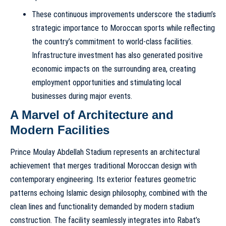
These continuous improvements underscore the stadium’s
strategic importance to Moroccan sports while reflecting
the country’s commitment to world-class facilities.
Infrastructure investment has also generated positive
economic impacts on the surrounding area, creating
employment opportunities and stimulating local
businesses during major events.
A Marvel of Architecture and
Modern Facilities
Prince Moulay Abdellah Stadium represents an architectural
achievement that merges traditional Moroccan design with
contemporary engineering. Its exterior features geometric
patterns echoing Islamic design philosophy, combined with the
clean lines and functionality demanded by modern stadium
construction. The facility seamlessly integrates into Rabat’s