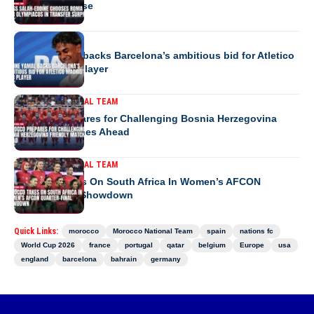
transfer surprise
EUROPE
Lamine Yamal backs Barcelona’s ambitious bid for Atletico
Madrid’s star player
MOROCCO NATIONAL TEAM
Morocco Prepares for Challenging Bosnia Herzegovina
Friendly Matches Ahead
MOROCCO NATIONAL TEAM
Morocco Takes On South Africa In Women’s AFCON
Quarter-Final Showdown
Quick Links:
morocco
Morocco National Team
spain
nations fc
World Cup 2026
france
portugal
qatar
belgium
Europe
usa
england
barcelona
bahrain
germany