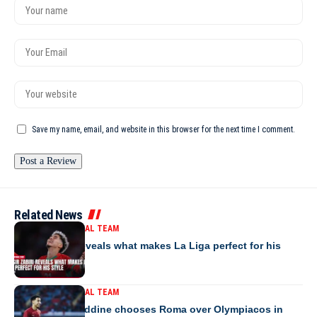
Save my name, email, and website in this browser for the next time I comment.
Related News
MOROCCO NATIONAL TEAM
Yassir Zabiri reveals what makes La Liga perfect for his
style
MOROCCO NATIONAL TEAM
Anass Salah-Eddine chooses Roma over Olympiacos in