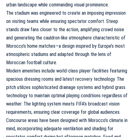
urban landscape while commanding visual prominence.
The stadium was engineered to create an imposing impression
on visiting teams while ensuring spectator comfort. Steep
stands draw fans closer to the action, amplifying crowd noise
and generating the cauldron-like atmosphere characteristic of
Morocco’s home matches—a design inspired by Europe’s most
atmospheric stadiums and adapted through the lens of
Moroccan football culture.
Modern amenities include world-class player facilities featuring
spacious dressing rooms and latest recovery technology. The
pitch utilizes sophisticated drainage systems and hybrid grass
technology to maintain optimal playing conditions regardless of
weather. The lighting system meets FIFA’s broadcast vision
requirements, ensuring clear coverage for global audiences.
Concourse areas have been designed with Morocco’s climate in
mind, incorporating adequate ventilation and shading for
spectator comfort during hot afternoon matches. Food and