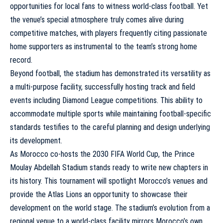
opportunities for local fans to witness world-class football. Yet
the venue’s special atmosphere truly comes alive during
competitive matches, with players frequently citing passionate
home supporters as instrumental to the team’s strong home
record.
Beyond football, the stadium has demonstrated its versatility as
a multi-purpose facility, successfully hosting track and field
events including Diamond League competitions. This ability to
accommodate multiple sports while maintaining football-specific
standards testifies to the careful planning and design underlying
its development.
As Morocco co-hosts the 2030 FIFA World Cup, the Prince
Moulay Abdellah Stadium stands ready to write new chapters in
its history. This tournament will spotlight Morocco’s venues and
provide the Atlas Lions an opportunity to showcase their
development on the world stage. The stadium’s evolution from a
regional venue to a world-class facility mirrors Morocco’s own