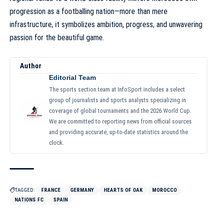
progression as a footballing nation—more than mere
infrastructure, it symbolizes ambition, progress, and unwavering
passion for the beautiful game.
Author
Editorial Team
The sports section team at InfoSport includes a select
group of journalists and sports analysts specializing in
coverage of global tournaments and the 2026 World Cup.
We are committed to reporting news from official sources
and providing accurate, up-to-date statistics around the
clock.
TAGGED:
FRANCE
GERMANY
HEARTS OF OAK
MOROCCO
NATIONS FC
SPAIN