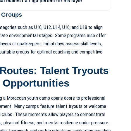
hat makes La Liga perfect for his style
e Groups
ategories such as U10, U12, U14, U16, and U18 to align
riate developmental stages. Some programs also offer
layers or goalkeepers. Initial days assess skill levels,
 suitable groups for optimal coaching and competitive
Routes: Talent Tryouts
 Opportunities
ng a Moroccan youth camp opens doors to professional
ovement. Many camps feature talent tryouts or welcome
d clubs. These moments allow players to demonstrate
s, physical fitness, and mental resilience under pressure.
lls, teamwork, and match situations, evaluating qualities