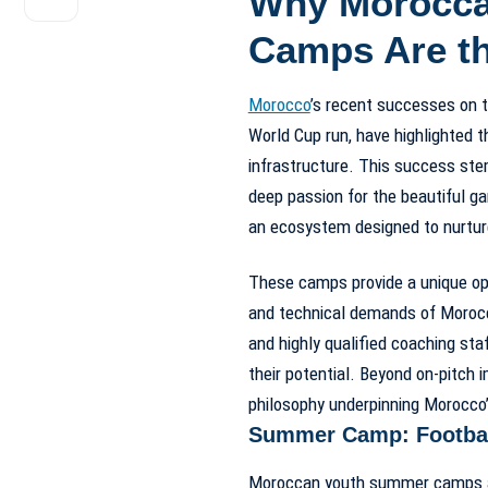
Why Moroccan
Camps Are th
Morocco
’s recent successes on th
World Cup run, have highlighted 
infrastructure. This success ste
deep passion for the beautiful 
an ecosystem designed to nurture 
These camps provide a unique opp
and technical demands of Moroccan
and highly qualified coaching sta
their potential. Beyond on-pitch 
philosophy underpinning Morocco’s
Summer Camp: Footbal
Moroccan youth summer camps are