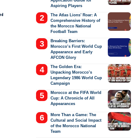
Application Guide for
Aspiring Players
rd
The Atlas Lions’ Roar: A
Comprehensive History of
the Morocco National
Football Team
Breaking Barriers:
Morocco’s First World Cup
Appearance and Early
AFCON Glory
The Golden Era:
Unpacking Morocco’s
Legendary 1986 World Cup
Campaign
Morocco at the FIFA World
Cup: A Chronicle of All
Appearances
More Than a Game: The
Cultural and Social Impact
of the Morocco National
Team