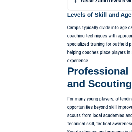
Yassir Zabiri reveals w
Levels of Skill and Ag
Camps typically divide into age c
coaching techniques with approp
specialized training for outfield p
helping coaches place players in
experience.
Professional 
and Scouting
For many young players, attendi
opportunities beyond skill impr
scouts from local academies an
technical skill, tactical awarenes
Scouts observe performance in dri