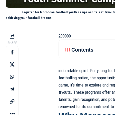
Register for Moroccan football youth camps and talent tryouts 
achieving your football dreams.
200000
SHARE
Contents
indomitable spirit. For young foot
footballing nation, the opportunit
game, it’s time to explore and reg
tryouts. These programs offer an 
talents, gain recognition, and pot
renowned for its commitment to