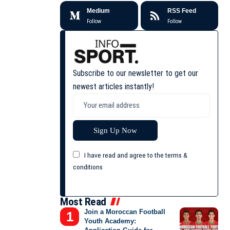
Medium
RSS Feed
Follow
Follow
Subscribe to our newsletter to get our
newest articles instantly!
I have read and agree to the terms &
conditions
Most Read
Join a Moroccan Football
Youth Academy: