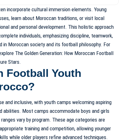
ten incorporate cultural immersion elements. Young
es, learn about Moroccan traditions, or visit local
tional and personal development. This holistic approach
complete individuals, emphasizing discipline, teamwork,
 in Moroccan society and its football philosophy. For
 explore
The Golden Generation: How Moroccan Football
ure Stars
.
 Football Youth
rocco?
erse and inclusive, with youth camps welcoming aspiring
nd abilities. Most camps accommodate boys and girls
e ranges vary by program. These age categories are
appropriate training and competition, allowing younger
kills while older players refine advanced techniques.