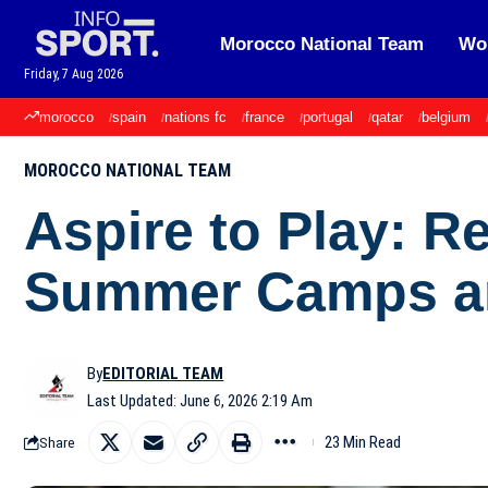
Morocco National Team
Wor
Friday, 7 Aug 2026
morocco
spain
nations fc
france
portugal
qatar
belgium
MOROCCO NATIONAL TEAM
Aspire to Play: R
Summer Camps an
By
EDITORIAL TEAM
Last Updated: June 6, 2026 2:19 Am
23 Min Read
Share