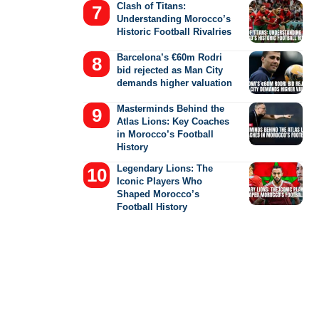
Clash of Titans:
Understanding Morocco’s
Historic Football Rivalries
Barcelona’s €60m Rodri
bid rejected as Man City
demands higher valuation
Masterminds Behind the
Atlas Lions: Key Coaches
in Morocco’s Football
History
Legendary Lions: The
Iconic Players Who
Shaped Morocco’s
Football History