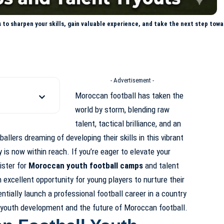
to sharpen your skills, gain valuable experience, and take the next step towa
- Advertisement -
Moroccan football has taken the
world by storm, blending raw
talent, tactical brilliance, and an
ballers dreaming of developing their skills in this vibrant
y is now within reach. If you’re eager to elevate your
ister for
Moroccan youth football camps
and talent
excellent opportunity for young players to nurture their
entially launch a professional football career in a country
 youth development
and the future of Moroccan
football.