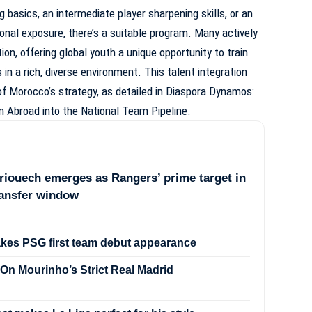
 basics, an intermediate player sharpening skills, or an
onal exposure, there’s a suitable program. Many actively
ion, offering global youth a unique opportunity to train
n a rich, diverse environment. This talent integration
f Morocco’s strategy, as detailed in
Diaspora Dynamos:
m Abroad into the National Team Pipeline
.
iouech emerges as Rangers’ prime target in
ransfer window
akes PSG first team debut appearance
On Mourinho’s Strict Real Madrid