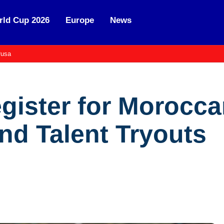
ld Cup 2026
Europe
News
usa
egister for Morocc
d Talent Tryouts