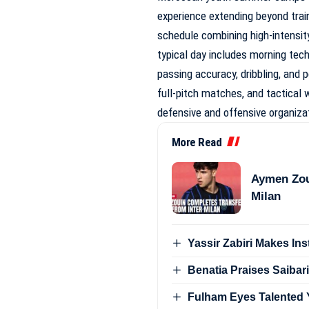
experience extending beyond train
schedule combining high-intensity 
typical day includes morning tech
passing accuracy, dribbling, and 
full-pitch matches, and tactical
defensive and offensive organiza
More Read
Aymen Zou
Milan
Yassir Zabiri Makes In
Benatia Praises Saibari
Fulham Eyes Talented Y