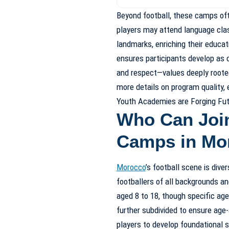
Beyond football, these camps of
players may attend language class
landmarks, enriching their educa
ensures participants develop as 
and respect—values deeply rooted
more details on program quality,
Youth Academies are Forging Fut
Who Can Join
Camps in Mo
Morocco
’s football scene is div
footballers of all backgrounds a
aged 8 to 18, though specific ag
further subdivided to ensure age-
players to develop foundational s