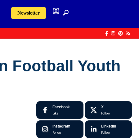
Newsletter
an Football Youth
Facebook
X
Like
Follow
Instagram
LinkedIn
Follow
Follow