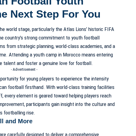
 Football Youth
e Next Step For You
e world stage, particularly the Atlas Lions’ historic FIFA
the country’s strong commitment to youth football
ms from strategic planning, world-class academies, and a
game. Attending a youth camp in Morocco means entering
talent and foster a genuine love for football.
- Advertisement -
ortunity for young players to experience the intensity
 football firsthand. With world-class training facilities
ff, every element is geared toward helping players reach
improvement, participants gain insight into the culture and
 footballing rise.
l and More
 carefully designed to deliver a comprehensive