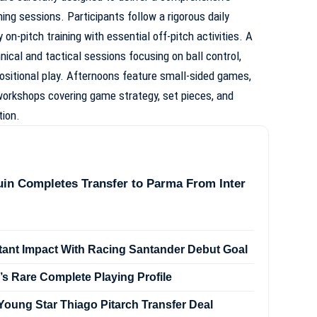
ing sessions. Participants follow a rigorous daily
on-pitch training with essential off-pitch activities. A
nical and tactical sessions focusing on ball control,
positional play. Afternoons feature small-sided games,
 workshops covering game strategy, set pieces, and
tion.
in Completes Transfer to Parma From Inter
stant Impact With Racing Santander Debut Goal
’s Rare Complete Playing Profile
oung Star Thiago Pitarch Transfer Deal