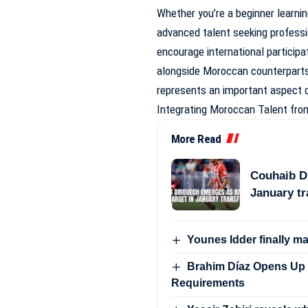
Whether you’re a beginner learning
advanced talent seeking professi
encourage international participat
alongside Moroccan counterparts i
represents an important aspect o
Integrating Moroccan Talent fro
More Read
Couhaib Dr
January t
Younes Idder finally m
Brahim Díaz Opens Up 
Requirements