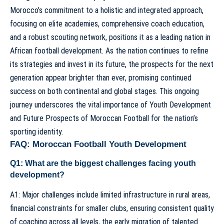
Morocco’s commitment to a holistic and integrated approach,
focusing on elite academies, comprehensive coach education,
and a robust scouting network, positions it as a leading nation in
African football development. As the nation continues to refine
its strategies and invest in its future, the prospects for the next
generation appear brighter than ever, promising continued
success on both continental and global stages. This ongoing
journey underscores the vital importance of
Youth Development
and Future Prospects of Moroccan Football
for the nation’s
sporting identity.
FAQ: Moroccan Football Youth Development
Q1: What are the biggest challenges facing youth
development?
A1: Major challenges include limited infrastructure in rural areas,
financial constraints for smaller clubs, ensuring consistent quality
of coaching across all levels, the early migration of talented