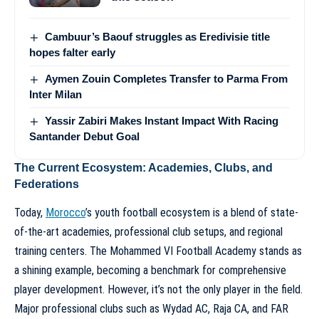
Cambuur’s Baouf struggles as Eredivisie title
hopes falter early
Aymen Zouin Completes Transfer to Parma From
Inter Milan
Yassir Zabiri Makes Instant Impact With Racing
Santander Debut Goal
The Current Ecosystem: Academies, Clubs, and
Federations
Today,
Morocco
’s youth football ecosystem is a blend of state-
of-the-art academies, professional club setups, and regional
training centers. The Mohammed VI Football Academy stands as
a shining example, becoming a benchmark for comprehensive
player development. However, it’s not the only player in the field.
Major professional clubs such as Wydad AC, Raja CA, and FAR