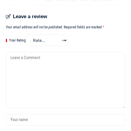
Leave a review
Your email address will not be published.
Required fields are marked
*
Your Rating