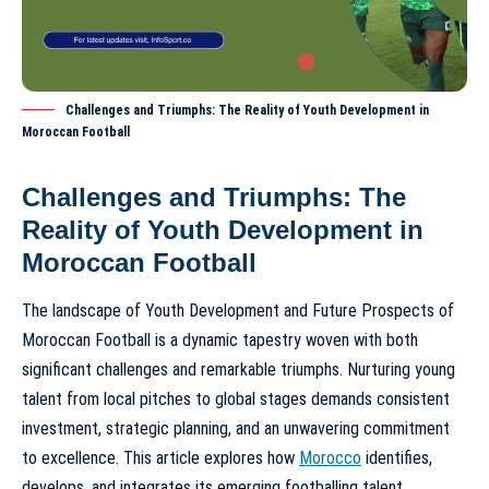
Challenges and Triumphs: The Reality of Youth Development in
Moroccan Football
Challenges and Triumphs: The
Reality of Youth Development in
Moroccan Football
The landscape of
Youth Development and Future Prospects of
Moroccan Football
is a dynamic tapestry woven with both
significant challenges and remarkable triumphs. Nurturing young
talent from local pitches to global stages demands consistent
investment, strategic planning, and an unwavering commitment
to excellence. This article explores how
Morocco
identifies,
develops, and integrates its emerging footballing talent,