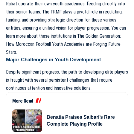
Rabat operate their own youth academies, feeding directly into
their senior teams. The FRMF plays a pivotal role in regulating,
funding, and providing strategic direction for these various
entities, ensuring a unified vision for player progression. You can
learn more about these institutions in
The Golden Generation:
How Moroccan Football Youth Academies are Forging Future
Stars
.
Major Challenges in Youth Development
Despite significant progress, the path to developing elite players
is fraught with several persistent challenges that require
continuous attention and innovative solutions.
More Read
Benatia Praises Saibari’s Rare
Complete Playing Profile