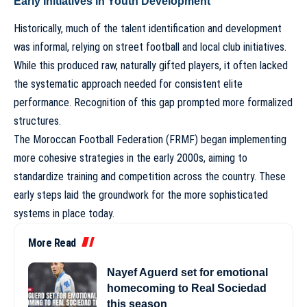
Early Initiatives in Youth Development
Historically, much of the talent identification and development
was informal, relying on street football and local club initiatives.
While this produced raw, naturally gifted players, it often lacked
the systematic approach needed for consistent elite
performance. Recognition of this gap prompted more formalized
structures.
The Moroccan Football Federation (FRMF) began implementing
more cohesive strategies in the early 2000s, aiming to
standardize training and competition across the country. These
early steps laid the groundwork for the more sophisticated
systems in place today.
More Read
Nayef Aguerd set for emotional
homecoming to Real Sociedad
this season