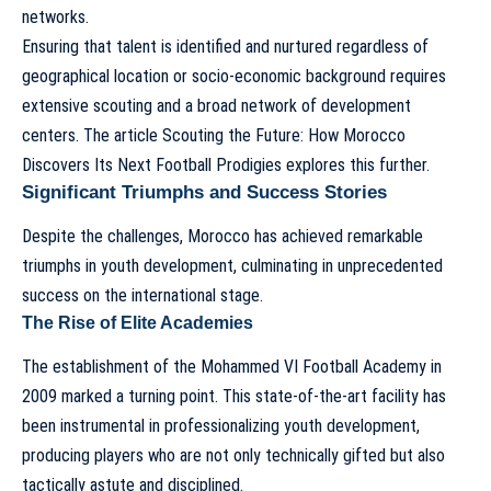
networks.
Ensuring that talent is identified and nurtured regardless of
geographical location or socio-economic background requires
extensive scouting and a broad network of development
centers. The article
Scouting the Future: How Morocco
Discovers Its Next Football Prodigies
explores this further.
Significant Triumphs and Success Stories
Despite the challenges, Morocco has achieved remarkable
triumphs in youth development, culminating in unprecedented
success on the international stage.
The Rise of Elite Academies
The establishment of the Mohammed VI Football Academy in
2009 marked a turning point. This state-of-the-art facility has
been instrumental in professionalizing youth development,
producing players who are not only technically gifted but also
tactically astute and disciplined.