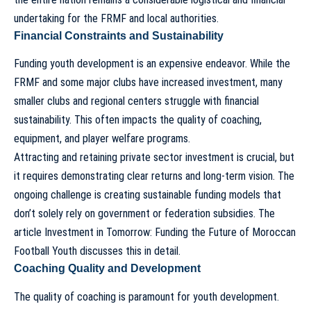
undertaking for the FRMF and local authorities.
Financial Constraints and Sustainability
Funding youth development is an expensive endeavor. While the
FRMF and some major clubs have increased investment, many
smaller clubs and regional centers struggle with financial
sustainability. This often impacts the quality of coaching,
equipment, and player welfare programs.
Attracting and retaining private sector investment is crucial, but
it requires demonstrating clear returns and long-term vision. The
ongoing challenge is creating sustainable funding models that
don’t solely rely on government or federation subsidies. The
article
Investment in Tomorrow: Funding the Future of Moroccan
Football Youth
discusses this in detail.
Coaching Quality and Development
The quality of coaching is paramount for youth development.