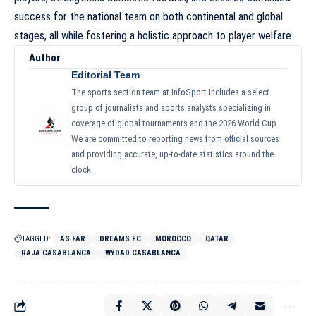
success for the national team on both continental and global
stages, all while fostering a holistic approach to player welfare.
Author
Editorial Team
The sports section team at InfoSport includes a select
group of journalists and sports analysts specializing in
coverage of global tournaments and the 2026 World Cup.
We are committed to reporting news from official sources
and providing accurate, up-to-date statistics around the
clock.
TAGGED:
AS FAR
DREAMS FC
MOROCCO
QATAR
RAJA CASABLANCA
WYDAD CASABLANCA