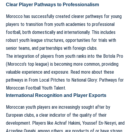
Clear Player Pathways to Professionalism
Morocco has successfully created clearer pathways for young
players to transition from youth academies to professional
football, both domestically and internationally. This includes
robust youth league structures, opportunities for trials with
senior teams, and partnerships with foreign clubs.
The integration of players from youth ranks into the Botola Pro
(Morocco’s top league) is becoming more common, providing
valuable experience and exposure. Read more about these
pathways in
From Local Pitches to National Glory: Pathways for
Moroccan Football Youth Talent
.
International Recognition and Player Exports
Moroccan youth players are increasingly sought after by
European clubs, a clear indicator of the quality of their
development. Players like Achraf Hakimi, Youssef En-Nesyri, and
Azzedine Ounahi, among others, are products of or have strong