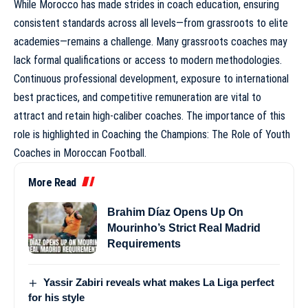
While Morocco has made strides in coach education, ensuring
consistent standards across all levels—from grassroots to elite
academies—remains a challenge. Many grassroots coaches may
lack formal qualifications or access to modern methodologies.
Continuous professional development, exposure to international
best practices, and competitive remuneration are vital to
attract and retain high-caliber coaches. The importance of this
role is highlighted in
Coaching the Champions: The Role of Youth
Coaches in Moroccan Football
.
More Read
Brahim Díaz Opens Up On
Mourinho’s Strict Real Madrid
Requirements
Yassir Zabiri reveals what makes La Liga perfect
for his style