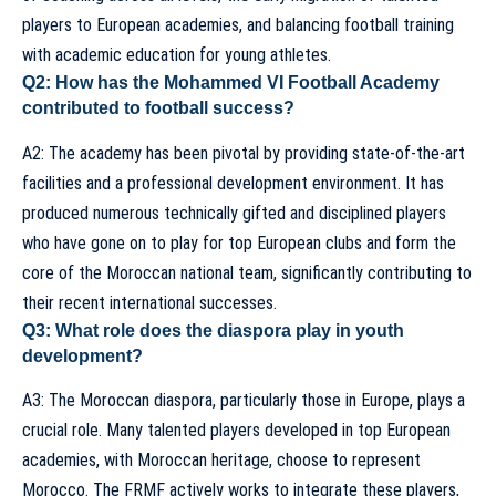
players to European academies, and balancing football training
with academic education for young athletes.
Q2: How has the Mohammed VI Football Academy
contributed to football success?
A2: The academy has been pivotal by providing state-of-the-art
facilities and a professional development environment. It has
produced numerous technically gifted and disciplined players
who have gone on to play for top European clubs and form the
core of the Moroccan national team, significantly contributing to
their recent international successes.
Q3: What role does the diaspora play in youth
development?
A3: The Moroccan diaspora, particularly those in Europe, plays a
crucial role. Many talented players developed in top European
academies, with Moroccan heritage, choose to represent
Morocco. The FRMF actively works to integrate these players,