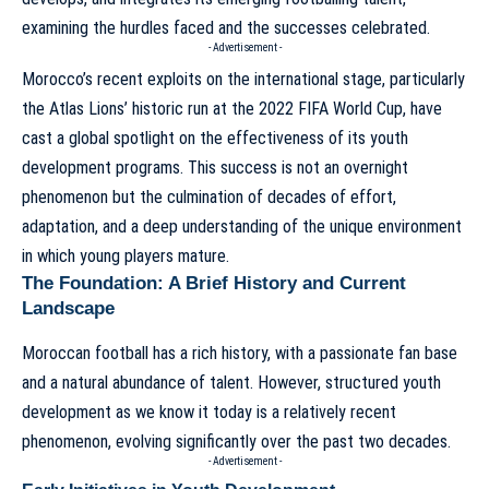
examining the hurdles faced and the successes celebrated.
- Advertisement -
Morocco’s recent exploits on the international stage, particularly
the Atlas Lions’ historic run at the 2022 FIFA World Cup, have
cast a global spotlight on the effectiveness of its youth
development programs. This success is not an overnight
phenomenon but the culmination of decades of effort,
adaptation, and a deep understanding of the unique environment
in which young players mature.
The Foundation: A Brief History and Current
Landscape
Moroccan football has a rich history, with a passionate fan base
and a natural abundance of talent. However, structured youth
development as we know it today is a relatively recent
phenomenon, evolving significantly over the past two decades.
- Advertisement -