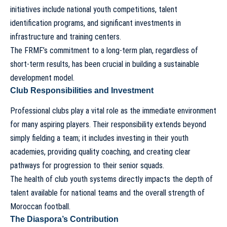
initiatives include national youth competitions, talent
identification programs, and significant investments in
infrastructure and training centers.
The FRMF’s commitment to a long-term plan, regardless of
short-term results, has been crucial in building a sustainable
development model.
Club Responsibilities and Investment
Professional clubs play a vital role as the immediate environment
for many aspiring players. Their responsibility extends beyond
simply fielding a team; it includes investing in their youth
academies, providing quality coaching, and creating clear
pathways for progression to their senior squads.
The health of club youth systems directly impacts the depth of
talent available for national teams and the overall strength of
Moroccan football.
The Diaspora’s Contribution