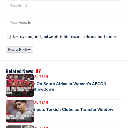
Save my name, email, and website in this browser for the next time I comment.
Related News
MOROCCO NATIONAL TEAM
Morocco Takes On South Africa In Women’s AFCON
Quarter-Final Showdown
MOROCCO NATIONAL TEAM
Brahim Diaz Attracts Turkish Clubs as Transfer Window
Opens