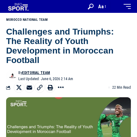
Aa
MOROCCO NATIONAL TEAM
Challenges and Triumphs:
The Reality of Youth
Development in Moroccan
Football
By
EDITORIAL TEAM
Last Updated: June 6, 2026 2:14 Am
22 Min Read