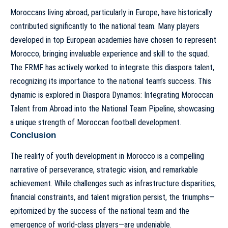
Moroccans living abroad, particularly in Europe, have historically
contributed significantly to the national team. Many players
developed in top European academies have chosen to represent
Morocco, bringing invaluable experience and skill to the squad.
The FRMF has actively worked to integrate this diaspora talent,
recognizing its importance to the national team’s success. This
dynamic is explored in
Diaspora Dynamos: Integrating Moroccan
Talent from Abroad into the National Team Pipeline
, showcasing
a unique strength of Moroccan football development.
Conclusion
The reality of youth development in Morocco is a compelling
narrative of perseverance, strategic vision, and remarkable
achievement. While challenges such as infrastructure disparities,
financial constraints, and talent migration persist, the triumphs—
epitomized by the success of the national team and the
emergence of world-class players—are undeniable.