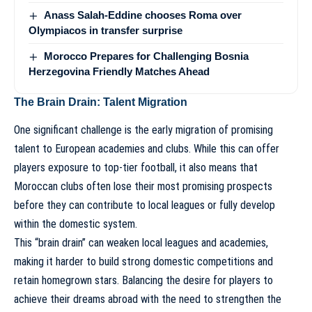
Anass Salah-Eddine chooses Roma over
Olympiacos in transfer surprise
Morocco Prepares for Challenging Bosnia
Herzegovina Friendly Matches Ahead
The Brain Drain: Talent Migration
One significant challenge is the early migration of promising
talent to European academies and clubs. While this can offer
players exposure to top-tier football, it also means that
Moroccan clubs often lose their most promising prospects
before they can contribute to local leagues or fully develop
within the domestic system.
This “brain drain” can weaken local leagues and academies,
making it harder to build strong domestic competitions and
retain homegrown stars. Balancing the desire for players to
achieve their dreams abroad with the need to strengthen the