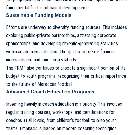
fundamental for broad-based development.
Sustainable Funding Models
Efforts are underway to diversify funding sources. This includes
exploring public-private partnerships, attracting corporate
sponsorships, and developing revenue-generating activities
within academies and clubs. The goal is to create financial
independence and long-term stability.
The FRMF also continues to allocate a significant portion of its
budget to youth programs, recognizing their critical importance
to the future of Moroccan football.
Advanced Coach Education Programs
Investing heavily in coach education is a priority. This involves
regular training courses, workshops, and certifications for
coaches at all levels, from children’s football to elite youth
teams. Emphasis is placed on modern coaching techniques,