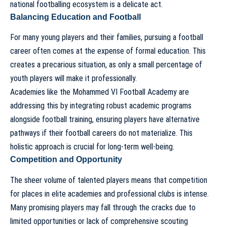
national footballing ecosystem is a delicate act.
Balancing Education and Football
For many young players and their families, pursuing a football
career often comes at the expense of formal education. This
creates a precarious situation, as only a small percentage of
youth players will make it professionally.
Academies like the Mohammed VI Football Academy are
addressing this by integrating robust academic programs
alongside football training, ensuring players have alternative
pathways if their football careers do not materialize. This
holistic approach is crucial for long-term well-being.
Competition and Opportunity
The sheer volume of talented players means that competition
for places in elite academies and professional clubs is intense.
Many promising players may fall through the cracks due to
limited opportunities or lack of comprehensive scouting