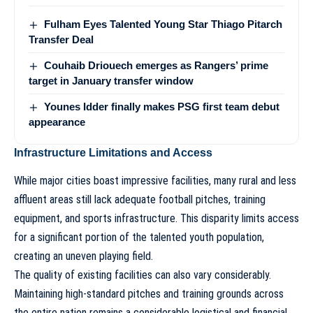
Fulham Eyes Talented Young Star Thiago Pitarch
Transfer Deal
Couhaib Driouech emerges as Rangers’ prime
target in January transfer window
Younes Idder finally makes PSG first team debut
appearance
Infrastructure Limitations and Access
While major cities boast impressive facilities, many rural and less
affluent areas still lack adequate football pitches, training
equipment, and sports infrastructure. This disparity limits access
for a significant portion of the talented youth population,
creating an uneven playing field.
The quality of existing facilities can also vary considerably.
Maintaining high-standard pitches and training grounds across
the entire nation remains a considerable logistical and financial