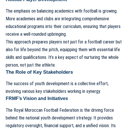
The emphasis on balancing academics with football is growing.
More academies and clubs are integrating comprehensive
educational programs into their curriculum, ensuring that players
receive a well-rounded upbringing.
This approach prepares players not just for a football career but
also for life beyond the pitch, equipping them with essential life
skills and qualifications. It’s a key aspect of nurturing the whole
person, not just the athlete.
The Role of Key Stakeholders
The success of youth development is a collective effort,
involving various key stakeholders working in synergy.
FRMF’s Vision and Initiatives
The Royal Moroccan Football Federation is the driving force
behind the national youth development strategy. It provides
regulatory oversight, financial support, and a unified vision. Its