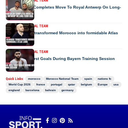
MOROCCO NATIONAL TEAM
Ibrahim Salah Completes Move To Royal Antwerp On Long-
Term Deal
MOROCCO NATIONAL TEAM
How Regragui transformed Morocco into formidable Atlas
Lions
MOROCCO NATIONAL TEAM
Saibari Nets First Goals During Bayern Training Session
Quick Links:
morocco
Morocco National Team
spain
nations fc
World Cup 2026
france
portugal
qatar
belgium
Europe
usa
england
barcelona
bahrain
germany