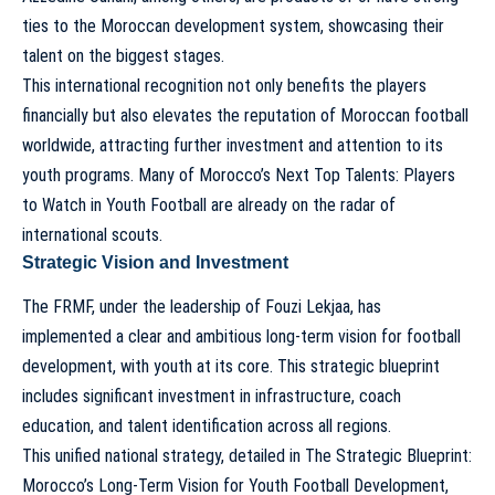
ties to the Moroccan development system, showcasing their
talent on the biggest stages.
This international recognition not only benefits the players
financially but also elevates the reputation of Moroccan football
worldwide, attracting further investment and attention to its
youth programs. Many of
Morocco’s Next Top Talents: Players
to Watch in Youth Football
are already on the radar of
international scouts.
Strategic Vision and Investment
The FRMF, under the leadership of Fouzi Lekjaa, has
implemented a clear and ambitious long-term vision for football
development, with youth at its core. This strategic blueprint
includes significant investment in infrastructure, coach
education, and talent identification across all regions.
This unified national strategy, detailed in
The Strategic Blueprint:
Morocco’s Long-Term Vision for Youth Football Development
,