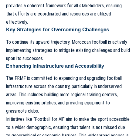
provides a coherent framework for all stakeholders, ensuring
that efforts are coordinated and resources are utilized
effectively.
Key Strategies for Overcoming Challenges
To continue its upward trajectory, Moroccan football is actively
implementing strategies to mitigate existing challenges and build
upon its successes.
Enhancing Infrastructure and Accessibility
The FRMF is committed to expanding and upgrading football
infrastructure across the country, particularly in underserved
areas. This includes building more regional training centers,
improving existing pitches, and providing equipment to
grassroots clubs.
Initiatives like “Football for All” aim to make the sport accessible
to a wider demographic, ensuring that talent is not missed due
to geographical or economic barriers. This widespread access is