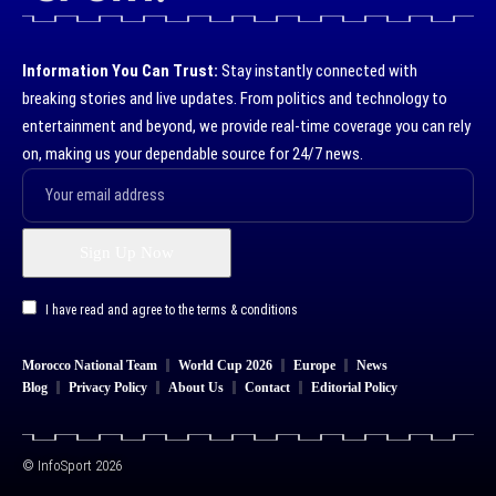
Information You Can Trust:
Stay instantly connected with
breaking stories and live updates. From politics and technology to
entertainment and beyond, we provide real-time coverage you can rely
on, making us your dependable source for 24/7 news.
I have read and agree to the terms & conditions
Morocco National Team
World Cup 2026
Europe
News
Blog
Privacy Policy
About Us
Contact
Editorial Policy
© InfoSport 2026