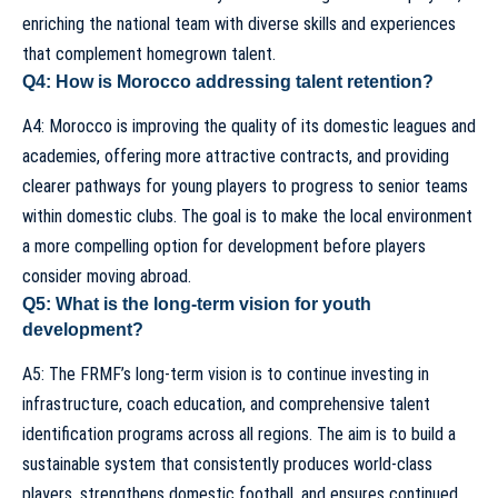
enriching the national team with diverse skills and experiences
that complement homegrown talent.
Q4: How is Morocco addressing talent retention?
A4: Morocco is improving the quality of its domestic leagues and
academies, offering more attractive contracts, and providing
clearer pathways for young players to progress to senior teams
within domestic clubs. The goal is to make the local environment
a more compelling option for development before players
consider moving abroad.
Q5: What is the long-term vision for youth
development?
A5: The FRMF’s long-term vision is to continue investing in
infrastructure, coach education, and comprehensive talent
identification programs across all regions. The aim is to build a
sustainable system that consistently produces world-class
players, strengthens domestic football, and ensures continued