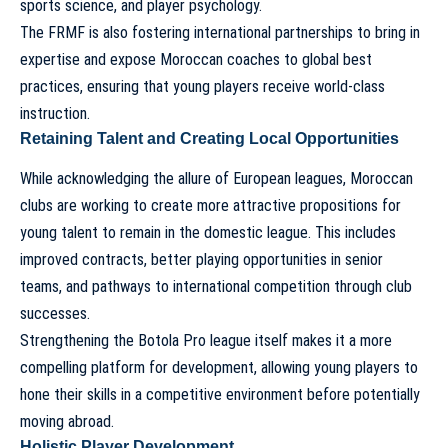
sports science, and player psychology.
The FRMF is also fostering international partnerships to bring in
expertise and expose Moroccan coaches to global best
practices, ensuring that young players receive world-class
instruction.
Retaining Talent and Creating Local Opportunities
While acknowledging the allure of European leagues, Moroccan
clubs are working to create more attractive propositions for
young talent to remain in the domestic league. This includes
improved contracts, better playing opportunities in senior
teams, and pathways to international competition through club
successes.
Strengthening the Botola Pro league itself makes it a more
compelling platform for development, allowing young players to
hone their skills in a competitive environment before potentially
moving abroad.
Holistic Player Development