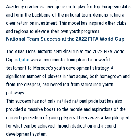
Academy graduates have gone on to play for top European clubs
and form the backbone of the national team, demonstrating a
clear return on investment. This model has inspired other clubs
and regions to elevate their own youth programs.
National Team Success at the 2022 FIFA World Cup
The Atlas Lions’ historic semi-final run at the 2022 FIFA World
Cup in
Qatar
was a monumental triumph and a powerful
testament to Morocco’s youth development strategy. A
significant number of players in that squad, both homegrown and
from the diaspora, had benefited from structured youth
pathways.
This success has not only instilled national pride but has also
provided a massive boost to the morale and aspirations of the
current generation of young players. It serves as a tangible goal
for what can be achieved through dedication and a sound
development system.