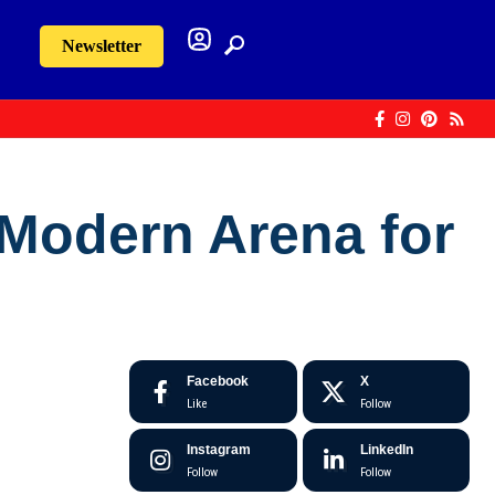
Newsletter
 Modern Arena for
Facebook
X
Like
Follow
Instagram
LinkedIn
Follow
Follow