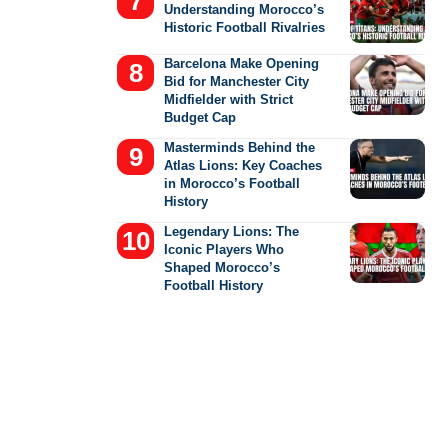
Understanding Morocco’s
Historic Football Rivalries
Barcelona Make Opening
Bid for Manchester City
Midfielder with Strict
Budget Cap
Masterminds Behind the
Atlas Lions: Key Coaches
in Morocco’s Football
History
Legendary Lions: The
Iconic Players Who
Shaped Morocco’s
Football History