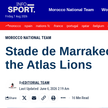
Morocco National Team
Wor
Friday, 7 Aug 2026
morocco
spain
nations fc
france
portugal
qatar
belgium
MOROCCO NATIONAL TEAM
Stade de Marrake
the Atlas Lions
By
EDITORIAL TEAM
Last Updated: June 6, 2026 2:19 Am
16 Min Read
Share