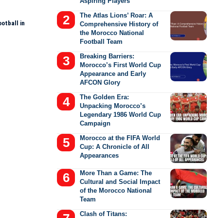
Aspiring Players
The Atlas Lions’ Roar: A
otball in
Comprehensive History of
the Morocco National
Football Team
Breaking Barriers:
Morocco’s First World Cup
Appearance and Early
AFCON Glory
The Golden Era:
Unpacking Morocco’s
Legendary 1986 World Cup
Campaign
Morocco at the FIFA World
Cup: A Chronicle of All
Appearances
More Than a Game: The
Cultural and Social Impact
of the Morocco National
Team
Clash of Titans: