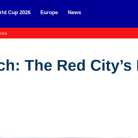
ld Cup 2026
Europe
News
usa
ch: The Red City’s