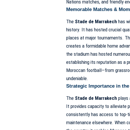
Nations matches, and friendly en
Memorable Matches & Mom
The
Stade de Marrakech
has wi
history. It has hosted crucial qu
places at major tournaments. Th
creates a formidable home advanta
the stadium has hosted numerous
establishing its reputation as a p
Moroccan football—from grassroot
undeniable.
Strategic Importance in t
The
Stade de Marrakech
plays 
It provides capacity to alleviate
consistently has access to top-tie
maintenance elsewhere. When coup