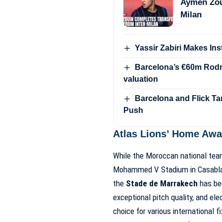
Aymen Zou
Milan
Yassir Zabiri Makes In
Barcelona’s €60m Rodri
valuation
Barcelona and Flick Ta
Push
Atlas Lions’ Home Aw
While the Moroccan national team
Mohammed V Stadium in Casabl
the
Stade de Marrakech
has bec
exceptional pitch quality, and el
choice for various international f