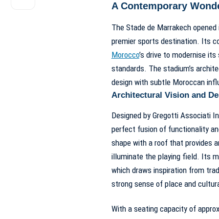
A Contemporary Wonder 
The Stade de Marrakech opened it
premier sports destination. Its c
Morocco
’s drive to modernise its
standards. The stadium’s architec
design with subtle Moroccan inf
Architectural Vision and D
Designed by Gregotti Associati In
perfect fusion of functionality a
shape with a roof that provides a
illuminate the playing field. Its m
which draws inspiration from trad
strong sense of place and cultural
With a seating capacity of approx