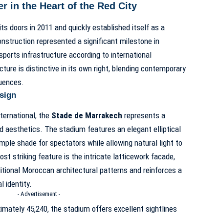
in the Heart of the Red City
s doors in 2011 and quickly established itself as a
onstruction represented a significant milestone in
 sports infrastructure according to international
ture is distinctive in its own right, blending contemporary
luences.
esign
ternational, the
Stade de Marrakech
represents a
nd aesthetics. The stadium features an elegant elliptical
mple shade for spectators while allowing natural light to
ost striking feature is the intricate latticework facade,
itional Moroccan architectural patterns and reinforces a
 identity.
- Advertisement -
imately 45,240, the stadium offers excellent sightlines