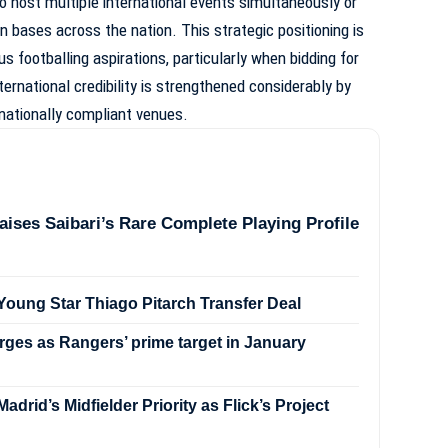
o host multiple international events simultaneously or
n bases across the nation. This strategic positioning is
us footballing aspirations, particularly when bidding for
rnational credibility is strengthened considerably by
nationally compliant venues.
aises Saibari’s Rare Complete Playing Profile
oung Star Thiago Pitarch Transfer Deal
ges as Rangers’ prime target in January
drid’s Midfielder Priority as Flick’s Project