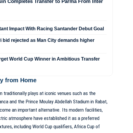
in Completes Transfer to Parma From Inter
stant Impact With Racing Santander Debut Goal
 bid rejected as Man City demands higher
rget World Cup Winner in Ambitious Transfer
ay from Home
 traditionally plays at iconic venues such as the
anca
and the
Prince Moulay Abdellah Stadium in Rabat
,
ome an important alternative. Its modern facilities,
ectric atmosphere have established it as a preferred
ixtures, including World Cup qualifiers, Africa Cup of