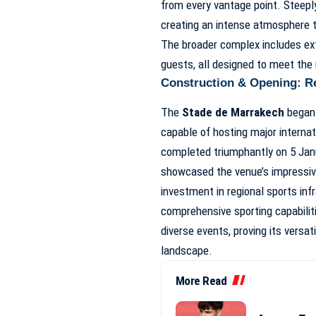
from every vantage point. Steeply
creating an intense atmosphere th
The broader complex includes exten
guests, all designed to meet the 
Construction & Opening: Re
The
Stade de Marrakech
began 
capable of hosting major intern
completed triumphantly on 5 Jan
showcased the venue’s impressive
investment in regional sports in
comprehensive sporting capabiliti
diverse events, proving its versat
landscape.
More Read