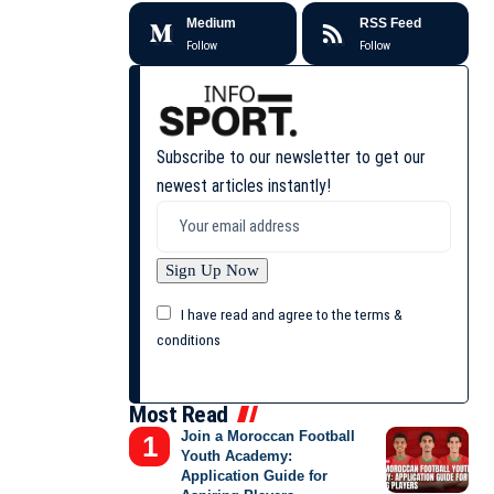
Medium
RSS Feed
Follow
Follow
Subscribe to our newsletter to get our
newest articles instantly!
I have read and agree to the terms &
conditions
Most Read
Join a Moroccan Football
Youth Academy:
Application Guide for