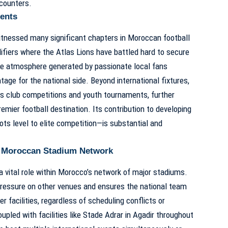
counters.
ents
tnessed many significant chapters in Moroccan football
alifiers where the Atlas Lions have battled hard to secure
e atmosphere generated by passionate local fans
ge for the national side. Beyond international fixtures,
 club competitions and youth tournaments, further
remier football destination. Its contribution to developing
s level to elite competition—is substantial and
he Moroccan Stadium Network
a vital role within Morocco’s network of major stadiums.
 pressure on other venues and ensures the national team
r facilities, regardless of scheduling conflicts or
led with facilities like Stade Adrar in Agadir throughout