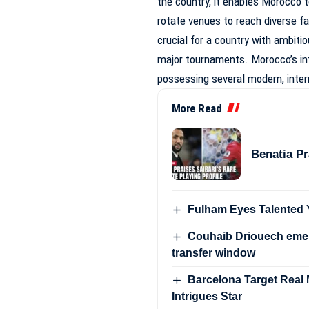
the country, it enables Morocco t
rotate venues to reach diverse fa
crucial for a country with ambitio
major tournaments. Morocco’s inte
possessing several modern, inter
More Read
Benatia Pr
Fulham Eyes Talented Y
Couhaib Driouech emer
transfer window
Barcelona Target Real Ma
Intrigues Star