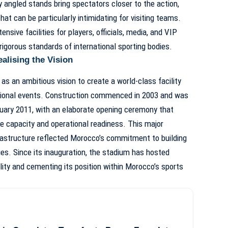
 angled stands bring spectators closer to the action,
at can be particularly intimidating for visiting teams.
sive facilities for players, officials, media, and VIP
rigorous standards of international sporting bodies.
alising the Vision
as an ambitious vision to create a world-class facility
ational events. Construction commenced in 2003 and was
uary 2011, with an elaborate opening ceremony that
 capacity and operational readiness. This major
frastructure reflected Morocco’s commitment to building
es. Since its inauguration, the stadium has hosted
ility and cementing its position within Morocco’s sports