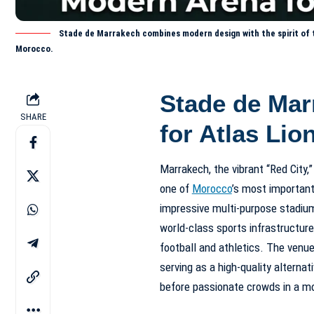
Stade de Marrakech combines modern design with the spirit of th
Morocco.
Stade de Mar
SHARE
for Atlas Lio
Marrakech, the vibrant “Red City,”
one of
Morocco
’s most importan
impressive multi-purpose stadi
world-class sports infrastructure,
football and athletics. The venue
serving as a high-quality alterna
before passionate crowds in a mo