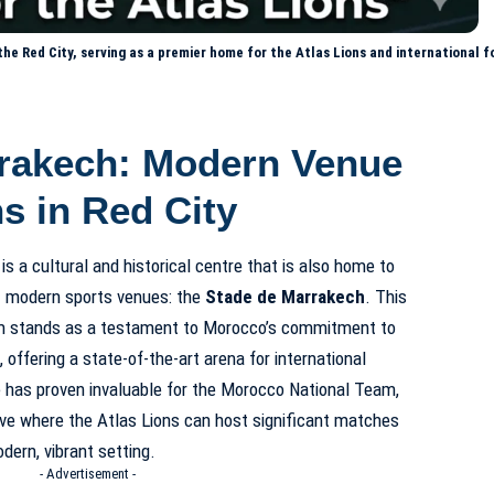
e Red City, serving as a premier home for the Atlas Lions and international fo
rakech: Modern Venue
ns in Red City
 is a cultural and historical centre that is also home to
t modern sports venues: the
Stade de Marrakech
. This
um stands as a testament to Morocco’s commitment to
 offering a state-of-the-art arena for international
 has proven invaluable for the
Morocco National Team
,
tive where the Atlas Lions can host significant matches
dern, vibrant setting.
- Advertisement -