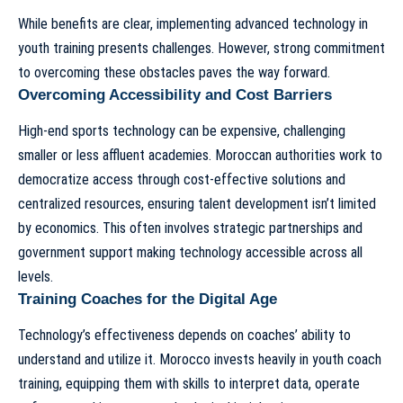
While benefits are clear, implementing advanced technology in
youth training presents challenges. However, strong commitment
to overcoming these obstacles paves the way forward.
Overcoming Accessibility and Cost Barriers
High-end sports technology can be expensive, challenging
smaller or less affluent academies. Moroccan authorities work to
democratize access through cost-effective solutions and
centralized resources, ensuring talent development isn’t limited
by economics. This often involves strategic partnerships and
government support making technology accessible across all
levels.
Training Coaches for the Digital Age
Technology’s effectiveness depends on coaches’ ability to
understand and utilize it. Morocco invests heavily in youth coach
training, equipping them with skills to interpret data, operate