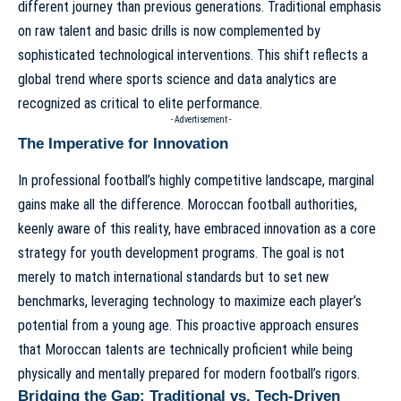
different journey than previous generations. Traditional emphasis
on raw talent and basic drills is now complemented by
sophisticated technological interventions. This shift reflects a
global trend where sports science and data analytics are
recognized as critical to elite performance.
- Advertisement -
The Imperative for Innovation
In professional football’s highly competitive landscape, marginal
gains make all the difference. Moroccan football authorities,
keenly aware of this reality, have embraced innovation as a core
strategy for youth development programs. The goal is not
merely to match international standards but to set new
benchmarks, leveraging technology to maximize each player’s
potential from a young age. This proactive approach ensures
that Moroccan talents are technically proficient while being
physically and mentally prepared for modern football’s rigors.
Bridging the Gap: Traditional vs. Tech-Driven