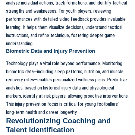
analyze individual actions, track formations, and identify tactical
strengths and weaknesses. For youth players, reviewing
performances with detailed video feedback provides invaluable
learning. It helps them visualize decisions, understand tactical
instructions, and refine technique, fostering deeper game
understanding.
Biometric Data and Injury Prevention
Technology plays a vital role beyond performance. Monitoring
biometric data—including sleep patterns, nutrition, and muscle
recovery rates—enables personalized wellness plans. Predictive
analytics, based on historical injury data and physiological
markers, identify at-risk players, allowing proactive interventions.
This injury prevention focus is critical for young footballers’
long-term health and career longevity.
Revolutionizing Coaching and
Talent Identification