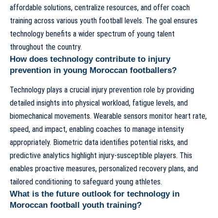
affordable solutions, centralize resources, and offer coach
training across various youth football levels. The goal ensures
technology benefits a wider spectrum of young talent
throughout the country.
How does technology contribute to injury
prevention in young Moroccan footballers?
Technology plays a crucial injury prevention role by providing
detailed insights into physical workload, fatigue levels, and
biomechanical movements. Wearable sensors monitor heart rate,
speed, and impact, enabling coaches to manage intensity
appropriately. Biometric data identifies potential risks, and
predictive analytics highlight injury-susceptible players. This
enables proactive measures, personalized recovery plans, and
tailored conditioning to safeguard young athletes.
What is the future outlook for technology in
Moroccan football youth training?