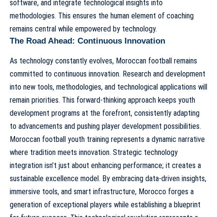
software, and integrate technological insights into
methodologies. This ensures the human element of
coaching
remains central while empowered by technology
.
The Road Ahead: Continuous Innovation
As technology constantly evolves, Moroccan football remains
committed to continuous innovation. Research and development
into new tools, methodologies, and technological applications will
remain priorities. This forward-thinking approach keeps youth
development programs at the forefront, consistently adapting
to advancements and pushing player development possibilities.
Moroccan football youth training represents a dynamic narrative
where tradition meets innovation. Strategic technology
integration isn’t just about enhancing performance; it creates a
sustainable excellence model. By embracing data-driven insights,
immersive tools, and smart infrastructure, Morocco forges a
generation of exceptional players while establishing a blueprint