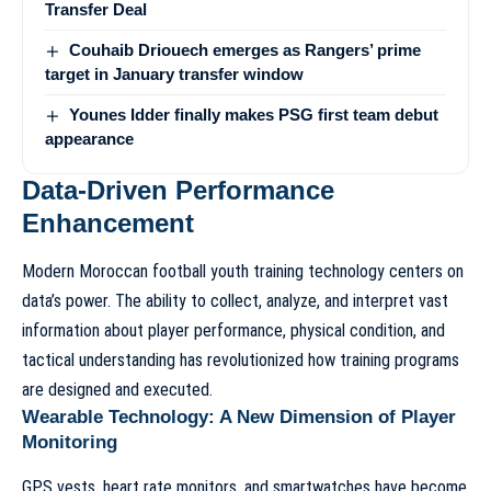
Transfer Deal
Couhaib Driouech emerges as Rangers’ prime
target in January transfer window
Younes Idder finally makes PSG first team debut
appearance
Data-Driven Performance
Enhancement
Modern
Moroccan football youth training technology
centers on
data’s power. The ability to collect, analyze, and interpret vast
information about player performance, physical condition, and
tactical understanding has revolutionized how training programs
are designed and executed.
Wearable Technology: A New Dimension of Player
Monitoring
GPS vests, heart rate monitors, and smartwatches have become