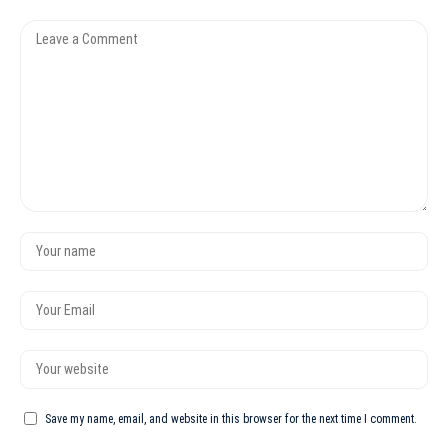
Save my name, email, and website in this browser for the next time I comment.