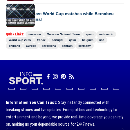
EUROPE
Camp Nou to host World Cup matches while Bernabeu
secures 2030 final
Quick Links:
morocco
Morocco National Team
spain
nations fc
World Cup 2026
france
portugal
qatar
belgium
usa
england
Europe
barcelona
bahrain
germany
Information You Can Trust:
Stay instantly connected with
breaking stories and live updates. From politics and technology to
entertainment and beyond, we provide real-time coverage you can rely
on, making us your dependable source for 24/7 news.