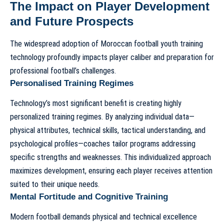
The Impact on Player Development
and Future Prospects
The widespread adoption of
Moroccan football youth training
technology
profoundly impacts player caliber and preparation for
professional football’s challenges.
Personalised Training Regimes
Technology’s most significant benefit is creating highly
personalized training regimes. By analyzing individual data—
physical attributes, technical skills, tactical understanding, and
psychological profiles—coaches tailor programs addressing
specific strengths and weaknesses. This individualized approach
maximizes development, ensuring each player receives attention
suited to their unique needs.
Mental Fortitude and Cognitive Training
Modern football demands physical and technical excellence