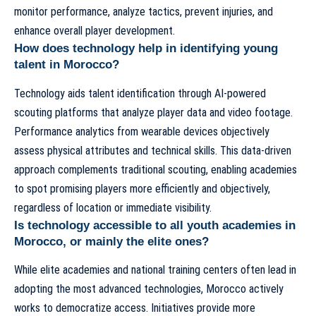
monitor performance, analyze tactics, prevent injuries, and
enhance overall player development.
How does technology help in identifying young
talent in Morocco?
Technology aids talent identification through AI-powered
scouting platforms that analyze player data and video footage.
Performance analytics from wearable devices objectively
assess physical attributes and technical skills. This data-driven
approach complements traditional scouting, enabling academies
to spot promising players more efficiently and objectively,
regardless of location or immediate visibility.
Is technology accessible to all youth academies in
Morocco, or mainly the elite ones?
While elite academies and national training centers often lead in
adopting the most advanced technologies, Morocco actively
works to democratize access. Initiatives provide more