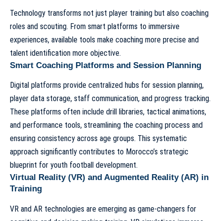
Technology transforms not just player training but also coaching
roles and scouting. From smart platforms to immersive
experiences, available tools make coaching more precise and
talent identification more objective.
Smart Coaching Platforms and Session Planning
Digital platforms provide centralized hubs for session planning,
player data storage, staff communication, and progress tracking.
These platforms often include drill libraries, tactical animations,
and performance tools, streamlining the coaching process and
ensuring consistency across age groups. This systematic
approach significantly contributes to
Morocco’s strategic
blueprint for youth football development
.
Virtual Reality (VR) and Augmented Reality (AR) in
Training
VR and AR technologies are emerging as game-changers for