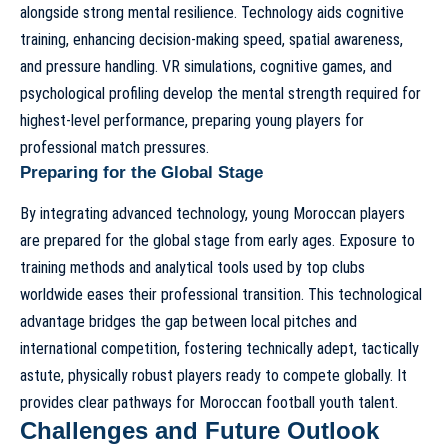
alongside strong mental resilience. Technology aids cognitive
training, enhancing decision-making speed, spatial awareness,
and pressure handling. VR simulations, cognitive games, and
psychological profiling develop the mental strength required for
highest-level performance, preparing young players for
professional match pressures.
Preparing for the Global Stage
By integrating advanced technology, young Moroccan players
are prepared for the global stage from early ages. Exposure to
training methods and analytical tools used by top clubs
worldwide eases their professional transition. This technological
advantage bridges the gap between local pitches and
international competition, fostering technically adept, tactically
astute, physically robust players ready to compete globally. It
provides clear
pathways for Moroccan football youth talent
.
Challenges and Future Outlook