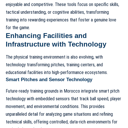
enjoyable and competitive. These tools focus on specific skills,
tactical understanding, or cognitive abilities, transforming
training into rewarding experiences that foster a genuine love
for the game.
Enhancing Facilities and
Infrastructure with Technology
The physical training environment is also evolving, with
technology transforming pitches, training centers, and
educational facilities into high-performance ecosystems.
Smart Pitches and Sensor Technology
Future-ready training grounds in Morocco integrate smart pitch
technology with embedded sensors that track ball speed, player
movement, and environmental conditions. This provides
unparalleled detail for analyzing game situations and refining
technical skills, offering controlled, data-rich environments for