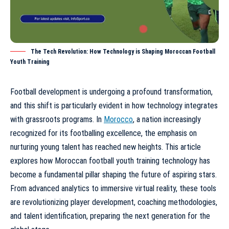
The Tech Revolution: How Technology is Shaping Moroccan Football
Youth Training
Football development is undergoing a profound transformation,
and this shift is particularly evident in how technology integrates
with grassroots programs. In
Morocco
, a nation increasingly
recognized for its footballing excellence, the emphasis on
nurturing young talent has reached new heights. This article
explores how
Moroccan football youth training technology
has
become a fundamental pillar shaping the future of aspiring stars.
From advanced analytics to immersive virtual reality, these tools
are revolutionizing player development, coaching methodologies,
and talent identification, preparing the next generation for the