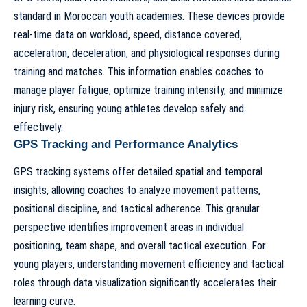
standard in Moroccan youth academies. These devices provide
real-time data on workload, speed, distance covered,
acceleration, deceleration, and physiological responses during
training and matches. This information enables coaches to
manage player fatigue, optimize training intensity, and minimize
injury risk, ensuring young athletes develop safely and
effectively.
GPS Tracking and Performance Analytics
GPS tracking systems offer detailed spatial and temporal
insights, allowing coaches to analyze movement patterns,
positional discipline, and tactical adherence. This granular
perspective identifies improvement areas in individual
positioning, team shape, and overall tactical execution. For
young players, understanding movement efficiency and tactical
roles through data visualization significantly accelerates their
learning curve.