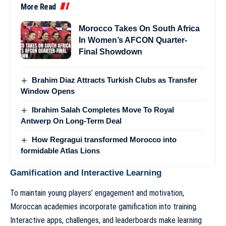
More Read
Morocco Takes On South Africa
In Women’s AFCON Quarter-
Final Showdown
Brahim Diaz Attracts Turkish Clubs as Transfer
Window Opens
Ibrahim Salah Completes Move To Royal
Antwerp On Long-Term Deal
How Regragui transformed Morocco into
formidable Atlas Lions
Gamification and Interactive Learning
To maintain young players’ engagement and motivation,
Moroccan academies incorporate gamification into training.
Interactive apps, challenges, and leaderboards make learning