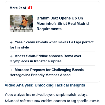
More Read
Brahim Díaz Opens Up On
Mourinho’s Strict Real Madrid
Requirements
Yassir Zabiri reveals what makes La Liga perfect
for his style
Anass Salah-Eddine chooses Roma over
Olympiacos in transfer surprise
Morocco Prepares for Challenging Bosnia
Herzegovina Friendly Matches Ahead
Video Analysis: Unlocking Tactical Insights
Video analysis has evolved beyond simple match replays.
Advanced software now enables coaches to tag specific events,