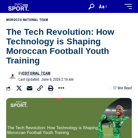
Aa
MOROCCO NATIONAL TEAM
The Tech Revolution: How
Technology is Shaping
Moroccan Football Youth
Training
By
EDITORIAL TEAM
Last Updated: June 6, 2026 2:16 Am
17 Min Read