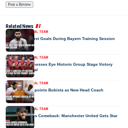
Related News
MOROCCO NATIONAL TEAM
Saibari Nets First Goals During Bayern Training Session
MOROCCO NATIONAL TEAM
Morocco’s Lionesses Eye Historic Group Stage Victory
Against Senegal
MOROCCO NATIONAL TEAM
RS Berkane Appoints Bubista as New Head Coach
MOROCCO NATIONAL TEAM
Mazraoui Makes Comeback: Manchester United Gets Star
Back