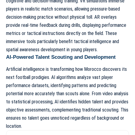
cognitive and decision-making training. VR simulations immerse
players in realistic match scenarios, allowing pressure-based
decision-making practice without physical toll. AR overlays
provide real-time feedback during drills, displaying performance
metrics or tactical instructions directly on the field. These
immersive tools particularly benefit tactical intelligence and
spatial awareness development in young players.
AI-Powered Talent Scouting and Development
Artificial intelligence is transforming
how Morocco discovers its
next football prodigies
. AI algorithms analyze vast player
performance datasets, identifying patterns and predicting
potential more accurately than scouts alone. From video analysis
to statistical processing, AI identifies hidden talent and provides
objective assessments, complementing traditional scouting. This
ensures no talent goes unnoticed regardless of background or
location.