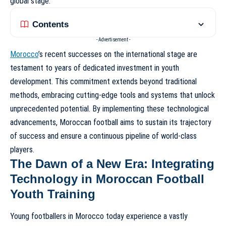
global stage.
Contents
- Advertisement -
Morocco
’s recent successes on the international stage are
testament to years of dedicated investment in youth
development. This commitment extends beyond traditional
methods, embracing cutting-edge tools and systems that unlock
unprecedented potential. By implementing these technological
advancements, Moroccan football aims to sustain its trajectory
of success and ensure a continuous pipeline of world-class
players.
The Dawn of a New Era: Integrating
Technology in Moroccan Football
Youth Training
Young footballers in Morocco today experience a vastly