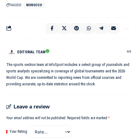
TAGGED:
MOROCCO
EDITORIAL TEAM
The sports section team at InfoSport includes a select group of journalists and
sports analysts specializing in coverage of global tournaments and the 2026
World Cup. We are committed to reporting news from official sources and
providing accurate, up-to-date statistics around the clock.
Leave a review
Your email address will not be published.
Required fields are marked
*
Your Rating