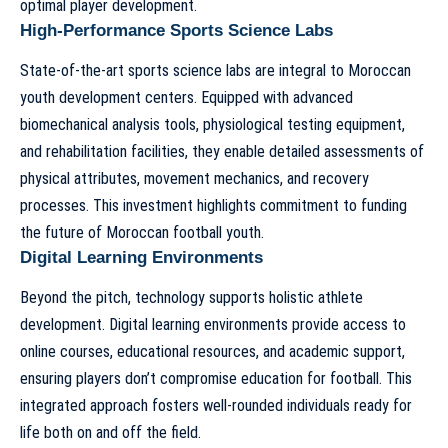
optimal player development.
High-Performance Sports Science Labs
State-of-the-art sports science labs are integral to Moroccan
youth development centers. Equipped with advanced
biomechanical analysis tools, physiological testing equipment,
and rehabilitation facilities, they enable detailed assessments of
physical attributes, movement mechanics, and recovery
processes. This investment highlights commitment to
funding
the future of Moroccan football youth
.
Digital Learning Environments
Beyond the pitch, technology supports holistic athlete
development. Digital learning environments provide access to
online courses, educational resources, and academic support,
ensuring players don’t compromise education for football. This
integrated approach fosters well-rounded individuals ready for
life both on and off the field.