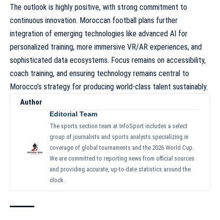
The outlook is highly positive, with strong commitment to
continuous innovation. Moroccan football plans further
integration of emerging technologies like advanced AI for
personalized training, more immersive VR/AR experiences, and
sophisticated data ecosystems. Focus remains on accessibility,
coach training, and ensuring technology remains central to
Morocco’s strategy for producing world-class talent sustainably.
Author
Editorial Team
The sports section team at InfoSport includes a select
group of journalists and sports analysts specializing in
coverage of global tournaments and the 2026 World Cup.
We are committed to reporting news from official sources
and providing accurate, up-to-date statistics around the
clock.