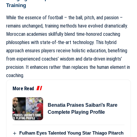
Training
While the essence of football – the ball, pitch, and passion –
remains unchanged, training methods have evolved dramatically.
Moroccan academies skillfully blend time-honored coaching
philosophies with state-of-the-art technology. This hybrid
approach ensures players receive holistic education, benefiting
from experienced coaches’ wisdom and data-driven insights’
precision. It enhances rather than replaces the human element in
coaching.
More Read
Benatia Praises Saibari’s Rare
Complete Playing Profile
Fulham Eyes Talented Young Star Thiago Pitarch