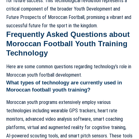
for future success. This technological revolution represents a
critical component of the broader
Youth Development and
Future Prospects of Moroccan Football
, promising a vibrant and
successful future for the sport in the kingdom.
Frequently Asked Questions about
Moroccan Football Youth Training
Technology
Here are some common questions regarding technology’s role in
Moroccan youth football development.
What types of technology are currently used in
Moroccan football youth training?
Moroccan youth programs extensively employ various
technologies including wearable GPS trackers, heart rate
monitors, advanced video analysis software, smart coaching
platforms, virtual and augmented reality for cognitive training,
AI-powered scouting tools, and smart pitch sensors. These tools