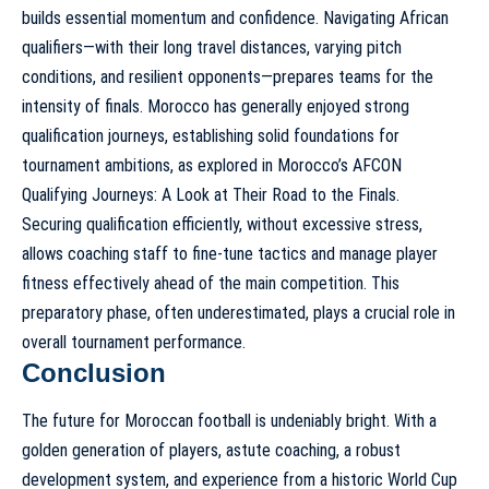
builds essential momentum and confidence. Navigating African
qualifiers—with their long travel distances, varying pitch
conditions, and resilient opponents—prepares teams for the
intensity of finals. Morocco has generally enjoyed strong
qualification journeys, establishing solid foundations for
tournament ambitions, as explored in
Morocco’s AFCON
Qualifying Journeys: A Look at Their Road to the Finals
.
Securing qualification efficiently, without excessive stress,
allows coaching staff to fine-tune tactics and manage player
fitness effectively ahead of the main competition. This
preparatory phase, often underestimated, plays a crucial role in
overall tournament performance.
Conclusion
The future for Moroccan football is undeniably bright. With a
golden generation of players, astute coaching, a robust
development system, and experience from a historic World Cup