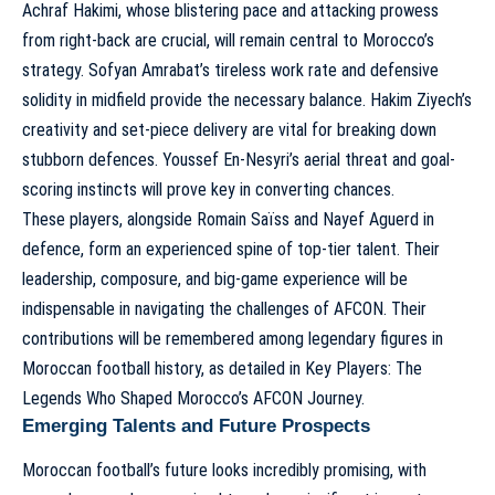
Achraf Hakimi, whose blistering pace and attacking prowess
from right-back are crucial, will remain central to Morocco’s
strategy. Sofyan Amrabat’s tireless work rate and defensive
solidity in midfield provide the necessary balance. Hakim Ziyech’s
creativity and set-piece delivery are vital for breaking down
stubborn defences. Youssef En-Nesyri’s aerial threat and goal-
scoring instincts will prove key in converting chances.
These players, alongside Romain Saïss and Nayef Aguerd in
defence, form an experienced spine of top-tier talent. Their
leadership, composure, and big-game experience will be
indispensable in navigating the challenges of AFCON. Their
contributions will be remembered among legendary figures in
Moroccan football history, as detailed in
Key Players: The
Legends Who Shaped Morocco’s AFCON Journey
.
Emerging Talents and Future Prospects
Moroccan football’s future looks incredibly promising, with