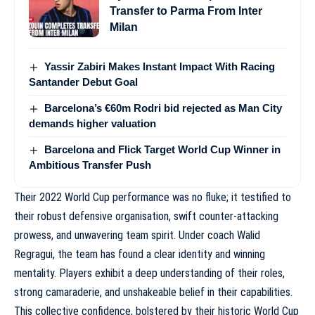
Transfer to Parma From Inter
Milan
Yassir Zabiri Makes Instant Impact With Racing
Santander Debut Goal
Barcelona’s €60m Rodri bid rejected as Man City
demands higher valuation
Barcelona and Flick Target World Cup Winner in
Ambitious Transfer Push
Their 2022 World Cup performance was no fluke; it testified to
their robust defensive organisation, swift counter-attacking
prowess, and unwavering team spirit. Under coach Walid
Regragui, the team has found a clear identity and winning
mentality. Players exhibit a deep understanding of their roles,
strong camaraderie, and unshakeable belief in their capabilities.
This collective confidence, bolstered by their historic World Cup