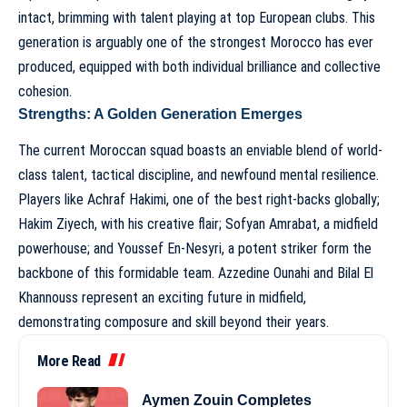
intact, brimming with talent playing at top European clubs. This
generation is arguably one of the strongest Morocco has ever
produced, equipped with both individual brilliance and collective
cohesion.
Strengths: A Golden Generation Emerges
The current Moroccan squad boasts an enviable blend of world-
class talent, tactical discipline, and newfound mental resilience.
Players like Achraf Hakimi, one of the best right-backs globally;
Hakim Ziyech, with his creative flair; Sofyan Amrabat, a midfield
powerhouse; and Youssef En-Nesyri, a potent striker form the
backbone of this formidable team. Azzedine Ounahi and Bilal El
Khannouss represent an exciting future in midfield,
demonstrating composure and skill beyond their years.
More Read
Aymen Zouin Completes