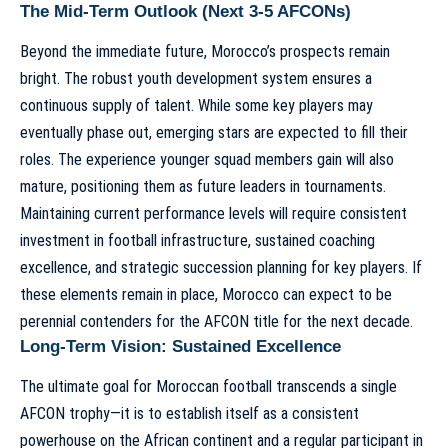
The Mid-Term Outlook (Next 3-5 AFCONs)
Beyond the immediate future, Morocco’s prospects remain
bright. The robust youth development system ensures a
continuous supply of talent. While some key players may
eventually phase out, emerging stars are expected to fill their
roles. The experience younger squad members gain will also
mature, positioning them as future leaders in tournaments.
Maintaining current performance levels will require consistent
investment in football infrastructure, sustained coaching
excellence, and strategic succession planning for key players. If
these elements remain in place, Morocco can expect to be
perennial contenders for the AFCON title for the next decade.
Long-Term Vision: Sustained Excellence
The ultimate goal for Moroccan football transcends a single
AFCON trophy—it is to establish itself as a consistent
powerhouse on the African continent and a regular participant in