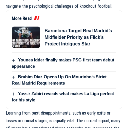
navigate the psychological challenges of knockout football.
More Read
Barcelona Target Real Madrid’s
Midfielder Priority as Flick’s
Project Intrigues Star
Younes Idder finally makes PSG first team debut
appearance
Brahim Díaz Opens Up On Mourinho’s Strict
Real Madrid Requirements
Yassir Zabiri reveals what makes La Liga perfect
for his style
Learning from past disappointments, such as early exits or
losses in crucial stages, is equally vital. The current squad, many