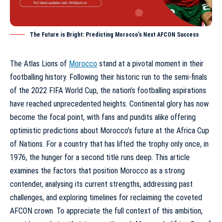
The Future is Bright: Predicting Morocco’s Next AFCON Success
The Atlas Lions of
Morocco
stand at a pivotal moment in their
footballing history. Following their historic run to the semi-finals
of the 2022 FIFA World Cup, the nation’s footballing aspirations
have reached unprecedented heights. Continental glory has now
become the focal point, with fans and pundits alike offering
optimistic predictions about Morocco’s future at the Africa Cup
of Nations. For a country that has lifted the trophy only once, in
1976, the hunger for a second title runs deep. This article
examines the factors that position Morocco as a strong
contender, analysing its current strengths, addressing past
challenges, and exploring timelines for reclaiming the coveted
AFCON crown. To appreciate the full context of this ambition,