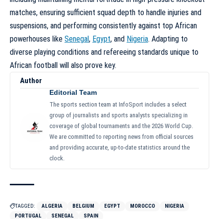
matches, ensuring sufficient squad depth to handle injuries and
suspensions, and performing consistently against top African
powerhouses like
Senegal
,
Egypt
, and
Nigeria
. Adapting to
diverse playing conditions and refereeing standards unique to
African football will also prove key.
Author
Editorial Team
The sports section team at InfoSport includes a select
group of journalists and sports analysts specializing in
coverage of global tournaments and the 2026 World Cup.
We are committed to reporting news from official sources
and providing accurate, up-to-date statistics around the
clock.
TAGGED:
ALGERIA
BELGIUM
EGYPT
MOROCCO
NIGERIA
PORTUGAL
SENEGAL
SPAIN