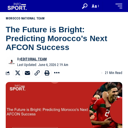
Aa
MOROCCO NATIONAL TEAM
The Future is Bright:
Predicting Morocco’s Next
AFCON Success
By
EDITORIAL TEAM
Last Updated: June 6, 2026 2:19 Am
21 Min Read