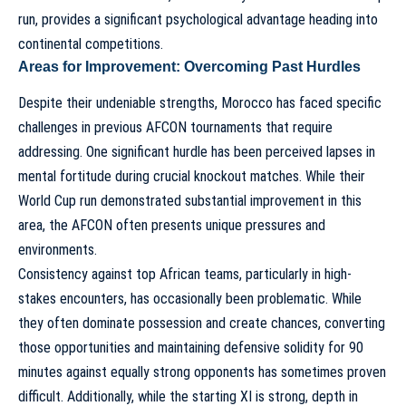
run, provides a significant psychological advantage heading into
continental competitions.
Areas for Improvement: Overcoming Past Hurdles
Despite their undeniable strengths, Morocco has faced specific
challenges in previous AFCON tournaments that require
addressing. One significant hurdle has been perceived lapses in
mental fortitude during crucial knockout matches. While their
World Cup run demonstrated substantial improvement in this
area, the AFCON often presents unique pressures and
environments.
Consistency against top African teams, particularly in high-
stakes encounters, has occasionally been problematic. While
they often dominate possession and create chances, converting
those opportunities and maintaining defensive solidity for 90
minutes against equally strong opponents has sometimes proven
difficult. Additionally, while the starting XI is strong, depth in