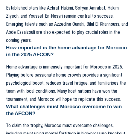
Established stars like Achraf Hakimi, Sofyan Amrabat, Hakim
Ziyech, and Youssef En-Nesyri remain central to success.
Emerging talents such as Azzedine Ounahi, Bilal El Khannouss, and
Abde Ezzalzouli are also expected to play crucial roles in the
coming years.
How important is the home advantage for Morocco
in the 2025 AFCON?
Home advantage is immensely important for Morocco in 2025.
Playing before passionate home crowds provides a significant
psychological boost, reduces travel fatigue, and familiarises the
team with local conditions. Many host nations have won the
tournament, and Morocco will hope to replicate this success.
What challenges must Morocco overcome to win
the AFCON?
To claim the trophy, Morocco must overcome challenges,
including maintaining mental fortitude in high-pressure knockout