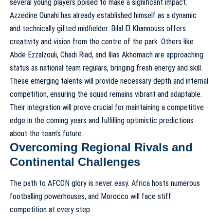
several young players poised to make a significant impact.
Azzedine Ounahi has already established himself as a dynamic
and technically gifted midfielder. Bilal El Khannouss offers
creativity and vision from the centre of the park. Others like
Abde Ezzalzouli, Chadi Riad, and Ilias Akhomach are approaching
status as national team regulars, bringing fresh energy and skill.
These emerging talents will provide necessary depth and internal
competition, ensuring the squad remains vibrant and adaptable.
Their integration will prove crucial for maintaining a competitive
edge in the coming years and fulfilling optimistic predictions
about the team’s future.
Overcoming Regional Rivals and
Continental Challenges
The path to AFCON glory is never easy. Africa hosts numerous
footballing powerhouses, and Morocco will face stiff
competition at every step.