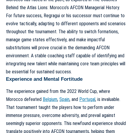
Behind the Atlas Lions: Morocco’s AFCON Managerial History
.
For future success, Regragui or his successor must continue to
evolve tactically, adapting to different opponents and scenarios
throughout the tournament. The ability to switch formations,
manage game states effectively, and make impactful
substitutions will prove crucial in the demanding AFCON
environment. A stable coaching staff capable of identifying and
integrating new talent while maintaining core team principles will
be essential for sustained success.
Experience and Mental Fortitude
The experience gained from the 2022 World Cup, where
Morocco defeated
Belgium
,
Spain
, and
Portugal
, is invaluable.
That tournament taught the players how to perform under
immense pressure, overcome adversity, and prevail against
seemingly superior opponents. This newfound experience should
translate positively into AFCON tournaments, helping them