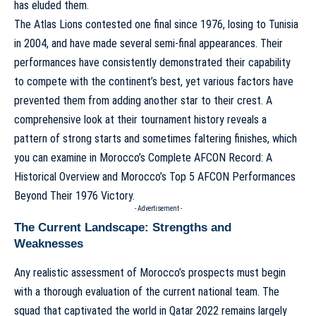
has eluded them.
The Atlas Lions contested one final since 1976, losing to Tunisia
in 2004, and have made several semi-final appearances. Their
performances have consistently demonstrated their capability
to compete with the continent’s best, yet various factors have
prevented them from adding another star to their crest. A
comprehensive look at their tournament history reveals a
pattern of strong starts and sometimes faltering finishes, which
you can examine in
Morocco’s Complete AFCON Record: A
Historical Overview
and
Morocco’s Top 5 AFCON Performances
Beyond Their 1976 Victory
.
- Advertisement -
The Current Landscape: Strengths and
Weaknesses
Any realistic assessment of Morocco’s prospects must begin
with a thorough evaluation of the current national team. The
squad that captivated the world in Qatar 2022 remains largely