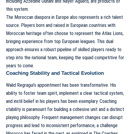
including Azzedine Ounahi and Nayef Aguerd, are products of
this system.
The Moroccan diaspora in Europe also represents a rich talent
source. Players born and raised in European countries with
Moroccan heritage often choose to represent the Atlas Lions,
bringing experience from top European leagues. This dual
approach ensures a robust pipeline of skilled players ready to
step into the national team, keeping the squad competitive for
years to come.
Coaching Stability and Tactical Evolution
Walid Regragui’s appointment has been transformative. His
ability to foster team spirit, implement a clear tactical system,
and instil belief in his players has been exemplary. Coaching
stability is paramount for building a cohesive unit and a distinct
playing philosophy. Frequent management changes can disrupt
progress and lead to inconsistent performance, a challenge
Morocco has faced in the past, as explored in
The Coaches