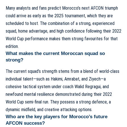
Many analysts and fans predict Morocco’s next AFCON triumph
could arrive as early as the 2025 tournament, which they are
scheduled to host. The combination of a strong, experienced
squad, home advantage, and high confidence following their 2022
World Cup performance makes them strong favourites for that
edition.
What makes the current Moroccan squad so
strong?
The current squad’s strength stems from a blend of world-class
individual talent—such as Hakimi, Amrabat, and Ziyech—a
cohesive tactical system under coach Walid Regragui, and
newfound mental resilience demonstrated during their 2022
World Cup semi-final run. They possess a strong defence, a
dynamic midfield, and creative attacking options.
Who are the key players for Morocco’s future
AFCON success?