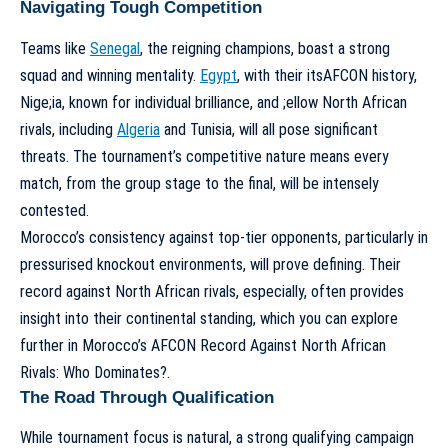
Navigating Tough Competition
Teams like
Senegal
, the reigning champions, boast a strong
squad and winning mentality.
Egypt
, with their itsAFCON history,
Nige;ia, known for individual brilliance, and ;ellow North African
rivals, including
Algeria
and Tunisia, will all pose significant
threats. The tournament’s competitive nature means every
match, from the group stage to the final, will be intensely
contested.
Morocco’s consistency against top-tier opponents, particularly in
pressurised knockout environments, will prove defining. Their
record against North African rivals, especially, often provides
insight into their continental standing, which you can explore
further in
Morocco’s AFCON Record Against North African
Rivals: Who Dominates?
.
The Road Through Qualification
While tournament focus is natural, a strong qualifying campaign