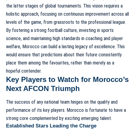
the latter stages of global tournaments. This vision requires a
holistic approach, focusing on continuous improvement across all
levels of the game, from grassroots to the professional league.
By fostering a strong football culture, investing in sports
science, and maintaining high standards in coaching and player
welfare, Morocco can build a lasting legacy of excellence. This
would ensure that predictions about their future consistently
place them among the favourites, rather than merely as a
hopeful contender.
Key Players to Watch for Morocco’s
Next AFCON Triumph
The success of any national team hinges on the quality and
performance of its key players. Morocco is fortunate to have a
strong core complemented by exciting emerging talent.
Established Stars Leading the Charge