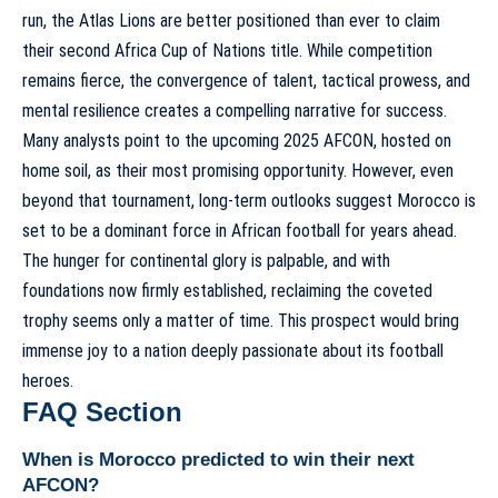
run, the Atlas Lions are better positioned than ever to claim
their second Africa Cup of Nations title. While competition
remains fierce, the convergence of talent, tactical prowess, and
mental resilience creates a compelling narrative for success.
Many analysts point to the upcoming 2025 AFCON, hosted on
home soil, as their most promising opportunity. However, even
beyond that tournament, long-term outlooks suggest Morocco is
set to be a dominant force in African football for years ahead.
The hunger for continental glory is palpable, and with
foundations now firmly established, reclaiming the coveted
trophy seems only a matter of time. This prospect would bring
immense joy to a nation deeply passionate about its football
heroes.
FAQ Section
When is Morocco predicted to win their next
AFCON?