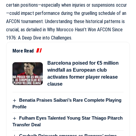
certain positions—especially when injuries or suspensions occur
—could impact performance during the gruelling schedule of an
AFCON tournament. Understanding these historical patterns is
crucial, as detailed in
Why Morocco Hasn’t Won AFCON Since
1976: A Deep Dive into Challenges
.
More Read
Barcelona poised for €5 million
windfall as European club
activates former player release
clause
Benatia Praises Saibari’s Rare Complete Playing
Profile
Fulham Eyes Talented Young Star Thiago Pitarch
Transfer Deal
Couhaib Driouech emerges as Rangers’ prime