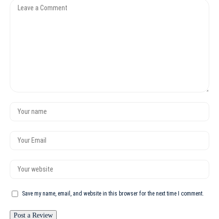
Save my name, email, and website in this browser for the next time I comment.