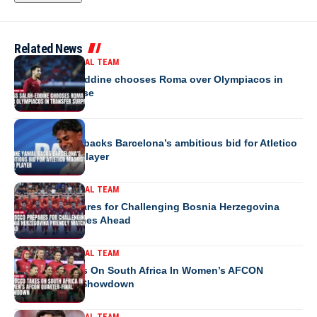
Related News
MOROCCO NATIONAL TEAM
Anass Salah-Eddine chooses Roma over Olympiacos in
transfer surprise
EUROPE
Lamine Yamal backs Barcelona’s ambitious bid for Atletico
Madrid’s star player
MOROCCO NATIONAL TEAM
Morocco Prepares for Challenging Bosnia Herzegovina
Friendly Matches Ahead
MOROCCO NATIONAL TEAM
Morocco Takes On South Africa In Women’s AFCON
Quarter-Final Showdown