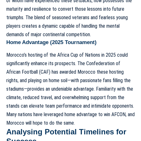
of whom have experienced these setbacks, now possesses the
maturity and resilience to convert those lessons into future
triumphs. The blend of seasoned veterans and fearless young
players creates a dynamic capable of handling the mental
demands of major continental competition.
Home Advantage (2025 Tournament)
Morocco’s hosting of the Africa Cup of Nations in 2025 could
significantly enhance its prospects. The Confederation of
African Football (CAF) has awarded Morocco these hosting
rights, and playing on home soil—with passionate fans filling the
stadiums—provides an undeniable advantage. Familiarity with the
climate, reduced travel, and overwhelming support from the
stands can elevate team performance and intimidate opponents.
Many nations have leveraged home advantage to win AFCON, and
Morocco will hope to do the same.
Analysing Potential Timelines for