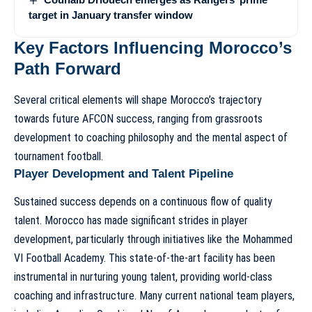
target in January transfer window
Key Factors Influencing Morocco’s
Path Forward
Several critical elements will shape Morocco’s trajectory
towards future AFCON success, ranging from grassroots
development to coaching philosophy and the mental aspect of
tournament football.
Player Development and Talent Pipeline
Sustained success depends on a continuous flow of quality
talent. Morocco has made significant strides in player
development, particularly through initiatives like the Mohammed
VI Football Academy. This state-of-the-art facility has been
instrumental in nurturing young talent, providing world-class
coaching and infrastructure. Many current national team players,