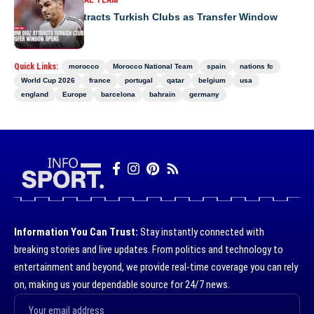
MOROCCO NATIONAL TEAM
Brahim Diaz Attracts Turkish Clubs as Transfer Window
Opens
Quick Links:
morocco
Morocco National Team
spain
nations fc
World Cup 2026
france
portugal
qatar
belgium
usa
england
Europe
barcelona
bahrain
germany
Information You Can Trust:
Stay instantly connected with
breaking stories and live updates. From politics and technology to
entertainment and beyond, we provide real-time coverage you can rely
on, making us your dependable source for 24/7 news.