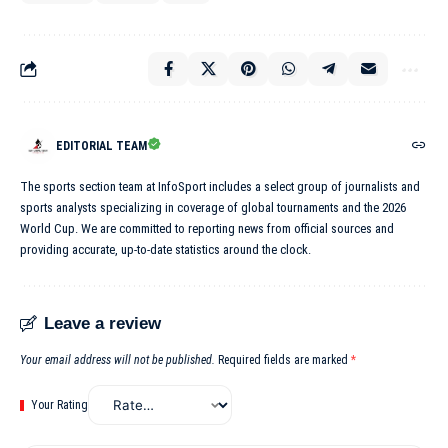
EDITORIAL TEAM
The sports section team at InfoSport includes a select group of journalists and
sports analysts specializing in coverage of global tournaments and the 2026
World Cup. We are committed to reporting news from official sources and
providing accurate, up-to-date statistics around the clock.
Leave a review
Your email address will not be published.
Required fields are marked
*
Your Rating