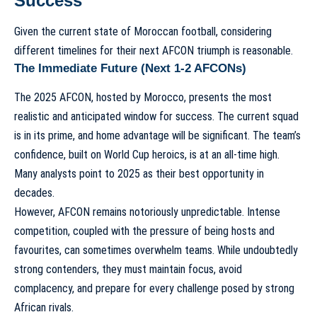
Success
Given the current state of Moroccan football, considering
different timelines for their next AFCON triumph is reasonable.
The Immediate Future (Next 1-2 AFCONs)
The 2025 AFCON, hosted by Morocco, presents the most
realistic and anticipated window for success. The current squad
is in its prime, and home advantage will be significant. The team’s
confidence, built on World Cup heroics, is at an all-time high.
Many analysts point to 2025 as their best opportunity in
decades.
However, AFCON remains notoriously unpredictable. Intense
competition, coupled with the pressure of being hosts and
favourites, can sometimes overwhelm teams. While undoubtedly
strong contenders, they must maintain focus, avoid
complacency, and prepare for every challenge posed by strong
African rivals.