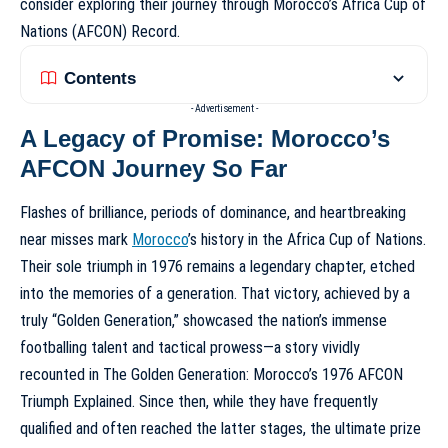
consider exploring their journey through
Morocco’s Africa Cup of
Nations (AFCON) Record
.
Contents
- Advertisement -
A Legacy of Promise: Morocco’s
AFCON Journey So Far
Flashes of brilliance, periods of dominance, and heartbreaking
near misses mark
Morocco
’s history in the Africa Cup of Nations.
Their sole triumph in 1976 remains a legendary chapter, etched
into the memories of a generation. That victory, achieved by a
truly “Golden Generation,” showcased the nation’s immense
footballing talent and tactical prowess—a story vividly
recounted in
The Golden Generation: Morocco’s 1976 AFCON
Triumph Explained
. Since then, while they have frequently
qualified and often reached the latter stages, the ultimate prize