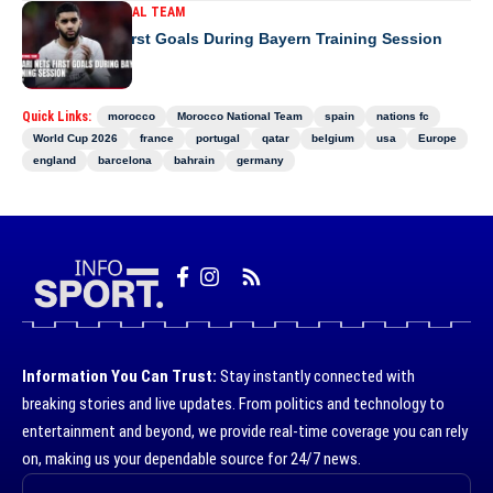
MOROCCO NATIONAL TEAM
Saibari Nets First Goals During Bayern Training Session
Quick Links:
morocco
Morocco National Team
spain
nations fc
World Cup 2026
france
portugal
qatar
belgium
usa
Europe
england
barcelona
bahrain
germany
Information You Can Trust:
Stay instantly connected with
breaking stories and live updates. From politics and technology to
entertainment and beyond, we provide real-time coverage you can rely
on, making us your dependable source for 24/7 news.