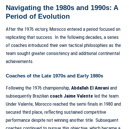
Navigating the 1980s and 1990s: A
Period of Evolution
After the 1976 victory, Morocco entered a period focused on
replicating that success. In the following decades, a series
of coaches introduced their own tactical philosophies as the
team sought greater consistency and additional continental
achievements.
Coaches of the Late 1970s and Early 1980s
Following the 1976 championship,
Abdallah El Amrani
and
subsequently Brazilian
coach Jaime Valente
led the team.
Under Valente, Morocco reached the semi-finals in 1980 and
secured third place, reflecting sustained competitive
performance despite not winning another title. Subsequent
coaches continued to pursue this objective, which became a