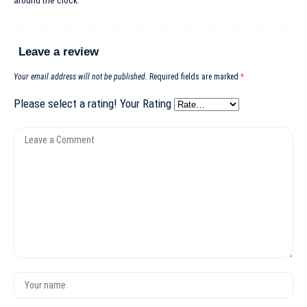
around the clock.
Leave a review
Your email address will not be published.
Required fields are marked
*
Please select a rating!
Your Rating