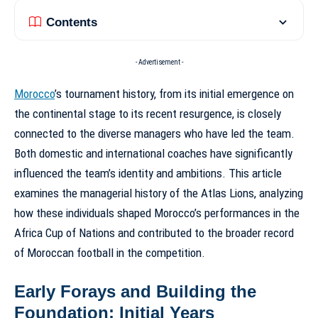
Contents
- Advertisement -
Morocco
’s tournament history, from its initial emergence on
the continental stage to its recent resurgence, is closely
connected to the diverse managers who have led the team.
Both domestic and international coaches have significantly
influenced the team’s identity and ambitions. This article
examines the managerial history of the Atlas Lions, analyzing
how these individuals shaped Morocco’s performances in the
Africa Cup of Nations and contributed to the broader record
of Moroccan football in the competition.
Early Forays and Building the
Foundation: Initial Years