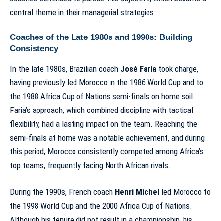
central theme in their managerial strategies.
Coaches of the Late 1980s and 1990s: Building
Consistency
In the late 1980s, Brazilian coach
José Faria
took charge,
having previously led Morocco in the 1986 World Cup and to
the 1988 Africa Cup of Nations semi-finals on home soil.
Faria’s approach, which combined discipline with tactical
flexibility, had a lasting impact on the team. Reaching the
semi-finals at home was a notable achievement, and during
this period, Morocco consistently competed among Africa’s
top teams, frequently fa
cing North African rivals
.
During the 1990s, French coach
Henri Michel
led Morocco to
the 1998 World Cup and the 2000 Africa Cup of Nations.
Although his tenure did not result in a championship, his