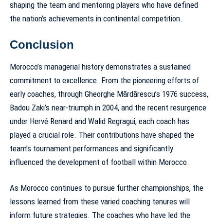
shaping the team and mentoring
players who have defined
the nation’s achievements in continental competition
.
Conclusion
Morocco’s managerial history demonstrates a sustained
commitment to excellence. From the pioneering efforts of
early coaches, through Gheorghe Mărdărescu’s 1976 success,
Badou Zaki’s near-triumph in 2004, and the recent resurgence
under Hervé Renard and Walid Regragui, each coach has
played a crucial role. Their contributions have shaped the
team’s tournament performances and significantly
influenced the development of football within Morocco.
As Morocco continues to pursue further championships, the
lessons learned from these varied coaching tenures will
inform future strategies. The coaches who have led the