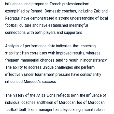
influences, and pragmatic French professionalism
exemplified by Renard. Domestic coaches, including Zaki and
Regragui, have demonstrated a strong understanding of local
football culture and have established meaningful
connections with both players and supporters.
Analysis of
performance data indicates
that coaching
stability often correlates with improved results, whereas
frequent managerial changes tend to result in inconsistency.
The ability to address unique challenges and perform
effectively under tournament pressure have consistently
influenced Morocco’s success.
The history of the Atlas Lions reflects both the influence of
individual coaches andtheion of Moroccan foo of Moroccan
footballtball. Each manager has played a significant role in