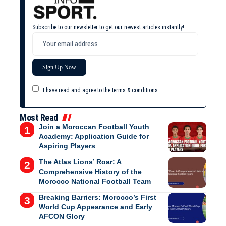
Subscribe to our newsletter to get our newest articles instantly!
I have read and agree to the terms & conditions
Most Read
Join a Moroccan Football Youth
Academy: Application Guide for
Aspiring Players
The Atlas Lions’ Roar: A
Comprehensive History of the
Morocco National Football Team
Breaking Barriers: Morocco’s First
World Cup Appearance and Early
AFCON Glory