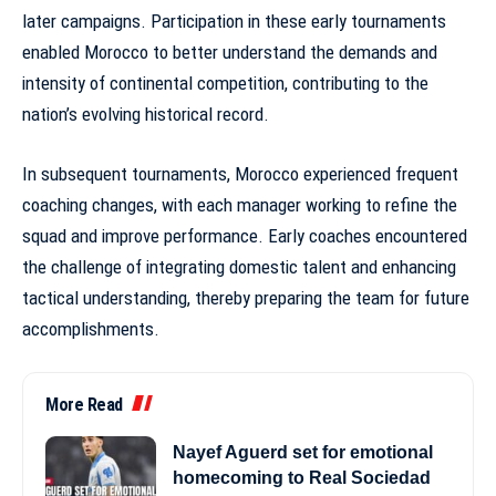
later campaigns. Participation in these early tournaments
enabled Morocco to better understand the demands and
intensity of continental competition, contributing to the
nation’s evolving
historical record
.
In subsequent tournaments, Morocco experienced frequent
coaching changes, with each manager working to refine the
squad and improve performance. Early coaches encountered
the challenge of integrating domestic talent and enhancing
tactical understanding, thereby preparing the team for future
accomplishments.
More Read
Nayef Aguerd set for emotional
homecoming to Real Sociedad