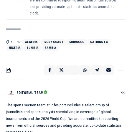
We are committed to reporting news from official sources
and providing accurate, up-to-date statistics around the
clock.
TAGGED:
ALGERIA
IVORY COAST
MOROCCO
NATIONS FC
NIGERIA
TUNISIA
ZAMBIA
EDITORIAL TEAM
The sports section team at InfoSport includes a select group of
journalists and sports analysts specializing in coverage of global
tournaments and the 2026 World Cup. We are committed to reporting
news from official sources and providing accurate, up-to-date statistics