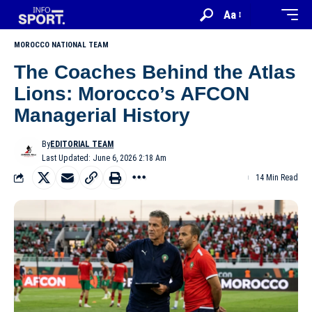
Aa
MOROCCO NATIONAL TEAM
The Coaches Behind the Atlas
Lions: Morocco’s AFCON
Managerial History
By
EDITORIAL TEAM
Last Updated: June 6, 2026 2:18 Am
14 Min Read