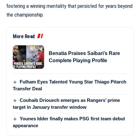
fostering a winning mentality that persisted for years beyond
the championship.
More Read
Benatia Praises Saibari’s Rare
Complete Playing Profile
Fulham Eyes Talented Young Star Thiago Pitarch
Transfer Deal
Couhaib Driouech emerges as Rangers’ prime
target in January transfer window
Younes Idder finally makes PSG first team debut
appearance