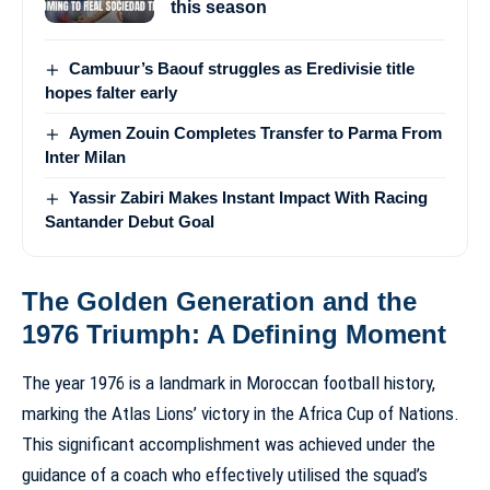
this season
Cambuur’s Baouf struggles as Eredivisie title
hopes falter early
Aymen Zouin Completes Transfer to Parma From
Inter Milan
Yassir Zabiri Makes Instant Impact With Racing
Santander Debut Goal
The Golden Generation and the
1976 Triumph: A Defining Moment
The year 1976 is a landmark in Moroccan football history,
marking the Atlas Lions’ victory in the Africa Cup of Nations.
This significant accomplishment was achieved under the
guidance of a coach who effectively utilised the squad’s