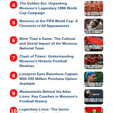
The Golden Era: Unpacking
Morocco’s Legendary 1986 World
Cup Campaign
Morocco at the FIFA World Cup: A
Chronicle of All Appearances
More Than a Game: The Cultural
and Social Impact of the Morocco
National Team
Clash of Titans: Understanding
Morocco’s Historic Football
Rivalries
Liverpool Eyes Barcelona Captain
With €55 Million Purchase Option
Available
Masterminds Behind the Atlas
Lions: Key Coaches in Morocco’s
Football History
Legendary Lions: The Iconic