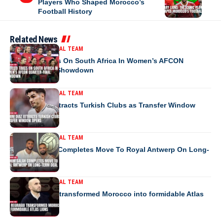
Players Who Shaped Morocco’s
Football History
Related News
MOROCCO NATIONAL TEAM
Morocco Takes On South Africa In Women’s AFCON
Quarter-Final Showdown
MOROCCO NATIONAL TEAM
Brahim Diaz Attracts Turkish Clubs as Transfer Window
Opens
MOROCCO NATIONAL TEAM
Ibrahim Salah Completes Move To Royal Antwerp On Long-
Term Deal
MOROCCO NATIONAL TEAM
How Regragui transformed Morocco into formidable Atlas
Lions