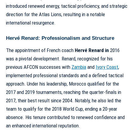
introduced renewed energy, tactical proficiency, and strategic
direction for the Atlas Lions, resulting in a notable
international resurgence.
Hervé Renard: Professionalism and Structure
The appointment of French coach
Hervé Renard in
2016
was a pivotal development. Renard, recognized for his
previous AFCON successes with
Zambia
and
Ivory Coast
,
implemented professional standards and a defined tactical
approach. Under his leadership, Morocco qualified for the
2017 and 2019 tournaments, reaching the quarter-finals in
2017, their best result since 2004. Notably, he also led the
team to qualify for the 2018 World Cup, ending a 20-year
absence. His tenure contributed to renewed confidence and
an enhanced international reputation.