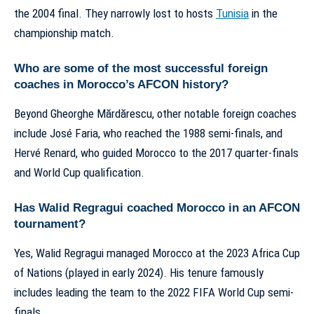
the 2004 final. They narrowly lost to hosts
Tunisia
in the
championship match.
Who are some of the most successful foreign
coaches in Morocco’s AFCON history?
Beyond Gheorghe Mărdărescu, other notable foreign coaches
include José Faria, who reached the 1988 semi-finals, and
Hervé Renard, who guided Morocco to the 2017 quarter-finals
and World Cup qualification.
Has Walid Regragui coached Morocco in an AFCON
tournament?
Yes, Walid Regragui managed Morocco at the 2023 Africa Cup
of Nations (played in early 2024). His tenure famously
includes leading the team to the 2022 FIFA World Cup semi-
finals.