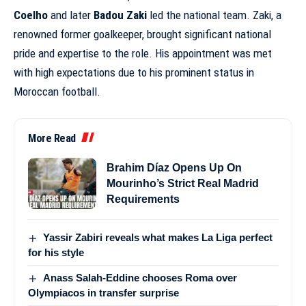
Coelho
and later
Badou Zaki
led the national team. Zaki, a
renowned former goalkeeper, brought significant national
pride and expertise to the role. His appointment was met
with high expectations due to his prominent status in
Moroccan football.
More Read
Brahim Díaz Opens Up On
Mourinho’s Strict Real Madrid
Requirements
Yassir Zabiri reveals what makes La Liga perfect
for his style
Anass Salah-Eddine chooses Roma over
Olympiacos in transfer surprise