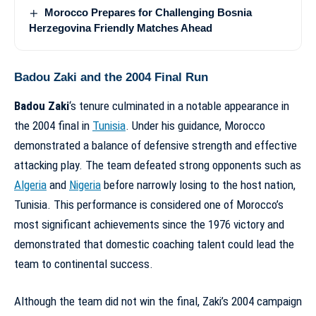
Morocco Prepares for Challenging Bosnia
Herzegovina Friendly Matches Ahead
Badou Zaki and the 2004 Final Run
Badou Zaki
‘s tenure culminated in a notable appearance in
the 2004 final in
Tunisia
. Under his guidance, Morocco
demonstrated a balance of defensive strength and effective
attacking play. The team defeated strong opponents such as
Algeria
and
Nigeria
before narrowly losing to the host nation,
Tunisia. This performance is considered one of
Morocco’s
most significant achievements since the 1976 victory
and
demonstrated that domestic coaching talent could lead the
team to continental success.
Although the team did not win the final, Zaki’s 2004 campaign