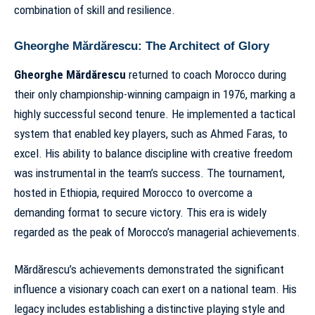
combination of skill and resilience.
Gheorghe Mărdărescu: The Architect of Glory
Gheorghe Mărdărescu
returned to coach Morocco during
their only championship-winning campaign in 1976, marking a
highly successful second tenure. He implemented a tactical
system that enabled key players, such as Ahmed Faras, to
excel. His ability to balance discipline with creative freedom
was instrumental in the team’s success. The tournament,
hosted in Ethiopia, required Morocco to overcome a
demanding format to secure victory.
This era
is widely
regarded as the peak of
Morocco’s managerial achievements
.
Mărdărescu’s achievements demonstrated the significant
influence a visionary coach can exert on a national team. His
legacy includes establishing a distinctive playing style and