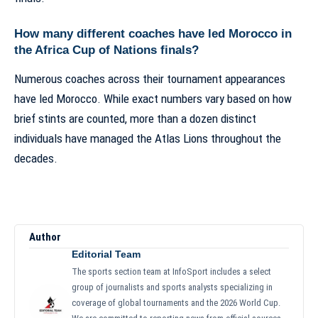
How many different coaches have led Morocco in
the Africa Cup of Nations finals?
Numerous coaches across their tournament appearances
have led Morocco. While exact numbers vary based on how
brief stints are counted, more than a dozen distinct
individuals have managed the Atlas Lions throughout the
decades.
Author
Editorial Team
The sports section team at InfoSport includes a select
group of journalists and sports analysts specializing in
coverage of global tournaments and the 2026 World Cup.