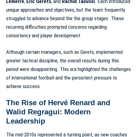
Lemerre
,
Eric Gerets
, and
Rachid Taoussi
. Each introduced
unique approaches and objectives, but the team frequently
struggled to advance beyond the the group stages. These
recurring difficulties prompted concerns regarding
consistency and player development
.
Although certain managers, such as Gerets, implemented
greater tactical discipline, the overall results during this
period were disappointing. This era highlighted the challenges
of international football and the persistent pressure to
achieve success.
The Rise of Hervé Renard and
Walid Regragui: Modern
Leadership
The mid-2010s represented a turning point, as new coaches