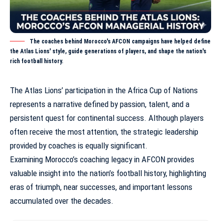
The coaches behind Morocco's AFCON campaigns have helped define
the Atlas Lions' style, guide generations of players, and shape the nation's
rich football history.
The Atlas Lions’ participation in the Africa Cup of Nations
represents a narrative defined by passion, talent, and a
persistent quest for continental success. Although players
often receive the most attention, the strategic leadership
provided by coaches is equally significant.
Examining
Morocco’s coaching legacy in AFCON
provides
valuable insight into the nation’s football history, highlighting
eras of triumph, near successes, and important lessons
accumulated over the decades.