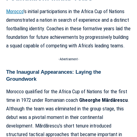
Morocco
’s initial participations in the Africa Cup of Nations
demonstrated a nation in search of experience and a distinct
footballing identity. Coaches in these formative years laid the
foundation for future achievements by progressively building
a squad capable of competing with Africa’s leading teams.
- Advertisement -
The Inaugural Appearances: Laying the
Groundwork
Morocco qualified for the Africa Cup of Nations for the first
time in 1972 under Romanian coach
Gheorghe Mărdărescu
.
Although the team was eliminated in the group stage, this
debut was a pivotal moment in their continental
development. Mărdărescu’s short tenure introduced
structured tactical approaches that became important in