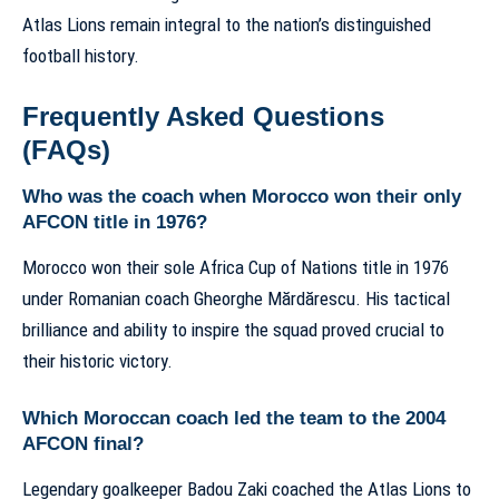
Atlas Lions remain integral to the nation’s distinguished
football history.
Frequently Asked Questions
(FAQs)
Who was the coach when Morocco won their only
AFCON title in 1976?
Morocco won their sole Africa Cup of Nations title in 1976
under Romanian coach Gheorghe Mărdărescu. His tactical
brilliance and ability to inspire the squad proved crucial to
their historic victory.
Which Moroccan coach led the team to the 2004
AFCON final?
Legendary goalkeeper Badou Zaki coached the Atlas Lions to