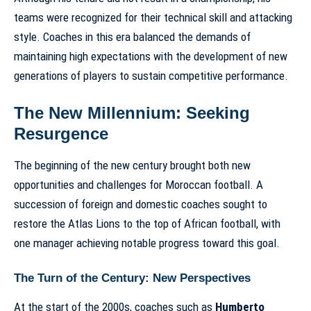
teams were recognized for their technical skill and attacking
style. Coaches in this era balanced the demands of
maintaining high expectations with the development of new
generations of players to sustain competitive performance.
The New Millennium: Seeking
Resurgence
The beginning of the new century brought both new
opportunities and challenges for Moroccan football. A
succession of foreign and domestic coaches sought to
restore the Atlas Lions to the top of African football, with
one manager achieving notable progress toward this goal.
The Turn of the Century: New Perspectives
At the start of the 2000s, coaches such as
Humberto