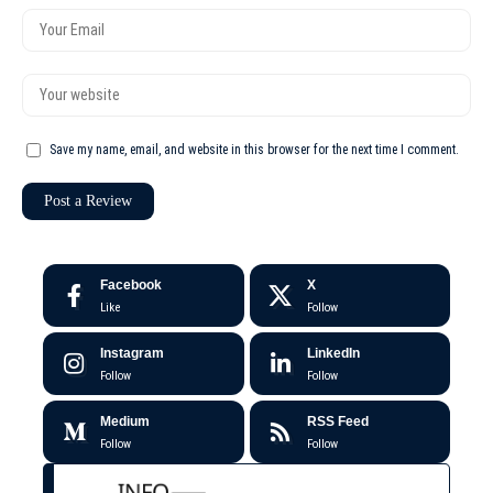
Save my name, email, and website in this browser for the next time I comment.
Facebook
X
Like
Follow
Instagram
LinkedIn
Follow
Follow
Medium
RSS Feed
Follow
Follow