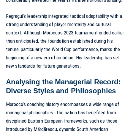
considerably elevated the team’s its international standing.
Regragui’s leadership integrated tactical adaptability with a
strong understanding of player mentality and cultural
context. Although Morocco’s 2023 tournament ended earlier
than anticipated, the foundation established during his
tenure, particularly the World Cup performance, marks the
beginning of a new era of ambition. His leadership has set
new standards for future generations.
Analysing the Managerial Record:
Diverse Styles and Philosophies
Morocco’s coaching history encompasses a wide range of
managerial philosophies. The nation has benefited from
disciplined Eastern European frameworks, such as those
introduced by Mărdărescu, dynamic South American