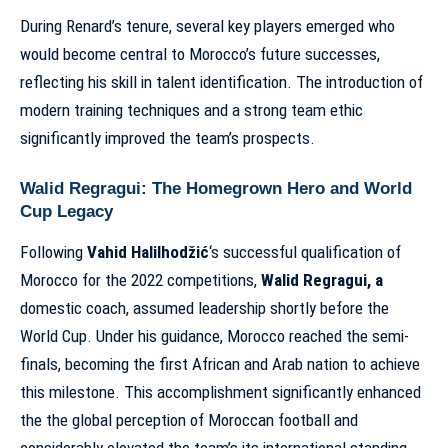
During Renard’s tenure, several key players emerged who
would become central to Morocco’s future successes,
reflecting his skill in talent identification. The introduction of
modern training techniques and a strong team ethic
significantly improved the team’s prospects.
Walid Regragui: The Homegrown Hero and World
Cup Legacy
Following
Vahid Halilhodžić
‘s successful qualification of
Morocco for the 2022 competitions,
Walid Regragui, a
domestic coach, assumed leadership shortly before the
World Cup. Under his guidance, Morocco reached the semi-
finals, becoming the first African and Arab nation to achieve
this milestone. This accomplishment significantly enhanced
the the global perception of Moroccan football and