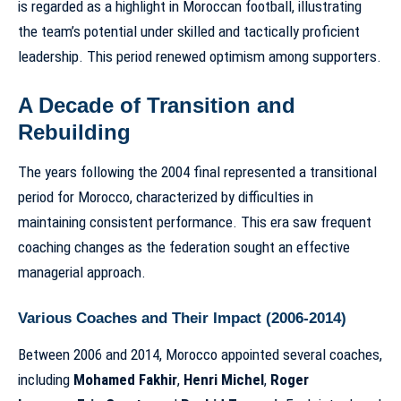
is regarded as a highlight in Moroccan football, illustrating
the team’s potential under skilled and tactically proficient
leadership. This period renewed optimism among supporters.
A Decade of Transition and
Rebuilding
The years following the 2004 final represented a transitional
period for Morocco, characterized by difficulties in
maintaining consistent performance. This era saw frequent
coaching changes as the federation sought an effective
managerial approach.
Various Coaches and Their Impact (2006-2014)
Between 2006 and 2014, Morocco appointed several coaches,
including
Mohamed Fakhir
,
Henri Michel
,
Roger