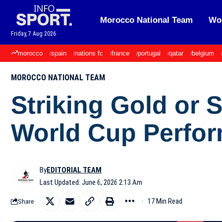
Morocco National Team
Wor
Friday, 7 Aug 2026
morocco
spain
nations fc
france
portugal
qatar
belgium
MOROCCO NATIONAL TEAM
Striking Gold or 
World Cup Perfo
By
EDITORIAL TEAM
Last Updated: June 6, 2026 2:13 Am
17 Min Read
Share