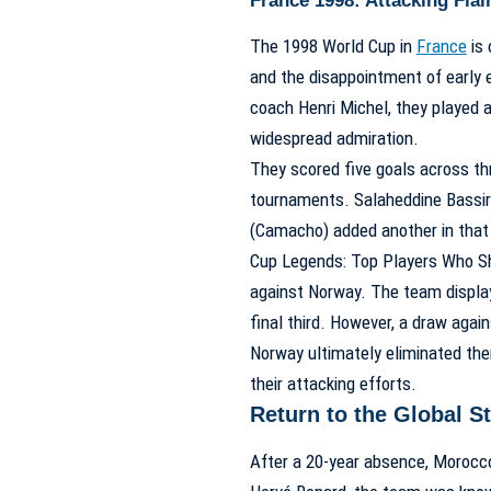
France 1998: Attacking Flai
The 1998 World Cup in
France
is 
and the disappointment of early 
coach Henri Michel, they played a
widespread admiration.
They scored five goals across t
tournaments. Salaheddine Bassir 
(Camacho) added another in tha
Cup Legends: Top Players Who Sh
against Norway. The team displaye
final third. However, a draw aga
Norway ultimately eliminated the
their attacking efforts.
Return to the Global 
After a 20-year absence, Morocco