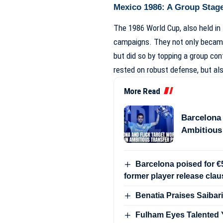
Mexico 1986: A Group Stage
The 1986 World Cup, also held in
campaigns. They not only became 
but did so by topping a group con
rested on robust defense, but al
More Read
Barcelona 
Ambitious
Barcelona poised for €5
former player release clau
Benatia Praises Saibari
Fulham Eyes Talented Y