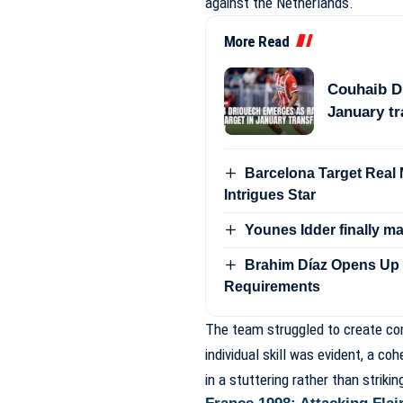
against the Netherlands.
More Read
Couhaib Dr
January t
Barcelona Target Real Ma
Intrigues Star
Younes Idder finally m
Brahim Díaz Opens Up 
Requirements
The team struggled to create con
individual skill was evident, a c
in a stuttering rather than striki