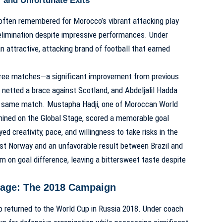
r and Unfortunate Exits
often remembered for Morocco’s vibrant attacking play
elimination despite impressive performances. Under
n attractive, attacking brand of football that earned
hree matches—a significant improvement from previous
netted a brace against Scotland, and Abdeljalil Hadda
t same match. Mustapha Hadji, one of
Moroccan World
ined on the Global Stage
, scored a memorable goal
d creativity, pace, and willingness to take risks in the
inst Norway and an unfavorable result between Brazil and
m on goal difference, leaving a bittersweet taste despite
Stage: The 2018 Campaign
 returned to the World Cup in Russia 2018. Under coach