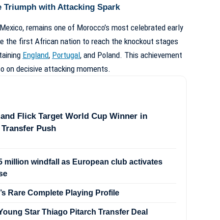
 Triumph with Attacking Spark
 Mexico, remains one of Morocco’s most celebrated early
the first African nation to reach the knockout stages
taining
England
,
Portugal
, and Poland. This achievement
so on decisive attacking moments.
and Flick Target World Cup Winner in
 Transfer Push
 million windfall as European club activates
se
’s Rare Complete Playing Profile
oung Star Thiago Pitarch Transfer Deal