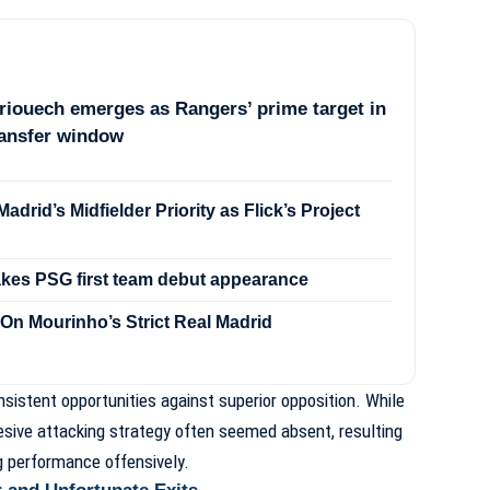
iouech emerges as Rangers’ prime target in
ransfer window
drid’s Midfielder Priority as Flick’s Project
akes PSG first team debut appearance
On Mourinho’s Strict Real Madrid
sistent opportunities against superior opposition. While
ohesive attacking strategy often seemed absent, resulting
ng performance offensively.