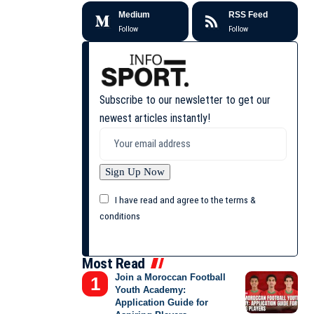
Medium
RSS Feed
Follow
Follow
Subscribe to our newsletter to get our
newest articles instantly!
I have read and agree to the terms &
conditions
Most Read
Join a Moroccan Football
Youth Academy:
Application Guide for