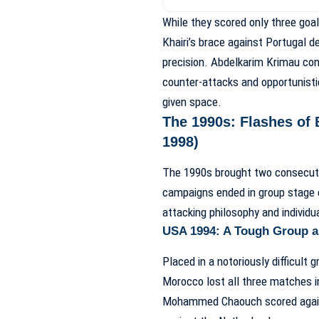
While they scored only three goa
Khairi’s brace against Portugal d
precision. Abdelkarim Krimau con
counter-attacks and opportunisti
given space.
The 1990s: Flashes of 
1998)
The 1990s brought two consecutiv
campaigns ended in group stage ex
attacking philosophy and individua
USA 1994: A Tough Group a
Placed in a notoriously difficult 
Morocco lost all three matches i
Mohammed Chaouch scored agains