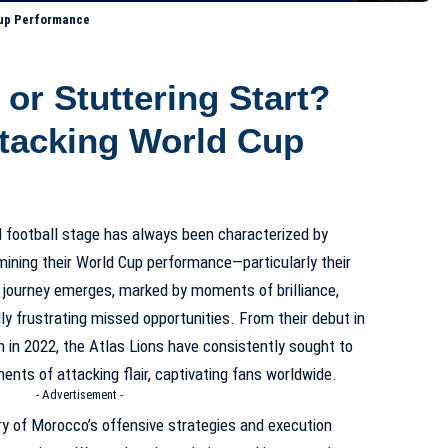
 Cup Performance
 or Stuttering Start?
tacking World Cup
l football stage has always been characterized by
ining their World Cup performance—particularly their
 journey emerges, marked by moments of brilliance,
lly frustrating missed opportunities. From their debut in
un in 2022, the Atlas Lions have consistently sought to
ents of attacking flair, captivating fans worldwide.
- Advertisement -
ory of Morocco’s offensive strategies and execution