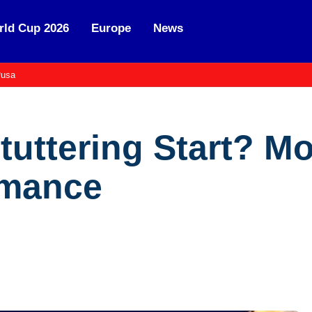
ld Cup 2026
Europe
News
usa
Stuttering Start? M
rmance