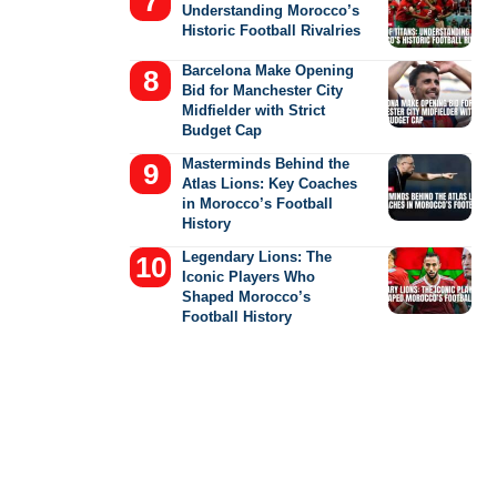
Understanding Morocco’s
Historic Football Rivalries
Barcelona Make Opening
Bid for Manchester City
Midfielder with Strict
Budget Cap
Masterminds Behind the
Atlas Lions: Key Coaches
in Morocco’s Football
History
Legendary Lions: The
Iconic Players Who
Shaped Morocco’s
Football History