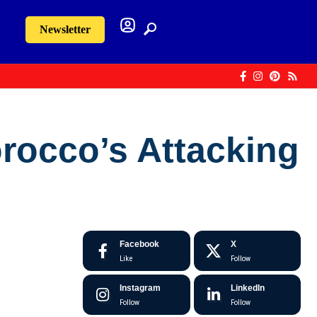
Newsletter
orocco’s Attacking
Facebook
X
Like
Follow
Instagram
LinkedIn
Follow
Follow