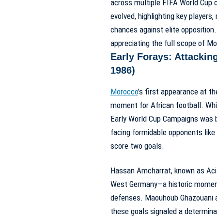
across multiple FIFA World Cup 
evolved, highlighting key players
chances against elite opposition
appreciating the full scope of
Mo
Early Forays: Attackin
1986)
Morocco
’s first appearance at 
moment for African football. Whil
Early World Cup Campaigns
was b
facing formidable opponents lik
score two goals.
Hassan Amcharrat, known as Acila
West Germany—a historic moment 
defenses. Maouhoub Ghazouani ad
these goals signaled a determina