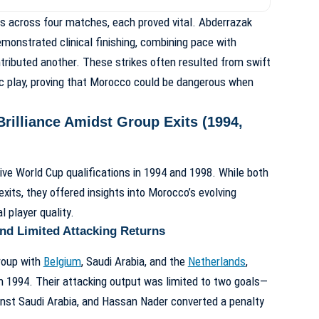
ls across four matches, each proved vital. Abderrazak
emonstrated clinical finishing, combining pace with
tributed another. These strikes often resulted from swift
c play, proving that Morocco could be dangerous when
Brilliance Amidst Group Exits (1994,
e World Cup qualifications in 1994 and 1998. While both
its, they offered insights into Morocco’s evolving
l player quality.
nd Limited Attacking Returns
group with
Belgium
, Saudi Arabia, and the
Netherlands
,
n 1994. Their attacking output was limited to two goals—
t Saudi Arabia, and Hassan Nader converted a penalty