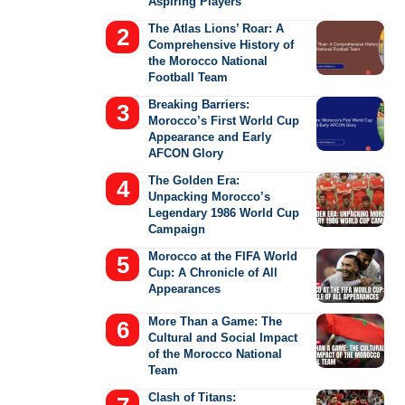
Aspiring Players
The Atlas Lions’ Roar: A
Comprehensive History of
the Morocco National
Football Team
Breaking Barriers:
Morocco’s First World Cup
Appearance and Early
AFCON Glory
The Golden Era:
Unpacking Morocco’s
Legendary 1986 World Cup
Campaign
Morocco at the FIFA World
Cup: A Chronicle of All
Appearances
More Than a Game: The
Cultural and Social Impact
of the Morocco National
Team
Clash of Titans: