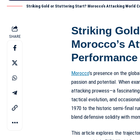
Striking Gold or Stuttering Start? Morocco’s Attacking World
Striking Gold
SHARE
Morocco’s At
Performance
Morocco
’s presence on the globa
passion and potential. When exam
attacking prowess—a fascinating
tactical evolution, and occasiona
1970 to the historic semi-final r
blend defensive solidity with mom
This article explores the traject