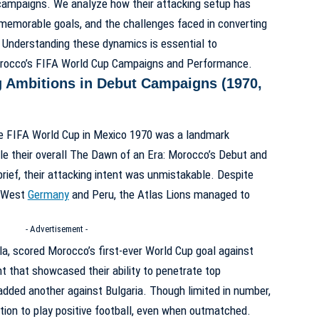
campaigns. We analyze how their attacking setup has
, memorable goals, and the challenges faced in converting
. Understanding these dynamics is essential to
rocco’s FIFA World Cup Campaigns and Performance
.
g Ambitions in Debut Campaigns (1970,
the FIFA World Cup in Mexico 1970 was a landmark
e their overall
The Dawn of an Era: Morocco’s Debut and
rief, their attacking intent was unmistakable. Despite
e West
Germany
and Peru, the Atlas Lions managed to
- Advertisement -
, scored Morocco’s first-ever World Cup goal against
that showcased their ability to penetrate top
ded another against Bulgaria. Though limited in number,
tion to play positive football, even when outmatched.