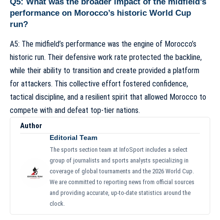
Q5: What was the broader impact of the midfield’s
performance on Morocco’s historic World Cup
run?
A5: The midfield’s performance was the engine of Morocco’s
historic run. Their defensive work rate protected the backline,
while their ability to transition and create provided a platform
for attackers. This collective effort fostered confidence,
tactical discipline, and a resilient spirit that allowed Morocco to
compete with and defeat top-tier nations.
Author
Editorial Team
The sports section team at InfoSport includes a select
group of journalists and sports analysts specializing in
coverage of global tournaments and the 2026 World Cup.
We are committed to reporting news from official sources
and providing accurate, up-to-date statistics around the
clock.