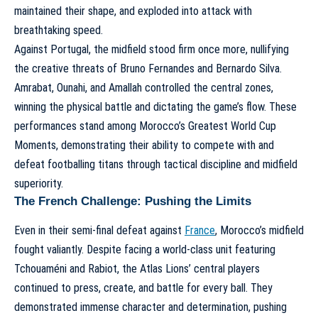
maintained their shape, and exploded into attack with
breathtaking speed.
Against Portugal, the midfield stood firm once more, nullifying
the creative threats of Bruno Fernandes and Bernardo Silva.
Amrabat, Ounahi, and Amallah controlled the central zones,
winning the physical battle and dictating the game’s flow. These
performances stand among
Morocco’s Greatest World Cup
Moments
, demonstrating their ability to compete with and
defeat footballing titans through tactical discipline and midfield
superiority.
The French Challenge: Pushing the Limits
Even in their semi-final defeat against
France
, Morocco’s midfield
fought valiantly. Despite facing a world-class unit featuring
Tchouaméni and Rabiot, the Atlas Lions’ central players
continued to press, create, and battle for every ball. They
demonstrated immense character and determination, pushing