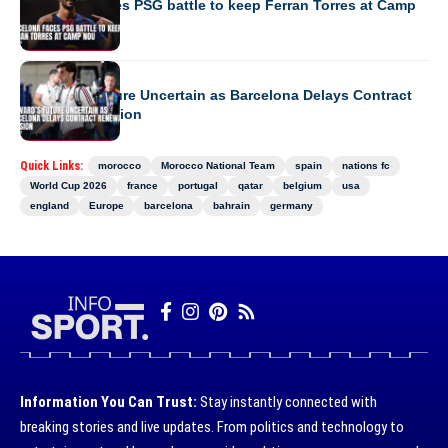
Barcelona faces PSG battle to keep Ferran Torres at Camp
Nou
EUROPE
Forward’s Future Uncertain as Barcelona Delays Contract
Renewal Decision
Quick Links:
morocco
Morocco National Team
spain
nations fc
World Cup 2026
france
portugal
qatar
belgium
usa
england
Europe
barcelona
bahrain
germany
Information You Can Trust:
Stay instantly connected with
breaking stories and live updates. From politics and technology to