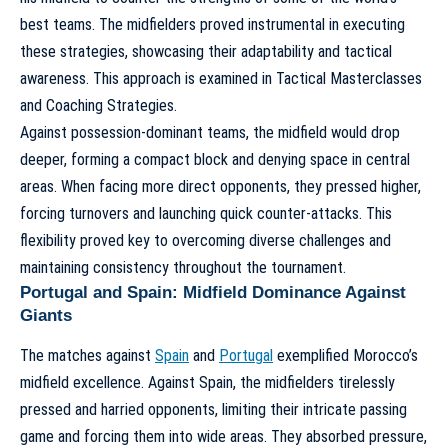
best teams. The midfielders proved instrumental in executing
these strategies, showcasing their adaptability and tactical
awareness. This approach is examined in
Tactical Masterclasses
and Coaching Strategies
.
Against possession-dominant teams, the midfield would drop
deeper, forming a compact block and denying space in central
areas. When facing more direct opponents, they pressed higher,
forcing turnovers and launching quick counter-attacks. This
flexibility proved key to overcoming diverse challenges and
maintaining consistency throughout the tournament.
Portugal and Spain: Midfield Dominance Against
Giants
The matches against
Spain
and
Portugal
exemplified Morocco’s
midfield excellence. Against Spain, the midfielders tirelessly
pressed and harried opponents, limiting their intricate passing
game and forcing them into wide areas. They absorbed pressure,