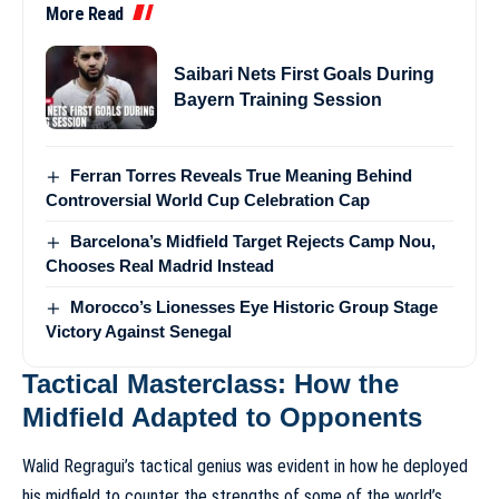
More Read
Saibari Nets First Goals During
Bayern Training Session
Ferran Torres Reveals True Meaning Behind
Controversial World Cup Celebration Cap
Barcelona’s Midfield Target Rejects Camp Nou,
Chooses Real Madrid Instead
Morocco’s Lionesses Eye Historic Group Stage
Victory Against Senegal
Tactical Masterclass: How the
Midfield Adapted to Opponents
Walid Regragui’s tactical genius was evident in how he deployed
his midfield to counter the strengths of some of the world’s