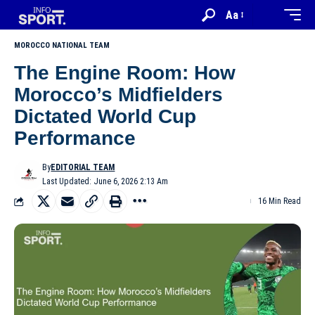
Aa
MOROCCO NATIONAL TEAM
The Engine Room: How
Morocco’s Midfielders
Dictated World Cup
Performance
By
EDITORIAL TEAM
Last Updated: June 6, 2026 2:13 Am
16 Min Read