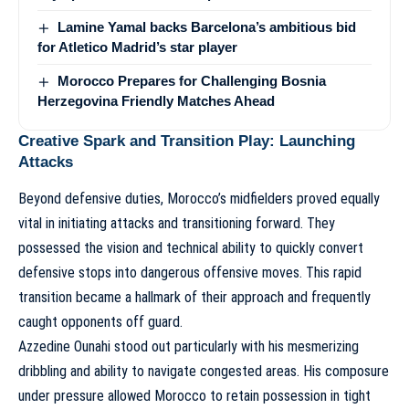
Lamine Yamal backs Barcelona’s ambitious bid
for Atletico Madrid’s star player
Morocco Prepares for Challenging Bosnia
Herzegovina Friendly Matches Ahead
Creative Spark and Transition Play: Launching
Attacks
Beyond defensive duties, Morocco’s midfielders proved equally
vital in initiating attacks and transitioning forward. They
possessed the vision and technical ability to quickly convert
defensive stops into dangerous offensive moves. This rapid
transition became a hallmark of their approach and frequently
caught opponents off guard.
Azzedine Ounahi stood out particularly with his mesmerizing
dribbling and ability to navigate congested areas. His composure
under pressure allowed Morocco to retain possession in tight