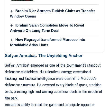
Brahim Diaz Attracts Turkish Clubs as Transfer
Window Opens
Ibrahim Salah Completes Move To Royal
Antwerp On Long-Term Deal
How Regragui transformed Morocco into
formidable Atlas Lions
Sofyan Amrabat: The Unyielding Anchor
Sofyan Amrabat emerged as one of the tournament’s standout
defensive midfielders. His relentless energy, exceptional
tackling, and tactical intelligence were central to Morocco’s
defensive structure. He covered every blade of grass, tracking
back, pressing high, and winning countless duels in the middle of
the park.
Amrabat’s ability to read the game and anticipate opponent