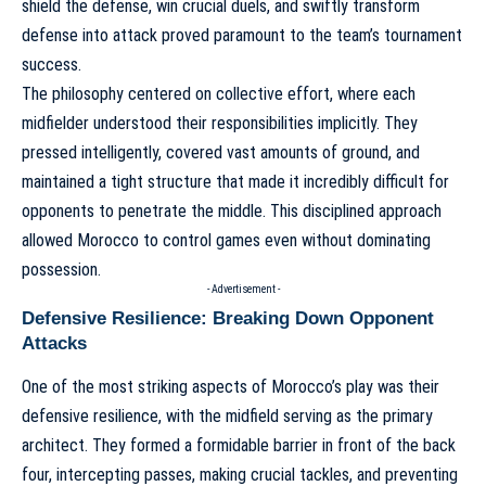
shield the defense, win crucial duels, and swiftly transform
defense into attack proved paramount to the team’s tournament
success.
The philosophy centered on collective effort, where each
midfielder understood their responsibilities implicitly. They
pressed intelligently, covered vast amounts of ground, and
maintained a tight structure that made it incredibly difficult for
opponents to penetrate the middle. This disciplined approach
allowed Morocco to control games even without dominating
possession.
- Advertisement -
Defensive Resilience: Breaking Down Opponent
Attacks
One of the most striking aspects of Morocco’s play was their
defensive resilience, with the midfield serving as the primary
architect. They formed a formidable barrier in front of the back
four, intercepting passes, making crucial tackles, and preventing