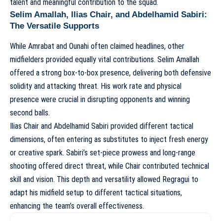
talent and meaningful contribution to the squad.
Selim Amallah, Ilias Chair, and Abdelhamid Sabiri:
The Versatile Supports
While Amrabat and Ounahi often claimed headlines, other
midfielders provided equally vital contributions. Selim Amallah
offered a strong box-to-box presence, delivering both defensive
solidity and attacking threat. His work rate and physical
presence were crucial in disrupting opponents and winning
second balls.
Ilias Chair and Abdelhamid Sabiri provided different tactical
dimensions, often entering as substitutes to inject fresh energy
or creative spark. Sabiri’s set-piece prowess and long-range
shooting offered direct threat, while Chair contributed technical
skill and vision. This depth and versatility allowed Regragui to
adapt his midfield setup to different tactical situations,
enhancing the team’s overall effectiveness.