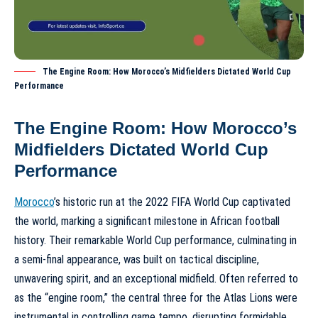
The Engine Room: How Morocco’s Midfielders Dictated World Cup
Performance
The Engine Room: How Morocco’s
Midfielders Dictated World Cup
Performance
Morocco
’s historic run at the 2022 FIFA World Cup captivated
the world, marking a significant milestone in African football
history. Their remarkable
World Cup performance
, culminating in
a semi-final appearance, was built on tactical discipline,
unwavering spirit, and an exceptional midfield. Often referred to
as the “engine room,” the central three for the Atlas Lions were
instrumental in controlling game tempo, disrupting formidable