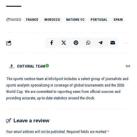
TAGGED:
FRANCE
MOROCCO
NATIONS FC
PORTUGAL
SPAIN
EDITORIAL TEAM
The sports section team at InfoSport includes a select group of journalists and
sports analysts specializing in coverage of global tournaments and the 2026
World Cup. We are committed to reporting news from official sources and
providing accurate, up-to-date statistics around the clock.
Leave a review
Your email address will not be published.
Required fields are marked
*