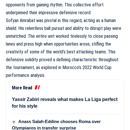
opponents from gaining rhythm. This collective effort
underpinned their impressive defensive record.
Sofyan Amrabat was pivotal in this regard, acting as a human
shield. His relentless ball pursuit and ability to disrupt play were
unmatched. The entire unit worked tirelessly to close passing
lanes and press high when opportunities arose, stifling the
creativity of some of the world’s best attacking teams. This
defensive solidity proved a defining characteristic throughout
the tournament, as explored in
Morocco’s 2022 World Cup
performance analysis
.
More Read
Yassir Zabiri reveals what makes La Liga perfect
for his style
Anass Salah-Eddine chooses Roma over
Olympiacos in transfer surprise