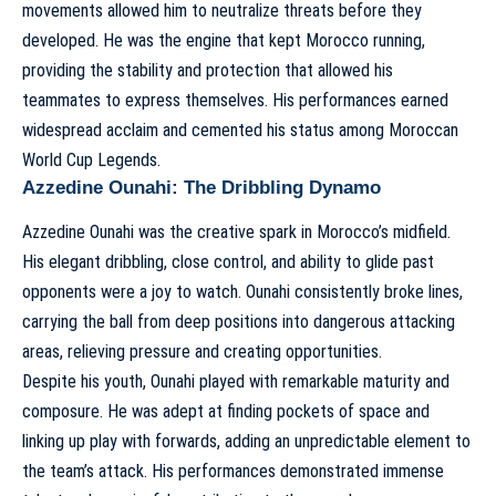
movements allowed him to neutralize threats before they
developed. He was the engine that kept Morocco running,
providing the stability and protection that allowed his
teammates to express themselves. His performances earned
widespread acclaim and cemented his status among
Moroccan
World Cup Legends
.
Azzedine Ounahi: The Dribbling Dynamo
Azzedine Ounahi was the creative spark in Morocco’s midfield.
His elegant dribbling, close control, and ability to glide past
opponents were a joy to watch. Ounahi consistently broke lines,
carrying the ball from deep positions into dangerous attacking
areas, relieving pressure and creating opportunities.
Despite his youth, Ounahi played with remarkable maturity and
composure. He was adept at finding pockets of space and
linking up play with forwards, adding an unpredictable element to
the team’s attack. His performances demonstrated immense