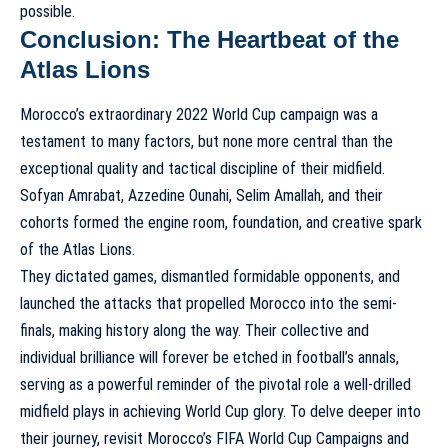
possible.
Conclusion: The Heartbeat of the
Atlas Lions
Morocco’s extraordinary 2022 World Cup campaign was a
testament to many factors, but none more central than the
exceptional quality and tactical discipline of their midfield.
Sofyan Amrabat, Azzedine Ounahi, Selim Amallah, and their
cohorts formed the engine room, foundation, and creative spark
of the Atlas Lions.
They dictated games, dismantled formidable opponents, and
launched the attacks that propelled Morocco into the semi-
finals, making history along the way. Their collective and
individual brilliance will forever be etched in football’s annals,
serving as a powerful reminder of the pivotal role a well-drilled
midfield plays in achieving World Cup glory. To delve deeper into
their journey, revisit
Morocco’s FIFA World Cup Campaigns and