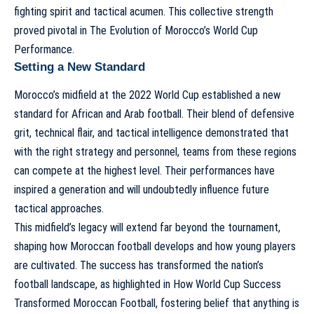
fighting spirit and tactical acumen. This collective strength
proved pivotal in
The Evolution of Morocco’s World Cup
Performance
.
Setting a New Standard
Morocco’s midfield at the 2022 World Cup established a new
standard for African and Arab football. Their blend of defensive
grit, technical flair, and tactical intelligence demonstrated that
with the right strategy and personnel, teams from these regions
can compete at the highest level. Their performances have
inspired a generation and will undoubtedly influence future
tactical approaches.
This midfield’s legacy will extend far beyond the tournament,
shaping how Moroccan football develops and how young players
are cultivated. The success has transformed the nation’s
football landscape, as highlighted in
How World Cup Success
Transformed Moroccan Football
, fostering belief that anything is