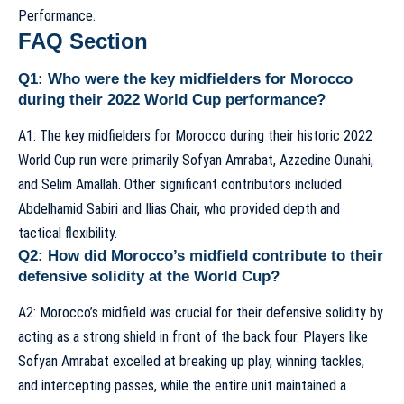
Performance
.
FAQ Section
Q1: Who were the key midfielders for Morocco
during their 2022 World Cup performance?
A1: The key midfielders for Morocco during their historic 2022
World Cup run were primarily Sofyan Amrabat, Azzedine Ounahi,
and Selim Amallah. Other significant contributors included
Abdelhamid Sabiri and Ilias Chair, who provided depth and
tactical flexibility.
Q2: How did Morocco’s midfield contribute to their
defensive solidity at the World Cup?
A2: Morocco’s midfield was crucial for their defensive solidity by
acting as a strong shield in front of the back four. Players like
Sofyan Amrabat excelled at breaking up play, winning tackles,
and intercepting passes, while the entire unit maintained a