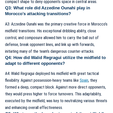
compact shape to deny opponents space in central areas.
Q3: What role did Azzedine Ounahi play in
Morocco’s attacking transitions?
A3: Azzedine Ounahi was the primary creative force in Morocco’s
midfield transitions. His exceptional dribbling ability, close
control, and composure allowed him to carry the ball out of
defense, break opponent lines, and link up with forwards,
initiating many of the team’s dangerous counter-attacks.
Q4: How did Walid Regragui utilize the midfield to
adapt to different opponents?
A4: Walid Regragui deployed his midfield with great tactical
flexibility. Against possession-heavy teams like
Spain
, they
formed a deep, compact block. Against more direct opponents,
they would press higher to force turnovers. This adaptability,
executed by the midfield, was key to neutralizing various threats
and enhancing overall effectiveness.