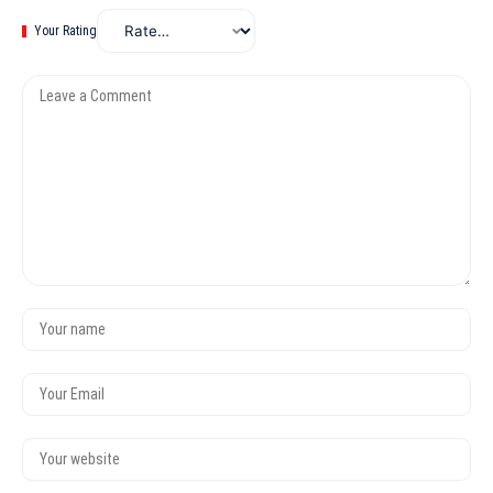
Your Rating