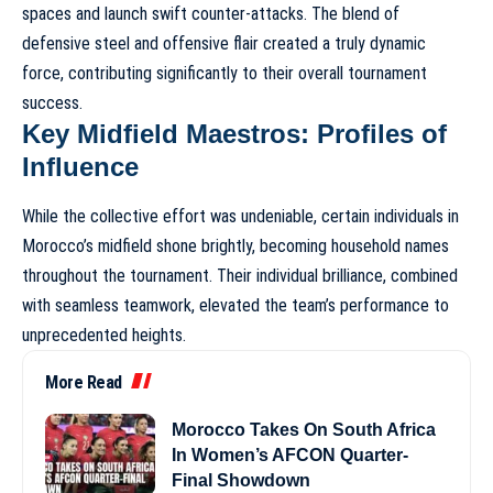
spaces and launch swift counter-attacks. The blend of
defensive steel and offensive flair created a truly dynamic
force, contributing significantly to their overall tournament
success.
Key Midfield Maestros: Profiles of
Influence
While the collective effort was undeniable, certain individuals in
Morocco’s midfield shone brightly, becoming household names
throughout the tournament. Their individual brilliance, combined
with seamless teamwork, elevated the team’s performance to
unprecedented heights.
More Read
Morocco Takes On South Africa
In Women’s AFCON Quarter-
Final Showdown