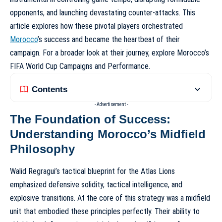
opponents, and launching devastating counter-attacks. This
article explores how these pivotal players orchestrated
Morocco
’s success and became the heartbeat of their
campaign. For a broader look at their journey, explore
Morocco’s
FIFA World Cup Campaigns and Performance
.
Contents
- Advertisement -
The Foundation of Success:
Understanding Morocco’s Midfield
Philosophy
Walid Regragui’s tactical blueprint for the Atlas Lions
emphasized defensive solidity, tactical intelligence, and
explosive transitions. At the core of this strategy was a midfield
unit that embodied these principles perfectly. Their ability to