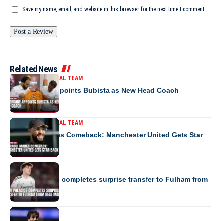
Save my name, email, and website in this browser for the next time I comment.
Related News
MOROCCO NATIONAL TEAM
RS Berkane Appoints Bubista as New Head Coach
MOROCCO NATIONAL TEAM
Mazraoui Makes Comeback: Manchester United Gets Star
Back
EUROPE
César Palacios completes surprise transfer to Fulham from
Real Madrid
EUROPE