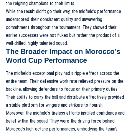
the reigning champions to their limits.
While the result didn’t go their way, the midfield’s performance
underscored their consistent quality and unwavering
commitment throughout the tournament. They showed their
earlier successes were not flukes but rather the product of a
well-drilled, highly talented squad.
The Broader Impact on Morocco’s
World Cup Performance
The midfield’s exceptional play had a ripple effect across the
entire team. Their defensive work rate relieved pressure on the
backline, allowing defenders to focus on their primary duties.
Their ability to carry the ball and distribute effectively provided
a stable platform for wingers and strikers to flourish.
Moreover, the midfield’s tireless efforts instilled confidence and
belief within the squad. They were the driving force behind
Morocco’s high-octane performances, embodying the team’s