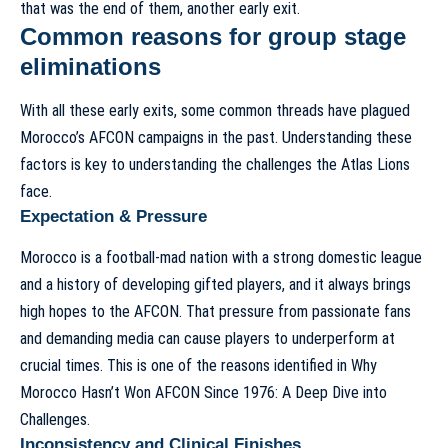
that was the end of them, another early exit.
Common reasons for group stage
eliminations
With all these early exits, some common threads have plagued
Morocco’s AFCON campaigns in the past. Understanding these
factors is key to understanding the challenges the Atlas Lions
face.
Expectation & Pressure
Morocco is a football-mad nation with a strong domestic league
and a history of developing gifted players, and it always brings
high hopes to the AFCON. That pressure from passionate fans
and demanding media can cause players to underperform at
crucial times. This is one of the reasons identified in
Why
Morocco Hasn’t Won AFCON Since 1976: A Deep Dive into
Challenges
.
Inconsistency and Clinical Finishes