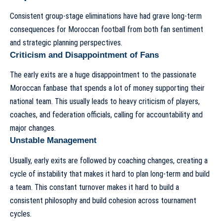
Consistent group-stage eliminations have had grave long-term
consequences for Moroccan football from both fan sentiment
and strategic planning perspectives.
Criticism and Disappointment of Fans
The early exits are a huge disappointment to the passionate
Moroccan fanbase that spends a lot of money supporting their
national team. This usually leads to heavy criticism of players,
coaches, and federation officials, calling for accountability and
major changes.
Unstable Management
Usually, early exits are followed by coaching changes, creating a
cycle of instability that makes it hard to plan long-term and build
a team. This constant turnover makes it hard to build a
consistent philosophy and build cohesion across tournament
cycles.