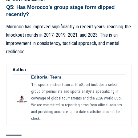
Q5: Has Morocco’s group stage form dipped
recently?
Morocco has improved significantly in recent years, reaching the
knockout rounds in 2017, 2019, 2021, and 2023. This is an
improvement in consistency, tactical approach, and mental
resilience.
Author
Editorial Team
The sports section team at InfoSport includes a select
group of journalists and sports analysts specializing in
coverage of global tournaments and the 2026 World Cup.
We are committed to reporting news from official sources
and providing accurate, up-to-date statistics around the
clock.