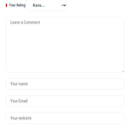
Your Rating