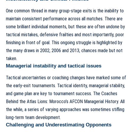
One common thread in many group-stage exits is the inability to
maintain consistent performance across all matches. There are
some brilliant individual moments, but these are often undone by
tactical mistakes, defensive frailties and most importantly, poor
finishing in front of goal. This ongoing struggle is highlighted by
the many draws in 2002, 2006 and 2013, chances made but not
taken.
Managerial instability and tactical issues
Tactical uncertainties or coaching changes have marked some of
the early-exit tournaments. Tactical identity, managerial stability,
and game plan are key to tournament success. The Coaches
Behind the Atlas Lions: Morocco’s AFCON Managerial History.
All
the while, a series of varying approaches was sometimes stifling
long-term team development
.
Challenging and Underestimating Opponents