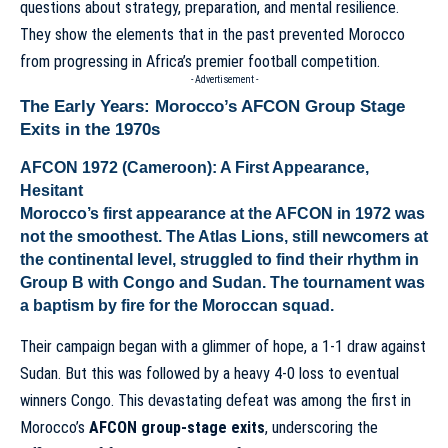
questions about strategy, preparation, and mental resilience.
They show the elements that in the past prevented Morocco
from progressing in Africa’s premier football competition.
- Advertisement -
The Early Years: Morocco’s AFCON Group Stage
Exits in the 1970s
AFCON 1972 (Cameroon): A First Appearance,
Hesitant
Morocco’s first appearance at the AFCON in 1972 was
not the smoothest. The Atlas Lions, still newcomers at
the continental level, struggled to find their rhythm in
Group B with Congo and Sudan. The tournament was
a baptism by fire for the Moroccan squad.
Their campaign began with a glimmer of hope, a 1-1 draw against
Sudan. But this was followed by a heavy 4-0 loss to eventual
winners Congo. This devastating defeat was among the first in
Morocco’s
AFCON group-stage exits
, underscoring the