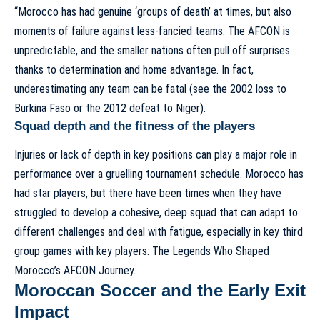
“Morocco has had genuine ‘groups of death’ at times, but also
moments of failure against less-fancied teams. The AFCON is
unpredictable, and the smaller nations often pull off surprises
thanks to determination and home advantage. In fact,
underestimating any team can be fatal (see the 2002 loss to
Burkina Faso or the 2012 defeat to Niger).
Squad depth and the fitness of the players
Injuries or lack of depth in key positions can play a major role in
performance over a gruelling tournament schedule. Morocco has
had star players, but there have been times when they have
struggled to develop a cohesive, deep squad that can adapt to
different challenges and deal with fatigue, especially in key third
group games with key players:
The Legends Who Shaped
Morocco’s AFCON Journey
.
Moroccan Soccer and the Early Exit
Impact