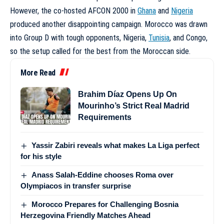
However, the co-hosted AFCON 2000 in
Ghana
and
Nigeria
produced another disappointing campaign. Morocco was drawn
into Group D with tough opponents, Nigeria,
Tunisia
, and Congo,
so the setup called for the best from the Moroccan side.
More Read
Brahim Díaz Opens Up On
Mourinho’s Strict Real Madrid
Requirements
Yassir Zabiri reveals what makes La Liga perfect
for his style
Anass Salah-Eddine chooses Roma over
Olympiacos in transfer surprise
Morocco Prepares for Challenging Bosnia
Herzegovina Friendly Matches Ahead