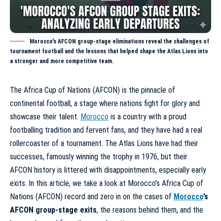
Morocco's AFCON group-stage eliminations reveal the challenges of
tournament football and the lessons that helped shape the Atlas Lions into
a stronger and more competitive team.
The Africa Cup of Nations (AFCON) is the pinnacle of
continental football, a stage where nations fight for glory and
showcase their talent.
Morocco
is a country with a proud
footballing tradition and fervent fans, and they have had a real
rollercoaster of a tournament. The Atlas Lions have had their
successes, famously winning the trophy in 1976, but their
AFCON history is littered with disappointments, especially early
exits. In this article, we take a look at
Morocco’s Africa Cup of
Nations (AFCON) record
and zero in on the cases of
Morocco
’s
AFCON group-stage exits
, the reasons behind them, and the