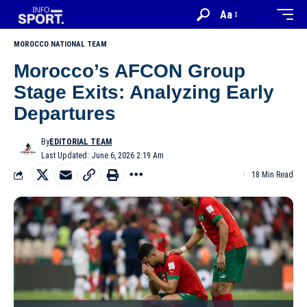
Aa
MOROCCO NATIONAL TEAM
Morocco’s AFCON Group
Stage Exits: Analyzing Early
Departures
By
EDITORIAL TEAM
Last Updated: June 6, 2026 2:19 Am
18 Min Read