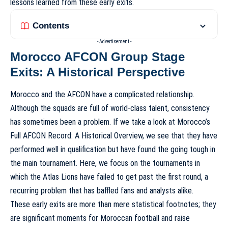
lessons learned from these early exits.
Contents
- Advertisement -
Morocco AFCON Group Stage
Exits: A Historical Perspective
Morocco and the AFCON have a complicated relationship.
Although the squads are full of world-class talent, consistency
has sometimes been a problem. If we take a look at
Morocco’s
Full AFCON Record: A Historical Overview
, we see that they have
performed well in qualification but have found the going tough in
the main tournament. Here, we focus on the tournaments in
which the Atlas Lions have failed to get past the first round, a
recurring problem that has baffled fans and analysts alike.
These early exits are more than mere statistical footnotes; they
are significant moments for Moroccan football and raise