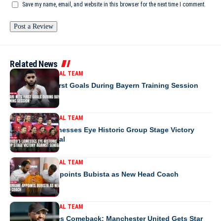
Save my name, email, and website in this browser for the next time I comment.
Related News
MOROCCO NATIONAL TEAM
Saibari Nets First Goals During Bayern Training Session
MOROCCO NATIONAL TEAM
Morocco’s Lionesses Eye Historic Group Stage Victory
Against Senegal
MOROCCO NATIONAL TEAM
RS Berkane Appoints Bubista as New Head Coach
MOROCCO NATIONAL TEAM
Mazraoui Makes Comeback: Manchester United Gets Star