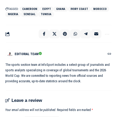
TAGGED:
CAMEROON
EGYPT
GHANA
IVORY COAST
MOROCCO
NIGERIA
SENEGAL
TUNISIA
EDITORIAL TEAM
The sports section team at InfoSport includes a select group of journalists and
sports analysts specializing in coverage of global tournaments and the 2026
World Cup. We are committed to reporting news from official sources and
providing accurate, up-to-date statistics around the clock.
Leave a review
Your email address will not be published.
Required fields are marked
*