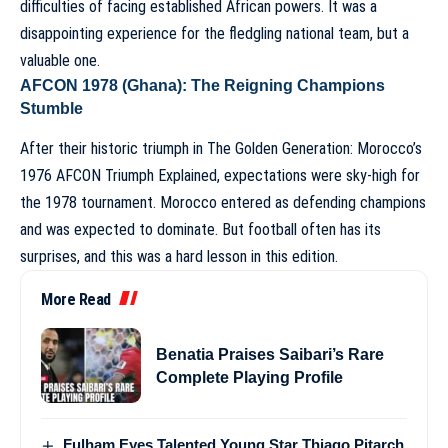
difficulties of facing established African powers. It was a
disappointing experience for the fledgling national team, but a
valuable one.
AFCON 1978 (Ghana): The Reigning Champions
Stumble
After their historic triumph in
The Golden Generation: Morocco’s
1976 AFCON Triumph Explained
, expectations were sky-high for
the 1978 tournament. Morocco entered as defending champions
and was expected to dominate. But football often has its
surprises, and this was a hard lesson in this edition.
More Read
Benatia Praises Saibari’s Rare
Complete Playing Profile
Fulham Eyes Talented Young Star Thiago Pitarch