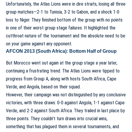
Unfortunately, the Atlas Lions were in dire straits, losing all three
group matches—2-1 to Tunisia, 3-2 to Gabon, and a shock 1-0
loss to Niger. They finished bottom of the group with no points
in one of their worst group stage failures. It highlighted the
cutthroat nature of the tournament and the absolute need to be
on your game against any opponent.
AFCON 2013 (South Africa): Bottom Half of Group
But Morocco went out again at the group stage a year later,
continuing a frustrating trend. The Atlas Lions were tipped to
progress from Group A, along with hosts South Africa, Cape
Verde, and Angola, based on their squad.
However, their campaign was not distinguished by any conclusive
victories, with three draws: 0-0 against Angola, 1-1 against Cape
Verde, and 2-2 against South Africa. They trailed in last place by
three points. They couldn’t turn draws into crucial wins,
something that has plagued them in several tournaments, and