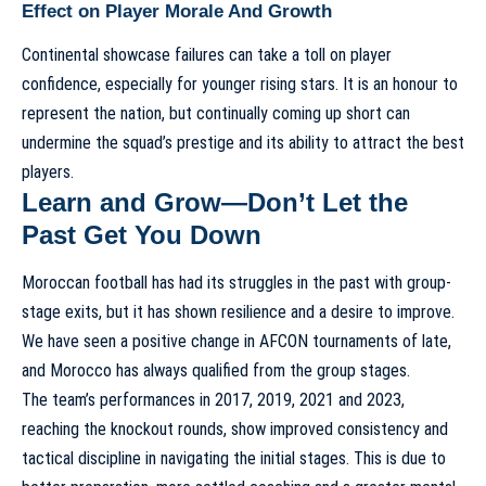
Effect on Player Morale And Growth
Continental showcase failures can take a toll on player
confidence, especially for younger rising stars. It is an honour to
represent the nation, but continually coming up short can
undermine the squad’s prestige and its ability to attract the best
players.
Learn and Grow—Don’t Let the
Past Get You Down
Moroccan football has had its struggles in the past with group-
stage exits, but it has shown resilience and a desire to improve.
We have seen a positive change in AFCON tournaments of late,
and Morocco has always qualified from the group stages.
The team’s performances in 2017, 2019, 2021 and 2023,
reaching the knockout rounds, show improved consistency and
tactical discipline in navigating the initial stages. This is due to