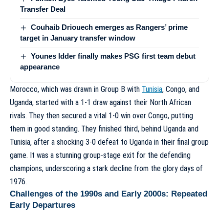
Transfer Deal
Couhaib Driouech emerges as Rangers’ prime
target in January transfer window
Younes Idder finally makes PSG first team debut
appearance
Morocco, which was drawn in Group B with
Tunisia
, Congo, and
Uganda, started with a 1-1 draw against their North African
rivals. They then secured a vital 1-0 win over Congo, putting
them in good standing. They finished third, behind Uganda and
Tunisia, after a shocking 3-0 defeat to Uganda in their final group
game. It was a stunning group-stage exit for the defending
champions, underscoring a stark decline from the glory days of
1976.
Challenges of the 1990s and Early 2000s: Repeated
Early Departures