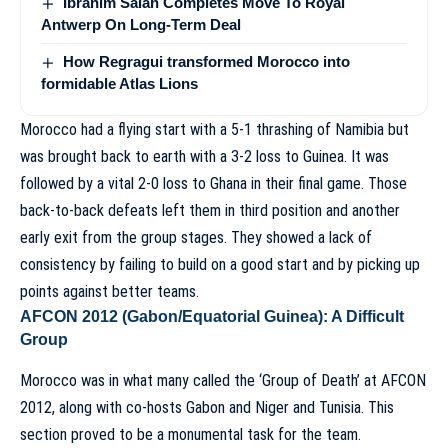
Ibrahim Salah Completes Move To Royal
Antwerp On Long-Term Deal
How Regragui transformed Morocco into
formidable Atlas Lions
Morocco had a flying start with a 5-1 thrashing of Namibia but
was brought back to earth with a 3-2 loss to Guinea. It was
followed by a vital 2-0 loss to Ghana in their final game. Those
back-to-back defeats left them in third position and another
early exit from the group stages. They showed a lack of
consistency by failing to build on a good start and by picking up
points against better teams.
AFCON 2012 (Gabon/Equatorial Guinea): A Difficult
Group
Morocco was in what many called the ‘Group of Death’ at AFCON
2012, along with co-hosts Gabon and Niger and Tunisia. This
section proved to be a monumental task for the team.