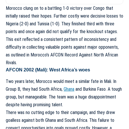
Morocco clung on to a battling 1-0 victory over Congo that
initially raised their hopes. Further costly were decisive losses to
Nigeria (2-0) and Tunisia (1-0). They finished third with three
points and once again did not qualify for the knockout stages.
This exit reflected a consistent pattern of inconsistency and
difficulty in collecting valuable points against major opponents,
as outlined in
Morocco’s AFCON Record Against North African
Rivals
.
AFCON 2002 (Mali): West Africa’s woes
Two years later, Morocco would meet a similar fate in Mali. In
Group B, they had South Africa,
Ghana
and Burkina Faso. A tough
group, but manageable. The team was a huge disappointment
despite having promising talent.
There was no cutting edge to their campaign, and they drew
goalless against both Ghana and South Africa. This failure to
convert opportunities into goals proved costly. However, a