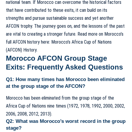
national team. If Morocco can overcome the historical factors
that have contributed to these exits, it can build on its
strengths and pursue sustainable success and yet another
AFCON trophy. The journey goes on, and the lessons of the past
are vital to creating a stronger future. Read more on Morocco’s
full AFCON history here:
Morocco’s Africa Cup of Nations
(AFCON) History
.
Morocco AFCON Group Stage
Exits: Frequently Asked Questions
Q1: How many times has Morocco been eliminated
at the group stage of the AFCON?
Morocco has been eliminated from the group stage of the
Africa Cup of Nations nine times (1972, 1978, 1992, 2000, 2002,
2006, 2008, 2012, 2013).
Q2: What was Morocco’s worst record in the group
stage?