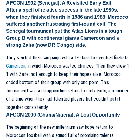
AFCON 1992 (Senegal): A Revisited Early Exit
After a spell of relative success in the late 1980s,
when they finished fourth in 1986 and 1988, Morocco
suffered another frustrating first-round exit. The
Senegal tournament put the Atlas Lions in a tough
Group B with continental giants Cameroon and a
strong Zaire (now DR Congo) side.
They started their campaign with a 1-0 loss to eventual finalists
Cameroon
, in which Morocco wasted chances. Then they drew 1-
1 with Zaire, not enough to keep their hopes alive. Morocco
ended bottom of their group with only one point. This
tournament was a disappointing return to early exits, a reminder
of a time when they had talented players but couldn’t put it
together consistently.
AFCON 2000 (Ghana/Nigeria): A Lost Opportunity
The beginning of the new millennium saw hope return to
Moroccan football with a squad full of promising talents.