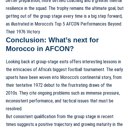
better preparation, more settled coaching and a greater mental
resilience in the squad. The trophy remains the ultimate goal, but
getting out of the group stage every time is a big step forward,
as illustrated in
Morocco’s Top 5 AFCON Performances Beyond
Their 1976 Victory
.
Conclusion: What’s next for
Morocco in AFCON?
Looking back at group-stage exits offers interesting lessons in
the intricacies of Africa’s biggest football tournament. The early
upsets have been woven into Morocco’s continental story, from
their tentative 1972 debut to the frustrating draws of the
2010s. They cite ongoing problems such as immense pressure,
inconsistent performance, and tactical issues that must be
resolved.
But consistent qualification from the group stage in recent
times suggests a positive trajectory and growing maturity in the