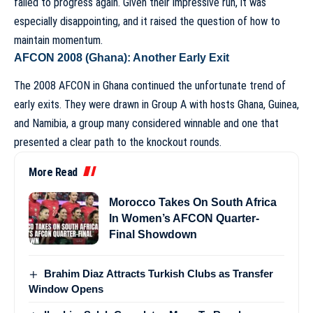
failed to progress again. Given their impressive run, it was
especially disappointing, and it raised the question of how to
maintain momentum.
AFCON 2008 (Ghana): Another Early Exit
The 2008 AFCON in Ghana continued the unfortunate trend of
early exits. They were drawn in Group A with hosts Ghana, Guinea,
and Namibia, a group many considered winnable and one that
presented a clear path to the knockout rounds.
More Read
Morocco Takes On South Africa
In Women’s AFCON Quarter-
Final Showdown
Brahim Diaz Attracts Turkish Clubs as Transfer
Window Opens