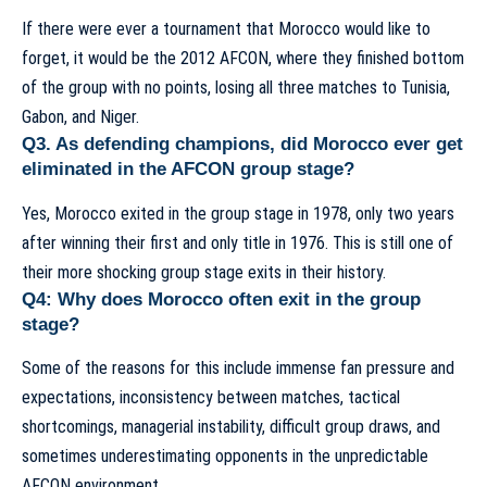
If there were ever a tournament that Morocco would like to
forget, it would be the 2012 AFCON, where they finished bottom
of the group with no points, losing all three matches to Tunisia,
Gabon, and Niger.
Q3. As defending champions, did Morocco ever get
eliminated in the AFCON group stage?
Yes, Morocco exited in the group stage in 1978, only two years
after winning their first and only title in 1976. This is still one of
their more shocking group stage exits in their history.
Q4: Why does Morocco often exit in the group
stage?
Some of the reasons for this include immense fan pressure and
expectations, inconsistency between matches, tactical
shortcomings, managerial instability, difficult group draws, and
sometimes underestimating opponents in the unpredictable
AFCON environment.