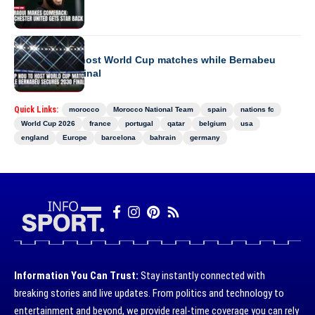
Back
EUROPE
Camp Nou to host World Cup matches while Bernabeu
secures 2030 final
Quick Links:
morocco
Morocco National Team
spain
nations fc
World Cup 2026
france
portugal
qatar
belgium
usa
england
Europe
barcelona
bahrain
germany
Information You Can Trust:
Stay instantly connected with
breaking stories and live updates. From politics and technology to
entertainment and beyond, we provide real-time coverage you can rely