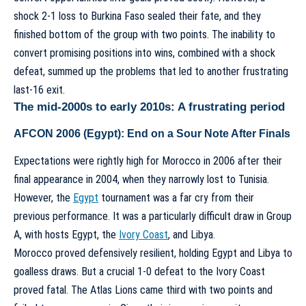
shock 2-1 loss to Burkina Faso sealed their fate, and they
finished bottom of the group with two points. The inability to
convert promising positions into wins, combined with a shock
defeat, summed up the problems that led to another frustrating
last-16 exit.
The mid-2000s to early 2010s: A frustrating period
AFCON 2006 (Egypt): End on a Sour Note After Finals
Expectations were rightly high for Morocco in 2006 after their
final appearance in 2004, when they narrowly lost to Tunisia.
However, the
Egypt
tournament was a far cry from their
previous performance. It was a particularly difficult draw in Group
A, with hosts Egypt, the
Ivory Coast
, and Libya.
Morocco proved defensively resilient, holding Egypt and Libya to
goalless draws. But a crucial 1-0 defeat to the Ivory Coast
proved fatal. The Atlas Lions came third with two points and