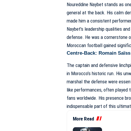
Noureddine Naybet stands as one
general at the back. His calm deme
made him a consistent performer
Naybet’s leadership qualities and
defense. He was a cornerstone o
Moroccan football gained signific
Centre-Back: Romain Saïss 
The captain and defensive linchpi
in Morocco’s historic run. His un
marshal the defense were essentia
like performances, often played 
fans worldwide. His presence brou
indispensable part of this ultimat
More Read