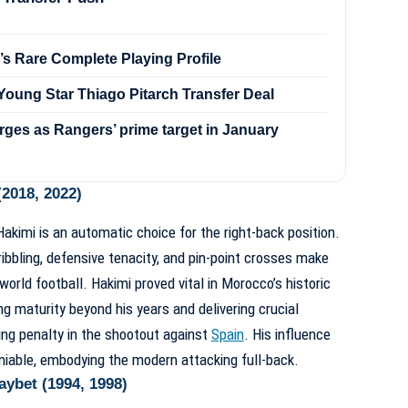
’s Rare Complete Playing Profile
oung Star Thiago Pitarch Transfer Deal
ges as Rangers’ prime target in January
2018, 2022)
kimi is an automatic choice for the right-back position.
ribbling, defensive tenacity, and pin-point crosses make
world football. Hakimi proved vital in Morocco’s historic
g maturity beyond his years and delivering crucial
ing penalty in the shootout against
Spain
. His influence
eniable, embodying the modern attacking full-back.
ybet (1994, 1998)