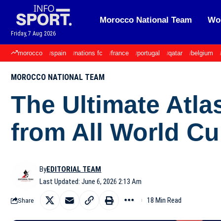
Morocco National Team
Wor
Friday, 7 Aug 2026
morocco
spain
nations fc
france
portugal
qatar
belgium
MOROCCO NATIONAL TEAM
The Ultimate Atla
from All World C
By
EDITORIAL TEAM
Last Updated: June 6, 2026 2:13 Am
18 Min Read
Share