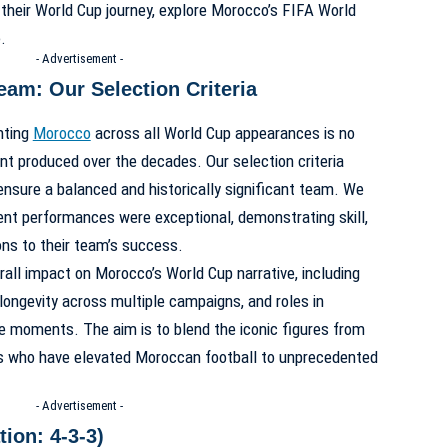
their World Cup journey, explore
Morocco’s FIFA World
e
.
- Advertisement -
eam: Our Selection Criteria
nting
Morocco
across all World Cup appearances is no
ent produced over the decades. Our selection criteria
ensure a balanced and historically significant team. We
ent performances were exceptional, demonstrating skill,
ions to their team’s success.
erall impact on Morocco’s World Cup narrative, including
 longevity across multiple campaigns, and roles in
le moments. The aim is to blend the iconic figures from
s who have elevated Moroccan football to unprecedented
- Advertisement -
ion: 4-3-3)