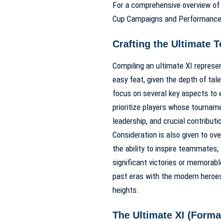
For a comprehensive overview of 
Cup Campaigns and Performanc
Crafting the Ultimate T
Compiling an ultimate XI represe
easy feat, given the depth of tal
focus on several key aspects to 
prioritize players whose tournam
leadership, and crucial contribut
Consideration is also given to ov
the ability to inspire teammates,
significant victories or memorab
past eras with the modern heroe
heights.
The Ultimate XI (Format