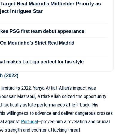
Target Real Madrid’s Midfielder Priority as
ject Intrigues Star
akes PSG first team debut appearance
On Mourinho’s Strict Real Madrid
hat makes La Liga perfect for his style
h (2022)
 limited to 2022, Yahya Attiat-Allah’s impact was
 Noussair Mazraoui, Attiat-Allah seized the opportunity
nd tactically astute performances at left-back. His
 his willingness to advance and deliver dangerous crosses
oal against
Portugal
—proved him a revelation and crucial
e strength and counter-attacking threat.