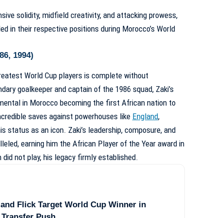
e solidity, midfield creativity, and attacking prowess,
ed in their respective positions during Morocco’s World
86, 1994)
reatest World Cup players is complete without
dary goalkeeper and captain of the 1986 squad, Zaki’s
ental in Morocco becoming the first African nation to
ncredible saves against powerhouses like
England
,
 status as an icon. Zaki’s leadership, composure, and
lleled, earning him the African Player of the Year award in
did not play, his legacy firmly established.
and Flick Target World Cup Winner in
 Transfer Push