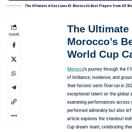
The Ultimate Atlas Lions XI: Morocco’s Best Players from All 
The Ultimate 
SHARE
Morocco’s Be
World Cup C
Morocco
’s journey through the 
of brilliance, resilience, and gr
their historic semi-final run in 
exceptional talent on the global s
examining performances across g
performed admirably but also left
article explores the standout ind
Cup dream team, celebrating their