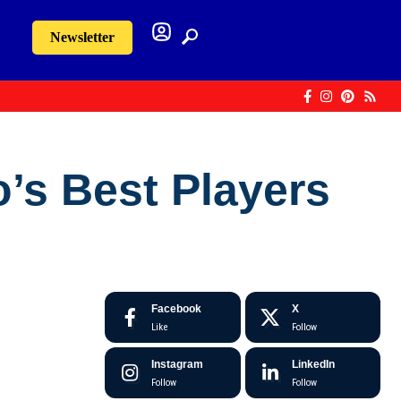
Newsletter
o’s Best Players
Facebook
X
Like
Follow
Instagram
LinkedIn
Follow
Follow