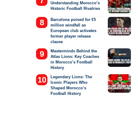
Understanding Morocco’s
Historic Football Rivalries
Barcelona poised for €5
million windfall as
European club activates
former player release
clause
Masterminds Behind the
Atlas Lions: Key Coaches
in Morocco’s Football
History
Legendary Lions: The
Iconic Players Who
Shaped Morocco’s
Football History