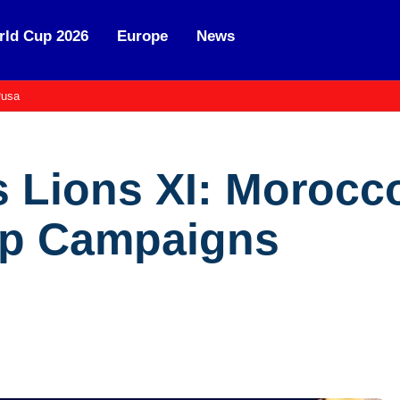
ld Cup 2026
Europe
News
usa
s Lions XI: Morocc
up Campaigns