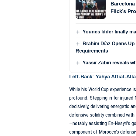
Barcelona 
Flick’s Pro
Younes Idder finally m
Brahim Díaz Opens Up 
Requirements
Yassir Zabiri reveals w
Left-Back: Yahya Attiat-Alla
While his World Cup experience is
profound. Stepping in for injured
decisively, delivering energetic a
defensive solidity combined with
—notably assisting En-Nesyri’s g
component of Morocco’s defensiv