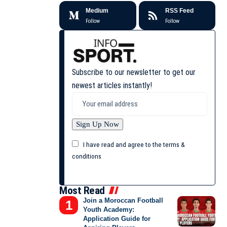
Medium
RSS Feed
Follow
Follow
Subscribe to our newsletter to get our
newest articles instantly!
I have read and agree to the terms &
conditions
Most Read
Join a Moroccan Football
Youth Academy:
Application Guide for