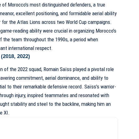
 of Morocco’s most distinguished defenders, a true
anor, excellent positioning, and formidable aerial ability
 for the Atlas Lions across two World Cup campaigns.
 game-reading ability were crucial in organizing Morocco’s
f the team throughout the 1990s, a period when
ant international respect.
(2018, 2022)
n of the 2022 squad, Romain Saïss played a pivotal role
wavering commitment, aerial dominance, and ability to
l to their remarkable defensive record. Saïss’s warrior-
through injury, inspired teammates and resonated with
ght stability and steel to the backline, making him an
e XI.