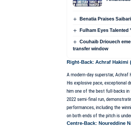
Benatia Praises Saibari
Fulham Eyes Talented Y
Couhaib Driouech emer
transfer window
Right-Back: Achraf Hakimi (
A modern-day superstar, Achraf Ha
His explosive pace, exceptional d
him one of the best full-backs in 
2022 semi-final run, demonstratin
performances, including the winn
on both ends of the pitch is und
Centre-Back: Noureddine Na