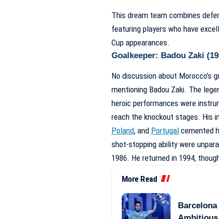
This dream team combines defensiv
featuring players who have excell
Cup appearances.
Goalkeeper: Badou Zaki (19
No discussion about Morocco’s g
mentioning Badou Zaki. The legen
heroic performances were instrum
reach the knockout stages. His i
Poland
, and
Portugal
cemented his
shot-stopping ability were unpara
1986. He returned in 1994, though 
More Read
Barcelona 
Ambitious