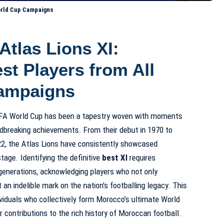
World Cup Campaigns
Atlas Lions XI:
st Players from All
ampaigns
FIFA World Cup has been a tapestry woven with moments
oundbreaking achievements. From their debut in 1970 to
2022, the Atlas Lions have consistently showcased
tage. Identifying the definitive
best XI
requires
enerations, acknowledging players who not only
 an indelible mark on the nation’s footballing legacy. This
ividuals who collectively form Morocco’s ultimate World
 contributions to the rich history of Moroccan football.