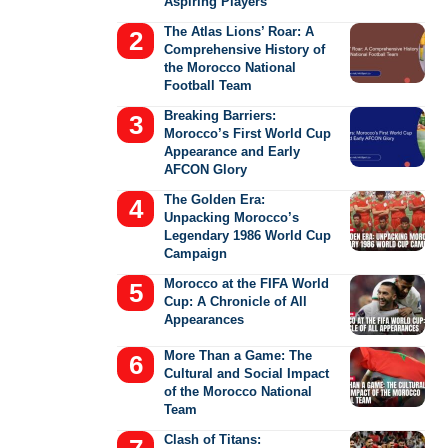
Aspiring Players
The Atlas Lions’ Roar: A
Comprehensive History of
the Morocco National
Football Team
Breaking Barriers:
Morocco’s First World Cup
Appearance and Early
AFCON Glory
The Golden Era:
Unpacking Morocco’s
Legendary 1986 World Cup
Campaign
Morocco at the FIFA World
Cup: A Chronicle of All
Appearances
More Than a Game: The
Cultural and Social Impact
of the Morocco National
Team
Clash of Titans: