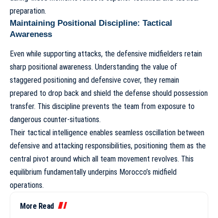
preparation.
Maintaining Positional Discipline: Tactical
Awareness
Even while supporting attacks, the defensive midfielders retain
sharp positional awareness. Understanding the value of
staggered positioning and defensive cover, they remain
prepared to drop back and shield the defense should possession
transfer. This discipline prevents the team from exposure to
dangerous counter-situations.
Their tactical intelligence enables seamless oscillation between
defensive and attacking responsibilities, positioning them as the
central pivot around which all team movement revolves. This
equilibrium fundamentally underpins
Morocco’s midfield
operations
.
More Read