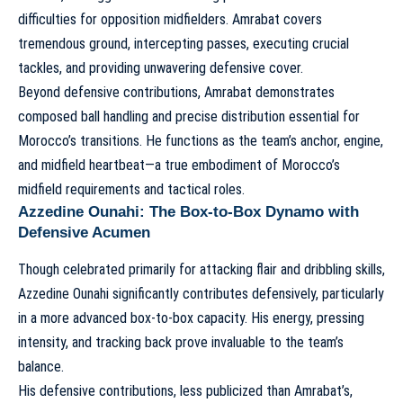
difficulties for opposition midfielders. Amrabat covers
tremendous ground, intercepting passes, executing crucial
tackles, and providing unwavering defensive cover.
Beyond defensive contributions, Amrabat demonstrates
composed ball handling and precise distribution essential for
Morocco’s transitions. He functions as the team’s anchor, engine,
and midfield heartbeat—a true embodiment of
Morocco’s
midfield requirements and tactical roles
.
Azzedine Ounahi: The Box-to-Box Dynamo with
Defensive Acumen
Though celebrated primarily for attacking flair and dribbling skills,
Azzedine Ounahi significantly contributes defensively, particularly
in a more advanced box-to-box capacity. His energy, pressing
intensity, and tracking back prove invaluable to the team’s
balance.
His defensive contributions, less publicized than Amrabat’s,