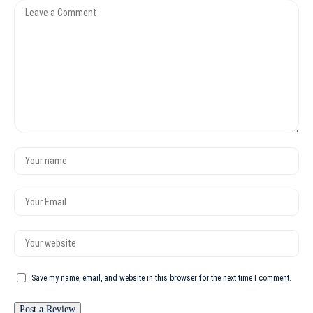
Save my name, email, and website in this browser for the next time I comment.