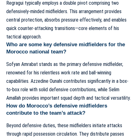
Regragui typically employs a double pivot comprising two
defensively-minded midfielders. This arrangement provides
central protection, absorbs pressure effectively, and enables
quick counter-attacking transitions—core elements of his
tactical approach
.
Who are some key defensive midfielders for the
Morocco national team?
Sofyan Amrabat stands as the primary defensive midfielder,
renowned for his relentless work rate and ball-winning
capabilities. Azzedine Ounahi contributes significantly in a box-
to-box role with solid defensive contributions, while Selim
Amallah provides important squad depth and tactical versatility.
How do Morocco’s defensive midfielders
contribute to the team’s attack?
Beyond defensive duties, these midfielders initiate attacks
through rapid possession circulation. They distribute passes