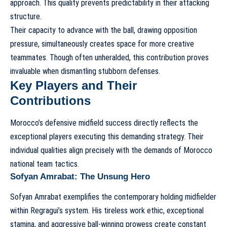
approach. This quality prevents predictability in their attacking
structure.
Their capacity to advance with the ball, drawing opposition
pressure, simultaneously creates space for more creative
teammates. Though often unheralded, this contribution proves
invaluable when dismantling stubborn defenses.
Key Players and Their
Contributions
Morocco’s defensive midfield success directly reflects the
exceptional players executing this demanding strategy. Their
individual qualities align precisely with the demands of
Morocco
national team tactics
.
Sofyan Amrabat: The Unsung Hero
Sofyan Amrabat exemplifies the contemporary holding midfielder
within Regragui’s system. His tireless work ethic, exceptional
stamina, and aggressive ball-winning prowess create constant