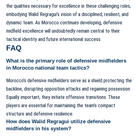
the qualities necessary for excellence in these challenging roles,
embodying Walid Regragui’s vision of a disciplined, resilient, and
dynamic team. As Morocco continues developing, defensive
midfield excellence will undoubtedly remain central to their
tactical identity and future international success.
FAQ
What is the primary role of defensive midfielders
in Morocco national team tactics?
Morocco’s defensive midfielders serve as a shield protecting the
backline, disrupting opposition attacks and regaining possession.
Equally important, they initiate offensive transitions. These
players are essential for maintaining the team’s compact
structure and defensive resilience.
How does Walid Regragui utilize defensive
midfielders in his system?