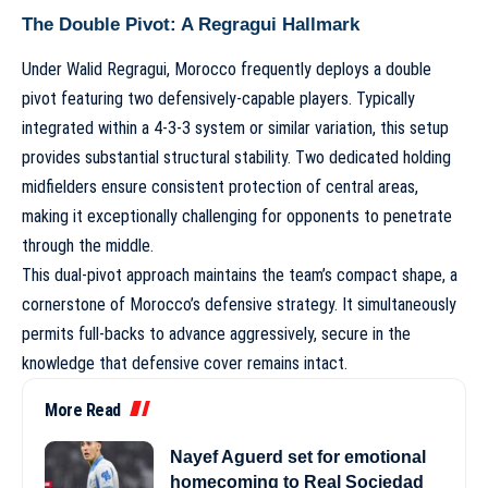
The Double Pivot: A Regragui Hallmark
Under Walid Regragui, Morocco frequently deploys a double
pivot featuring two defensively-capable players. Typically
integrated within a
4-3-3 system
or similar variation, this setup
provides substantial structural stability. Two dedicated holding
midfielders ensure consistent protection of central areas,
making it exceptionally challenging for opponents to penetrate
through the middle.
This dual-pivot approach maintains the team’s compact shape, a
cornerstone of
Morocco’s defensive strategy
. It simultaneously
permits full-backs to advance aggressively, secure in the
knowledge that defensive cover remains intact.
More Read
Nayef Aguerd set for emotional
homecoming to Real Sociedad