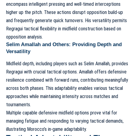
encompass intelligent pressing and well-timed interceptions
higher up the pitch. These actions disrupt opposition build-up
and frequently generate quick turnovers. His versatility permits
Regragui tactical flexibility in midfield construction based on
opposition analysis.
Selim Amallah and Others: Providing Depth and
Versatility
Midfield depth, including players such as Selim Amallah, provides
Regragui with crucial tactical options. Amallah offers defensive
resilience combined with forward runs, contributing meaningfully
across both phases. This adaptability enables various tactical
approaches while maintaining intensity across matches and
tournaments.
Multiple capable defensive midfield options prove vital for
managing fatigue and responding to varying tactical demands,
illustrating
Morocco’s in-game adaptability
.