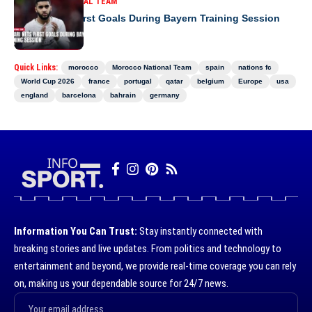
MOROCCO NATIONAL TEAM
Saibari Nets First Goals During Bayern Training Session
Quick Links:
morocco
Morocco National Team
spain
nations fc
World Cup 2026
france
portugal
qatar
belgium
Europe
usa
england
barcelona
bahrain
germany
Information You Can Trust:
Stay instantly connected with
breaking stories and live updates. From politics and technology to
entertainment and beyond, we provide real-time coverage you can rely
on, making us your dependable source for 24/7 news.