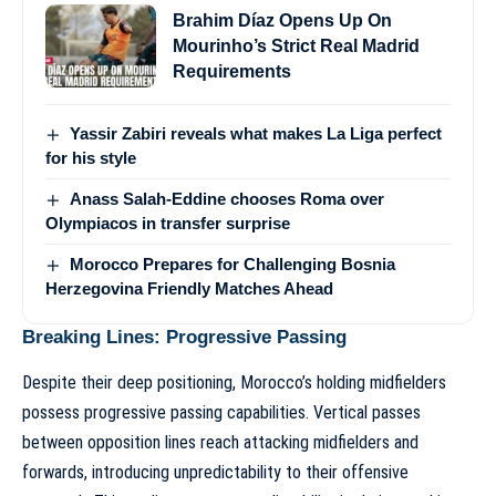
Brahim Díaz Opens Up On
Mourinho’s Strict Real Madrid
Requirements
Yassir Zabiri reveals what makes La Liga perfect
for his style
Anass Salah-Eddine chooses Roma over
Olympiacos in transfer surprise
Morocco Prepares for Challenging Bosnia
Herzegovina Friendly Matches Ahead
Breaking Lines: Progressive Passing
Despite their deep positioning, Morocco’s holding midfielders
possess progressive passing capabilities. Vertical passes
between opposition lines reach attacking midfielders and
forwards, introducing unpredictability to their offensive