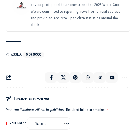
coverage of global tournaments and the 2026 World Cup.
We are committed to reporting news from official sources
and providing accurate, up-to-date statistics around the
clock.
TAGGED:
MOROCCO
Leave a review
Your email address will not be published.
Required fields are marked
*
Your Rating