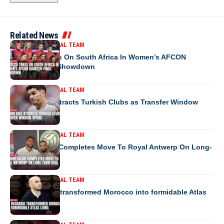
Related News
MOROCCO NATIONAL TEAM
Morocco Takes On South Africa In Women’s AFCON
Quarter-Final Showdown
MOROCCO NATIONAL TEAM
Brahim Diaz Attracts Turkish Clubs as Transfer Window
Opens
MOROCCO NATIONAL TEAM
Ibrahim Salah Completes Move To Royal Antwerp On Long-
Term Deal
MOROCCO NATIONAL TEAM
How Regragui transformed Morocco into formidable Atlas
Lions