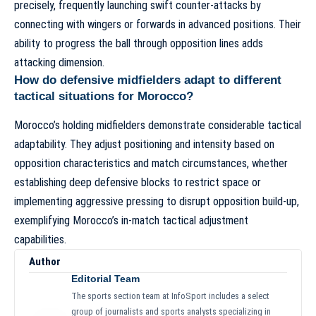
precisely, frequently launching swift counter-attacks by
connecting with wingers or forwards in advanced positions. Their
ability to progress the ball through opposition lines adds
attacking dimension.
How do defensive midfielders adapt to different
tactical situations for Morocco?
Morocco’s holding midfielders demonstrate considerable tactical
adaptability. They adjust positioning and intensity based on
opposition characteristics and match circumstances, whether
establishing deep defensive blocks to restrict space or
implementing aggressive pressing to disrupt opposition build-up,
exemplifying
Morocco’s in-match tactical adjustment
capabilities
.
Author
Editorial Team
The sports section team at InfoSport includes a select
group of journalists and sports analysts specializing in