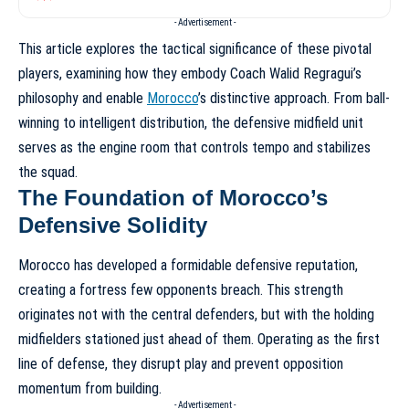
- Advertisement -
This article explores the tactical significance of these pivotal
players, examining how they embody Coach Walid Regragui’s
philosophy and enable
Morocco
’s distinctive approach. From ball-
winning to intelligent distribution, the defensive midfield unit
serves as the engine room that controls tempo and stabilizes
the squad.
The Foundation of Morocco’s
Defensive Solidity
Morocco has developed a formidable defensive reputation,
creating a fortress few opponents breach. This strength
originates not with the central defenders, but with the holding
midfielders stationed just ahead of them. Operating as the first
line of defense, they disrupt play and prevent opposition
momentum from building.
- Advertisement -