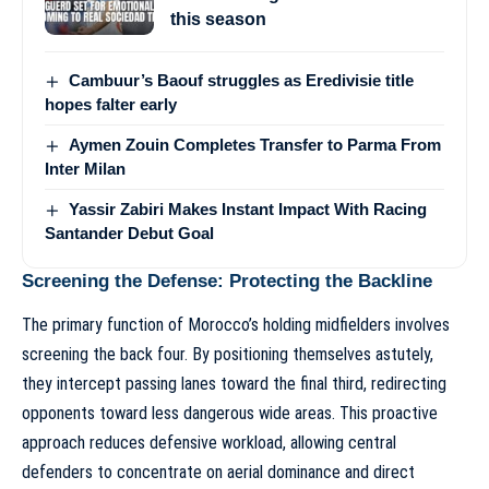
this season
Cambuur’s Baouf struggles as Eredivisie title
hopes falter early
Aymen Zouin Completes Transfer to Parma From
Inter Milan
Yassir Zabiri Makes Instant Impact With Racing
Santander Debut Goal
Screening the Defense: Protecting the Backline
The primary function of Morocco’s holding midfielders involves
screening the back four. By positioning themselves astutely,
they intercept passing lanes toward the final third, redirecting
opponents toward less dangerous wide areas. This proactive
approach reduces defensive workload, allowing central
defenders to concentrate on aerial dominance and direct