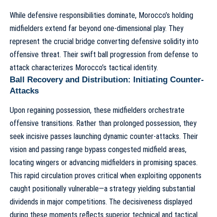
While defensive responsibilities dominate, Morocco’s holding
midfielders extend far beyond one-dimensional play. They
represent the crucial bridge converting defensive solidity into
offensive threat. Their swift ball progression from defense to
attack characterizes
Morocco’s tactical identity
.
Ball Recovery and Distribution: Initiating Counter-
Attacks
Upon regaining possession, these midfielders orchestrate
offensive transitions. Rather than prolonged possession, they
seek incisive passes launching
dynamic counter-attacks
. Their
vision and passing range bypass congested midfield areas,
locating wingers or advancing midfielders in promising spaces.
This rapid circulation proves critical when exploiting opponents
caught positionally vulnerable—a strategy yielding substantial
dividends in major competitions. The decisiveness displayed
during these moments reflects superior technical and tactical