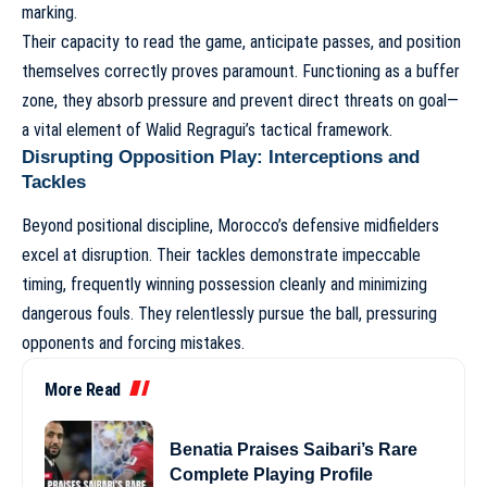
marking.
Their capacity to read the game, anticipate passes, and position
themselves correctly proves paramount. Functioning as a buffer
zone, they absorb pressure and prevent direct threats on goal—
a vital element of
Walid Regragui’s tactical framework
.
Disrupting Opposition Play: Interceptions and
Tackles
Beyond positional discipline, Morocco’s defensive midfielders
excel at disruption. Their tackles demonstrate impeccable
timing, frequently winning possession cleanly and minimizing
dangerous fouls. They relentlessly pursue the ball, pressuring
opponents and forcing mistakes.
More Read
Benatia Praises Saibari’s Rare
Complete Playing Profile