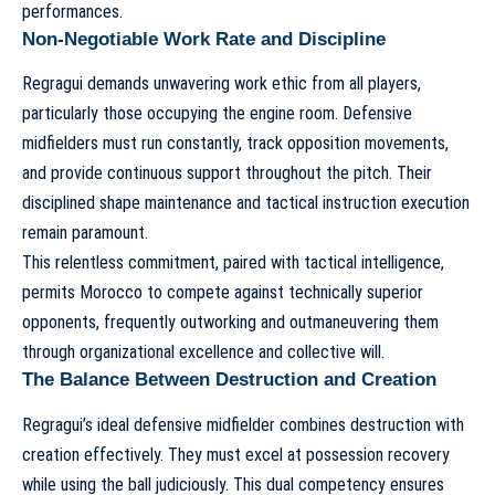
performances.
Non-Negotiable Work Rate and Discipline
Regragui demands unwavering work ethic from all players,
particularly those occupying the engine room. Defensive
midfielders must run constantly, track opposition movements,
and provide continuous support throughout the pitch. Their
disciplined shape maintenance and tactical instruction execution
remain paramount.
This relentless commitment, paired with tactical intelligence,
permits Morocco to compete against technically superior
opponents, frequently outworking and outmaneuvering them
through organizational excellence and collective will.
The Balance Between Destruction and Creation
Regragui’s ideal defensive midfielder combines destruction with
creation effectively. They must excel at possession recovery
while using the ball judiciously. This dual competency ensures