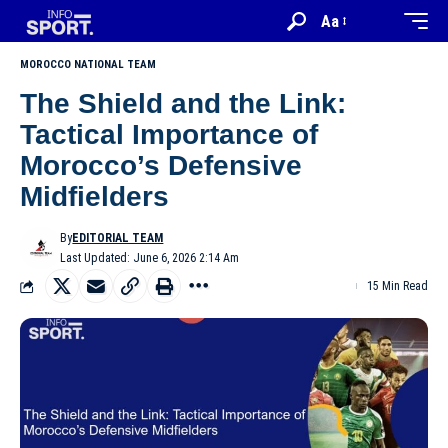
Aa
MOROCCO NATIONAL TEAM
The Shield and the Link:
Tactical Importance of
Morocco’s Defensive
Midfielders
By
EDITORIAL TEAM
Last Updated: June 6, 2026 2:14 Am
15 Min Read