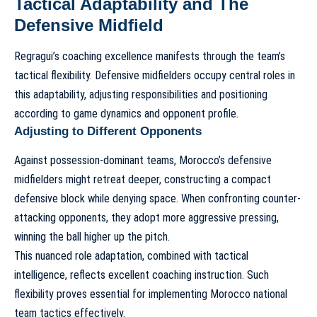
Tactical Adaptability and The
Defensive Midfield
Regragui’s coaching excellence manifests through the team’s
tactical flexibility. Defensive midfielders occupy central roles in
this adaptability, adjusting responsibilities and positioning
according to game dynamics and opponent profile.
Adjusting to Different Opponents
Against possession-dominant teams, Morocco’s defensive
midfielders might retreat deeper, constructing a compact
defensive block while denying space. When confronting counter-
attacking opponents, they adopt more aggressive pressing,
winning the ball higher up the pitch.
This nuanced role adaptation, combined with tactical
intelligence, reflects excellent coaching instruction. Such
flexibility proves essential for implementing
Morocco national
team tactics
effectively.