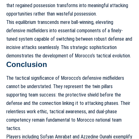
that regained possession transforms into meaningful attacking
opportunities rather than wasteful possession.
This equilibrium transcends mere ball-winning, elevating
defensive midfielders into essential components of a finely-
tuned system capable of switching between robust defense and
incisive attacks seamlessly. This strategic sophistication
demonstrates the development of
Morocco’s tactical evolution
.
Conclusion
The tactical significance of Morocco’s defensive midfielders
cannot be understated. They represent the twin pillars
supporting team success: the protective shield before the
defense and the connection linking it to attacking phases. Their
relentless work ethic, tactical awareness, and dual-phase
competency remain fundamental to
Morocco national team
tactics
.
Players including Sofyan Amrabat and Azzedine Ounahi exemplify