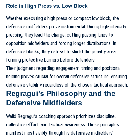
Role in High Press vs. Low Block
Whether executing a high press or compact low block, the
defensive midfielders prove instrumental. During high-intensity
pressing, they lead the charge, cutting passing lanes to
opposition midfielders and forcing longer distributions. In
defensive blocks, they retreat to shield the penalty area,
forming protective barriers before defenders.
Their judgment regarding engagement timing and positional
holding proves crucial for overall defensive structure, ensuring
defensive stability regardless of the chosen tactical approach.
Regragui’s Philosophy and the
Defensive Midfielders
Walid Regragui’s coaching approach
prioritizes discipline,
collective effort, and tactical awareness. These principles
manifest most visibly through his defensive midfielders’