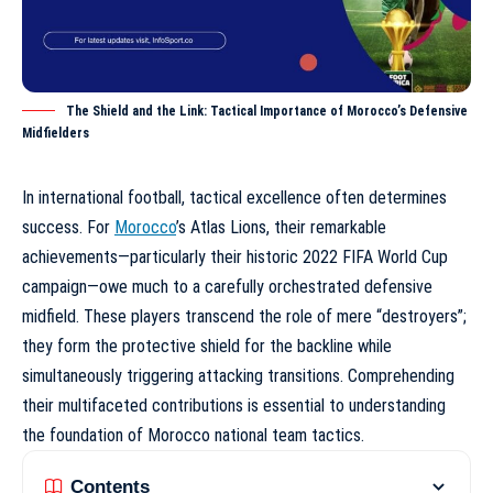
The Shield and the Link: Tactical Importance of Morocco’s Defensive
Midfielders
In international football, tactical excellence often determines
success. For
Morocco
’s Atlas Lions, their remarkable
achievements—particularly their historic 2022 FIFA World Cup
campaign—owe much to a carefully orchestrated defensive
midfield. These players transcend the role of mere “destroyers”;
they form the protective shield for the backline while
simultaneously triggering attacking transitions. Comprehending
their multifaceted contributions is essential to understanding
the foundation of
Morocco national team tactics
.
Contents