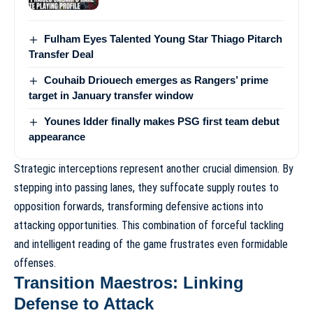
Fulham Eyes Talented Young Star Thiago Pitarch
Transfer Deal
Couhaib Driouech emerges as Rangers’ prime
target in January transfer window
Younes Idder finally makes PSG first team debut
appearance
Strategic interceptions represent another crucial dimension. By
stepping into passing lanes, they suffocate supply routes to
opposition forwards, transforming defensive actions into
attacking opportunities. This combination of forceful tackling
and intelligent reading of the game frustrates even formidable
offenses.
Transition Maestros: Linking
Defense to Attack