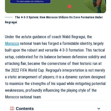
The 4-3-3 System: How Morocco Utilizes Its Core Formation Under
Regragui
Under the astute guidance of coach Walid Regragui, the
Morocco
national team has forged a formidable identity, largely
built upon the robust and versatile
4-3-3 formation
. This tactical
setup, celebrated for its balance between defensive solidity and
attacking flair, became the cornerstone of their historic run at
the 2022 FIFA World Cup. Regragui’s interpretation is not merely
a static arrangement of players; it is a dynamic system designed
to maximize the strengths of his squad while mitigating potential
weaknesses, profoundly influencing the
playing style of the
Morocco national team
.
Contents