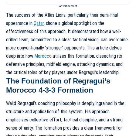
- Advertisement -
The success of the Atlas Lions, particularly their semi-final
appearance in
Qatar
, shone a global spotlight on the
effectiveness of this approach. It demonstrated how a well-
drilled team, committed to a clear tactical vision, can overcome
more conventionally ‘stronger’ opponents. This article delves
deep into how
Morocco
utilizes this formation, dissecting its
defensive principles, midfield engine, attacking dynamics, and
the critical roles of key players under Regragui’s leadership.
The Foundation of Regragui’s
Morocco 4-3-3 Formation
Walid Regragui’s coaching philosophy is deeply ingrained in the
structure and application of this system. His approach
emphasizes collective effort, tactical discipline, and a strong
sense of unity. The formation provides a clear framework for