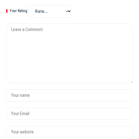
Your Rating