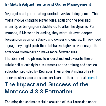
In-Match Adjustments and Game Management
Regragui is adept at making tactical tweaks during games. This
might involve changing player roles, adjusting the pressing
intensity, or bringing on substitutes to alter the dynamic. For
instance, if Morocco is leading, they might sit even deeper,
focusing on counter-attacks and conserving energy. If they need
a goal, they might push their full-backs higher or encourage the
advanced midfielders to make more forward runs.
The ability of the players to understand and execute these
subtle shifts quickly is a testament to the training and tactical
education provided by Regragui. Their understanding of
set-
piece mastery
also adds another layer to their tactical
arsenal
.
The Impact and Success of the
Morocco 4-3-3 Formation
The adoption and masterful execution of this formation under