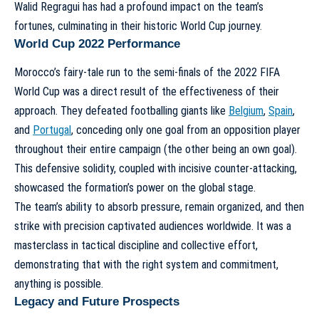
Walid Regragui has had a profound impact on the team’s
fortunes, culminating in their historic World Cup journey.
World Cup 2022 Performance
Morocco’s fairy-tale run to the semi-finals of the 2022 FIFA
World Cup was a direct result of the effectiveness of their
approach. They defeated footballing giants like
Belgium
,
Spain
,
and
Portugal
, conceding only one goal from an opposition player
throughout their entire campaign (the other being an own goal).
This defensive solidity, coupled with incisive counter-attacking,
showcased the formation’s power on the global stage.
The team’s ability to absorb pressure, remain organized, and then
strike with precision captivated audiences worldwide. It was a
masterclass in tactical discipline and collective effort,
demonstrating that with the right system and commitment,
anything is possible.
Legacy and Future Prospects