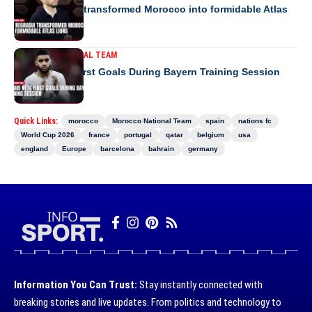
How Regragui transformed Morocco into formidable Atlas
Lions
MOROCCO NATIONAL TEAM
Saibari Nets First Goals During Bayern Training Session
Quick Links:
morocco
Morocco National Team
spain
nations fc
World Cup 2026
france
portugal
qatar
belgium
usa
england
Europe
barcelona
bahrain
germany
Information You Can Trust:
Stay instantly connected with
breaking stories and live updates. From politics and technology to