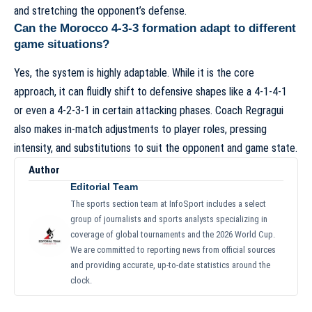
and stretching the opponent’s defense.
Can the Morocco 4-3-3 formation adapt to different
game situations?
Yes, the system is highly adaptable. While it is the core
approach, it can fluidly shift to defensive shapes like a 4-1-4-1
or even a 4-2-3-1 in certain attacking phases. Coach Regragui
also makes in-match adjustments to player roles, pressing
intensity, and substitutions to suit the opponent and game state.
Author
Editorial Team
The sports section team at InfoSport includes a select
group of journalists and sports analysts specializing in
coverage of global tournaments and the 2026 World Cup.
We are committed to reporting news from official sources
and providing accurate, up-to-date statistics around the
clock.