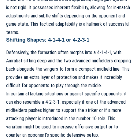
is not rigid. It possesses inherent flexibility, allowing for in-match
adjustments and subtle shifts depending on the opponent and
game state. This
tactical adaptability
is a hallmark of successful
teams.
Shifting Shapes: 4-1-4-1 or 4-2-3-1
Defensively, the formation often morphs into a 4-1-4-1, with
Amrabat sitting deep and the two advanced midfielders dropping
back alongside the wingers to form a compact midfield line. This
provides an extra layer of protection and makes it incredibly
difficult for opponents to play through the middle.
In certain attacking situations or against specific opponents, it
can also resemble a 4-2-3-1, especially if one of the advanced
midfielders pushes higher to support the striker or if a more
attacking player is introduced in the number 10 role. This
variation might be used to increase offensive output or to
counter an opponent’s specific defensive setup.