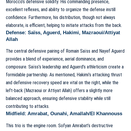
Morocco’s defensive solidity. His commanding presence,
excellent reflexes, and ability to organize the defense instill
confidence. Furthermore, his distribution, though not always
elaborate, is efficient, helping to initiate attacks from the back.
Defense: Saïss, Aguerd, Hakimi, Mazraoui/Attiyat
Allah
The central defensive pairing of Romain Saïss and Nayef Aguerd
provides a blend of experience, aerial dominance, and
composure. Saïss’s leadership and Aguerd’s athleticism create a
formidable partnership. As mentioned, Hakimi’s attacking thrust
and defensive recovery speed are vital on the right, while the
left-back (Mazraoui or Attiyat Allah) offers a slightly more
balanced approach, ensuring defensive stability while still
contributing to attacks.
Midfield: Amrabat, Ounahi, Amallah/El Khannouss
This trio is the engine room. Sofyan Amrabat’s destructive