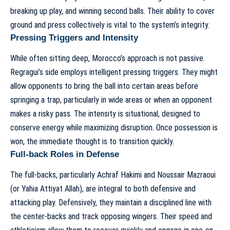
breaking up play, and winning second balls. Their ability to cover
ground and press collectively is vital to the system’s integrity.
Pressing Triggers and Intensity
While often sitting deep, Morocco’s approach is not passive.
Regragui’s side employs intelligent pressing triggers. They might
allow opponents to bring the ball into certain areas before
springing a trap, particularly in wide areas or when an opponent
makes a risky pass. The intensity is situational, designed to
conserve energy while maximizing disruption. Once possession is
won, the immediate thought is to transition quickly.
Full-back Roles in Defense
The full-backs, particularly Achraf Hakimi and Noussair Mazraoui
(or Yahia Attiyat Allah), are integral to both defensive and
attacking play. Defensively, they maintain a disciplined line with
the center-backs and track opposing wingers. Their speed and