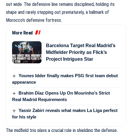
out wide. The defensive line remains disciplined, holding its
shape and rarely stepping out prematurely, a hallmark of
Morocco’s defensive fortress
.
More Read
Barcelona Target Real Madrid’s
Midfielder Priority as Flick’s
Project Intrigues Star
Younes Idder finally makes PSG first team debut
appearance
Brahim Díaz Opens Up On Mourinho’s Strict
Real Madrid Requirements
Yassir Zabiri reveals what makes La Liga perfect
for his style
The midfield trio plays a crucial role in shielding the defense,