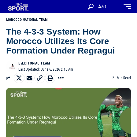
Aa
MOROCCO NATIONAL TEAM
The 4-3-3 System: How
Morocco Utilizes Its Core
Formation Under Regragui
By
EDITORIAL TEAM
Last Updated: June 6, 2026 2:16 Am
21 Min Read