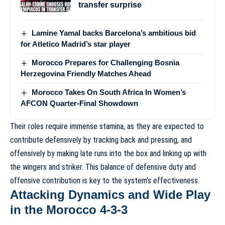
transfer surprise
Lamine Yamal backs Barcelona’s ambitious bid
for Atletico Madrid’s star player
Morocco Prepares for Challenging Bosnia
Herzegovina Friendly Matches Ahead
Morocco Takes On South Africa In Women’s
AFCON Quarter-Final Showdown
Their roles require immense stamina, as they are expected to
contribute defensively by tracking back and pressing, and
offensively by making late runs into the box and linking up with
the wingers and striker. This balance of defensive duty and
offensive contribution is key to the system’s effectiveness.
Attacking Dynamics and Wide Play
in the Morocco 4-3-3