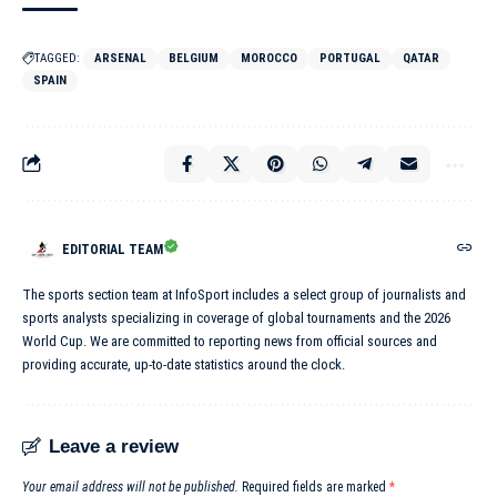
TAGGED:
ARSENAL
BELGIUM
MOROCCO
PORTUGAL
QATAR
SPAIN
EDITORIAL TEAM
The sports section team at InfoSport includes a select group of journalists and
sports analysts specializing in coverage of global tournaments and the 2026
World Cup. We are committed to reporting news from official sources and
providing accurate, up-to-date statistics around the clock.
Leave a review
Your email address will not be published.
Required fields are marked
*