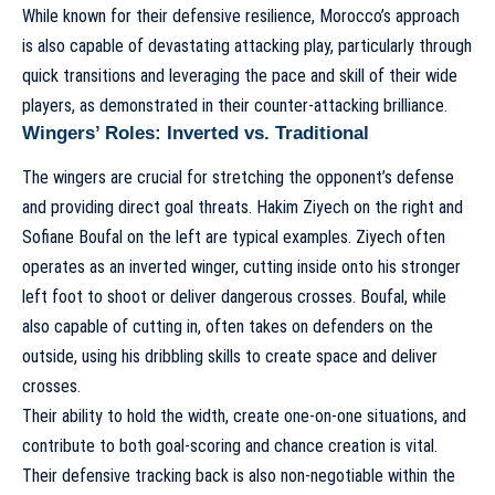
While known for their defensive resilience, Morocco’s approach
is also capable of devastating attacking play, particularly through
quick transitions and leveraging the pace and skill of their wide
players, as demonstrated in their
counter-attacking brilliance
.
Wingers’ Roles: Inverted vs. Traditional
The wingers are crucial for stretching the opponent’s defense
and providing direct goal threats. Hakim Ziyech on the right and
Sofiane Boufal on the left are typical examples. Ziyech often
operates as an inverted winger, cutting inside onto his stronger
left foot to shoot or deliver dangerous crosses. Boufal, while
also capable of cutting in, often takes on defenders on the
outside, using his dribbling skills to create space and deliver
crosses.
Their ability to hold the width, create one-on-one situations, and
contribute to both goal-scoring and chance creation is vital.
Their defensive tracking back is also non-negotiable within the