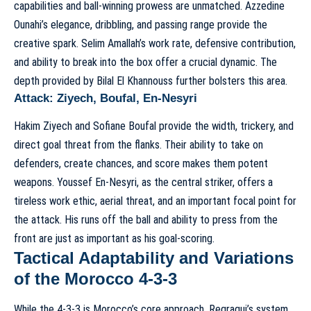
capabilities and ball-winning prowess are unmatched. Azzedine
Ounahi’s elegance, dribbling, and passing range provide the
creative spark. Selim Amallah’s work rate, defensive contribution,
and ability to break into the box offer a crucial dynamic. The
depth provided by Bilal El Khannouss further bolsters this area.
Attack: Ziyech, Boufal, En-Nesyri
Hakim Ziyech and Sofiane Boufal provide the width, trickery, and
direct goal threat from the flanks. Their ability to take on
defenders, create chances, and score makes them potent
weapons. Youssef En-Nesyri, as the central striker, offers a
tireless work ethic, aerial threat, and an important focal point for
the attack. His runs off the ball and ability to press from the
front are just as important as his goal-scoring.
Tactical Adaptability and Variations
of the Morocco 4-3-3
While the 4-3-3 is Morocco’s core approach, Regragui’s system