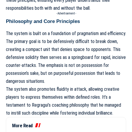
these principles, ensuring every player understands their
responsibilities both with and without the ball.
- Advertisement -
Philosophy and Core Principles
The system is built on a foundation of pragmatism and efficiency.
The primary goal is to be defensively difficult to break down,
creating a compact unit that denies space to opponents. This
defensive solidity then serves as a springboard for rapid, incisive
counter-attacks. The emphasis is not on possession for
possession’s sake, but on purposeful possession that leads to
dangerous situations.
The system also promotes fluidity in attack, allowing creative
players to express themselves within defined roles. It’s a
testament to
Regragui’s coaching philosophy
that he managed
to instill such discipline while fostering individual brilliance.
More Read