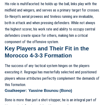
His role is multifaceted: he holds up the ball, links play with the
midfield and wingers, and serves as a primary target for crosses.
En-Nesyri’s aerial prowess and tireless running are invaluable,
both in attack and when pressing defenders. While not always
the highest scorer, his work rate and ability to occupy central
defenders create space for others, making him a critical
component of the offensive system.
Key Players and Their Fit in the
Morocco 4-3-3 Formation
The success of any tactical system hinges on the players
executing it. Regragui has masterfully selected and positioned
players whose attributes perfectly complement the demands of
this formation.
Goalkeeper: Yassine Bounou (Bono)
Bono is more than just a shot-stopper; he is an integral part of