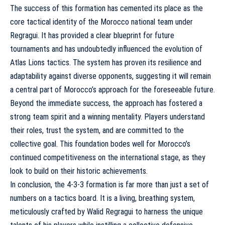
The success of this formation has cemented its place as the
core tactical identity of the Morocco national team under
Regragui. It has provided a clear blueprint for future
tournaments and has undoubtedly influenced the
evolution of
Atlas Lions tactics
. The system has proven its resilience and
adaptability against diverse opponents, suggesting it will remain
a central part of Morocco’s approach for the foreseeable future.
Beyond the immediate success, the approach has fostered a
strong team spirit and a winning mentality. Players understand
their roles, trust the system, and are committed to the
collective goal. This foundation bodes well for Morocco’s
continued competitiveness on the international stage, as they
look to build on their historic achievements.
In conclusion, the 4-3-3 formation is far more than just a set of
numbers on a tactics board. It is a living, breathing system,
meticulously crafted by Walid Regragui to harness the unique