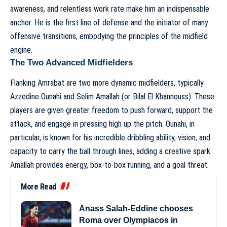
awareness, and relentless work rate make him an indispensable
anchor. He is the first line of defense and the initiator of many
offensive transitions, embodying the principles of
the midfield
engine
.
The Two Advanced Midfielders
Flanking Amrabat are two more dynamic midfielders, typically
Azzedine Ounahi and Selim Amallah (or Bilal El Khannouss). These
players are given greater freedom to push forward, support the
attack, and engage in pressing high up the pitch. Ounahi, in
particular, is known for his incredible dribbling ability, vision, and
capacity to carry the ball through lines, adding a creative spark.
Amallah provides energy, box-to-box running, and a goal threat.
More Read
Anass Salah-Eddine chooses
Roma over Olympiacos in