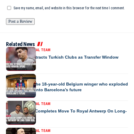
Save my name, email, and website in this browser for the next time I comment.
Related News
MOROCCO NATIONAL TEAM
Brahim Diaz Attracts Turkish Clubs as Transfer Window
Opens
EUROPE
Jesse Bisiwu the 18-year-old Belgium winger who exploded
pace dribbles into Barcelona’s future
MOROCCO NATIONAL TEAM
Ibrahim Salah Completes Move To Royal Antwerp On Long-
Term Deal
MOROCCO NATIONAL TEAM