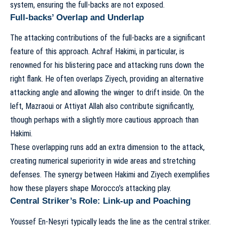
system, ensuring the full-backs are not exposed.
Full-backs’ Overlap and Underlap
The attacking contributions of the full-backs are a significant
feature of this approach. Achraf Hakimi, in particular, is
renowned for his blistering pace and attacking runs down the
right flank. He often overlaps Ziyech, providing an alternative
attacking angle and allowing the winger to drift inside. On the
left, Mazraoui or Attiyat Allah also contribute significantly,
though perhaps with a slightly more cautious approach than
Hakimi.
These overlapping runs add an extra dimension to the attack,
creating numerical superiority in wide areas and stretching
defenses. The synergy between Hakimi and Ziyech exemplifies
how these players shape Morocco’s attacking play
.
Central Striker’s Role: Link-up and Poaching
Youssef En-Nesyri typically leads the line as the central striker.