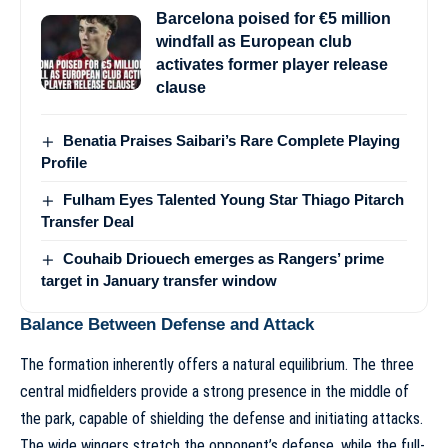
Barcelona poised for €5 million
windfall as European club
activates former player release
clause
Benatia Praises Saibari’s Rare Complete Playing
Profile
Fulham Eyes Talented Young Star Thiago Pitarch
Transfer Deal
Couhaib Driouech emerges as Rangers’ prime
target in January transfer window
Balance Between Defense and Attack
The formation inherently offers a natural equilibrium. The three
central midfielders provide a strong presence in the middle of
the park, capable of shielding the defense and initiating attacks.
The wide wingers stretch the opponent’s defense, while the full-