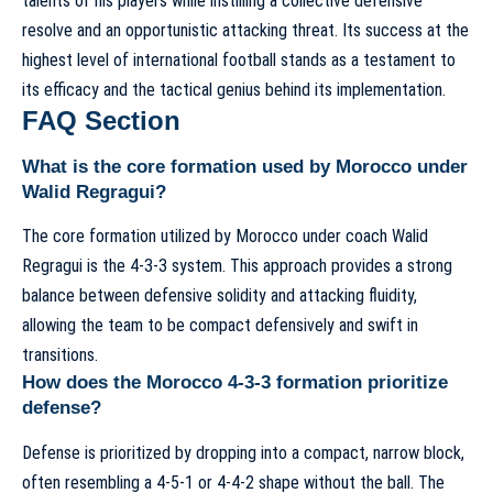
talents of his players while instilling a collective defensive
resolve and an opportunistic attacking threat. Its success at the
highest level of international football stands as a testament to
its efficacy and the tactical genius behind its implementation.
FAQ Section
What is the core formation used by Morocco under
Walid Regragui?
The core formation utilized by Morocco under coach Walid
Regragui is the 4-3-3 system. This approach provides a strong
balance between defensive solidity and attacking fluidity,
allowing the team to be compact defensively and swift in
transitions.
How does the Morocco 4-3-3 formation prioritize
defense?
Defense is prioritized by dropping into a compact, narrow block,
often resembling a 4-5-1 or 4-4-2 shape without the ball. The