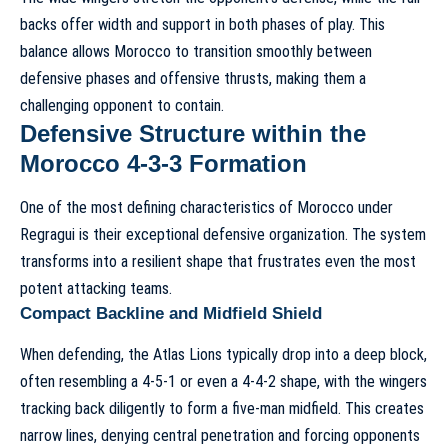
backs offer width and support in both phases of play. This
balance allows Morocco to transition smoothly between
defensive phases and offensive thrusts, making them a
challenging opponent to contain.
Defensive Structure within the
Morocco 4-3-3 Formation
One of the most defining characteristics of Morocco under
Regragui is their exceptional defensive organization. The system
transforms into a resilient shape that frustrates even the most
potent attacking teams.
Compact Backline and Midfield Shield
When defending, the Atlas Lions typically drop into a deep block,
often resembling a 4-5-1 or even a 4-4-2 shape, with the wingers
tracking back diligently to form a five-man midfield. This creates
narrow lines, denying central penetration and forcing opponents