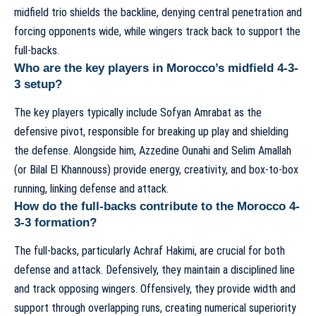
midfield trio shields the backline, denying central penetration and
forcing opponents wide, while wingers track back to support the
full-backs.
Who are the key players in Morocco’s midfield 4-3-
3 setup?
The key players typically include Sofyan Amrabat as the
defensive pivot, responsible for breaking up play and shielding
the defense. Alongside him, Azzedine Ounahi and Selim Amallah
(or Bilal El Khannouss) provide energy, creativity, and box-to-box
running, linking defense and attack.
How do the full-backs contribute to the Morocco 4-
3-3 formation?
The full-backs, particularly Achraf Hakimi, are crucial for both
defense and attack. Defensively, they maintain a disciplined line
and track opposing wingers. Offensively, they provide width and
support through overlapping runs, creating numerical superiority