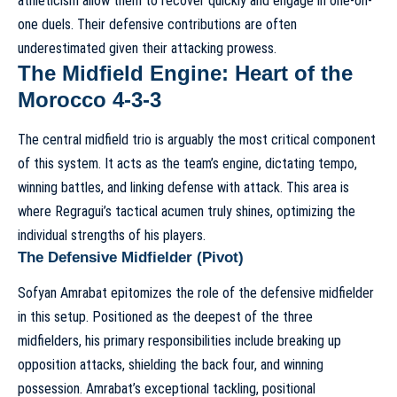
athleticism allow them to recover quickly and engage in one-on-
one duels. Their defensive contributions are often
underestimated given their attacking prowess.
The Midfield Engine: Heart of the
Morocco 4-3-3
The central midfield trio is arguably the most critical component
of this system. It acts as the team’s engine, dictating tempo,
winning battles, and linking defense with attack. This area is
where Regragui’s tactical acumen truly shines, optimizing the
individual strengths of his players.
The Defensive Midfielder (Pivot)
Sofyan Amrabat epitomizes the role of the defensive midfielder
in this setup. Positioned as the deepest of the three
midfielders, his primary responsibilities include breaking up
opposition attacks, shielding the back four, and winning
possession. Amrabat’s exceptional tackling, positional