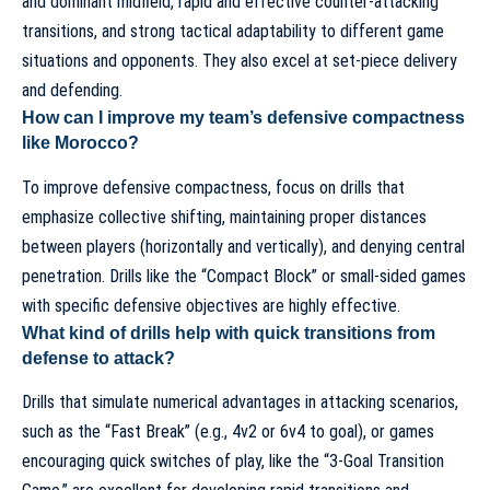
and dominant midfield, rapid and effective counter-attacking
transitions, and strong tactical adaptability to different game
situations and opponents. They also excel at set-piece delivery
and defending.
How can I improve my team’s defensive compactness
like Morocco?
To improve defensive compactness, focus on drills that
emphasize collective shifting, maintaining proper distances
between players (horizontally and vertically), and denying central
penetration. Drills like the “Compact Block” or small-sided games
with specific defensive objectives are highly effective.
What kind of drills help with quick transitions from
defense to attack?
Drills that simulate numerical advantages in attacking scenarios,
such as the “Fast Break” (e.g., 4v2 or 6v4 to goal), or games
encouraging quick switches of play, like the “3-Goal Transition