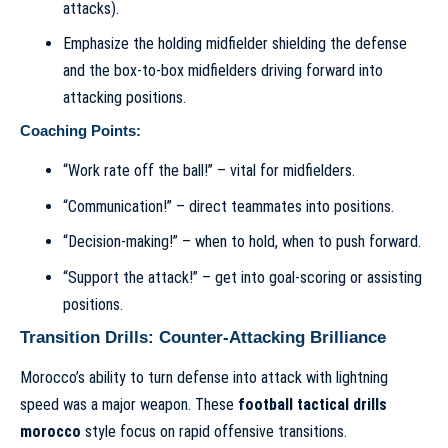
attacks).
Emphasize the holding midfielder shielding the defense
and the box-to-box midfielders driving forward into
attacking positions.
Coaching Points:
“Work rate off the ball!” – vital for midfielders.
“Communication!” – direct teammates into positions.
“Decision-making!” – when to hold, when to push forward.
“Support the attack!” – get into goal-scoring or assisting
positions.
Transition Drills: Counter-Attacking Brilliance
Morocco’s ability to turn defense into attack with lightning
speed was a major weapon. These
football tactical drills
morocco
style focus on rapid offensive transitions.