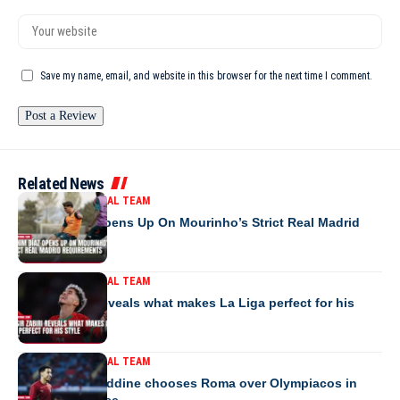
Save my name, email, and website in this browser for the next time I comment.
Related News
MOROCCO NATIONAL TEAM
Brahim Díaz Opens Up On Mourinho’s Strict Real Madrid
Requirements
MOROCCO NATIONAL TEAM
Yassir Zabiri reveals what makes La Liga perfect for his
style
MOROCCO NATIONAL TEAM
Anass Salah-Eddine chooses Roma over Olympiacos in
transfer surprise