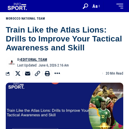
Aa
MOROCCO NATIONAL TEAM
Train Like the Atlas Lions:
Drills to Improve Your Tactical
Awareness and Skill
By
EDITORIAL TEAM
Last Updated: June 6, 2026 2:16 Am
20 Min Read