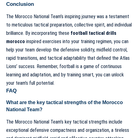
Conclusion
The Morocco National Team’s inspiring journey was a testament
to meticulous tactical preparation, collective spirit, and individual
brilliance. By incorporating these
football tactical drills
morocco
inspired exercises into your training regimen, you can
help your team develop the defensive solidity, midfield control,
rapid transitions, and tactical adaptability that defined the Atlas
Lions’ success. Remember, football is a game of continuous
learning and adaptation, and by training smart, you can unlock
your team’s full potential.
FAQ
What are the key tactical strengths of the Morocco
National Team?
The Morocco National Team’s key tactical strengths include
exceptional defensive compactness and organization, a tireless