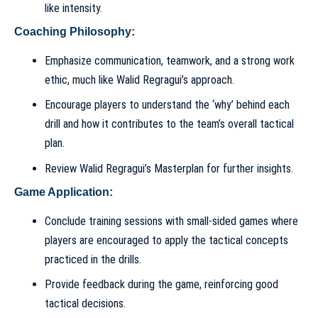
like intensity.
Coaching Philosophy:
Emphasize communication, teamwork, and a strong work
ethic, much like Walid Regragui’s approach.
Encourage players to understand the ‘why’ behind each
drill and how it contributes to the team’s overall tactical
plan.
Review
Walid Regragui’s Masterplan
for further insights.
Game Application:
Conclude training sessions with small-sided games where
players are encouraged to apply the tactical concepts
practiced in the drills.
Provide feedback during the game, reinforcing good
tactical decisions.