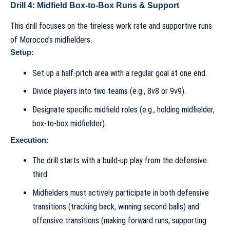
Drill 4: Midfield Box-to-Box Runs & Support
This drill focuses on the tireless work rate and supportive runs
of Morocco’s midfielders.
Setup:
Set up a half-pitch area with a regular goal at one end.
Divide players into two teams (e.g., 8v8 or 9v9).
Designate specific midfield roles (e.g., holding midfielder,
box-to-box midfielder).
Execution:
The drill starts with a build-up play from the defensive
third.
Midfielders must actively participate in both defensive
transitions (tracking back, winning second balls) and
offensive transitions (making forward runs, supporting