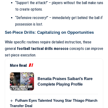
“Support the attack!” – players without the ball make runs
to create options.
“Defensive recovery!” – immediately get behind the ball if
possession is lost.
Set-Piece Drills: Capitalizing on Opportunities
While specific routines require detailed instruction, these
general
football tactical drills morocco
concepts can improve
set-piece execution.
More Read
Benatia Praises Saibari’s Rare
Complete Playing Profile
Fulham Eyes Talented Young Star Thiago Pitarch
Transfer Deal