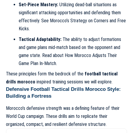
Set-Piece Mastery:
Utilizing dead-ball situations as
significant attacking opportunities and defending them
effectively. See
Morocco’s Strategy on Corners and Free
Kicks
.
Tactical Adaptability:
The ability to adjust formations
and game plans mid-match based on the opponent and
game state. Read about
How Morocco Adjusts Their
Game Plan In-Match
.
These principles form the bedrock of the
football tactical
drills morocco
inspired training sessions we will explore.
Defensive Football Tactical Drills Morocco Style:
Building a Fortress
Morocco’s defensive strength was a defining feature of their
World Cup campaign. These drills aim to replicate their
organized, compact, and resilient defensive structure.