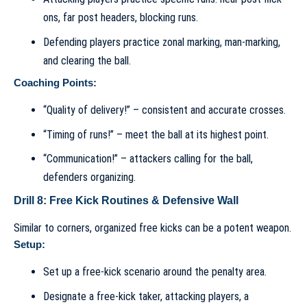
ons, far post headers, blocking runs.
Defending players practice zonal marking, man-marking,
and clearing the ball.
Coaching Points:
“Quality of delivery!” – consistent and accurate crosses.
“Timing of runs!” – meet the ball at its highest point.
“Communication!” – attackers calling for the ball,
defenders organizing.
Drill 8: Free Kick Routines & Defensive Wall
Similar to corners, organized free kicks can be a potent weapon.
Setup:
Set up a free-kick scenario around the penalty area.
Designate a free-kick taker, attacking players, a