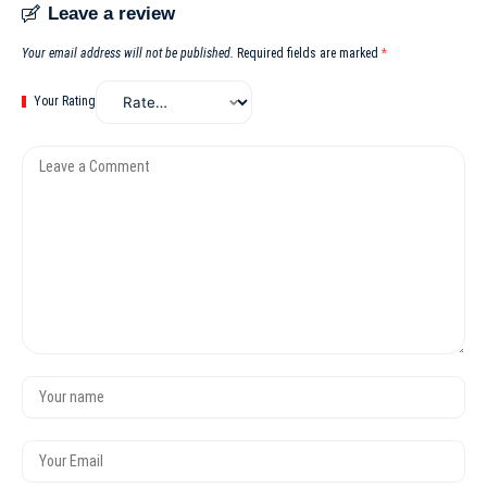
Leave a review
Your email address will not be published.
Required fields are marked
*
Your Rating