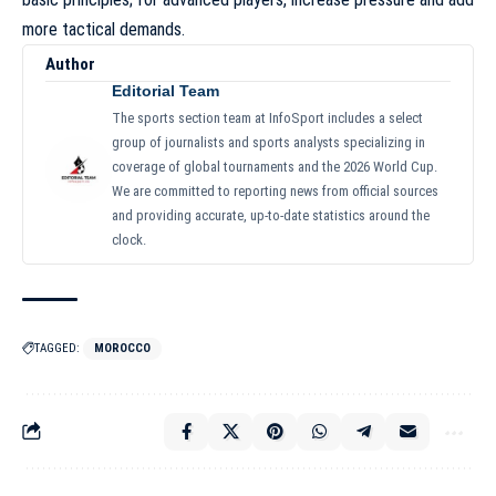
more tactical demands.
Author
Editorial Team
The sports section team at InfoSport includes a select
group of journalists and sports analysts specializing in
coverage of global tournaments and the 2026 World Cup.
We are committed to reporting news from official sources
and providing accurate, up-to-date statistics around the
clock.
TAGGED:
MOROCCO