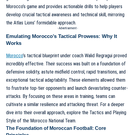
Morocco’s game and provides actionable drills to help players
develop crucial tactical awareness and technical skill, mirroring
the Atlas Lions’ formidable approach.
- Advertisement -
Emulating Morocco’s Tactical Prowess: Why It
Works
Morocco
’s tactical blueprint under coach Walid Regragui proved
incredibly effective. Their success was built on a foundation of
defensive solidity, astute midfield control, rapid transitions, and
exceptional tactical adaptability. These elements allowed them
to frustrate top-tier opponents and launch devastating counter-
attacks. By focusing on these areas in training, teams can
cultivate a similar resilience and attacking threat. For a deeper
dive into their overall approach, explore the
Tactics and Playing
Style of the Morocco National Team
.
The Foundation of Moroccan Football: Core