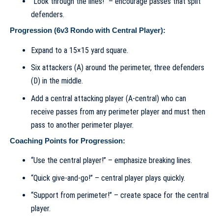
“Look through the lines!” – encourage passes that split
defenders.
Progression (6v3 Rondo with Central Player):
Expand to a 15×15 yard square.
Six attackers (A) around the perimeter, three defenders
(D) in the middle.
Add a central attacking player (A-central) who can
receive passes from any perimeter player and must then
pass to another perimeter player.
Coaching Points for Progression:
“Use the central player!” – emphasize breaking lines.
“Quick give-and-go!” – central player plays quickly.
“Support from perimeter!” – create space for the central
player.