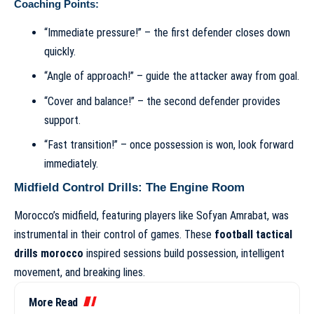
Coaching Points:
“Immediate pressure!” – the first defender closes down
quickly.
“Angle of approach!” – guide the attacker away from goal.
“Cover and balance!” – the second defender provides
support.
“Fast transition!” – once possession is won, look forward
immediately.
Midfield Control Drills: The Engine Room
Morocco’s midfield, featuring players like Sofyan Amrabat, was
instrumental in their control of games. These
football tactical
drills morocco
inspired sessions build possession, intelligent
movement, and breaking lines.
More Read