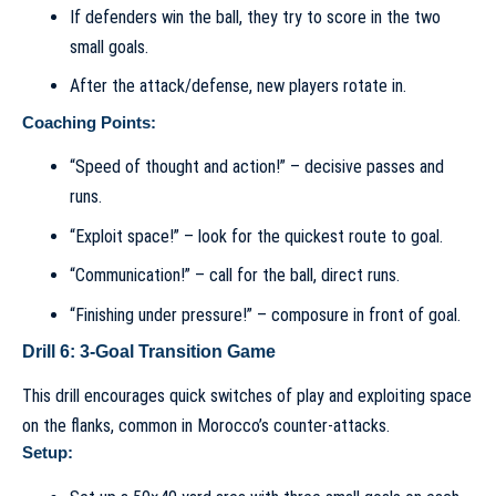
If defenders win the ball, they try to score in the two
small goals.
After the attack/defense, new players rotate in.
Coaching Points:
“Speed of thought and action!” – decisive passes and
runs.
“Exploit space!” – look for the quickest route to goal.
“Communication!” – call for the ball, direct runs.
“Finishing under pressure!” – composure in front of goal.
Drill 6: 3-Goal Transition Game
This drill encourages quick switches of play and exploiting space
on the flanks, common in Morocco’s counter-attacks.
Setup: