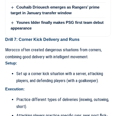
Couhaib Driouech emerges as Rangers’ prime
target in January transfer window
Younes Idder finally makes PSG first team debut
appearance
Drill 7: Corner Kick Delivery and Runs
Morocco often created dangerous situations from corners,
combining good delivery with intelligent movement.
Setup:
Set up a corner kick situation with a server, attacking
players, and defending players (with a goalkeeper).
Execution:
Practice different types of deliveries (inswing, outswing,
short).
Attacking players practice specific runs: near post flick-