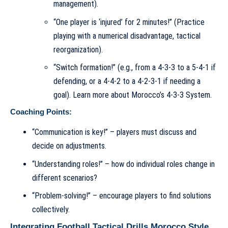
management).
“One player is ‘injured’ for 2 minutes!” (Practice
playing with a numerical disadvantage, tactical
reorganization).
“Switch formation!” (e.g., from a 4-3-3 to a 5-4-1 if
defending, or a 4-4-2 to a 4-2-3-1 if needing a
goal). Learn more about
Morocco’s 4-3-3 System
.
Coaching Points:
“Communication is key!” – players must discuss and
decide on adjustments.
“Understanding roles!” – how do individual roles change in
different scenarios?
“Problem-solving!” – encourage players to find solutions
collectively.
Integrating Football Tactical Drills Morocco Style