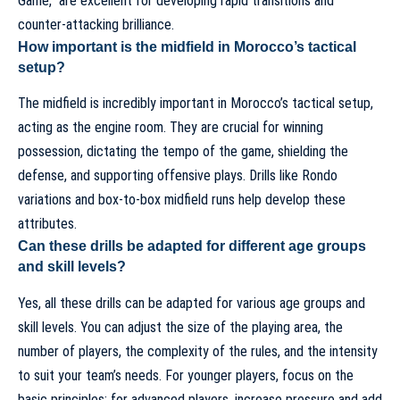
Game,” are excellent for developing rapid transitions and
counter-attacking brilliance.
How important is the midfield in Morocco’s tactical
setup?
The midfield is incredibly important in Morocco’s tactical setup,
acting as the engine room. They are crucial for winning
possession, dictating the tempo of the game, shielding the
defense, and supporting offensive plays. Drills like Rondo
variations and box-to-box midfield runs help develop these
attributes.
Can these drills be adapted for different age groups
and skill levels?
Yes, all these drills can be adapted for various age groups and
skill levels. You can adjust the size of the playing area, the
number of players, the complexity of the rules, and the intensity
to suit your team’s needs. For younger players, focus on the
basic principles; for advanced players, increase pressure and add