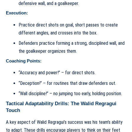
defensive wall, and a goalkeeper.
Execution:
Practice direct shots on goal, short passes to create
different angles, and crosses into the box.
Defenders practice forming a strong, disciplined wall, and
the goalkeeper organizes them.
Coaching Points:
“Accuracy and power!” – for direct shots.
“Deception!” – for routines that draw defenders out.
“Wall discipline!” – no jumping too early, holding position.
Tactical Adaptability Drills: The Walid Regragui
Touch
A key aspect of Walid Regragui’s success was his team’s ability
to adapt. These drills encourage players to think on their feet