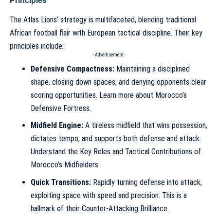
Principles
The Atlas Lions’ strategy is multifaceted, blending traditional
African football flair with European tactical discipline. Their key
principles include:
- Advertisement -
Defensive Compactness:
Maintaining a disciplined
shape, closing down spaces, and denying opponents clear
scoring opportunities. Learn more about
Morocco’s
Defensive Fortress
.
Midfield Engine:
A tireless midfield that wins possession,
dictates tempo, and supports both defense and attack.
Understand the
Key Roles and Tactical Contributions of
Morocco’s Midfielders
.
Quick Transitions:
Rapidly turning defense into attack,
exploiting space with speed and precision. This is a
hallmark of their
Counter-Attacking Brilliance
.