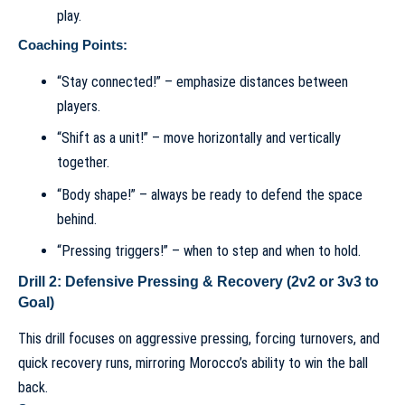
play.
Coaching Points:
“Stay connected!” – emphasize distances between
players.
“Shift as a unit!” – move horizontally and vertically
together.
“Body shape!” – always be ready to defend the space
behind.
“Pressing triggers!” – when to step and when to hold.
Drill 2: Defensive Pressing & Recovery (2v2 or 3v3 to
Goal)
This drill focuses on aggressive pressing, forcing turnovers, and
quick recovery runs, mirroring Morocco’s ability to win the ball
back.