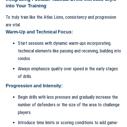
into Your Training
To truly train like the Atlas Lions, consistency and progression
are vital.
Warm-Up and Technical Focus:
Start sessions with dynamic warm-ups incorporating
technical elements like passing and receiving, building into
rondos.
Always emphasize quality over speed in the early stages
of drills.
Progression and Intensity:
Begin drills with less pressure and gradually increase the
number of defenders or the size of the area to challenge
players.
Introduce time limits or scoring conditions to add game-