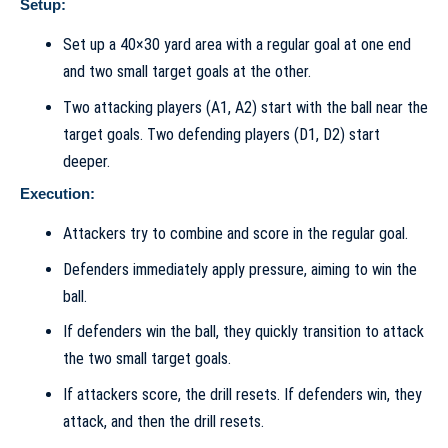
Setup:
Set up a 40×30 yard area with a regular goal at one end
and two small target goals at the other.
Two attacking players (A1, A2) start with the ball near the
target goals. Two defending players (D1, D2) start
deeper.
Execution:
Attackers try to combine and score in the regular goal.
Defenders immediately apply pressure, aiming to win the
ball.
If defenders win the ball, they quickly transition to attack
the two small target goals.
If attackers score, the drill resets. If defenders win, they
attack, and then the drill resets.