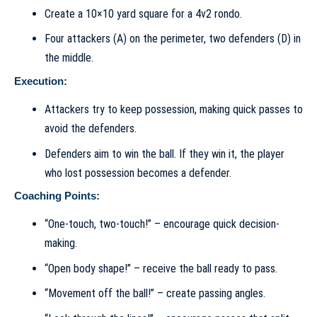
Create a 10×10 yard square for a 4v2 rondo.
Four attackers (A) on the perimeter, two defenders (D) in
the middle.
Execution:
Attackers try to keep possession, making quick passes to
avoid the defenders.
Defenders aim to win the ball. If they win it, the player
who lost possession becomes a defender.
Coaching Points:
“One-touch, two-touch!” – encourage quick decision-
making.
“Open body shape!” – receive the ball ready to pass.
“Movement off the ball!” – create passing angles.