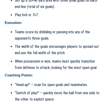
Set up a 50×40 yard area with three small goals on each
end line (total of six goals).
Play 6v6 or 7v7.
Execution:
Teams score by dribbling or passing into any of the
opponent’s three goals.
The width of the goals encourages players to spread out
and use the full width of the pitch.
When possession is won, teams must quickly transition
from defense to attack, looking for the most open goal.
Coaching Points:
“Head up!” – scan for open goals and teammates.
“Switch of play!” – quickly move the ball from one side to
the other to exploit space.