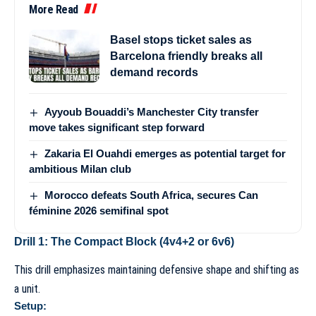
More Read
Basel stops ticket sales as
Barcelona friendly breaks all
demand records
Ayyoub Bouaddi’s Manchester City transfer
move takes significant step forward
Zakaria El Ouahdi emerges as potential target for
ambitious Milan club
Morocco defeats South Africa, secures Can
féminine 2026 semifinal spot
Drill 1: The Compact Block (4v4+2 or 6v6)
This drill emphasizes maintaining defensive shape and shifting as
a unit.
Setup: