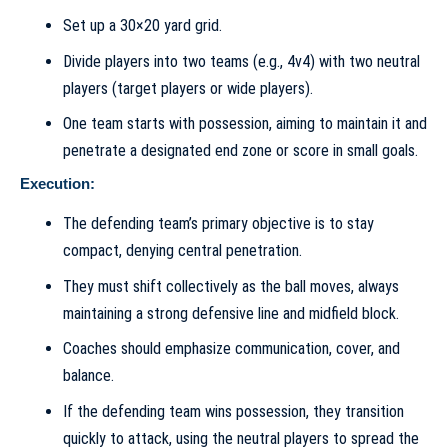
Set up a 30×20 yard grid.
Divide players into two teams (e.g., 4v4) with two neutral
players (target players or wide players).
One team starts with possession, aiming to maintain it and
penetrate a designated end zone or score in small goals.
Execution:
The defending team’s primary objective is to stay
compact, denying central penetration.
They must shift collectively as the ball moves, always
maintaining a strong defensive line and midfield block.
Coaches should emphasize communication, cover, and
balance.
If the defending team wins possession, they transition
quickly to attack, using the neutral players to spread the