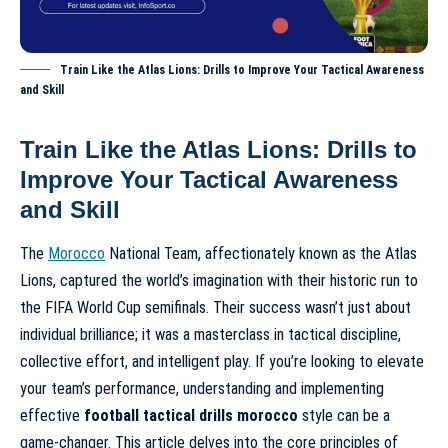
Train Like the Atlas Lions: Drills to Improve Your Tactical Awareness
and Skill
Train Like the Atlas Lions: Drills to
Improve Your Tactical Awareness
and Skill
The
Morocco
National Team, affectionately known as the Atlas
Lions, captured the world’s imagination with their historic run to
the FIFA World Cup semifinals. Their success wasn’t just about
individual brilliance; it was a masterclass in tactical discipline,
collective effort, and intelligent play. If you’re looking to elevate
your team’s performance, understanding and implementing
effective
football tactical drills morocco
style can be a
game-changer. This article delves into the core principles of