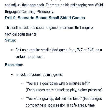
and adjust their approach. For more on his philosophy, see
Walid
Regragui’s Coaching Philosophy
.
Drill 9: Scenario-Based Small-Sided Games
This drill introduces specific game situations that require
tactical adjustments.
Setup:
Set up a regular small-sided game (e.g., 7v7 or 8v8) on a
suitable pitch size.
Execution:
Introduce scenarios mid-game:
“You are a goal down with 5 minutes left!”
(Encourages more attacking play, higher pressing).
“You are a goal up, defend the lead!” (Encourages
compactness, possession in safe areas, time