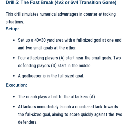
Drill 5: The Fast Break (4v2 or 6v4 Transition Game)
This drill simulates numerical advantages in counter-attacking
situations.
Setup:
Set up a 40×30 yard area with a full-sized goal at one end
and two small goals at the other.
Four attacking players (A) start near the small goals. Two
defending players (D) start in the middle.
A goalkeeper is in the full-sized goal.
Execution:
The coach plays a ball to the attackers (A).
Attackers immediately launch a counter-attack towards
the full-sized goal, aiming to score quickly against the two
defenders.