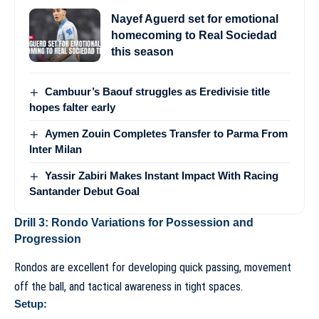
Nayef Aguerd set for emotional
homecoming to Real Sociedad
this season
Cambuur’s Baouf struggles as Eredivisie title
hopes falter early
Aymen Zouin Completes Transfer to Parma From
Inter Milan
Yassir Zabiri Makes Instant Impact With Racing
Santander Debut Goal
Drill 3: Rondo Variations for Possession and
Progression
Rondos are excellent for developing quick passing, movement
off the ball, and tactical awareness in tight spaces.
Setup: