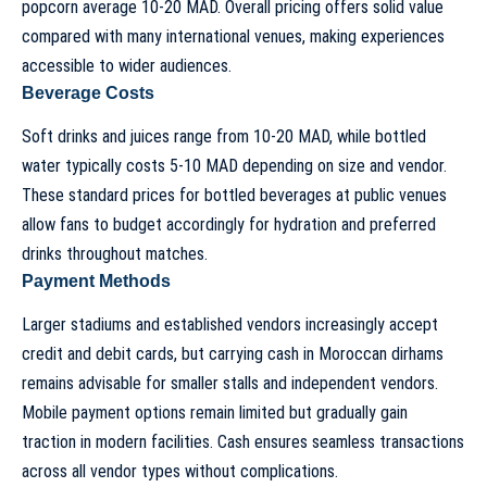
popcorn average 10-20 MAD. Overall pricing offers solid value
compared with many international venues, making experiences
accessible to wider audiences.
Beverage Costs
Soft drinks and juices range from 10-20 MAD, while bottled
water typically costs 5-10 MAD depending on size and vendor.
These standard prices for bottled beverages at public venues
allow fans to budget accordingly for hydration and preferred
drinks throughout matches.
Payment Methods
Larger stadiums and established vendors increasingly accept
credit and debit cards, but carrying cash in Moroccan dirhams
remains advisable for smaller stalls and independent vendors.
Mobile payment options remain limited but gradually gain
traction in modern facilities. Cash ensures seamless transactions
across all vendor types without complications.