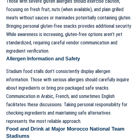
Those with severe gluten allergies should exercise caution,
focusing on fresh fruit, nuts (when available), and plain grilled
meats without sauces or marinades potentially containing gluten.
Bringing personal gluten-free snacks provides additional security.
While awareness is increasing, gluten-free options aren’t yet
standardized, requiring careful vendor communication and
ingredient verification.
Allergen Information and Safety
Stadium food stalls don’t consistently display allergen
information. Those with serious allergies should carefully inquire
about ingredients or bring pre-packaged safe snacks.
Communication in Arabic, French, and sometimes English
facilitates these discussions. Taking personal responsibility for
checking ingredients and maintaining safe alternatives
represents the most reliable approach.
Food and Drink at Major Morocco National Team
Stadiums