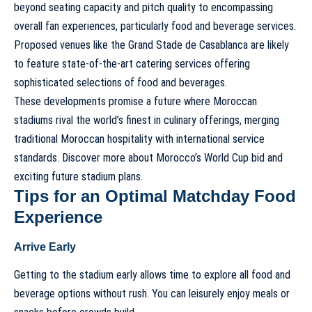
beyond seating capacity and pitch quality to encompassing
overall fan experiences, particularly food and beverage services.
Proposed venues like the
Grand Stade de Casablanca
are likely
to feature state-of-the-art catering services offering
sophisticated selections of food and beverages.
These developments promise a future where Moroccan
stadiums rival the world’s finest in culinary offerings, merging
traditional Moroccan hospitality with international service
standards.
Discover more about Morocco’s World Cup bid and
exciting future stadium plans
.
Tips for an Optimal Matchday Food
Experience
Arrive Early
Getting to the stadium early allows time to explore all food and
beverage options without rush. You can leisurely enjoy meals or