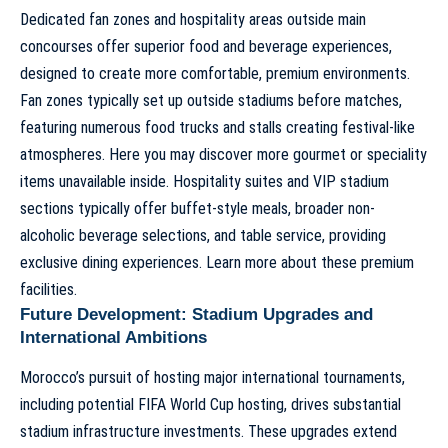
Dedicated fan zones and hospitality areas outside main
concourses offer superior food and beverage experiences,
designed to create more comfortable, premium environments.
Fan zones typically set up outside stadiums before matches,
featuring numerous food trucks and stalls creating festival-like
atmospheres. Here you may discover more gourmet or speciality
items unavailable inside. Hospitality suites and VIP stadium
sections typically offer buffet-style meals, broader non-
alcoholic beverage selections, and table service, providing
exclusive dining experiences.
Learn more about these premium
facilities
.
Future Development: Stadium Upgrades and
International Ambitions
Morocco’s pursuit of hosting major international tournaments,
including potential FIFA World Cup hosting, drives substantial
stadium infrastructure investments. These upgrades extend