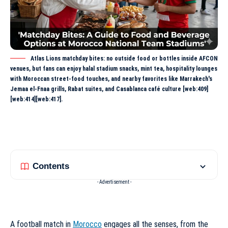
Atlas Lions matchday bites: no outside food or bottles inside AFCON
venues, but fans can enjoy halal stadium snacks, mint tea, hospitality lounges
with Moroccan street-food touches, and nearby favorites like Marrakech's
Jemaa el-Fnaa grills, Rabat suites, and Casablanca café culture [web:409]
[web:414][web:417].
Contents
- Advertisement -
A football match in
Morocco
engages all the senses, from the