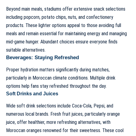
Beyond main meals, stadiums offer extensive snack selections
including popcorn, potato chips, nuts, and confectionery
products. These lighter options appeal to those avoiding full
meals and remain essential for maintaining energy and managing
mid-game hunger. Abundant choices ensure everyone finds
suitable alternatives.
Beverages: Staying Refreshed
Proper hydration matters significantly during matches,
particularly in Moroccan climate conditions. Multiple drink
options help fans stay refreshed throughout the day.
Soft Drinks and Juices
Wide soft drink selections include Coca-Cola, Pepsi, and
numerous local brands. Fresh fruit juices, particularly orange
juice, offer healthier, more refreshing alternatives, with
Moroccan oranges renowned for their sweetness. These cool