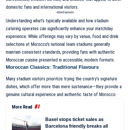
domestic fans and international visitors.
- Advertisement -
Understanding what’s typically available and how stadium
catering operates can significantly enhance your matchday
experience. While offerings may vary by venue, food and drink
selections at Morocco’s national team stadiums generally
maintain consistent standards, providing fans with authentic
Moroccan cuisine presented in accessible, modern formats.
Moroccan Classics: Traditional Flavours
Many stadium visitors prioritize trying the country’s signature
dishes, which offer more than mere sustenance—they provide a
genuine cultural experience and authentic taste of Morocco.
More Read
Basel stops ticket sales as
Barcelona friendly breaks all