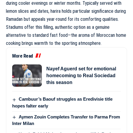
during cooler evenings or winter months. Typically served with
lemon slices and dates, harira holds particular significance during
Ramadan but appeals year-round for its comforting qualities.
Stadiums offer this filling, authentic option as a genuine
alternative to standard fast food—the aroma of Moroccan home
cooking brings warmth to the sporting atmosphere.
More Read
Nayef Aguerd set for emotional
homecoming to Real Sociedad
this season
Cambuur’s Baouf struggles as Eredivisie title
hopes falter early
Aymen Zouin Completes Transfer to Parma From
Inter Milan