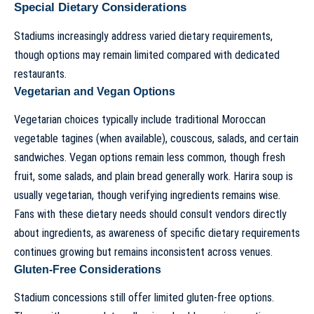
Special Dietary Considerations
Stadiums increasingly address varied dietary requirements,
though options may remain limited compared with dedicated
restaurants.
Vegetarian and Vegan Options
Vegetarian choices typically include traditional Moroccan
vegetable tagines (when available), couscous, salads, and certain
sandwiches. Vegan options remain less common, though fresh
fruit, some salads, and plain bread generally work. Harira soup is
usually vegetarian, though verifying ingredients remains wise.
Fans with these dietary needs should consult vendors directly
about ingredients, as awareness of specific dietary requirements
continues growing but remains inconsistent across venues.
Gluten-Free Considerations
Stadium concessions still offer limited gluten-free options.