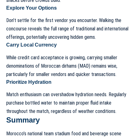
snacks before crowds build.
Explore Your Options
Don’t settle for the first vendor you encounter. Walking the
concourse reveals the full range of traditional and international
offerings, potentially uncovering hidden gems.
Carry Local Currency
While credit card acceptance is growing, carrying smaller
denominations of Moroccan dirhams (MAD) remains wise,
particularly for smaller vendors and quicker transactions.
Prioritize Hydration
Match enthusiasm can overshadow hydration needs. Regularly
purchase bottled water to maintain proper fluid intake
throughout the match, regardless of weather conditions.
Summary
Morocco’s national team stadium food and beverage scene