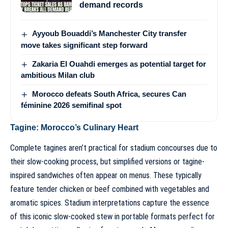
demand records
Ayyoub Bouaddi’s Manchester City transfer
move takes significant step forward
Zakaria El Ouahdi emerges as potential target for
ambitious Milan club
Morocco defeats South Africa, secures Can
féminine 2026 semifinal spot
Tagine: Morocco’s Culinary Heart
Complete tagines aren’t practical for stadium concourses due to
their slow-cooking process, but simplified versions or tagine-
inspired sandwiches often appear on menus. These typically
feature tender chicken or beef combined with vegetables and
aromatic spices. Stadium interpretations capture the essence
of this iconic slow-cooked stew in portable formats perfect for