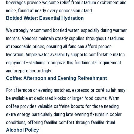
beverages provide welcome relief from stadium excitement and
noise, found at nearly every concession stand.
Bottled Water: Essential Hydration
We strongly recommend bottled water, especially during warmer
months. Vendors maintain steady supplies throughout stadiums
at reasonable prices, ensuring all fans can afford proper
hydration. Ample water availability supports comfortable match
enjoyment—stadiums recognize this fundamental requirement
and prepare accordingly.
Coffee: Afternoon and Evening Refreshment
For afternoon or evening matches, espresso or café au lait may
be available at dedicated kiosks or larger food courts. Warm
coffee provides valuable caffeine boosts for those needing
extra energy, particularly during late evening fixtures in cooler
conditions, offering familiar comfort through familiar ritual.
Alcohol Policy