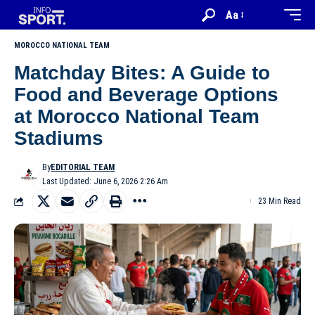
Aa
MOROCCO NATIONAL TEAM
Matchday Bites: A Guide to
Food and Beverage Options
at Morocco National Team
Stadiums
By
EDITORIAL TEAM
Last Updated: June 6, 2026 2:26 Am
23 Min Read