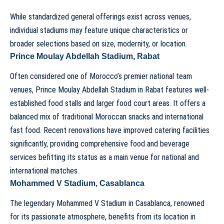
While standardized general offerings exist across venues,
individual stadiums may feature unique characteristics or
broader selections based on size, modernity, or location.
Prince Moulay Abdellah Stadium, Rabat
Often considered one of Morocco’s premier national team
venues,
Prince Moulay Abdellah Stadium
in Rabat features well-
established food stalls and larger food court areas. It offers a
balanced mix of traditional Moroccan snacks and international
fast food. Recent renovations have improved catering facilities
significantly, providing comprehensive food and beverage
services befitting its status as a main venue for national and
international matches.
Mohammed V Stadium, Casablanca
The legendary
Mohammed V Stadium
in Casablanca, renowned
for its passionate atmosphere, benefits from its location in