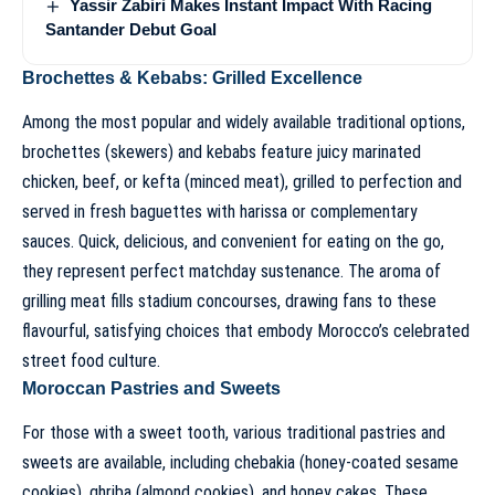
Yassir Zabiri Makes Instant Impact With Racing
Santander Debut Goal
Brochettes & Kebabs: Grilled Excellence
Among the most popular and widely available traditional options,
brochettes (skewers) and kebabs feature juicy marinated
chicken, beef, or kefta (minced meat), grilled to perfection and
served in fresh baguettes with harissa or complementary
sauces. Quick, delicious, and convenient for eating on the go,
they represent perfect matchday sustenance. The aroma of
grilling meat fills stadium concourses, drawing fans to these
flavourful, satisfying choices that embody Morocco’s celebrated
street food culture.
Moroccan Pastries and Sweets
For those with a sweet tooth, various traditional pastries and
sweets are available, including chebakia (honey-coated sesame
cookies), ghriba (almond cookies), and honey cakes. These