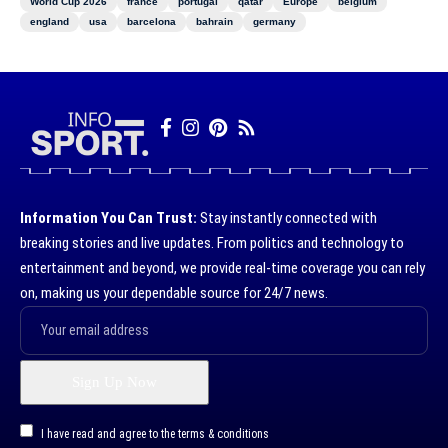
World Cup 2026
france
portugal
qatar
Europe
belgium
england
usa
barcelona
bahrain
germany
Information You Can Trust:
Stay instantly connected with
breaking stories and live updates. From politics and technology to
entertainment and beyond, we provide real-time coverage you can rely
on, making us your dependable source for 24/7 news.
I have read and agree to the terms & conditions