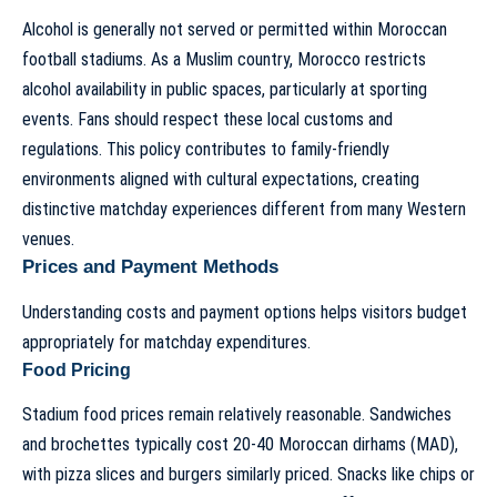
Alcohol is generally not served or permitted within Moroccan
football stadiums. As a Muslim country, Morocco restricts
alcohol availability in public spaces, particularly at sporting
events. Fans should respect these local customs and
regulations. This policy contributes to family-friendly
environments aligned with cultural expectations, creating
distinctive matchday experiences different from many Western
venues.
Prices and Payment Methods
Understanding costs and payment options helps visitors budget
appropriately for matchday expenditures.
Food Pricing
Stadium food prices remain relatively reasonable. Sandwiches
and brochettes typically cost 20-40 Moroccan dirhams (MAD),
with pizza slices and burgers similarly priced. Snacks like chips or