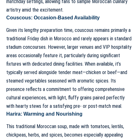
matchday settings, allowing fans to sample Moroccan culinary
artistry amid the excitement.
Couscous: Occasion-Based Availability
Given its lengthy preparation time, couscous remains primarily a
traditional Friday dish in Morocco and rarely appears in standard
stadium concourses. However, larger venues and VIP hospitality
areas occasionally feature it, particularly during significant
fixtures with dedicated dining facilities. When available, it’s
typically served alongside tender meat—chicken or beef—and
steamed vegetables seasoned with aromatic spices. Its
presence reflects a commitment to offering comprehensive
cultural experiences, with light, fluffy grains paired perfectly
with hearty stews for a satisfying pre- or post-match meal.
Harira: Warming and Nourishing
This traditional Moroccan soup, made with tomatoes, lentils,
chickpeas, herbs, and spices, becomes especially appealing