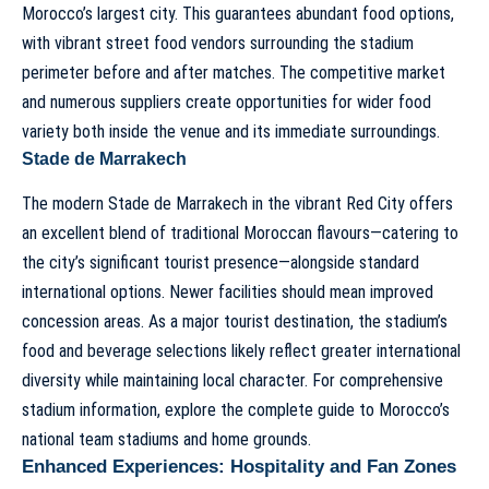
Morocco’s largest city. This guarantees abundant food options,
with vibrant street food vendors surrounding the stadium
perimeter before and after matches. The competitive market
and numerous suppliers create opportunities for wider food
variety both inside the venue and its immediate surroundings.
Stade de Marrakech
The modern Stade de Marrakech in the vibrant Red City offers
an excellent blend of traditional Moroccan flavours—catering to
the city’s significant tourist presence—alongside standard
international options. Newer facilities should mean improved
concession areas. As a major tourist destination, the stadium’s
food and beverage selections likely reflect greater international
diversity while maintaining local character. For comprehensive
stadium information, explore the
complete guide to Morocco’s
national team stadiums and home grounds
.
Enhanced Experiences: Hospitality and Fan Zones