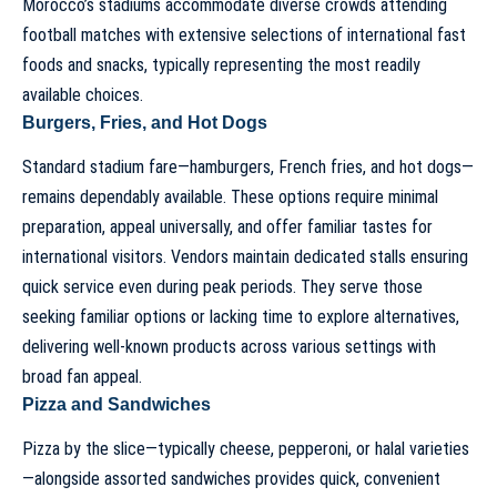
Morocco’s stadiums accommodate diverse crowds attending
football matches with extensive selections of international fast
foods and snacks, typically representing the most readily
available choices.
Burgers, Fries, and Hot Dogs
Standard stadium fare—hamburgers, French fries, and hot dogs—
remains dependably available. These options require minimal
preparation, appeal universally, and offer familiar tastes for
international visitors. Vendors maintain dedicated stalls ensuring
quick service even during peak periods. They serve those
seeking familiar options or lacking time to explore alternatives,
delivering well-known products across various settings with
broad fan appeal.
Pizza and Sandwiches
Pizza by the slice—typically cheese, pepperoni, or halal varieties
—alongside assorted sandwiches provides quick, convenient