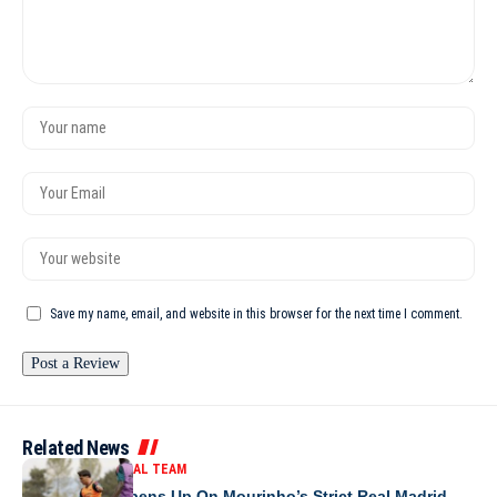
Save my name, email, and website in this browser for the next time I comment.
Related News
MOROCCO NATIONAL TEAM
Brahim Díaz Opens Up On Mourinho’s Strict Real Madrid