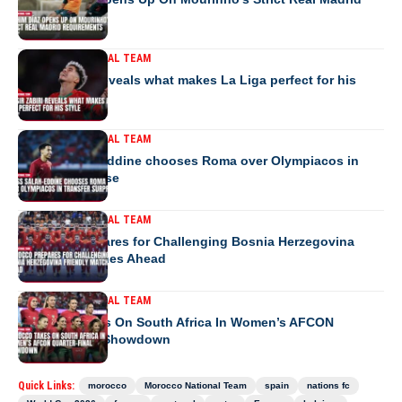
Requirements
MOROCCO NATIONAL TEAM
Yassir Zabiri reveals what makes La Liga perfect for his
style
MOROCCO NATIONAL TEAM
Anass Salah-Eddine chooses Roma over Olympiacos in
transfer surprise
MOROCCO NATIONAL TEAM
Morocco Prepares for Challenging Bosnia Herzegovina
Friendly Matches Ahead
MOROCCO NATIONAL TEAM
Morocco Takes On South Africa In Women’s AFCON
Quarter-Final Showdown
Quick Links:
morocco
Morocco National Team
spain
nations fc