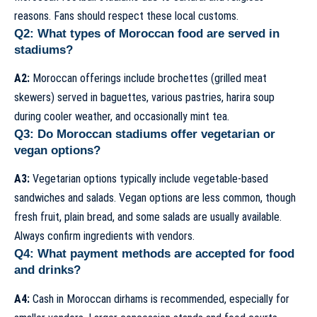
reasons. Fans should respect these local customs.
Q2: What types of Moroccan food are served in
stadiums?
A2:
Moroccan offerings include brochettes (grilled meat
skewers) served in baguettes, various pastries, harira soup
during cooler weather, and occasionally mint tea.
Q3: Do Moroccan stadiums offer vegetarian or
vegan options?
A3:
Vegetarian options typically include vegetable-based
sandwiches and salads. Vegan options are less common, though
fresh fruit, plain bread, and some salads are usually available.
Always confirm ingredients with vendors.
Q4: What payment methods are accepted for food
and drinks?
A4:
Cash in Moroccan dirhams is recommended, especially for