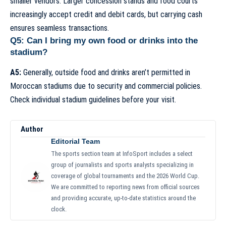
smaller vendors. Larger concession stands and food courts
increasingly accept credit and debit cards, but carrying cash
ensures seamless transactions.
Q5: Can I bring my own food or drinks into the
stadium?
A5:
Generally, outside food and drinks aren’t permitted in
Moroccan stadiums due to security and commercial policies.
Check individual stadium guidelines before your visit.
Author
Editorial Team
The sports section team at InfoSport includes a select
group of journalists and sports analysts specializing in
coverage of global tournaments and the 2026 World Cup.
We are committed to reporting news from official sources
and providing accurate, up-to-date statistics around the
clock.