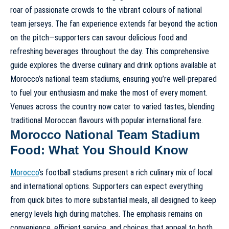
roar of passionate crowds to the vibrant colours of national
team jerseys. The fan experience extends far beyond the action
on the pitch—supporters can savour delicious food and
refreshing beverages throughout the day. This comprehensive
guide explores the diverse culinary and drink options available at
Morocco’s national team stadiums, ensuring you’re well-prepared
to fuel your enthusiasm and make the most of every moment.
Venues across the country now cater to varied tastes, blending
traditional Moroccan flavours with popular international fare.
Morocco National Team Stadium
Food: What You Should Know
Morocco
’s football stadiums present a rich culinary mix of local
and international options. Supporters can expect everything
from quick bites to more substantial meals, all designed to keep
energy levels high during matches. The emphasis remains on
convenience, efficient service, and choices that appeal to both