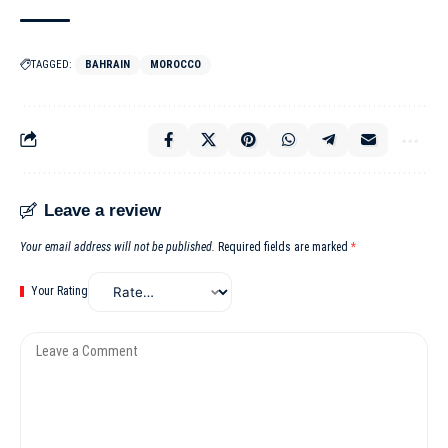
TAGGED:
BAHRAIN
MOROCCO
Leave a review
Your email address will not be published.
Required fields are marked
*
Your Rating