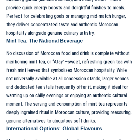
provide quick energy boosts and delightful finishes to meals.
Perfect for celebrating goals or managing mid-match hunger,
they deliver concentrated taste and authentic Moroccan
hospitality alongside genuine culinary artistry.
Mint Tea: The National Beverage
No discussion of Moroccan food and drink is complete without
mentioning mint tea, or “Atay”—sweet, refreshing green tea with
fresh mint leaves that symbolizes Moroccan hospitality. While
not universally available at all concession stands, larger venues
and dedicated tea stalls frequently offer it, making it ideal for
warming up on chilly evenings or enjoying an authentic cultural
moment. The serving and consumption of mint tea represents
deeply ingrained ritual in Moroccan culture, providing reassuring,
genuine alternatives to ubiquitous soft drinks.
International Options: Global Flavours