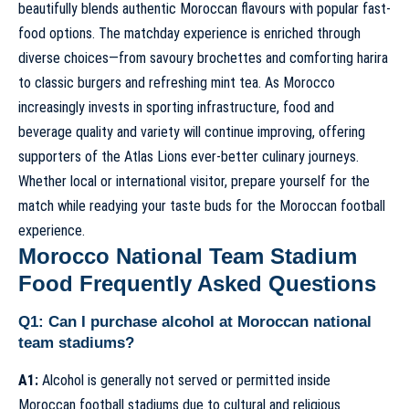
beautifully blends authentic Moroccan flavours with popular fast-
food options. The matchday experience is enriched through
diverse choices—from savoury brochettes and comforting harira
to classic burgers and refreshing mint tea. As Morocco
increasingly invests in sporting infrastructure, food and
beverage quality and variety will continue improving, offering
supporters of the Atlas Lions ever-better culinary journeys.
Whether local or international visitor, prepare yourself for the
match while readying your taste buds for the Moroccan football
experience.
Morocco National Team Stadium
Food Frequently Asked Questions
Q1: Can I purchase alcohol at Moroccan national
team stadiums?
A1:
Alcohol is generally not served or permitted inside
Moroccan football stadiums due to cultural and religious