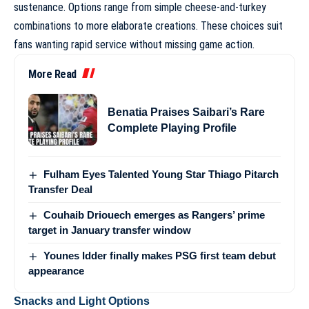
sustenance. Options range from simple cheese-and-turkey
combinations to more elaborate creations. These choices suit
fans wanting rapid service without missing game action.
More Read
Benatia Praises Saibari’s Rare
Complete Playing Profile
Fulham Eyes Talented Young Star Thiago Pitarch
Transfer Deal
Couhaib Driouech emerges as Rangers’ prime
target in January transfer window
Younes Idder finally makes PSG first team debut
appearance
Snacks and Light Options