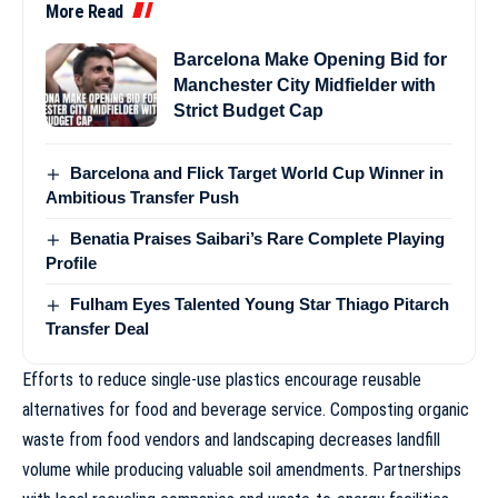
More Read
Barcelona Make Opening Bid for
Manchester City Midfielder with
Strict Budget Cap
Barcelona and Flick Target World Cup Winner in
Ambitious Transfer Push
Benatia Praises Saibari’s Rare Complete Playing
Profile
Fulham Eyes Talented Young Star Thiago Pitarch
Transfer Deal
Efforts to reduce single-use plastics encourage reusable
alternatives for food and beverage service. Composting organic
waste from food vendors and landscaping decreases landfill
volume while producing valuable soil amendments. Partnerships