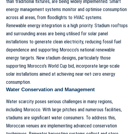
than traditional fixtures, are being widely implemented. Smart
energy management systems monitor and optimise consumption
across all areas, from floodlights to HVAC systems.
Renewable energy integration is a high priority. Stadium rooftops
and surrounding areas are being utilised for solar panel
installations to generate clean electricity, reducing fossil fuel
dependence and supporting Morocco’s national renewable
energy targets. New stadium designs, particularly those
supporting
Morocco’s World Cup bid
, incorporate large-scale
solar installations aimed at achieving near-net-zero energy
consumption.
Water Conservation and Management
Water scarcity poses serious challenges in many regions,
including Morocco. With large pitches and numerous facilities,
stadiums are significant water consumers. To address this,
Moroccan venues are implementing advanced conservation
techniques. Rainwater harvesting systems collect and store