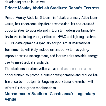
developing green initiatives.
Prince Moulay Abdellah Stadium: Rabat’s Fortress
Prince Moulay Abdellah Stadium
in Rabat, a primary Atlas Lions
venue, has undergone significant renovation. Its age created
opportunities to upgrade and integrate modern sustainability
features, including energy-efficient HVAC and lighting systems.
Future development, especially for potential international
tournaments, will likely include enhanced water recycling,
improved waste management, and increased renewable energy
use to meet global standards.
The stadium’s location within a major urban centre creates
opportunities to promote public transportation and reduce fan
travel carbon footprints. Ongoing operational evaluation will
inform further green modifications.
Mohammed V Stadium: Casablanca’s Legendary
Venue