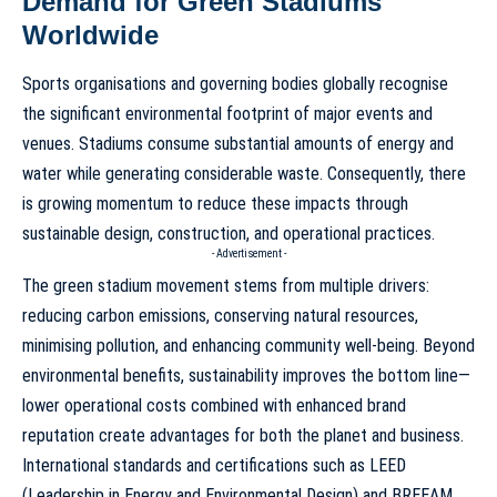
Demand for Green Stadiums
Worldwide
Sports organisations and governing bodies globally recognise
the significant environmental footprint of major events and
venues. Stadiums consume substantial amounts of energy and
water while generating considerable waste. Consequently, there
is growing momentum to reduce these impacts through
sustainable design, construction, and operational practices.
- Advertisement -
The green stadium movement stems from multiple drivers:
reducing carbon emissions, conserving natural resources,
minimising pollution, and enhancing community well-being. Beyond
environmental benefits, sustainability improves the bottom line—
lower operational costs combined with enhanced brand
reputation create advantages for both the planet and business.
International standards and certifications such as LEED
(Leadership in Energy and Environmental Design) and BREEAM