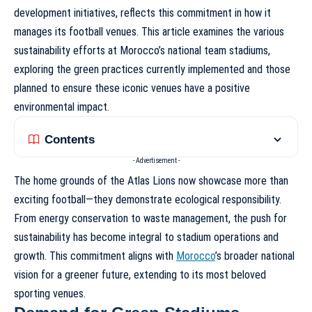
development initiatives, reflects this commitment in how it
manages its football venues. This article examines the various
sustainability efforts at
Morocco’s national team stadiums
,
exploring the green practices currently implemented and those
planned to ensure these iconic venues have a positive
environmental impact.
Contents
- Advertisement -
The home grounds of the Atlas Lions now showcase more than
exciting football—they demonstrate ecological responsibility.
From energy conservation to waste management, the push for
sustainability has become integral to stadium operations and
growth. This commitment aligns with
Morocco
’s broader national
vision for a greener future, extending to its most beloved
sporting venues.