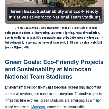
Green Goals Atlas Lions stadiums: Hassan II LEED Gold (115,000,
solar panels, rainwater harvesting, LED smart lighting, natural ventilation,
eco-friendly materials), 50% renewable energy by 2030, green hydrogen, 1.4
GW solar/wind, recycling, multimodal transport, $13B energy plan [web:421]
[web:428][web:430].
Green Goals: Eco-Friendly Projects
and Sustainability at Moroccan
National Team Stadiums
Environmental responsibility has become increasingly important
across all sectors, and sport is no exception. As modern sports
infrastructure evolves, green stadiums are emerging as a major
trend worldwide.
Morocco
, known for its sustainable