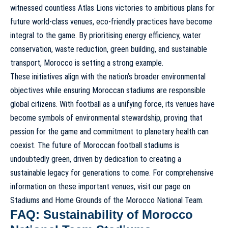
witnessed countless Atlas Lions victories to ambitious plans for
future world-class venues, eco-friendly practices have become
integral to the game. By prioritising energy efficiency, water
conservation, waste reduction, green building, and sustainable
transport, Morocco is setting a strong example.
These initiatives align with the nation’s broader environmental
objectives while ensuring Moroccan stadiums are responsible
global citizens. With football as a unifying force, its venues have
become symbols of environmental stewardship, proving that
passion for the game and commitment to planetary health can
coexist. The future of Moroccan football stadiums is
undoubtedly green, driven by dedication to creating a
sustainable legacy for generations to come. For comprehensive
information on these important venues, visit our page on
Stadiums and Home Grounds of the Morocco National Team
.
FAQ: Sustainability of Morocco