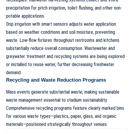
precipitation for pitch irrigation, toilet flushing, and other non-
potable applications.
Drip irrigation with smart sensors adjusts water application
based on weather conditions and soil moisture, preventing
waste. Low-flow fixtures throughout restrooms and kitchens
substantially reduce overall consumption. Wastewater and
greywater treatment and recycling systems are being explored
or installed to reuse water, further decreasing freshwater
demand.
Recycling and Waste Reduction Programs
Mass events generate substantial waste, making sustainable
waste management essential to
stadium sustainability
.
Comprehensive recycling programs feature clearly marked bins
for various waste types—plastics, paper, glass, and organic
materials—positioned strategically throughout venues.