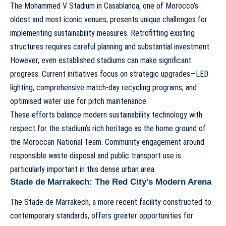
The
Mohammed V Stadium
in Casablanca, one of Morocco’s
oldest and most iconic venues, presents unique challenges for
implementing sustainability measures. Retrofitting existing
structures requires careful planning and substantial investment.
However, even established stadiums can make significant
progress. Current initiatives focus on strategic upgrades—LED
lighting, comprehensive match-day recycling programs, and
optimised water use for pitch maintenance.
These efforts balance modern sustainability technology with
respect for the stadium’s rich heritage as the home ground of
the Moroccan
National Team
. Community engagement around
responsible waste disposal and public transport use is
particularly important in this dense urban area.
Stade de Marrakech: The Red City’s Modern Arena
The
Stade de Marrakech
, a more recent facility constructed to
contemporary standards, offers greater opportunities for