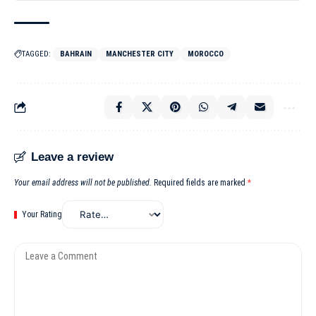
TAGGED:
BAHRAIN
MANCHESTER CITY
MOROCCO
Leave a review
Your email address will not be published.
Required fields are marked
*
Your Rating