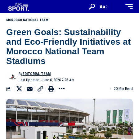
Aa
MOROCCO NATIONAL TEAM
Green Goals: Sustainability
and Eco-Friendly Initiatives at
Morocco National Team
Stadiums
By
EDITORIAL TEAM
Last Updated: June 6, 2026 2:25 Am
20 Min Read