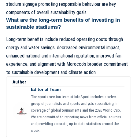
stadium signage promoting responsible behaviour are key
components of overall sustainability goals.
What are the long-term benefits of investing in
sustainable stadiums?
Long-term benefits include reduced operating costs through
energy and water savings, decreased environmental impact,
enhanced national and international reputation, improved fan
experience, and alignment with Morocco’s broader commitment
to sustainable development and climate action.
Author
Editorial Team
The sports section team at InfoSport includes a select
group of journalists and sports analysts specializing in
coverage of global tournaments and the 2026 World Cup.
We are committed to reporting news from official sources
and providing accurate, up-to-date statistics around the
clock.