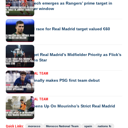
Couhaib Driouech emerges as Rangers’ prime target in
January transfer window
EUROPE
Barcelona lead race for Real Madrid target valued €60
million
EUROPE
Barcelona Target Real Madrid’s Midfielder Priority as Flick’s
Project Intrigues Star
MOROCCO NATIONAL TEAM
Younes Idder finally makes PSG first team debut
appearance
MOROCCO NATIONAL TEAM
Brahim Díaz Opens Up On Mourinho’s Strict Real Madrid
Requirements
Quick Links:
morocco
Morocco National Team
spain
nations fc