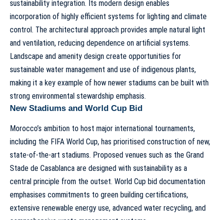
sustainability integration. Its modern design enables
incorporation of highly efficient systems for lighting and climate
control. The architectural approach provides ample natural light
and ventilation, reducing dependence on artificial systems.
Landscape and amenity design create opportunities for
sustainable water management and use of indigenous plants,
making it a key example of how newer stadiums can be built with
strong environmental stewardship emphasis.
New Stadiums and World Cup Bid
Morocco’s ambition to host major international tournaments,
including the FIFA World Cup, has prioritised construction of new,
state-of-the-art stadiums. Proposed venues such as the
Grand
Stade de Casablanca
are designed with sustainability as a
central principle from the outset. World Cup bid documentation
emphasises commitments to green building certifications,
extensive renewable energy use, advanced water recycling, and