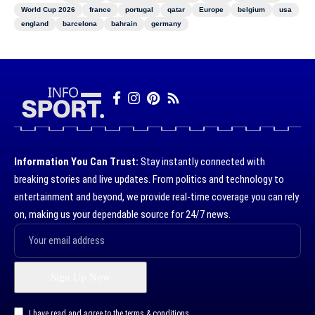
World Cup 2026
france
portugal
qatar
Europe
belgium
usa
england
barcelona
bahrain
germany
Information You Can Trust:
Stay instantly connected with
breaking stories and live updates. From politics and technology to
entertainment and beyond, we provide real-time coverage you can rely
on, making us your dependable source for 24/7 news.
I have read and agree to the terms & conditions