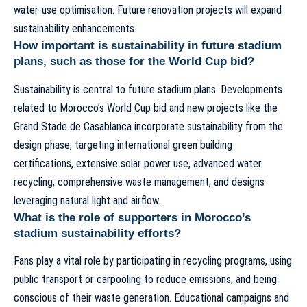
water-use optimisation. Future renovation projects will expand
sustainability enhancements.
How important is sustainability in future stadium
plans, such as those for the World Cup bid?
Sustainability is central to future stadium plans. Developments
related to
Morocco’s World Cup bid
and new projects like the
Grand Stade de Casablanca
incorporate sustainability from the
design phase, targeting international green building
certifications, extensive solar power use, advanced water
recycling, comprehensive waste management, and designs
leveraging natural light and airflow.
What is the role of supporters in Morocco’s
stadium sustainability efforts?
Fans play a vital role by participating in recycling programs, using
public transport or carpooling to reduce emissions, and being
conscious of their waste generation. Educational campaigns and