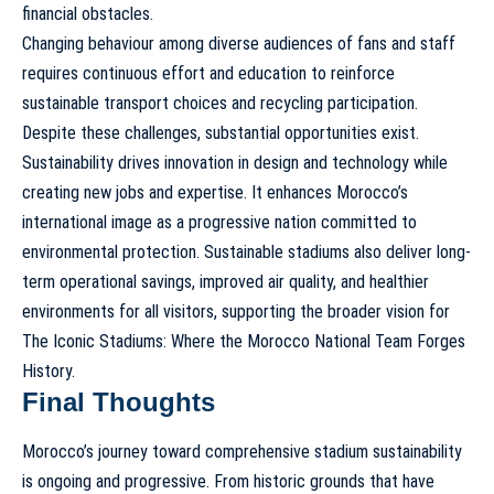
financial obstacles.
Changing behaviour among diverse audiences of fans and staff
requires continuous effort and education to reinforce
sustainable transport choices and recycling participation.
Despite these challenges, substantial opportunities exist.
Sustainability drives innovation in design and technology while
creating new jobs and expertise. It enhances Morocco’s
international image as a progressive nation committed to
environmental protection. Sustainable stadiums also deliver long-
term operational savings, improved air quality, and healthier
environments for all visitors, supporting the broader vision for
The Iconic Stadiums: Where the Morocco National Team Forges
History
.
Final Thoughts
Morocco’s journey toward comprehensive stadium sustainability
is ongoing and progressive. From historic grounds that have