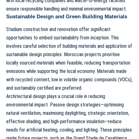
with local recycling companies and waste-to-energy facilities
ensure responsible handling and minimal environmental impact.
Sustainable Design and Green Building Materials
Stadium construction and renovation offer significant
opportunities to embed sustainability from inception. This
involves careful selection of building materials and application of
sustainable design principles. Moroccan projects prioritise
locally sourced materials when feasible, reducing transportation
emissions while supporting the local economy. Materials made
with recycled content, low in volatile organic compounds (VOCs),
and sustainably certified are preferred.
Architectural design plays a crucial role in reducing
environmental impact. Passive design strategies—optimising
natural ventilation, maximising daylighting, strategic orientation,
effective shading, and high-performance insulation—reduce
needs for artificial heating, cooling, and lighting. These principles
guide future projects, such as the
Grand Stade de Casablanca
,