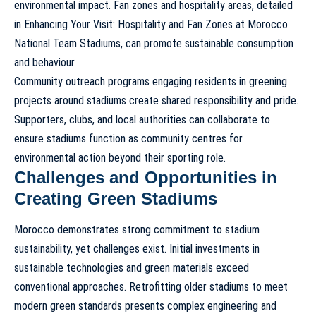
environmental impact. Fan zones and hospitality areas, detailed
in
Enhancing Your Visit: Hospitality and Fan Zones at Morocco
National Team Stadiums
, can promote sustainable consumption
and behaviour.
Community outreach programs engaging residents in greening
projects around stadiums create shared responsibility and pride.
Supporters, clubs, and local authorities can collaborate to
ensure stadiums function as community centres for
environmental action beyond their sporting role.
Challenges and Opportunities in
Creating Green Stadiums
Morocco demonstrates strong commitment to
stadium
sustainability
, yet challenges exist. Initial investments in
sustainable technologies and green materials exceed
conventional approaches. Retrofitting older stadiums to meet
modern green standards presents complex engineering and