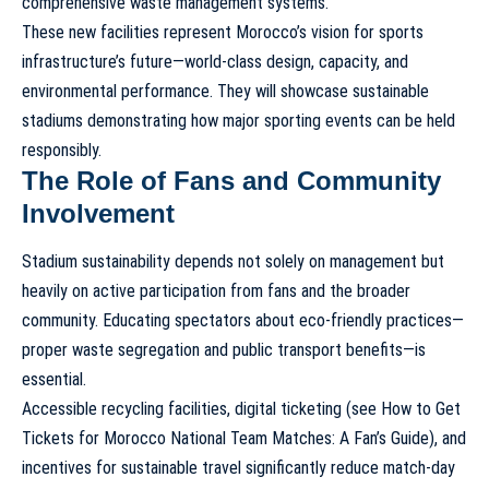
comprehensive waste management systems.
These new facilities represent Morocco’s vision for sports
infrastructure’s future—world-class design, capacity, and
environmental performance. They will showcase
sustainable
stadiums
demonstrating how major sporting events can be held
responsibly.
The Role of Fans and Community
Involvement
Stadium sustainability depends not solely on management but
heavily on active participation from fans and the broader
community. Educating spectators about eco-friendly practices—
proper waste segregation and public transport benefits—is
essential.
Accessible recycling facilities, digital ticketing (see
How to Get
Tickets for Morocco National Team Matches: A Fan’s Guide
), and
incentives for sustainable travel significantly reduce match-day