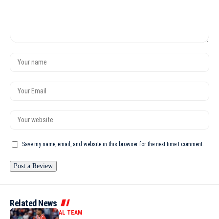
Save my name, email, and website in this browser for the next time I comment.
Related News
MOROCCO NATIONAL TEAM