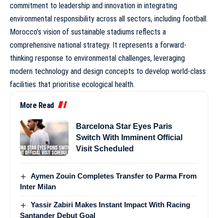
commitment to leadership and innovation in integrating
environmental responsibility across all sectors, including football.
Morocco’s vision of sustainable stadiums reflects a
comprehensive national strategy. It represents a forward-
thinking response to environmental challenges, leveraging
modern technology and design concepts to develop world-class
facilities that prioritise ecological health.
More Read
Barcelona Star Eyes Paris
Switch With Imminent Official
Visit Scheduled
Aymen Zouin Completes Transfer to Parma From
Inter Milan
Yassir Zabiri Makes Instant Impact With Racing
Santander Debut Goal