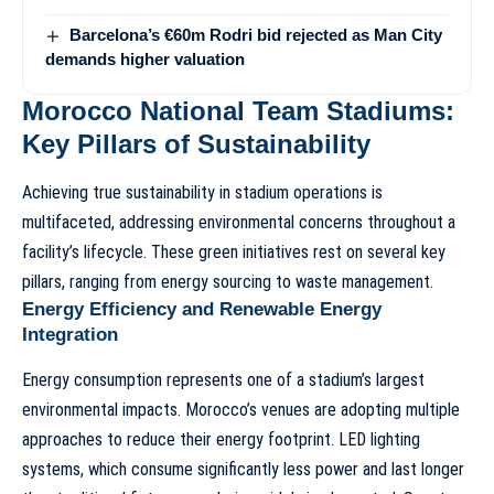
Barcelona’s €60m Rodri bid rejected as Man City
demands higher valuation
Morocco National Team Stadiums:
Key Pillars of Sustainability
Achieving true sustainability in stadium operations is
multifaceted, addressing environmental concerns throughout a
facility’s lifecycle. These green initiatives rest on several key
pillars, ranging from energy sourcing to waste management.
Energy Efficiency and Renewable Energy
Integration
Energy consumption represents one of a stadium’s largest
environmental impacts. Morocco’s venues are adopting multiple
approaches to reduce their energy footprint. LED lighting
systems, which consume significantly less power and last longer