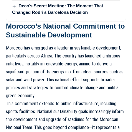
Deco’s Secret Meeting: The Moment That
Changed Rodri’s Barcelona Decision
Morocco’s National Commitment to
Sustainable Development
Morocco has emerged as a leader in sustainable development,
particularly across Africa. The country has launched ambitious
initiatives, notably in renewable energy, aiming to derive a
significant portion of its energy mix from clean sources such as
solar and wind power. This national effort supports broader
policies and strategies to combat climate change and build a
green economy.
This commitment extends to public infrastructure, including
sports facilities. National sustainability goals increasingly inform
the development and upgrade of stadiums for the
Moroccan
National Team
. This goes beyond compliance—it represents a