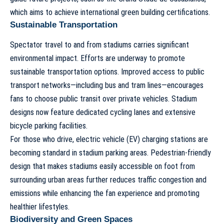
which aims to achieve international green building certifications.
Sustainable Transportation
Spectator travel to and from stadiums carries significant
environmental impact. Efforts are underway to promote
sustainable transportation options. Improved access to public
transport networks—including bus and tram lines—encourages
fans to choose public transit over private vehicles. Stadium
designs now feature dedicated cycling lanes and extensive
bicycle parking facilities.
For those who drive, electric vehicle (EV) charging stations are
becoming standard in stadium parking areas. Pedestrian-friendly
design that makes stadiums easily accessible on foot from
surrounding urban areas further reduces traffic congestion and
emissions while enhancing the fan experience and promoting
healthier lifestyles.
Biodiversity and Green Spaces