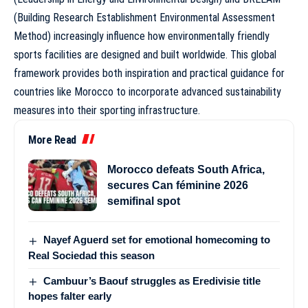
(Building Research Establishment Environmental Assessment
Method) increasingly influence how environmentally friendly
sports facilities are designed and built worldwide. This global
framework provides both inspiration and practical guidance for
countries like Morocco to incorporate advanced sustainability
measures into their sporting infrastructure.
More Read
Morocco defeats South Africa,
secures Can féminine 2026
semifinal spot
Nayef Aguerd set for emotional homecoming to
Real Sociedad this season
Cambuur’s Baouf struggles as Eredivisie title
hopes falter early