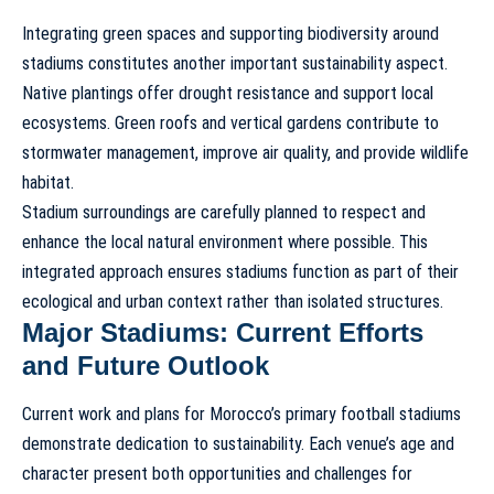
Integrating green spaces and supporting biodiversity around
stadiums constitutes another important sustainability aspect.
Native plantings offer drought resistance and support local
ecosystems. Green roofs and vertical gardens contribute to
stormwater management, improve air quality, and provide wildlife
habitat.
Stadium surroundings are carefully planned to respect and
enhance the local natural environment where possible. This
integrated approach ensures stadiums function as part of their
ecological and urban context rather than isolated structures.
Major Stadiums: Current Efforts
and Future Outlook
Current work and plans for Morocco’s primary football stadiums
demonstrate dedication to
sustainability
. Each venue’s age and
character present both opportunities and challenges for