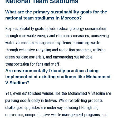
National Team Stadiums
What are the primary sustainability goals for the
national team stadiums in Morocco?
Key sustainability goals include reducing energy consumption
through renewable energy and efficiency measures, conserving
water via modern management systems, minimising waste
through extensive recycling and reduction programs, utilising
green building materials, and encouraging sustainable
transportation for fans and staff.
Are environmentally friendly practices being
implemented at existing stadiums like Mohammed
V Stadium?
Yes, even established venues like the
Mohammed V Stadium
are
pursuing eco-friendly initiatives. While retrofitting presents
challenges, upgrades are underway including LED lighting
conversion, comprehensive waste management programs, and